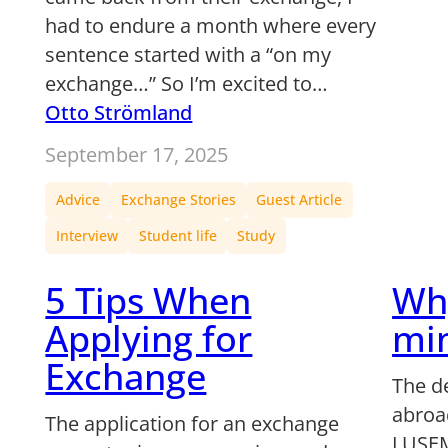
had to endure a month where every
sentence started with a “on my
exchange…” So I’m excited to…
Otto Strömland
September 17, 2025
Advice
Exchange Stories
Guest Article
Interview
Student life
Study
5 Tips When
Wh
Applying for
min
Exchange
The d
abroad
The application for an exchange
LUSEM