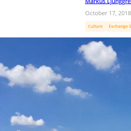
Markus Ljunggr
October 17, 2018
Culture
Exchange S
A semest
Switzerla
unbelieva
of Carl’s
semester 
Gallen
During our fifth
becomes our oys