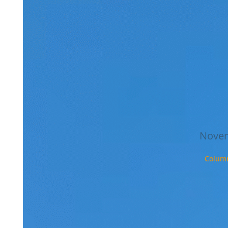
studie
that g
every
semest
I had 
messa
Swed
Felix
Novem
Colum