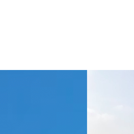
en the Exchange
udy Does Not Go
 Planned…
Kaia from Nådiga Lundtan
ached me and asked if I could
 an article about my exchange