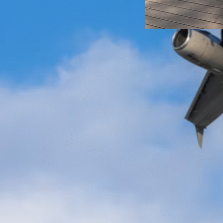
Exchange
Korea
We have now rea
the fall semester
apply for an exc
right around the 
know about you, b
stirred up a lot 
inner stress for
go? What should
Emma Olsson