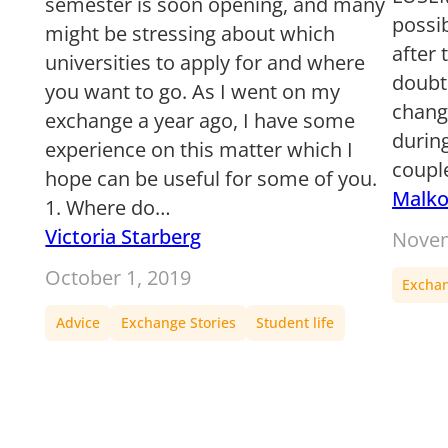
semester is soon opening, and many
possib
might be stressing about which
after 
universities to apply for and where
doubt
you want to go. As I went on my
chang
exchange a year ago, I have some
during
experience on this matter which I
coupl
hope can be useful for some of you.
Malk
1. Where do…
Victoria Starberg
Novem
October 1, 2019
Exchan
Advice
Exchange Stories
Student life