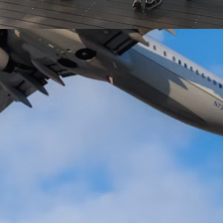
 in South
ched the middle of
 and the deadline to
hange semester is
corner. I do not
ut this has at least
of questions and
 me. Where should I
 I study? And…