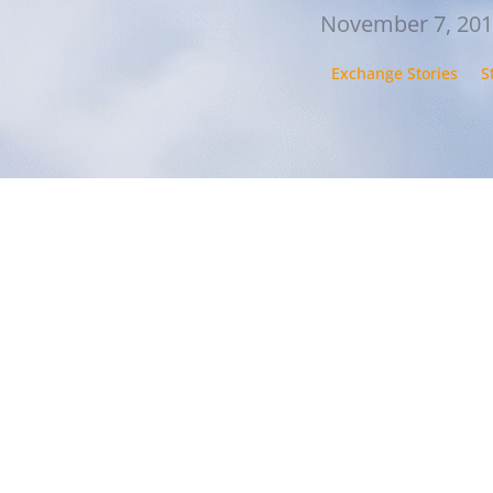
November 7, 20
Exchange Stories
S