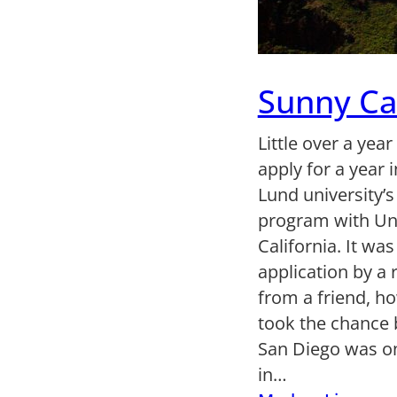
Sunny Cal
Little over a year
apply for a year 
Lund university’s
program with Uni
California. It wa
application by 
from a friend, h
took the chance 
San Diego was on
in…