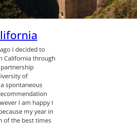
ifornia
 ago I decided to
in California through
 partnership
versity of
s a spontaneous
a recommendation
owever I am happy I
because my year in
 of the best times