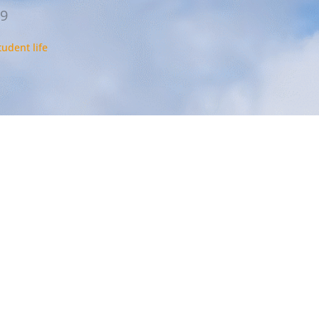
19
tudent life