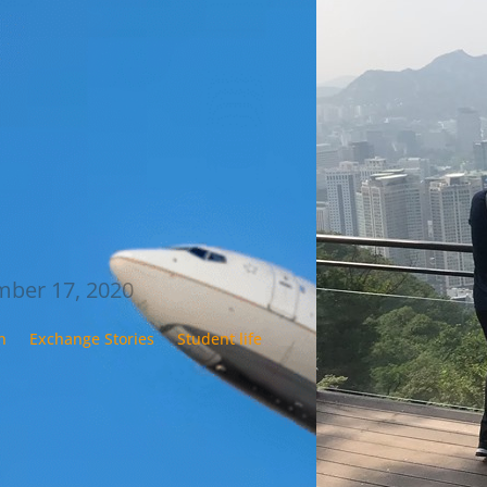
s to show all of you readers
uest articles exist and to inspire
one applying for their exchange
ers now, I did two things. First
to Google Translate her
ge from Norwegian to
ish…
 Blom
ber 17, 2020
n
Exchange Stories
Student life