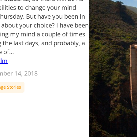
ilities to change your mind
thursday. But have you been in
 about your choice? I have been
ing my mind a couple of times
 the last days, and probably, a
e of…
olm
ber 14, 2018
ge Stories