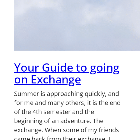
Your Guide to going
on Exchange
Summer is approaching quickly, and
for me and many others, it is the end
of the 4th semester and the
beginning of an adventure. The
exchange. When some of my friends
came back from their exchange, I