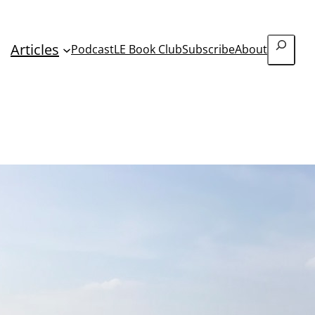
Search
Articles
Podcast
LE Book Club
Subscribe
About