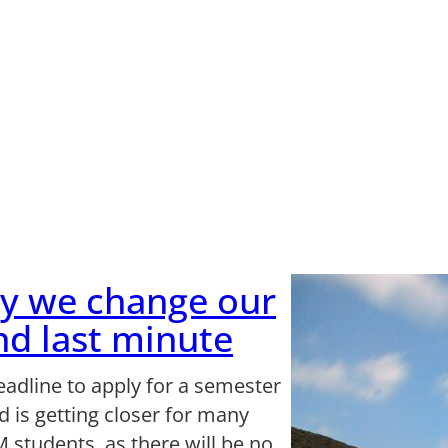
y we change our
d last minute
eadline to apply for a semester
 is getting closer for many
 students, as there will be no