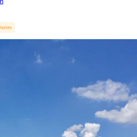
en
tories
er in
nd – The
ble story
 exchange
in St.
 semester the world
ter. You can spend