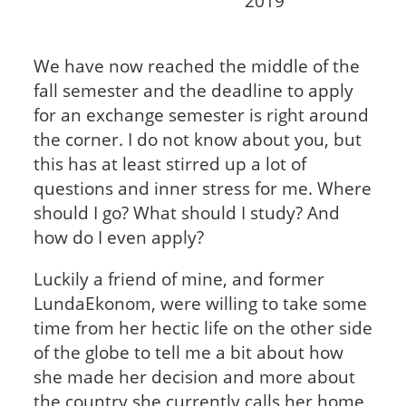
2019
We have now reached the middle of the
fall semester and the deadline to apply
for an exchange semester is right around
the corner. I do not know about you, but
this has at least stirred up a lot of
questions and inner stress for me. Where
should I go? What should I study? And
how do I even apply?
Luckily a friend of mine, and former
LundaEkonom, were willing to take some
time from her hectic life on the other side
of the globe to tell me a bit about how
she made her decision and more about
the country she currently calls her home