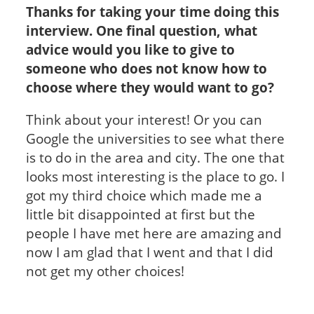
Thanks for taking your time doing this
interview. One final question, what
advice would you like to give to
someone who does not know how to
choose where they would want to go?
Think about your interest! Or you can
Google the universities to see what there
is to do in the area and city. The one that
looks most interesting is the place to go. I
got my third choice which made me a
little bit disappointed at first but the
people I have met here are amazing and
now I am glad that I went and that I did
not get my other choices!