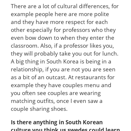
There are a lot of cultural differences, for
example people here are more polite
and they have more respect for each
other especially for professors who they
even bow down to when they enter the
classroom. Also, if a professor likes you,
they will probably take you out for lunch.
A big thing in South Korea is being in a
relationship, if you are not you are seen
as a bit of an outcast. At restaurants for
example they have couples menu and
you often see couples are wearing
matching outfits, once I even saw a
couple sharing shoes.
Is there anything in South Korean
culture you think us swedes could learn