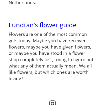
Netherlands.
Lundtan’s flower guide
Flowers are one of the most common
gifts today. Maybe you have received
flowers, maybe you have given flowers,
or maybe you have stood in a flower
shop completely lost, trying to figure out
what any of them actually mean. We all
like flowers, but which ones are worth
loving?
Instagram