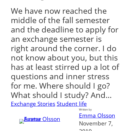
We have now reached the
middle of the fall semester
and the deadline to apply for
an exchange semester is
right around the corner. I do
not know about you, but this
has at least stirred up a lot of
questions and inner stress
for me. Where should I go?
What should I study? And…
Exchange Stories
Student life
Written by
Emma Olsson
November 7,