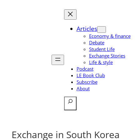
Skip
to
content
Articles
Economy & finance
Debate
Student Life
Exchange Stories
Life & style
Podcast
LE Book Club
Subscribe
About
Search
Exchange in South Korea