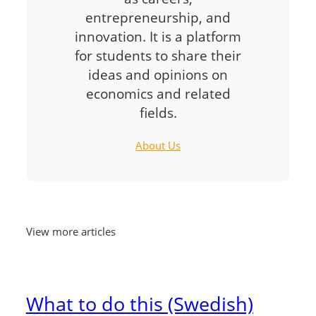
entrepreneurship, and
innovation. It is a platform
for students to share their
ideas and opinions on
economics and related
fields.
About Us
View more articles
What to do this (Swedish)