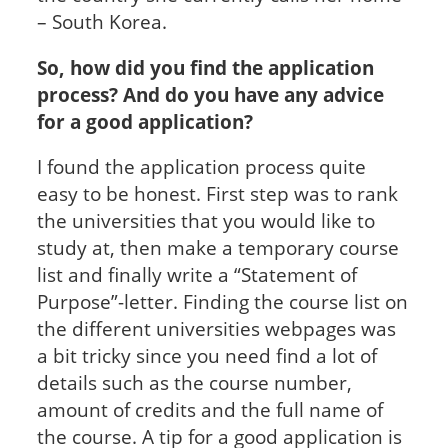
– South Korea.
So, how did you find the application
process? And do you have any advice
for a good application?
I found the application process quite
easy to be honest. First step was to rank
the universities that you would like to
study at, then make a temporary course
list and finally write a “Statement of
Purpose”-letter. Finding the course list on
the different universities webpages was
a bit tricky since you need find a lot of
details such as the course number,
amount of credits and the full name of
the course. A tip for a good application is