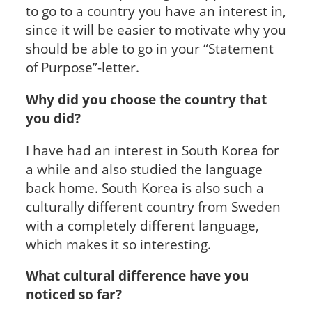
to go to a country you have an interest in,
since it will be easier to motivate why you
should be able to go in your “Statement
of Purpose”-letter.
Why did you choose the country that
you did?
I have had an interest in South Korea for
a while and also studied the language
back home. South Korea is also such a
culturally different country from Sweden
with a completely different language,
which makes it so interesting.
What cultural difference have you
noticed so far?