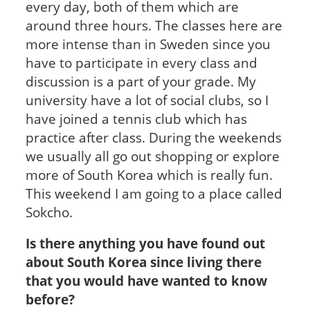
every day, both of them which are
around three hours. The classes here are
more intense than in Sweden since you
have to participate in every class and
discussion is a part of your grade. My
university have a lot of social clubs, so I
have joined a tennis club which has
practice after class. During the weekends
we usually all go out shopping or explore
more of South Korea which is really fun.
This weekend I am going to a place called
Sokcho.
Is there anything you have found out
about South Korea since living there
that you would have wanted to know
before?