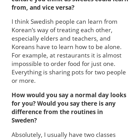
from, and vice versa?
I think Swedish people can learn from
Korean’s way of treating each other,
especially elders and teachers, and
Koreans have to learn how to be alone.
For example, at restaurants it is almost
impossible to order food for just one.
Everything is sharing pots for two people
or more.
How would you say a normal day looks
for you? Would you say there is any
difference from the routines in
Sweden?
Absolutely, I usually have two classes