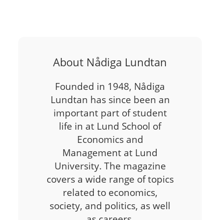
About Nådiga Lundtan
Founded in 1948, Nådiga
Lundtan has since been an
important part of student
life in at Lund School of
Economics and
Management at Lund
University. The magazine
covers a wide range of topics
related to economics,
society, and politics, as well
as careers,