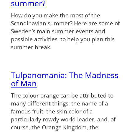
summer?
How do you make the most of the
Scandinavian summer? Here are some of
Sweden’s main summer events and
possible activities, to help you plan this
summer break.
Tulpanomania: The Madness
of Man
The colour orange can be attributed to
many different things: the name of a
famous fruit, the skin color of a
particularly rowdy world leader, and, of
course, the Orange Kingdom, the