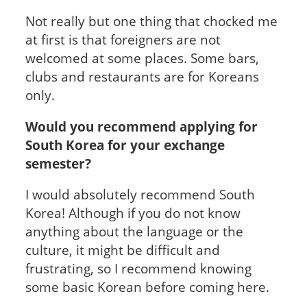
Not really but one thing that chocked me
at first is that foreigners are not
welcomed at some places. Some bars,
clubs and restaurants are for Koreans
only.
Would you recommend applying for
South Korea for your exchange
semester?
I would absolutely recommend South
Korea! Although if you do not know
anything about the language or the
culture, it might be difficult and
frustrating, so I recommend knowing
some basic Korean before coming here.