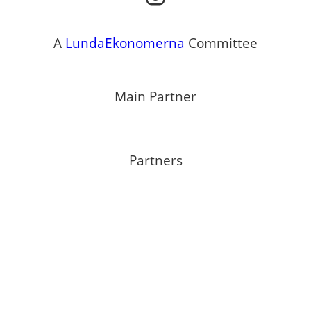
A
LundaEkonomerna
Committee
Main Partner
Partners