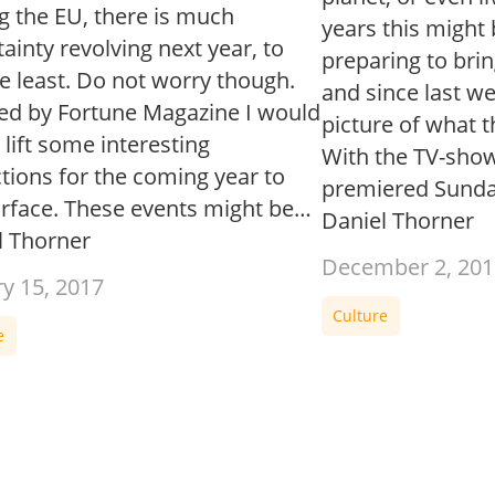
g the EU, there is much
years this might 
ainty revolving next year, to
preparing to bri
e least. Do not worry though.
and since last w
red by Fortune Magazine I would
picture of what t
o lift some interesting
With the TV-sho
tions for the coming year to
premiered Sund
urface. These events might be…
Daniel Thorner
l Thorner
December 2, 201
ry 15, 2017
Culture
e