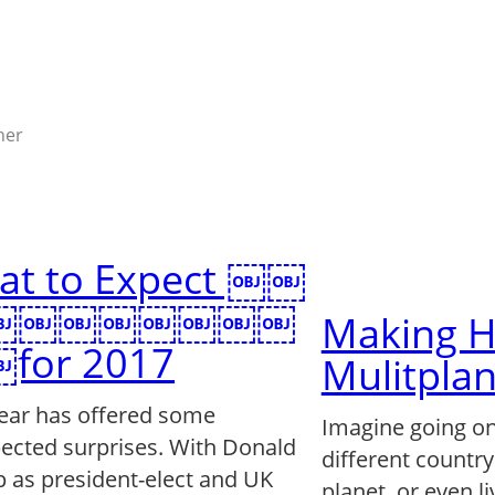
ner
at to Expect ￼￼
￼￼￼￼￼￼￼￼
Making H
for 2017
Mulitpla
year has offered some
Imagine going on
ected surprises. With Donald
different country
 as president-elect and UK
planet, or even li