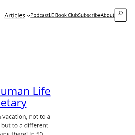
Search
Articles
Podcast
LE Book Club
Subscribe
About
uman Life
netary
 vacation, not to a
 but to a different
ving there! In 50