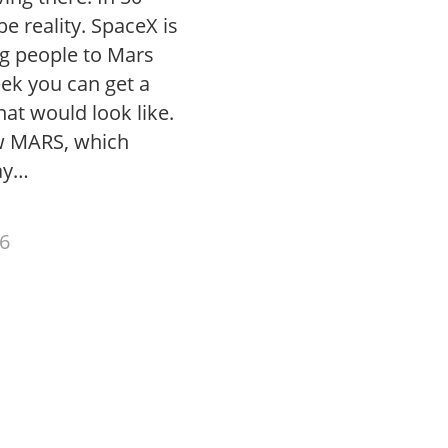
be reality. SpaceX is
ng people to Mars
eek you can get a
hat would look like.
w MARS, which
ay…
6