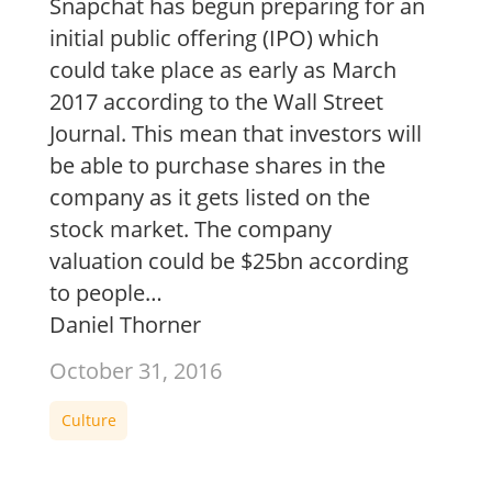
Snapchat has begun preparing for an
initial public offering (IPO) which
could take place as early as March
2017 according to the Wall Street
Journal. This mean that investors will
be able to purchase shares in the
company as it gets listed on the
stock market. The company
valuation could be $25bn according
to people…
Daniel Thorner
October 31, 2016
Culture