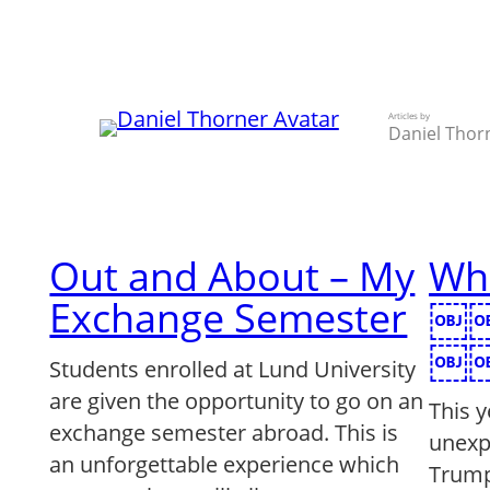
Skip
to
content
Articles by
Daniel Thor
Out and About – My
Wh
Exchange Semester
￼
￼￼
Students enrolled at Lund University
are given the opportunity to go on an
This 
exchange semester abroad. This is
unexp
an unforgettable experience which
Trump