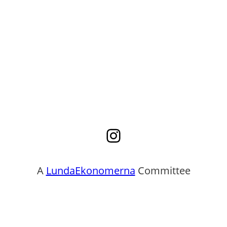
Instagram
A
LundaEkonomerna
Committee