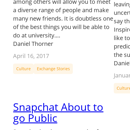
among others will allow you to meet
leavin
a diverse range of people and make
uncert
many new friends. It is doubtless one
say th
of the best things you will be able to
Inspi
do at university.…
like t
Daniel Thorner
predic
the s
April 16, 2017
Danie
Culture
Exchange Stories
Janua
Cultur
Snapchat About to
go Public