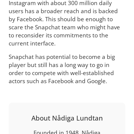
Instagram with about 300 million daily
users has a broader reach and is backed
by Facebook. This should be enough to
scare the Snapchat team who might have
to reconsider its commitments to the
current interface.
Snapchat has potential to become a big
player but still has a long way to go in
order to compete with well-established
actors such as Facebook and Google.
About Nådiga Lundtan
Founded in 1948, Nådiga