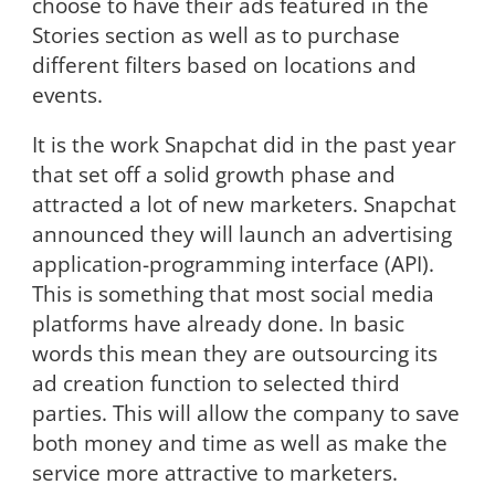
choose to have their ads featured in the
Stories section as well as to purchase
different filters based on locations and
events.
It is the work Snapchat did in the past year
that set off a solid growth phase and
attracted a lot of new marketers. Snapchat
announced they will launch an advertising
application-programming interface (API).
This is something that most social media
platforms have already done. In basic
words this mean they are outsourcing its
ad creation function to selected third
parties. This will allow the company to save
both money and time as well as make the
service more attractive to marketers.