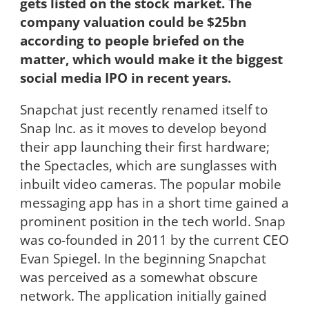
gets listed on the stock market. The
company valuation could be $25bn
according to people briefed on the
matter, which would make it the biggest
social media IPO in recent years.
Snapchat just recently renamed itself to
Snap Inc. as it moves to develop beyond
their app launching their first hardware;
the Spectacles, which are sunglasses with
inbuilt video cameras. The popular mobile
messaging app has in a short time gained a
prominent position in the tech world. Snap
was co-founded in 2011 by the current CEO
Evan Spiegel. In the beginning Snapchat
was perceived as a somewhat obscure
network. The application initially gained