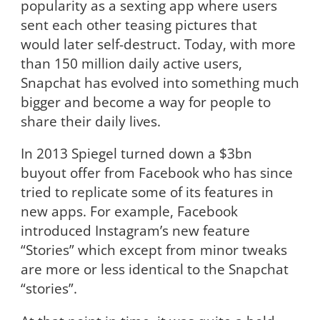
popularity as a sexting app where users
sent each other teasing pictures that
would later self-destruct. Today, with more
than 150 million daily active users,
Snapchat has evolved into something much
bigger and become a way for people to
share their daily lives.
In 2013 Spiegel turned down a $3bn
buyout offer from Facebook who has since
tried to replicate some of its features in
new apps. For example, Facebook
introduced Instagram’s new feature
“Stories” which except from minor tweaks
are more or less identical to the Snapchat
“stories”.