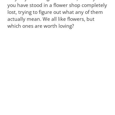
you have stood in a flower shop completely
lost, trying to figure out what any of them
actually mean. We all like flowers, but
which ones are worth loving?