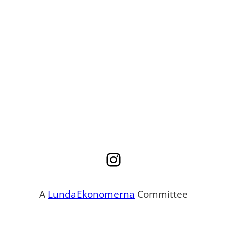
Instagram
A
LundaEkonomerna
Committee