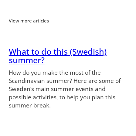
View more articles
What to do this (Swedish)
summer?
How do you make the most of the
Scandinavian summer? Here are some of
Sweden’s main summer events and
possible activities, to help you plan this
summer break.