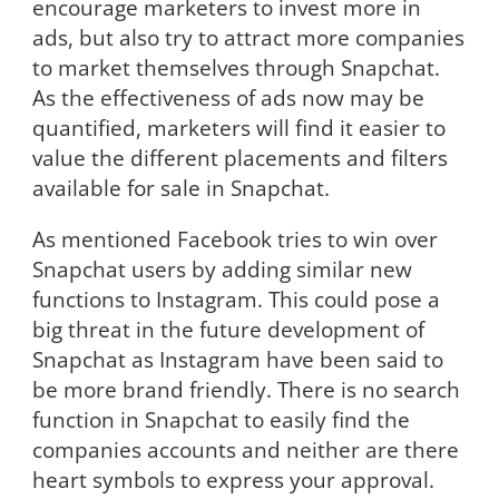
encourage marketers to invest more in
ads, but also try to attract more companies
to market themselves through Snapchat.
As the effectiveness of ads now may be
quantified, marketers will find it easier to
value the different placements and filters
available for sale in Snapchat.
As mentioned Facebook tries to win over
Snapchat users by adding similar new
functions to Instagram. This could pose a
big threat in the future development of
Snapchat as Instagram have been said to
be more brand friendly. There is no search
function in Snapchat to easily find the
companies accounts and neither are there
heart symbols to express your approval.