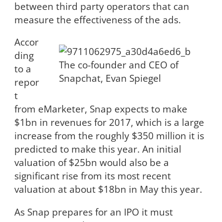
between third party operators that can
measure the effectiveness of the ads.
Accor
ding
The co-founder and CEO of
to a
Snapchat, Evan Spiegel
repor
t
from eMarketer, Snap expects to make
$1bn in revenues for 2017, which is a large
increase from the roughly $350 million it is
predicted to make this year. An initial
valuation of $25bn would also be a
significant rise from its most recent
valuation at about $18bn in May this year.
As Snap prepares for an IPO it must