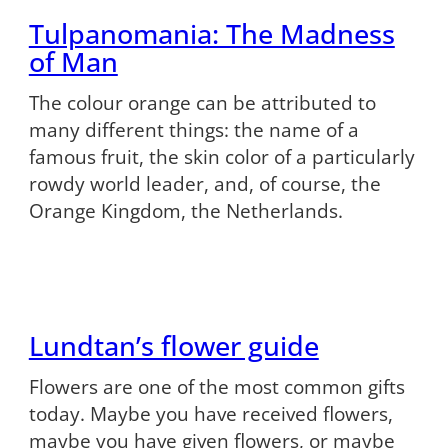
Tulpanomania: The Madness
of Man
The colour orange can be attributed to
many different things: the name of a
famous fruit, the skin color of a particularly
rowdy world leader, and, of course, the
Orange Kingdom, the Netherlands.
Lundtan’s flower guide
Flowers are one of the most common gifts
today. Maybe you have received flowers,
maybe you have given flowers, or maybe