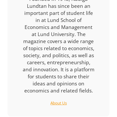
Lundtan has since been an
important part of student life
in at Lund School of
Economics and Management
at Lund University. The
magazine covers a wide range
of topics related to economics,
society, and politics, as well as
careers, entrepreneurship,
and innovation. It is a platform
for students to share their
ideas and opinions on
economics and related fields.
About Us