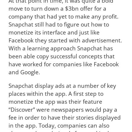
At that point in time, it was quite a bold
move to turn down a $3bn offer for a
company that had yet to make any profit.
Snapchat still had to figure out how to
monetize its interface and just like
Facebook they started with advertisement.
With a learning approach Snapchat has
been able copy successful concepts that
have worked for companies like Facebook
and Google.
Snapchat display ads at a number of key
places within the app. A first step to
monetize the app was their feature
“Discover” were newspapers would pay a
fee in order to have their stories displayed
in the app. Today, companies can also