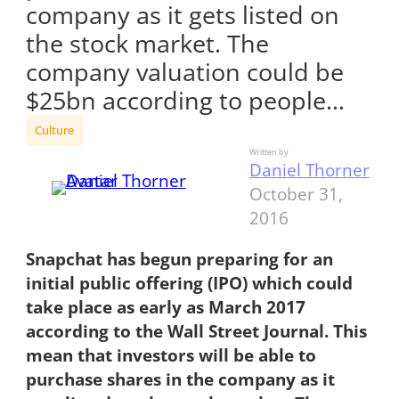
company as it gets listed on
the stock market. The
company valuation could be
$25bn according to people…
Culture
Written by
Daniel Thorner
October 31,
2016
Snapchat has begun preparing for an
initial public offering (IPO) which could
take place as early as March 2017
according to the Wall Street Journal. This
mean that investors will be able to
purchase shares in the company as it