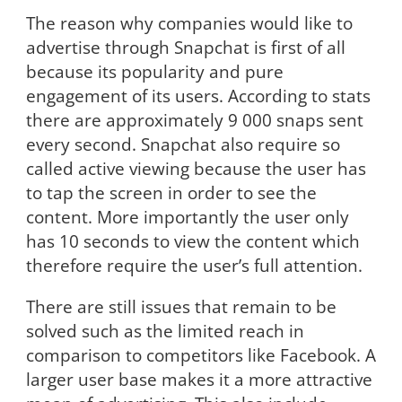
The reason why companies would like to
advertise through Snapchat is first of all
because its popularity and pure
engagement of its users. According to stats
there are approximately 9 000 snaps sent
every second. Snapchat also require so
called active viewing because the user has
to tap the screen in order to see the
content. More importantly the user only
has 10 seconds to view the content which
therefore require the user’s full attention.
There are still issues that remain to be
solved such as the limited reach in
comparison to competitors like Facebook. A
larger user base makes it a more attractive