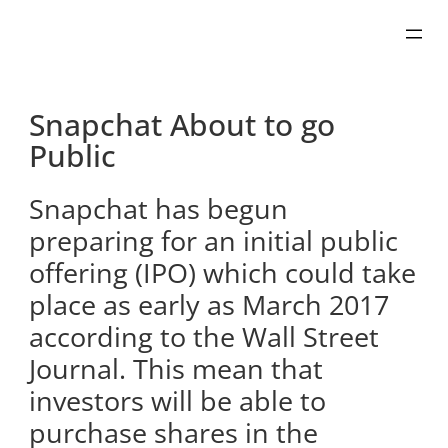
Skip
to
content
Snapchat About to go
Public
Snapchat has begun
preparing for an initial public
offering (IPO) which could take
place as early as March 2017
according to the Wall Street
Journal. This mean that
investors will be able to
purchase shares in the