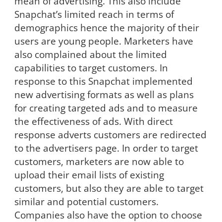
mean of advertising. This also include
Snapchat’s limited reach in terms of
demographics hence the majority of their
users are young people. Marketers have
also complained about the limited
capabilities to target customers. In
response to this Snapchat implemented
new advertising formats as well as plans
for creating targeted ads and to measure
the effectiveness of ads. With direct
response adverts customers are redirected
to the advertisers page. In order to target
customers, marketers are now able to
upload their email lists of existing
customers, but also they are able to target
similar and potential customers.
Companies also have the option to choose