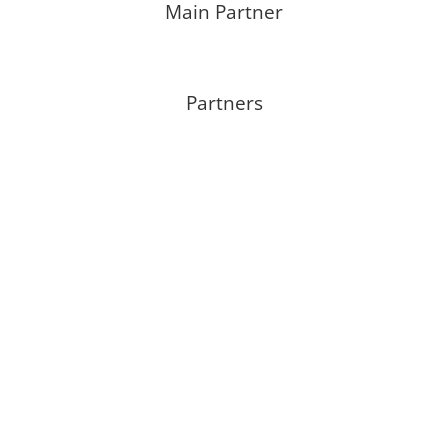
Main Partner
Partners