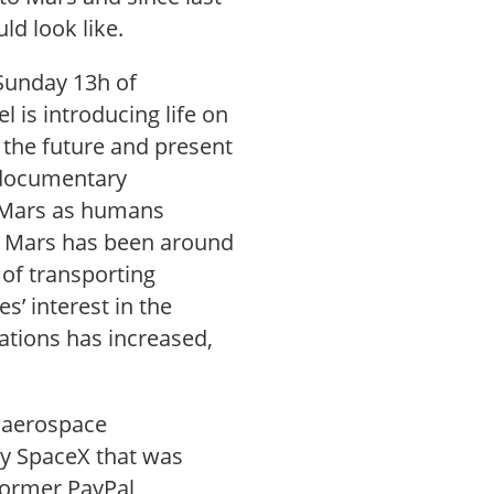
ld look like.
Sunday 13h of
is introducing life on
n the future and present
h documentary
e Mars as humans
ze Mars has been around
 of transporting
’ interest in the
ations has increased,
e aerospace
y SpaceX that was
former PayPal