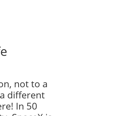
fe
n, not to a
a different
ere! In 50