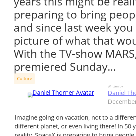
years this might be reali
preparing to bring peop
and since last week you 
picture of what that wou
With the TV-show MARS
premiered Sunday…
Culture
Written by
Daniel Th
December
Imagine going on vacation, not to a differen
different planet, or even living there! In 50
reality. SpaceX is preparing to bring people