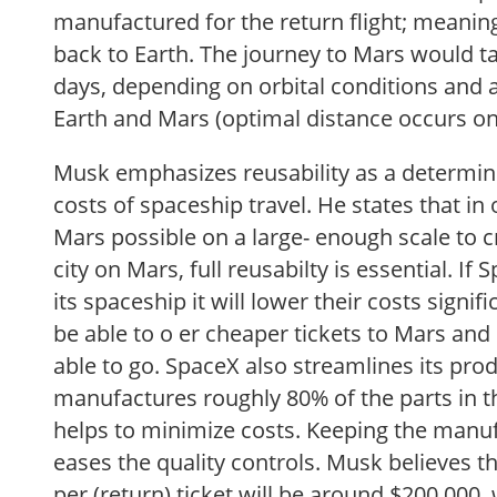
manufactured for the return flight; meaning 
back to Earth. The journey to Mars would t
days, depending on orbital conditions and
Earth and Mars (optimal distance occurs o
Musk emphasizes reusability as a determini
costs of spaceship travel. He states that in
Mars possible on a large- enough scale to c
city on Mars, full reusabilty is essential. If 
its spaceship it will lower their costs signif
be able to o er cheaper tickets to Mars and
able to go. SpaceX also streamlines its pro
manufactures roughly 80% of the parts in t
helps to minimize costs. Keeping the manuf
eases the quality controls. Musk believes th
per (return) ticket will be around $200 000,