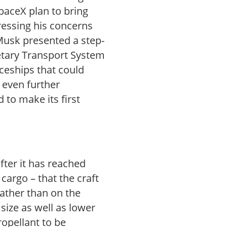
paceX plan to bring
ressing his concerns
 Musk presented a step-
netary Transport System
aceships that could
 even further
 to make its first
fter it has reached
cargo – that the craft
t rather than on the
 size as well as lower
ropellant to be