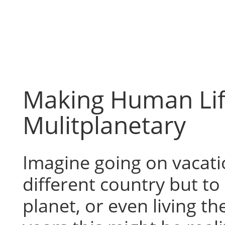
Skip
to
content
Making Human Li
Mulitplanetary
Imagine going on vacatio
different country but to 
planet, or even living th