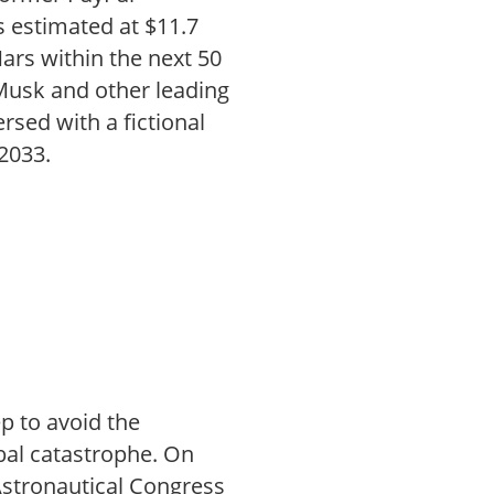
 estimated at $11.7
Mars within the next 50
 Musk and other leading
rsed with a fictional
 2033.
p to avoid the
obal catastrophe. On
Astronautical Congress