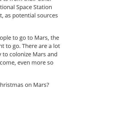
tional Space Station
it, as potential sources
ople to go to Mars, the
t to go. There are a lot
y to colonize Mars and
ercome, even more so
Christmas on Mars?