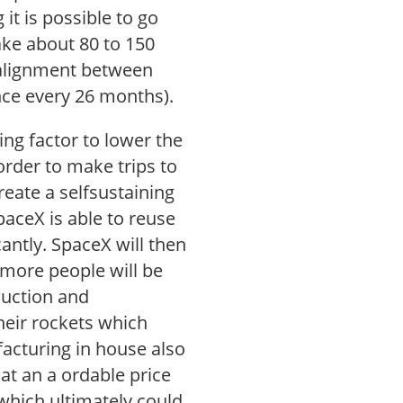
it is possible to go
ake about 80 to 150
 alignment between
nce every 26 months).
ng factor to lower the
 order to make trips to
reate a selfsustaining
SpaceX is able to reuse
icantly. SpaceX will then
 more people will be
duction and
heir rockets which
acturing in house also
at an a ordable price
 which ultimately could