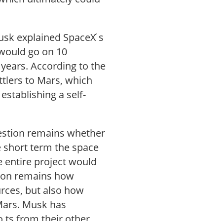
usk explained SpaceX ́s
 would go on 10
 years. According to the
ttlers to Mars, which
stablishing a self-
uestion remains whether
he short term the space
e entire project would
stion remains how
urces, but also how
 Mars. Musk has
 ts from their other