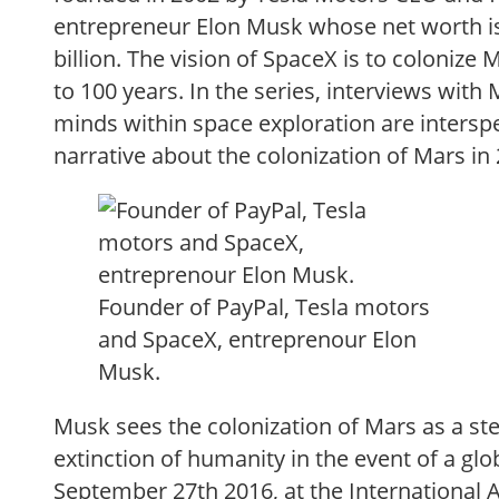
entrepreneur Elon Musk whose net worth is
billion. The vision of SpaceX is to colonize 
to 100 years. In the series, interviews with
minds within space exploration are interspe
narrative about the colonization of Mars in
Founder of PayPal, Tesla motors
and SpaceX, entreprenour Elon
Musk.
Musk sees the colonization of Mars as a ste
extinction of humanity in the event of a gl
September 27th 2016, at the International 