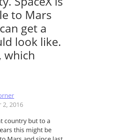
ty. SpaceX is
le to Mars
can get a
ld look like.
, which
orner
 2, 2016
t country but to a
 years this might be
 to Mars and since last