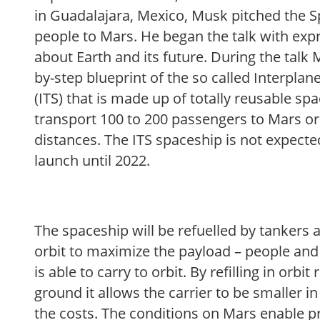
in Guadalajara, Mexico, Musk pitched the S
people to Mars. He began the talk with exp
about Earth and its future. During the talk
by-step blueprint of the so called Interpla
(ITS) that is made up of totally reusable sp
transport 100 to 200 passengers to Mars or
distances. The ITS spaceship is not expected
launch until 2022.
The spaceship will be refuelled by tankers a
orbit to maximize the payload – people and 
is able to carry to orbit. By refilling in orbi
ground it allows the carrier to be smaller in
the costs. The conditions on Mars enable p