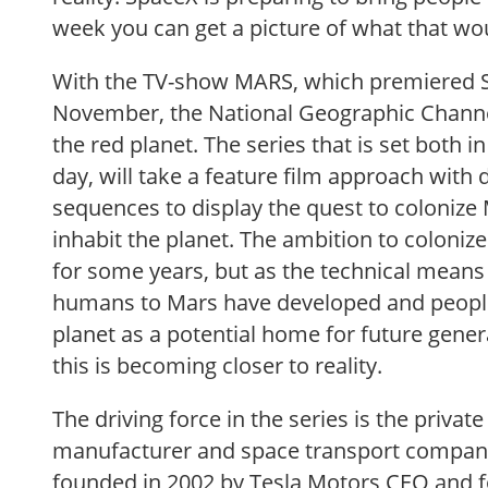
week you can get a picture of what that wou
With the TV-show MARS, which premiered 
November, the National Geographic Channel 
the red planet. The series that is set both i
day, will take a feature film approach wit
sequences to display the quest to coloniz
inhabit the planet. The ambition to coloni
for some years, but as the technical means
humans to Mars have developed and peoples
planet as a potential home for future gener
this is becoming closer to reality.
The driving force in the series is the privat
manufacturer and space transport compan
founded in 2002 by Tesla Motors CEO and 