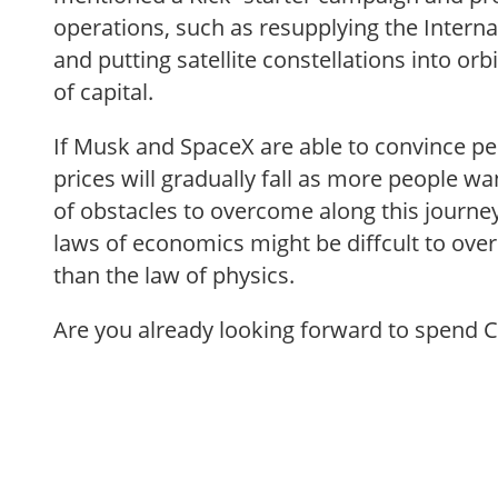
operations, such as resupplying the Interna
and putting satellite constellations into orb
of capital.
If Musk and SpaceX are able to convince pe
prices will gradually fall as more people wan
of obstacles to overcome along this journe
laws of economics might be diffcult to ov
than the law of physics.
Are you already looking forward to spend 