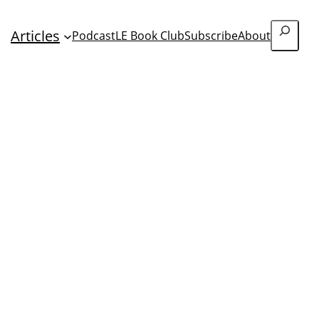
Search
Articles
Podcast
LE Book Club
Subscribe
About