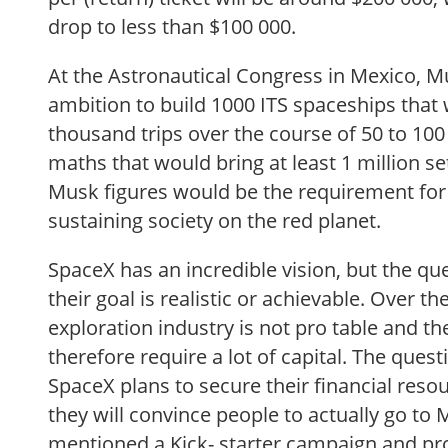
drop to less than $100 000.
At the Astronautical Congress in Mexico, M
ambition to build 1000 ITS spaceships that
thousand trips over the course of 50 to 100
maths that would bring at least 1 million se
Musk figures would be the requirement for e
sustaining society on the red planet.
SpaceX has an incredible vision, but the q
their goal is realistic or achievable. Over t
exploration industry is not pro table and th
therefore require a lot of capital. The que
SpaceX plans to secure their financial reso
they will convince people to actually go to
mentioned a Kick- starter campaign and pro