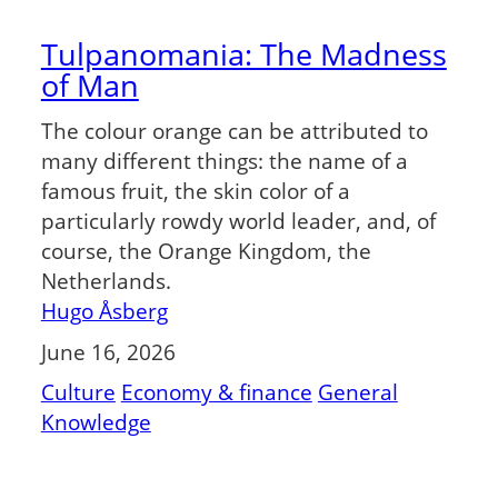
Tulpanomania: The Madness
of Man
The colour orange can be attributed to
many different things: the name of a
famous fruit, the skin color of a
particularly rowdy world leader, and, of
course, the Orange Kingdom, the
Netherlands.
Hugo Åsberg
June 16, 2026
Culture
Economy & finance
General
Knowledge