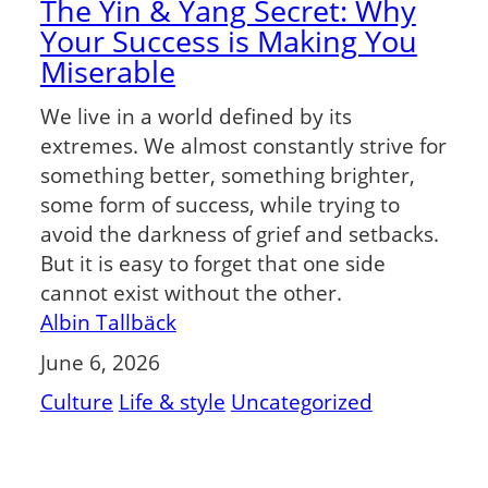
The Yin & Yang Secret: Why
Your Success is Making You
Miserable
We live in a world defined by its
extremes. We almost constantly strive for
something better, something brighter,
some form of success, while trying to
avoid the darkness of grief and setbacks.
But it is easy to forget that one side
cannot exist without the other.
Albin Tallbäck
June 6, 2026
Culture
Life & style
Uncategorized