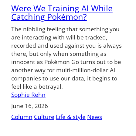
Were We Training AI While
Catching Pokémon?
The nibbling feeling that something you
are interacting with will be tracked,
recorded and used against you is always
there, but only when something as
innocent as Pokémon Go turns out to be
another way for multi-million-dollar AI
companies to use our data, it begins to
feel like a betrayal.
Sophie Rehn
June 16, 2026
Column
Culture
Life & style
News