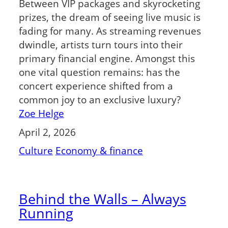
Between VIP packages and skyrocketing
prizes, the dream of seeing live music is
fading for many. As streaming revenues
dwindle, artists turn tours into their
primary financial engine. Amongst this
one vital question remains: has the
concert experience shifted from a
common joy to an exclusive luxury?
Zoe Helge
April 2, 2026
Culture
Economy & finance
Behind the Walls – Always
Running