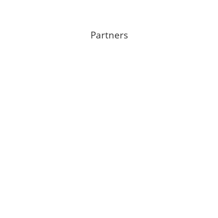
Partners