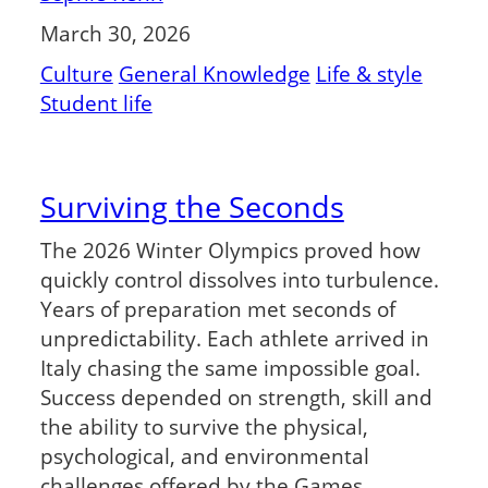
March 30, 2026
Culture
General Knowledge
Life & style
Student life
Surviving the Seconds
The 2026 Winter Olympics proved how
quickly control dissolves into turbulence.
Years of preparation met seconds of
unpredictability. Each athlete arrived in
Italy chasing the same impossible goal.
Success depended on strength, skill and
the ability to survive the physical,
psychological, and environmental
challenges offered by the Games.