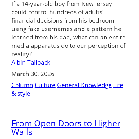
If a 14-year-old boy from New Jersey
could control hundreds of adults’
financial decisions from his bedroom
using fake usernames and a pattern he
learned from his dad, what can an entire
media apparatus do to our perception of
reality?
Albin Tallbäck
March 30, 2026
Column
Culture
General Knowledge
Life
& style
From Open Doors to Higher
Walls