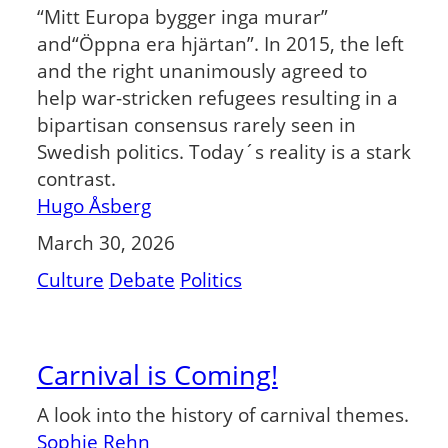
“Mitt Europa bygger inga murar”
and“Öppna era hjärtan”. In 2015, the left
and the right unanimously agreed to
help war-stricken refugees resulting in a
bipartisan consensus rarely seen in
Swedish politics. Today´s reality is a stark
contrast.
Hugo Åsberg
March 30, 2026
Culture
Debate
Politics
Carnival is Coming!
A look into the history of carnival themes.
Sophie Rehn