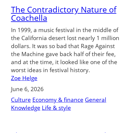
The Contradictory Nature of
Coachella
In 1999, a music festival in the middle of
the California desert lost nearly 1 million
dollars. It was so bad that Rage Against
the Machine gave back half of their fee,
and at the time, it looked like one of the
worst ideas in festival history.
Zoe Helge
June 6, 2026
Culture
Economy & finance
General
Knowledge
Life & style