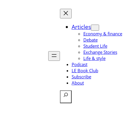
Skip
to
content
Articles
Economy & finance
Debate
Student Life
Exchange Stories
Life & style
Podcast
LE Book Club
Subscribe
About
Search