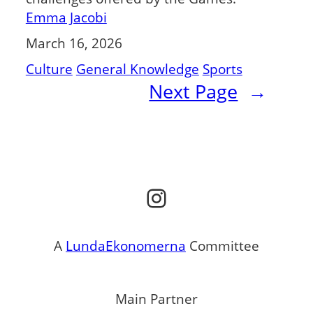
Emma Jacobi
March 16, 2026
Culture
General Knowledge
Sports
Next Page
→
Instagram
A
LundaEkonomerna
Committee
Main Partner