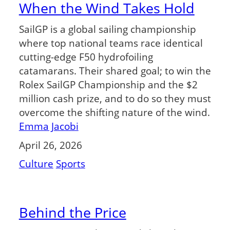
When the Wind Takes Hold
SailGP is a global sailing championship
where top national teams race identical
cutting-edge F50 hydrofoiling
catamarans. Their shared goal; to win the
Rolex SailGP Championship and the $2
million cash prize, and to do so they must
overcome the shifting nature of the wind.
Emma Jacobi
April 26, 2026
Culture
Sports
Behind the Price