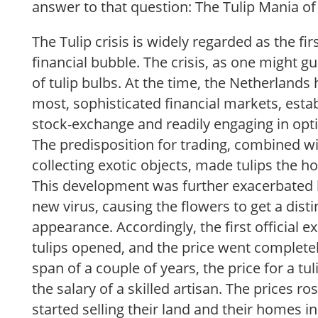
answer to that question: The Tulip Mania of
The Tulip crisis is widely regarded as the fi
financial bubble. The crisis, as one might g
of tulip bulbs. At the time, the Netherlands 
most, sophisticated financial markets, establ
stock-exchange and readily engaging in opt
The predisposition for trading, combined wit
collecting exotic objects, made tulips the ho
This development was further exacerbated 
new virus, causing the flowers to get a dis
appearance. Accordingly, the first official 
tulips opened, and the price went completel
span of a couple of years, the price for a tul
the salary of a skilled artisan. The prices ro
started selling their land and their homes in