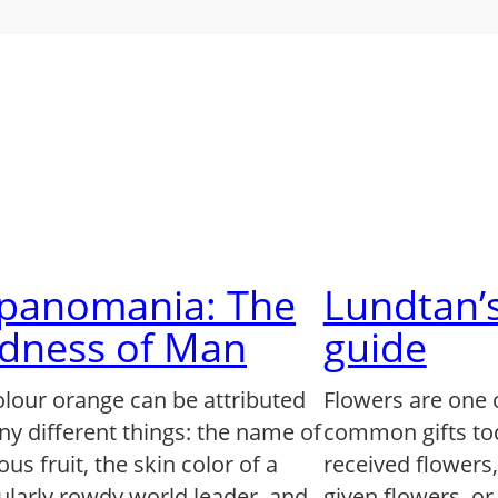
lpanomania: The
Lundtan’s
dness of Man
guide
olour orange can be attributed
Flowers are one 
ny different things: the name of
common gifts to
us fruit, the skin color of a
received flowers
ularly rowdy world leader, and,
given flowers, o