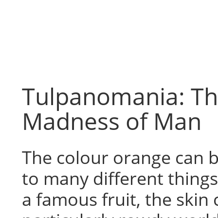
Skip
to
content
Tulpanomania: T
Madness of Man
The colour orange can b
to many different thing
a famous fruit, the skin 