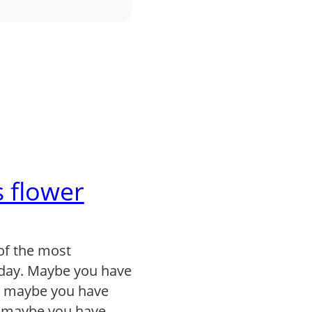
 flower
of the most
day. Maybe you have
, maybe you have
r maybe you have