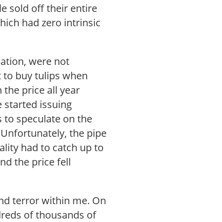
 sold off their entire
hich had zero intrinsic
ation, were not
t to buy tulips when
the price all year
 started issuing
s to speculate on the
p. Unfortunately, the pipe
lity had to catch up to
nd the price fell
and terror within me. On
dreds of thousands of