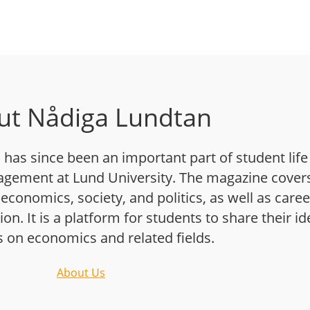
ut Nådiga Lundtan
has since been an important part of student life
gement at Lund University. The magazine cover
 economics, society, and politics, as well as caree
n. It is a platform for students to share their i
s on economics and related fields.
About Us