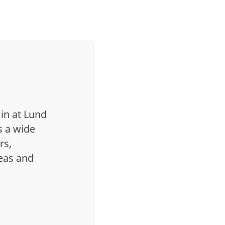
 in at Lund
s a wide
rs,
deas and