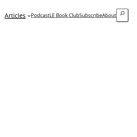
Search
Articles
Podcast
LE Book Club
Subscribe
About