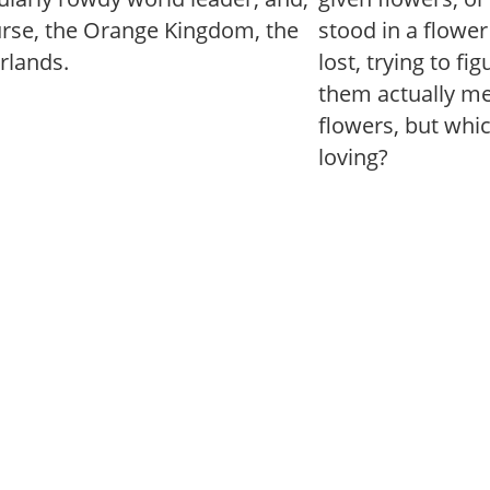
urse, the Orange Kingdom, the
stood in a flowe
rlands.
lost, trying to fi
them actually mea
flowers, but whi
loving?