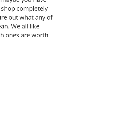
r shop completely
gure out what any of
n. We all like
ch ones are worth