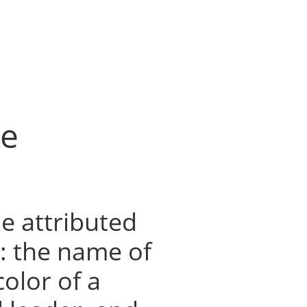
he
e attributed
s: the name of
color of a