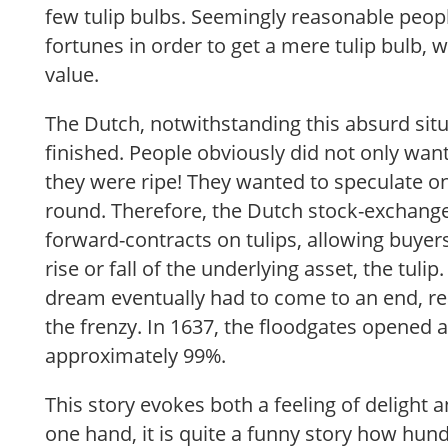
few tulip bulbs. Seemingly reasonable people
fortunes in order to get a mere tulip bulb, w
value.
The Dutch, notwithstanding this absurd situ
finished. People obviously did not only wan
they were ripe! They wanted to speculate on 
round. Therefore, the Dutch stock-exchange
forward-contracts on tulips, allowing buyer
rise or fall of the underlying asset, the tuli
dream eventually had to come to an end, rea
the frenzy. In 1637, the floodgates opened a
approximately 99%.
This story evokes both a feeling of delight 
one hand, it is quite a funny story how hun