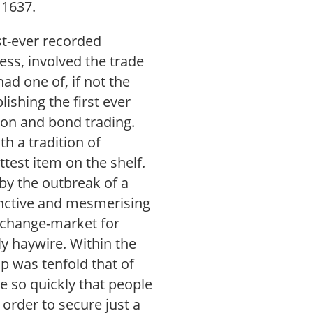
 1637.
rst-ever recorded
uess, involved the trade
had one of, if not the
ishing the first ever
ion and bond trading.
h a tradition of
ttest item on the shelf.
by the outbreak of a
tinctive and mesmerising
exchange-market for
y haywire. Within the
ip was tenfold that of
se so quickly that people
 order to secure just a