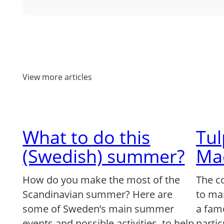
View more articles
What to do this
Tu
(Swedish) summer?
Ma
How do you make the most of the
The c
Scandinavian summer? Here are
to ma
some of Sweden’s main summer
a famo
events and possible activities, to help
partic