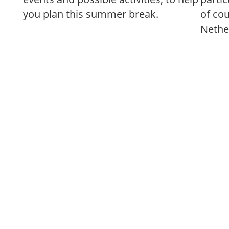
you plan this summer break.
of co
Nethe