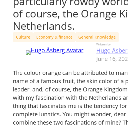
particularly rowdy world
of course, the Orange K
Netherlands.
Culture
Economy & finance
General Knowledge
Written by
Hugo Åsber
June 16, 20
The colour orange can be attributed to many
name of a famous fruit, the skin color of a 
leader, and, of course, the Orange Kingdom
with my fascination with the Netherlands a
thing that fascinates me is the tendency 
complete lunatics. You might wonder, dear
combine these two fascinations of mine? Th