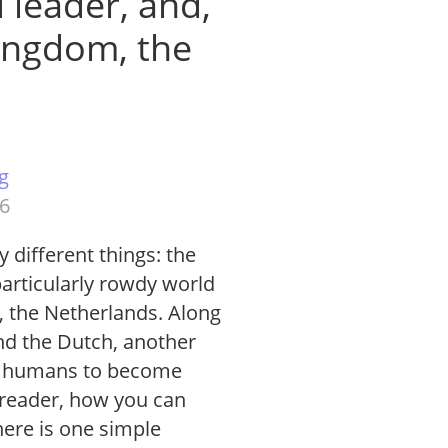
 leader, and,
ingdom, the
g
26
 different things: the
particularly rowdy world
, the Netherlands. Along
nd the Dutch, another
for humans to become
 reader, how you can
ere is one simple