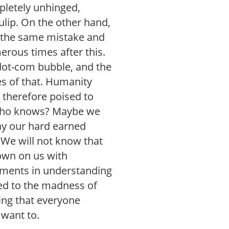
pletely unhinged,
tulip. On the other hand,
 the same mistake and
rous times after this.
dot-com bubble, and the
s of that. Humanity
 therefore poised to
 Who knows? Maybe we
ay our hard earned
We will not know that
down on us with
ements in understanding
sed to the madness of
hing that everyone
 want to.