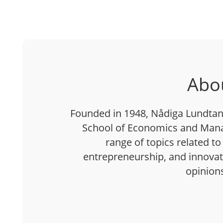
Abo
Founded in 1948, Nådiga Lundtan 
School of Economics and Mana
range of topics related to
entrepreneurship, and innovatio
opinion