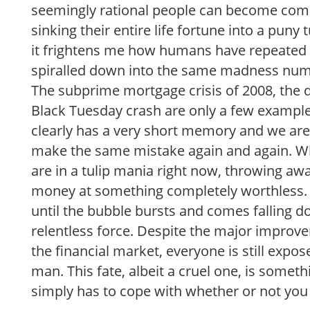
seemingly rational people can become com
sinking their entire life fortune into a puny 
it frightens me how humans have repeated
spiralled down into the same madness nume
The subprime mortgage crisis of 2008, the 
Black Tuesday crash are only a few example
clearly has a very short memory and we are
make the same mistake again and again.
are in a tulip mania right now, throwing aw
money at something completely worthless. 
until the bubble bursts and comes falling 
relentless force. Despite the major improv
the financial market, everyone is still expo
man. This fate, albeit a cruel one, is somet
simply has to cope with whether or not you