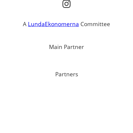
Instagram
A
LundaEkonomerna
Committee
Main Partner
Partners