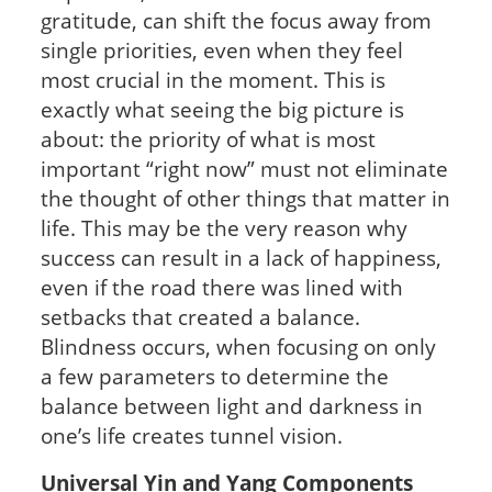
gratitude, can shift the focus away from
single priorities, even when they feel
most crucial in the moment. This is
exactly what seeing the big picture is
about: the priority of what is most
important “right now” must not eliminate
the thought of other things that matter in
life. This may be the very reason why
success can result in a lack of happiness,
even if the road there was lined with
setbacks that created a balance.
Blindness occurs, when focusing on only
a few parameters to determine the
balance between light and darkness in
one’s life creates tunnel vision.
Universal Yin and Yang Components