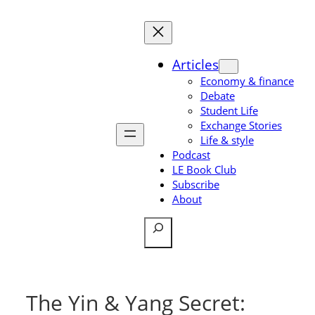
Skip
to
content
Articles
Economy & finance
Debate
Student Life
Exchange Stories
Life & style
Podcast
LE Book Club
Subscribe
About
Search
The Yin & Yang Secret: