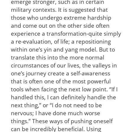
emerge stronger, such as in certain
military contexts. It is suggested that
those who undergo extreme hardship
and come out on the other side often
experience a transformation-quite simply
a re-evaluation, of life; a repositioning
within one’s yin and yang model. But to
translate this into the more normal
circumstances of our lives, the valleys in
one’s journey create a self-awareness
that is often one of the most powerful
tools when facing the next low point. “If I
handled this, I can definitely handle the
next thing,” or “I do not need to be
nervous; I have done much worse
things.” These ways of pushing oneself
can be incredibly beneficial. Using