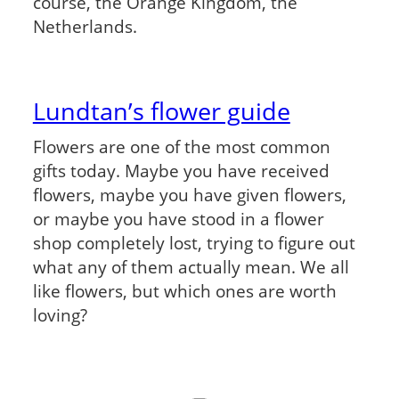
course, the Orange Kingdom, the
Netherlands.
Lundtan’s flower guide
Flowers are one of the most common
gifts today. Maybe you have received
flowers, maybe you have given flowers,
or maybe you have stood in a flower
shop completely lost, trying to figure out
what any of them actually mean. We all
like flowers, but which ones are worth
loving?