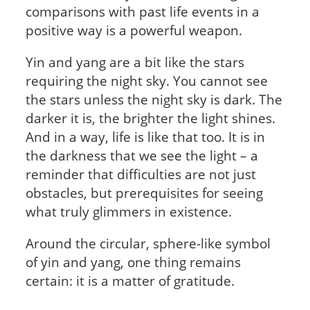
comparisons with past life events in a
positive way is a powerful weapon.
Yin and yang are a bit like the stars
requiring the night sky. You cannot see
the stars unless the night sky is dark. The
darker it is, the brighter the light shines.
And in a way, life is like that too. It is in
the darkness that we see the light – a
reminder that difficulties are not just
obstacles, but prerequisites for seeing
what truly glimmers in existence.
Around the circular, sphere-like symbol
of yin and yang, one thing remains
certain: it is a matter of gratitude.