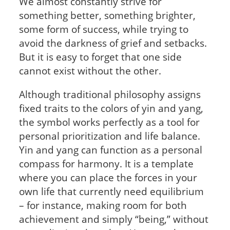
We almost constantly strive for
something better, something brighter,
some form of success, while trying to
avoid the darkness of grief and setbacks.
But it is easy to forget that one side
cannot exist without the other.
Although traditional philosophy assigns
fixed traits to the colors of yin and yang,
the symbol works perfectly as a tool for
personal prioritization and life balance.
Yin and yang can function as a personal
compass for harmony. It is a template
where you can place the forces in your
own life that currently need equilibrium
– for instance, making room for both
achievement and simply “being,” without