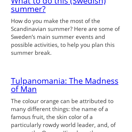
What to do this (Swedish)
summer?
How do you make the most of the
Scandinavian summer? Here are some of
Sweden’s main summer events and
possible activities, to help you plan this
summer break.
Tulpanomania: The Madness
of Man
The colour orange can be attributed to
many different things: the name of a
famous fruit, the skin color of a
particularly rowdy world leader, and, of