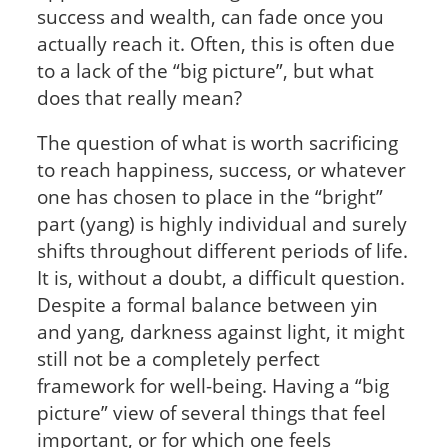
success and wealth, can fade once you
actually reach it. Often, this is often due
to a lack of the “big picture”, but what
does that really mean?
The question of what is worth sacrificing
to reach happiness, success, or whatever
one has chosen to place in the “bright”
part (yang) is highly individual and surely
shifts throughout different periods of life.
It is, without a doubt, a difficult question.
Despite a formal balance between yin
and yang, darkness against light, it might
still not be a completely perfect
framework for well-being. Having a “big
picture” view of several things that feel
important, or for which one feels