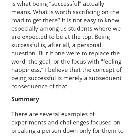
is what being “successful” actually
means. What is worth sacrificing on the
road to get there? It is not easy to know,
especially among us students where we
are expected to be at the top. Being
successful is, after all, a personal
question. But if one were to replace the
word, the goal, or the focus with “feeling
happiness,” I believe that the concept of
being successful is merely a subsequent
consequence of that.
Summary
There are several examples of
experiments and challenges focused on
breaking a person down only for them to