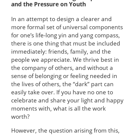
and the Pressure on Youth
In an attempt to design a clearer and
more formal set of universal components
for one’s life-long yin and yang compass,
there is one thing that must be included
immediately: friends, family, and the
people we appreciate. We thrive best in
the company of others, and without a
sense of belonging or feeling needed in
the lives of others, the “dark” part can
easily take over. If you have no one to
celebrate and share your light and happy
moments with, what is all the work
worth?
However, the question arising from this,