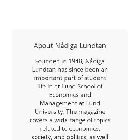
About Nådiga Lundtan
Founded in 1948, Nådiga
Lundtan has since been an
important part of student
life in at Lund School of
Economics and
Management at Lund
University. The magazine
covers a wide range of topics
related to economics,
society, and politics, as well