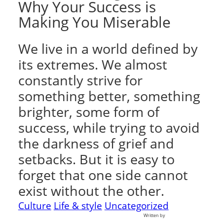
Why Your Success is
Making You Miserable
We live in a world defined by
its extremes. We almost
constantly strive for
something better, something
brighter, some form of
success, while trying to avoid
the darkness of grief and
setbacks. But it is easy to
forget that one side cannot
exist without the other.
Culture
Life & style
Uncategorized
Written by