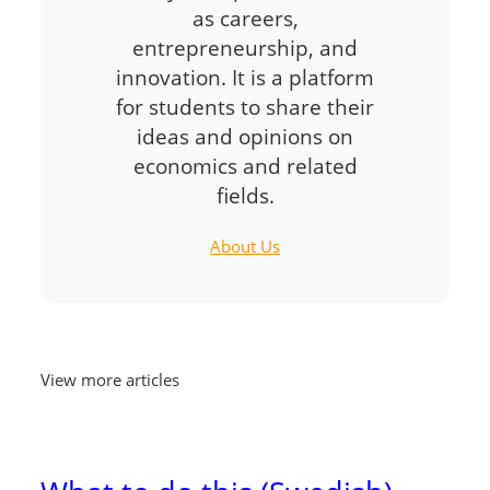
as careers,
entrepreneurship, and
innovation. It is a platform
for students to share their
ideas and opinions on
economics and related
fields.
About Us
View more articles