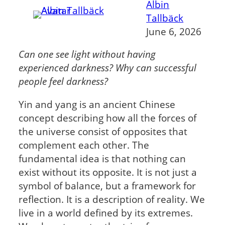
Albin
Tallbäck
June 6, 2026
Can one see light without having
experienced darkness?
Why can successful
people feel darkness?
Yin and yang is an ancient Chinese
concept describing how all the forces of
the universe consist of opposites that
complement each other. The
fundamental idea is that nothing can
exist without its opposite. It is not just a
symbol of balance, but a framework for
reflection. It is a description of reality. We
live in a world defined by its extremes.