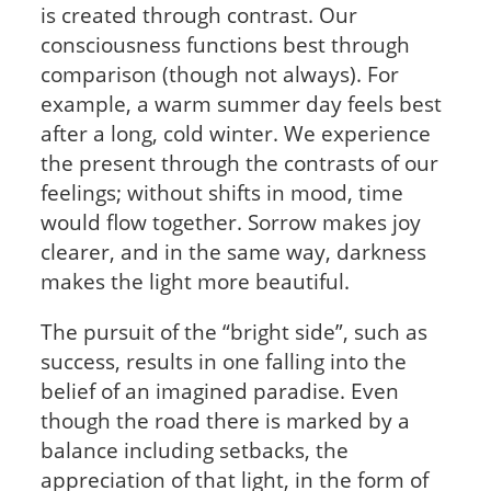
is created through contrast. Our
consciousness functions best through
comparison (though not always). For
example, a warm summer day feels best
after a long, cold winter. We experience
the present through the contrasts of our
feelings; without shifts in mood, time
would flow together. Sorrow makes joy
clearer, and in the same way, darkness
makes the light more beautiful.
The pursuit of the “bright side”, such as
success, results in one falling into the
belief of an imagined paradise. Even
though the road there is marked by a
balance including setbacks, the
appreciation of that light, in the form of