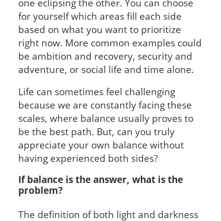
one eclipsing the other. You can choose
for yourself which areas fill each side
based on what you want to prioritize
right now. More common examples could
be ambition and recovery, security and
adventure, or social life and time alone.
Life can sometimes feel challenging
because we are constantly facing these
scales, where balance usually proves to
be the best path. But, can you truly
appreciate your own balance without
having experienced both sides?
If balance is the answer, what is the
problem?
The definition of both light and darkness