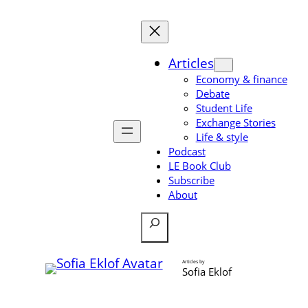
Skip
to
content
Articles
Economy & finance
Debate
Student Life
Exchange Stories
Life & style
Podcast
LE Book Club
Subscribe
About
Search
Articles by
Sofia Eklof