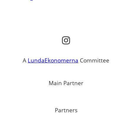
Instagram
A
LundaEkonomerna
Committee
Main Partner
Partners