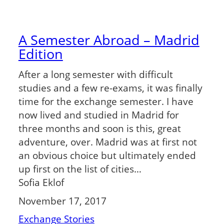
A Semester Abroad – Madrid
Edition
After a long semester with difficult
studies and a few re-exams, it was finally
time for the exchange semester. I have
now lived and studied in Madrid for
three months and soon is this, great
adventure, over. Madrid was at first not
an obvious choice but ultimately ended
up first on the list of cities…
Sofia Eklof
November 17, 2017
Exchange Stories