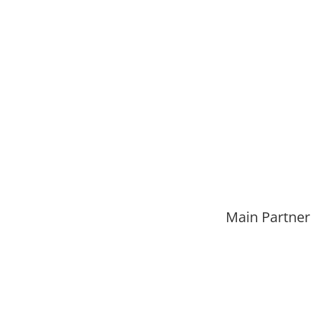
Main Partner