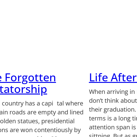
 Forgotten
Life Afte
tatorship
When arriving in
don’t think abou
 country has a capi tal where
their graduation.
ain roads are empty and lined
terms is a long 
olden statues, presidential
attention span i
ions are won contentiously by
sittning. But as 