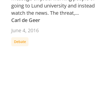
going to Lund university and instead
watch the news. The threat,…
Carl de Geer
June 4, 2016
Debate