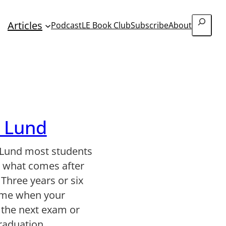
Search
Articles
Podcast
LE Book Club
Subscribe
About
r Lund
 Lund most students
t what comes after
 Three years or six
time when your
s the next exam or
graduation