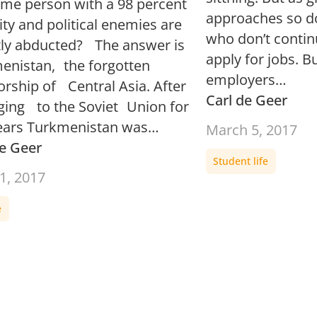
ame person with a 98 percent
approaches so do
ty and political enemies are
who don’t contin
tly abducted? The answer is
apply for jobs. B
enistan, the forgotten
employers…
orship of Central Asia. After
Carl de Geer
ging to the Soviet Union for
ars Turkmenistan was…
March 5, 2017
de Geer
Student life
1, 2017
e