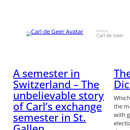
Skip
to
content
Articles by
Carl de Geer
A semester in
The
Switzerland – The
Dic
unbelievable story
Which
of Carl’s exchange
the m
semester in St.
with g
elect
Gallen