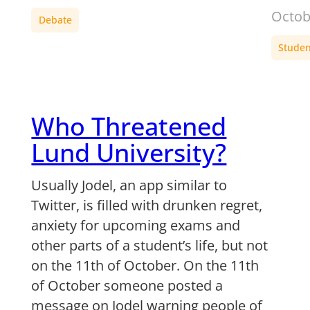
Octob
Debate
Student
Who Threatened
Lund University?
Usually Jodel, an app similar to
Twitter, is filled with drunken regret,
anxiety for upcoming exams and
other parts of a student’s life, but not
on the 11th of October. On the 11th
of October someone posted a
message on Jodel warning people of