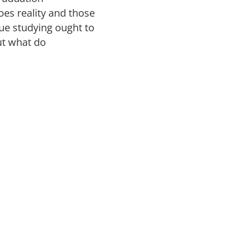
es reality and those
ue studying ought to
ut what do