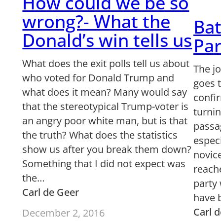
How could we be so
wrong?- What the
Bat
Donald’s win tells us
Par
What does the exit polls tell us about
The j
who voted for Donald Trump and
goes t
what does it mean? Many would say
confir
that the stereotypical Trump-voter is
turni
an angry poor white man, but is that
passa
the truth? What does the statistics
especi
show us after you break them down?
novice
Something that I did not expect was
reache
the…
party 
Carl de Geer
have 
Carl 
December 2, 2016