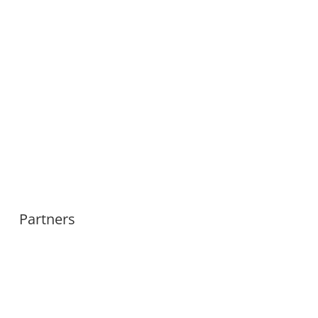
Partners