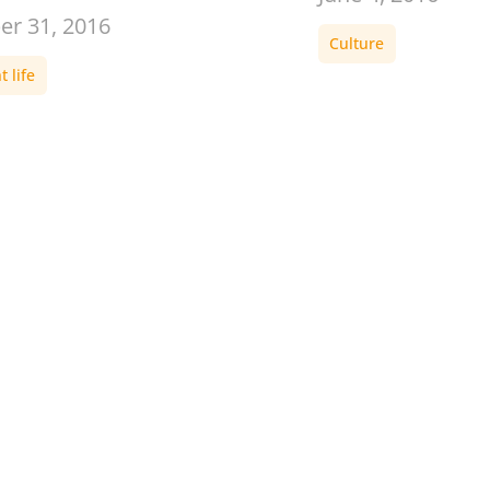
er 31, 2016
Culture
 life