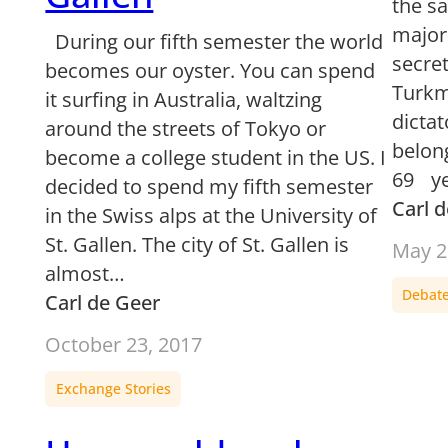
the s
majori
During our fifth semester the world
secre
becomes our oyster. You can spend
Turkm
it surfing in Australia, waltzing
dictat
around the streets of Tokyo or
belon
become a college student in the US. I
69 ye
decided to spend my fifth semester
Carl 
in the Swiss alps at the University of
St. Gallen. The city of St. Gallen is
May 2
almost…
Debat
Carl de Geer
October 23, 2017
Exchange Stories