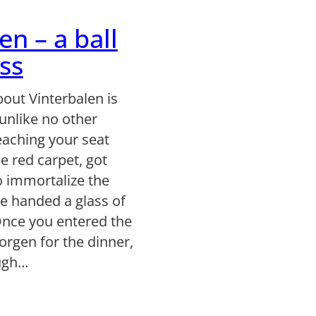
en – a ball
ss
out Vinterbalen is
y unlike no other
eaching your seat
e red carpet, got
o immortalize the
e handed a glass of
Once you entered the
orgen for the dinner,
ough…