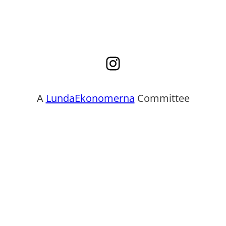
Instagram
A
LundaEkonomerna
Committee