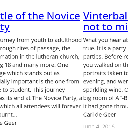
tle of the Novice
Vinterbal
ty
not to mi
ourney from youth to adulthood
What you hear ab
rough rites of passage, the
true. It is a part
mation in the lutheran church,
parties. Before r
ng 18 and many more. One
you walked on th
ge which stands out as
portraits taken t
ally important is the one from
evening, and wer
 to student. This journey
sparkling wine. 
s its end at The Novice Party, a
big room of AF-B
which all attendees will forever
it had gone thr
burnt…
Carl de Geer
de Geer
June 4, 2016