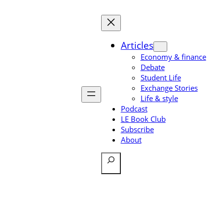
Skip
to
content
Articles
Economy & finance
Debate
Student Life
Exchange Stories
Life & style
Podcast
LE Book Club
Subscribe
About
Search