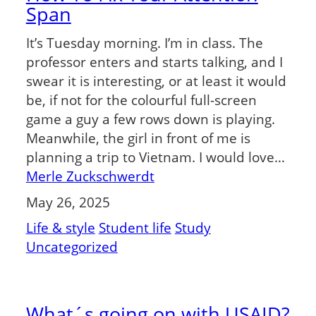
Span
It’s Tuesday morning. I’m in class. The
professor enters and starts talking, and I
swear it is interesting, or at least it would
be, if not for the colourful full-screen
game a guy a few rows down is playing.
Meanwhile, the girl in front of me is
planning a trip to Vietnam. I would love…
Merle Zuckschwerdt
May 26, 2025
Life & style
Student life
Study
Uncategorized
What´s going on with USAID?