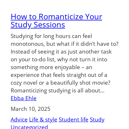
How to Romanticize Your
Study Sessions
Studying for long hours can feel
monotonous, but what if it didn’t have to?
Instead of seeing it as just another task
on your to-do list, why not turn it into
something more enjoyable – an
experience that feels straight out of a
cozy novel or a beautifully shot movie?
Romanticizing studying is all about…
Ebba Ehle
March 10, 2025
Advice
Life & style
Student life
Study
Uncategorized