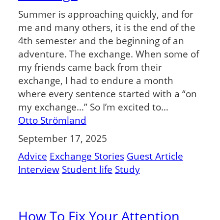
Summer is approaching quickly, and for
me and many others, it is the end of the
4th semester and the beginning of an
adventure. The exchange. When some of
my friends came back from their
exchange, I had to endure a month
where every sentence started with a “on
my exchange…” So I’m excited to…
Otto Strömland
September 17, 2025
Advice
Exchange Stories
Guest Article
Interview
Student life
Study
How To Fix Your Attention