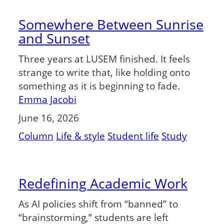
Somewhere Between Sunrise
and Sunset
Three years at LUSEM finished. It feels
strange to write that, like holding onto
something as it is beginning to fade.
Emma Jacobi
June 16, 2026
Column
Life & style
Student life
Study
Redefining Academic Work
As AI policies shift from “banned” to
“brainstorming,” students are left