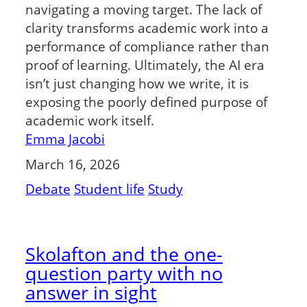
navigating a moving target. The lack of
clarity transforms academic work into a
performance of compliance rather than
proof of learning. Ultimately, the AI era
isn’t just changing how we write, it is
exposing the poorly defined purpose of
academic work itself.
Emma Jacobi
March 16, 2026
Debate
Student life
Study
Skolafton and the one-
question party with no
answer in sight