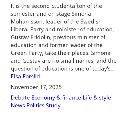
It is the second Studentafton of the
semester and on stage Simona
Mohamsson, leader of the Swedish
Liberal Party and minister of education,
Gustav Fridolin, previous minister of
education and former leader of the
Green Party, take their places. Simona
and Gustav are no small names, and the
question of education is one of today’s…
Elsa Forslid
November 17, 2025
Debate
Economy & finance
Life & style
News
Politics
Study