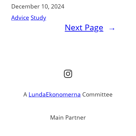
December 10, 2024
Advice
Study
Next Page
→
Instagram
A
LundaEkonomerna
Committee
Main Partner