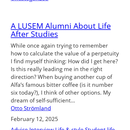
A LUSEM Alumni About Life
After Studies
While once again trying to remember
how to calculate the value of a perpetuity
I find myself thinking: How did I get here?
Is this really leading me in the right
direction? When buying another cup of
Alfa’s famous bitter coffee (is it number
six today?), I think of other options. My
dream of self-sufficient…
Otto Strömland
February 12, 2025
Advice
Interview
Life & style
Student life