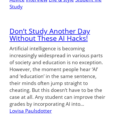
Study
Don’t Study Another Day
Without These AI Hacks!
Artificial intelligence is becoming
increasingly widespread in various parts
of society and education is no exception.
However, the moment people hear ‘AI’
and ‘education’ in the same sentence,
their minds often jump straight to
cheating. But this doesn’t have to be the
case at all. Any student can improve their
grades by incorporating AI into…
Lovisa Paulsdotter