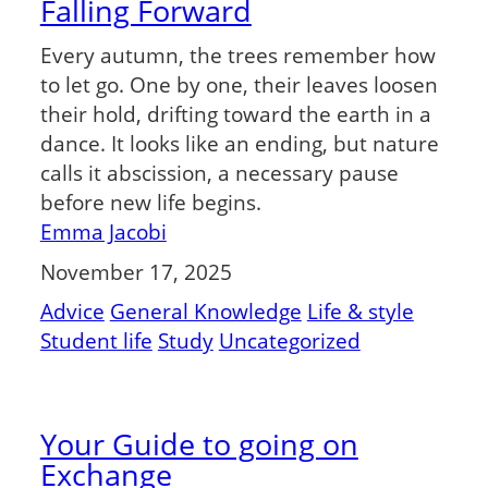
Falling Forward
Every autumn, the trees remember how
to let go. One by one, their leaves loosen
their hold, drifting toward the earth in a
dance. It looks like an ending, but nature
calls it abscission, a necessary pause
before new life begins.
Emma Jacobi
November 17, 2025
Advice
General Knowledge
Life & style
Student life
Study
Uncategorized
Your Guide to going on
Exchange