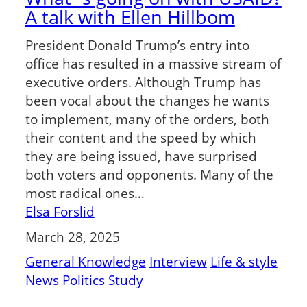
A talk with Ellen Hillbom
President Donald Trump’s entry into
office has resulted in a massive stream of
executive orders. Although Trump has
been vocal about the changes he wants
to implement, many of the orders, both
their content and the speed by which
they are being issued, have surprised
both voters and opponents. Many of the
most radical ones…
Elsa Forslid
March 28, 2025
General Knowledge
Interview
Life & style
News
Politics
Study