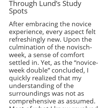
Through Lund’s Study
Spots
After embracing the novice
experience, every aspect felt
refreshingly new. Upon the
culmination of the novisch-
week, a sense of comfort
settled in. Yet, as the “novice-
week double” concluded, I
quickly realized that my
understanding of the
surroundings was not as
comprehensive as assumed.