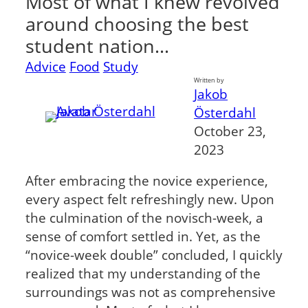
Most of what I knew revolved
around choosing the best
student nation…
Advice
Food
Study
Written by
Jakob
Österdahl
October 23,
2023
After embracing the novice experience,
every aspect felt refreshingly new. Upon
the culmination of the novisch-week, a
sense of comfort settled in. Yet, as the
“novice-week double” concluded, I quickly
realized that my understanding of the
surroundings was not as comprehensive