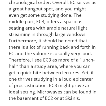
chronological order. Overall, EC serves as
a great hangout spot, and you might
even get some studying done. The
middle part, EC3, offers a spacious
seating area with ample natural light
streaming in through large windows.
Furthermore, it should be noted that
there is a lot of running back and forth in
EC and the volume is usually very loud.
Therefore, I see EC3 as more of a “lunch-
hall” than a study area, where you can
get a quick bite between lectures. Yet, if
one thrives studying in a loud epicenter
of procrastination, EC3 might prove an
ideal setting. Microwaves can be found in
the basement of EC2 or at Skånis.