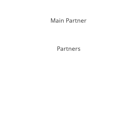
Main Partner
Partners