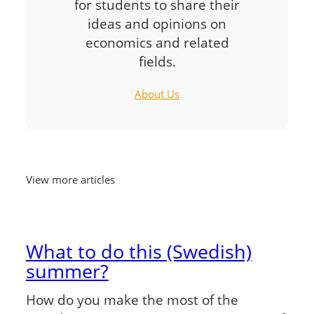
for students to share their
ideas and opinions on
economics and related
fields.
About Us
View more articles
What to do this (Swedish)
summer?
How do you make the most of the