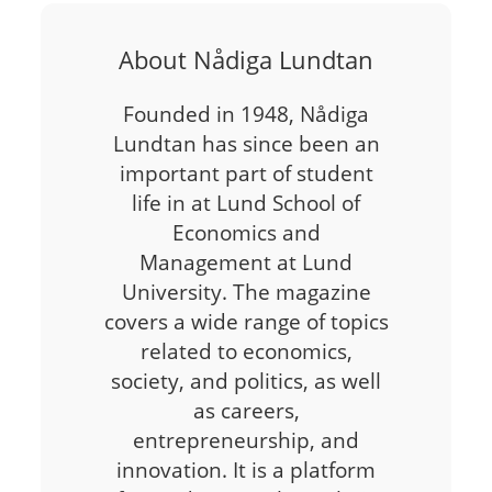
About Nådiga Lundtan
Founded in 1948, Nådiga
Lundtan has since been an
important part of student
life in at Lund School of
Economics and
Management at Lund
University. The magazine
covers a wide range of topics
related to economics,
society, and politics, as well
as careers,
entrepreneurship, and
innovation. It is a platform