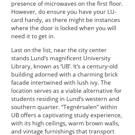
presence of microwaves on the first floor.
However, do ensure you have your LU-
card handy, as there might be instances
where the door is locked when you will
need it to get in.
Last on the list, near the city center
stands Lund’s magnificent University
Library, known as ‘UB’. It’s a century-old
building adorned with a charming brick
facade intertwined with lush ivy. The
location serves as a viable alternative for
students residing in Lund’s western and
southern quarter. “Tegnérsalen” within
UB offers a captivating study experience,
with its high ceilings, warm brown walls,
and vintage furnishings that transport