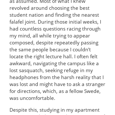
as assumed. Most of what I knew
revolved around choosing the best
student nation and finding the nearest
falafel joint. During those initial weeks, I
had countless questions racing through
my mind, all while trying to appear
composed, despite repeatedly passing
the same people because I couldn’t
locate the right lecture hall. I often felt
awkward, navigating the campus like a
lost sasquatch, seeking refuge in my
headphones from the harsh reality that I
was lost and might have to ask a stranger
for directions, which, as a fellow Swede,
was uncomfortable.
Despite this, studying in my apartment