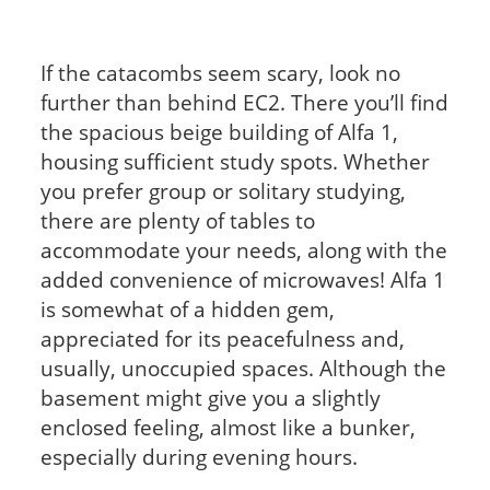
If the catacombs seem scary, look no
further than behind EC2. There you’ll find
the spacious beige building of Alfa 1,
housing sufficient study spots. Whether
you prefer group or solitary studying,
there are plenty of tables to
accommodate your needs, along with the
added convenience of microwaves! Alfa 1
is somewhat of a hidden gem,
appreciated for its peacefulness and,
usually, unoccupied spaces. Although the
basement might give you a slightly
enclosed feeling, almost like a bunker,
especially during evening hours.