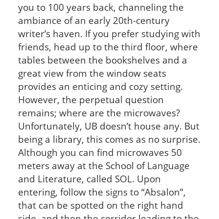
you to 100 years back, channeling the
ambiance of an early 20th-century
writer’s haven. If you prefer studying with
friends, head up to the third floor, where
tables between the bookshelves and a
great view from the window seats
provides an enticing and cozy setting.
However, the perpetual question
remains; where are the microwaves?
Unfortunately, UB doesn’t house any. But
being a library, this comes as no surprise.
Although you can find microwaves 50
meters away at the School of Language
and Literature, called SOL. Upon
entering, follow the signs to “Absalon”,
that can be spotted on the right hand
side, and then the corridor leading to the