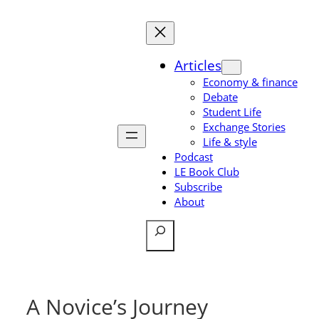
Skip
to
content
Articles
Economy & finance
Debate
Student Life
Exchange Stories
Life & style
Podcast
LE Book Club
Subscribe
About
Search
A Novice’s Journey