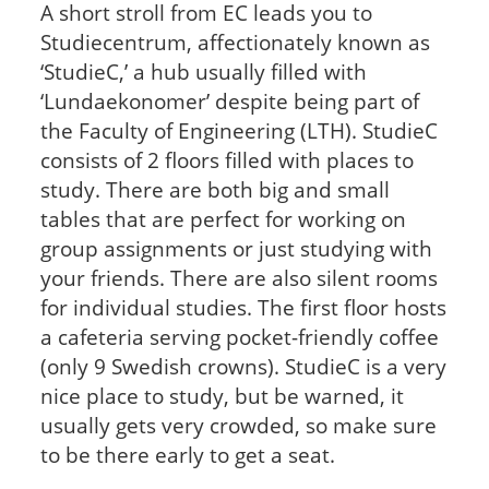
A short stroll from EC leads you to
Studiecentrum, affectionately known as
‘StudieC,’ a hub usually filled with
‘Lundaekonomer’ despite being part of
the Faculty of Engineering (LTH). StudieC
consists of 2 floors filled with places to
study. There are both big and small
tables that are perfect for working on
group assignments or just studying with
your friends. There are also silent rooms
for individual studies. The first floor hosts
a cafeteria serving pocket-friendly coffee
(only 9 Swedish crowns). StudieC is a very
nice place to study, but be warned, it
usually gets very crowded, so make sure
to be there early to get a seat.