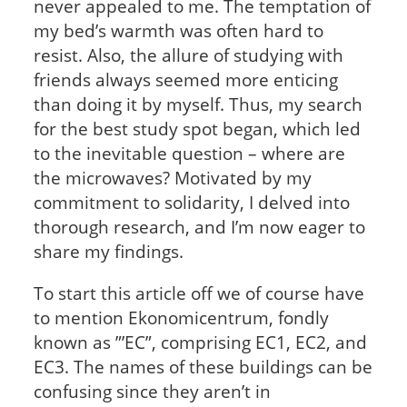
never appealed to me. The temptation of
my bed’s warmth was often hard to
resist. Also, the allure of studying with
friends always seemed more enticing
than doing it by myself. Thus, my search
for the best study spot began, which led
to the inevitable question – where are
the microwaves? Motivated by my
commitment to solidarity, I delved into
thorough research, and I’m now eager to
share my findings.
To start this article off we of course have
to mention Ekonomicentrum, fondly
known as ”’EC”, comprising EC1, EC2, and
EC3. The names of these buildings can be
confusing since they aren’t in