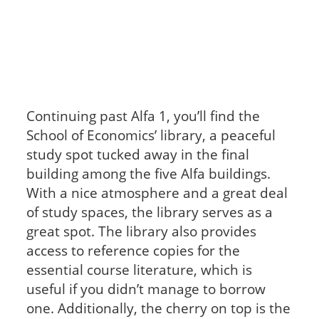
Continuing past Alfa 1, you’ll find the
School of Economics’ library, a peaceful
study spot tucked away in the final
building among the five Alfa buildings.
With a nice atmosphere and a great deal
of study spaces, the library serves as a
great spot. The library also provides
access to reference copies for the
essential course literature, which is
useful if you didn’t manage to borrow
one. Additionally, the cherry on top is the