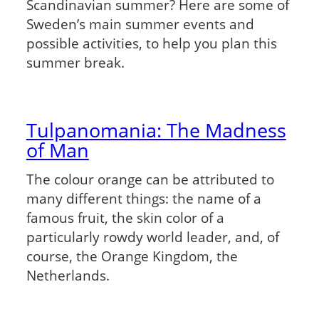
Scandinavian summer? Here are some of
Sweden’s main summer events and
possible activities, to help you plan this
summer break.
Tulpanomania: The Madness
of Man
The colour orange can be attributed to
many different things: the name of a
famous fruit, the skin color of a
particularly rowdy world leader, and, of
course, the Orange Kingdom, the
Netherlands.