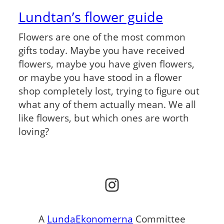
Lundtan’s flower guide
Flowers are one of the most common
gifts today. Maybe you have received
flowers, maybe you have given flowers,
or maybe you have stood in a flower
shop completely lost, trying to figure out
what any of them actually mean. We all
like flowers, but which ones are worth
loving?
Instagram
A
LundaEkonomerna
Committee