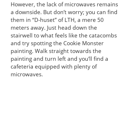
However, the lack of microwaves remains
a downside. But don’t worry; you can find
them in “D-huset” of LTH, a mere 50
meters away. Just head down the
stairwell to what feels like the catacombs
and try spotting the Cookie Monster
painting. Walk straight towards the
painting and turn left and you’ll find a
cafeteria equipped with plenty of
microwaves.