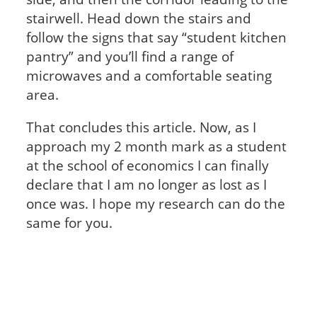
stairwell. Head down the stairs and
follow the signs that say “student kitchen
pantry” and you’ll find a range of
microwaves and a comfortable seating
area.
That concludes this article. Now, as I
approach my 2 month mark as a student
at the school of economics I can finally
declare that I am no longer as lost as I
once was. I hope my research can do the
same for you.