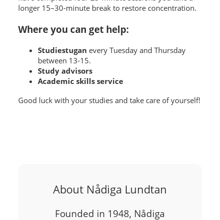
longer 15–30-minute break to restore concentration.
Where you can get help:
Studiestugan
every Tuesday and Thursday
between 13-15.
Study advisors
Academic skills service
Good luck with your studies and take care of yourself!
About Nådiga Lundtan
Founded in 1948, Nådiga