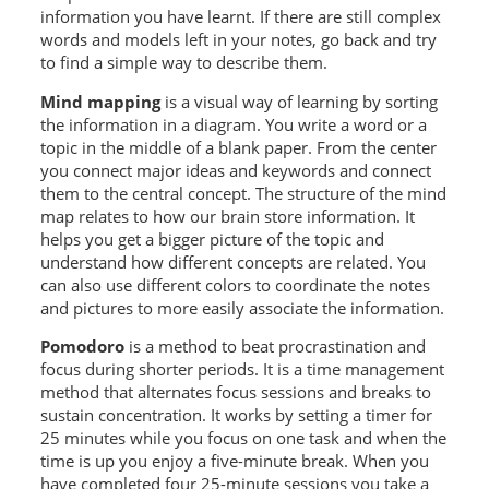
information you have learnt. If there are still complex
words and models left in your notes, go back and try
to find a simple way to describe them.
Mind mapping
is a visual way of learning by sorting
the information in a diagram. You write a word or a
topic in the middle of a blank paper. From the center
you connect major ideas and keywords and connect
them to the central concept. The structure of the mind
map relates to how our brain store information. It
helps you get a bigger picture of the topic and
understand how different concepts are related. You
can also use different colors to coordinate the notes
and pictures to more easily associate the information.
Pomodoro
is a method to beat procrastination and
focus during shorter periods. It is a time management
method that alternates focus sessions and breaks to
sustain concentration. It works by setting a timer for
25 minutes while you focus on one task and when the
time is up you enjoy a five-minute break. When you
have completed four 25-minute sessions you take a