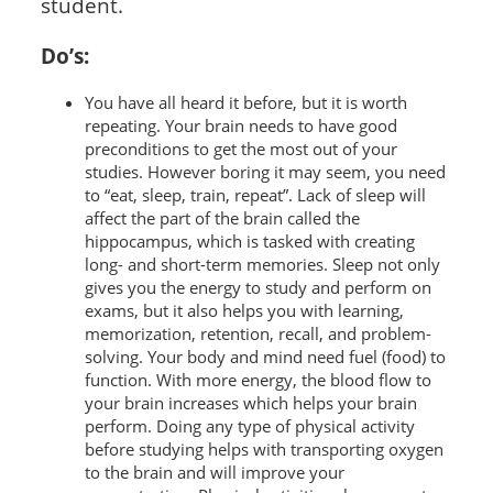
student.
Do’s:
You have all heard it before, but it is worth
repeating. Your brain needs to have good
preconditions to get the most out of your
studies. However boring it may seem, you need
to “eat, sleep, train, repeat”. Lack of sleep will
affect the part of the brain called the
hippocampus, which is tasked with creating
long- and short-term memories. Sleep not only
gives you the energy to study and perform on
exams, but it also helps you with learning,
memorization, retention, recall, and problem-
solving. Your body and mind need fuel (food) to
function. With more energy, the blood flow to
your brain increases which helps your brain
perform. Doing any type of physical activity
before studying helps with transporting oxygen
to the brain and will improve your