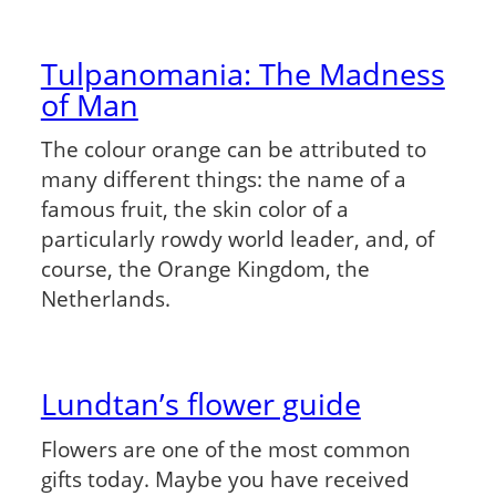
Tulpanomania: The Madness
of Man
The colour orange can be attributed to
many different things: the name of a
famous fruit, the skin color of a
particularly rowdy world leader, and, of
course, the Orange Kingdom, the
Netherlands.
Lundtan’s flower guide
Flowers are one of the most common
gifts today. Maybe you have received