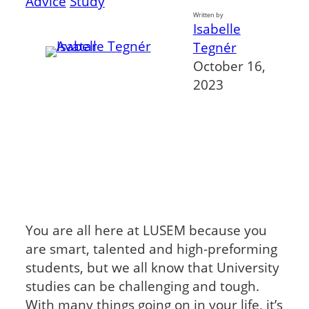
Advice
Study
Written by
Isabelle
Tegnér
October 16,
2023
You are all here at LUSEM because you
are smart, talented and high-preforming
students, but we all know that University
studies can be challenging and tough.
With many things going on in your life, it’s