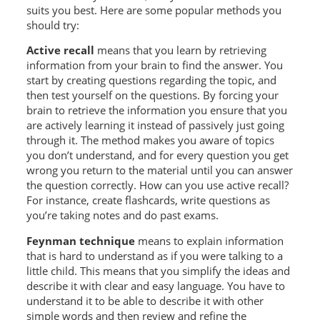
suits you best. Here are some popular methods you
should try:
Active
recall
means that you learn by retrieving
information from your brain to find the answer. You
start by creating questions regarding the topic, and
then test yourself on the questions. By forcing your
brain to retrieve the information you ensure that you
are actively learning it instead of passively just going
through it. The method makes you aware of topics
you don’t understand, and for every question you get
wrong you return to the material until you can answer
the question correctly. How can you use active recall?
For instance, create flashcards, write questions as
you’re taking notes and do past exams.
Feynman technique
means to explain information
that is hard to understand as if you were talking to a
little child. This means that you simplify the ideas and
describe it with clear and easy language. You have to
understand it to be able to describe it with other
simple words and then review and refine the