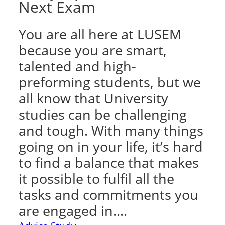
Next Exam
You are all here at LUSEM
because you are smart,
talented and high-
preforming students, but we
all know that University
studies can be challenging
and tough. With many things
going on in your life, it’s hard
to find a balance that makes
it possible to fulfil all the
tasks and commitments you
are engaged in.…