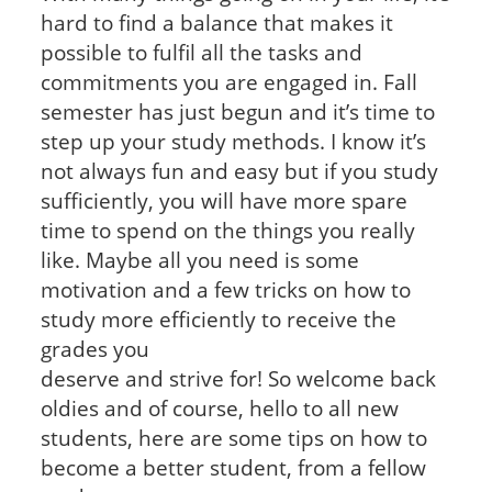
hard to find a balance that makes it
possible to fulfil all the tasks and
commitments you are engaged in. Fall
semester has just begun and it’s time to
step up your study methods. I know it’s
not always fun and easy but if you study
sufficiently, you will have more spare
time to spend on the things you really
like. Maybe all you need is some
motivation and a few tricks on how to
study more efficiently to receive the
grades you
deserve and strive for! So welcome back
oldies and of course, hello to all new
students, here are some tips on how to
become a better student, from a fellow