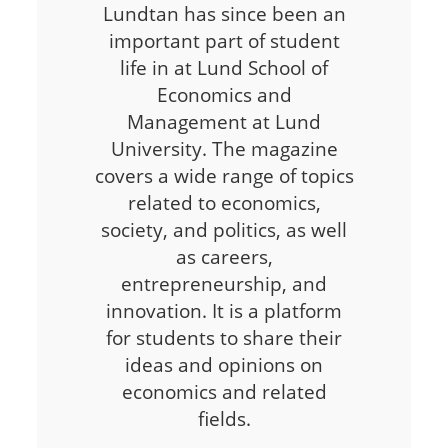
Lundtan has since been an
important part of student
life in at Lund School of
Economics and
Management at Lund
University. The magazine
covers a wide range of topics
related to economics,
society, and politics, as well
as careers,
entrepreneurship, and
innovation. It is a platform
for students to share their
ideas and opinions on
economics and related
fields.