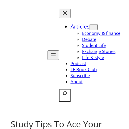
Skip
to
content
Articles
Economy & finance
Debate
Student Life
Exchange Stories
Life & style
Podcast
LE Book Club
Subscribe
About
Search
Study Tips To Ace Your