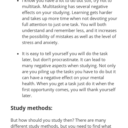
I know you have a lot to do but still, try not to
multitask. Multitasking has several negative
effects on your studying. Learning gets harder
and takes up more time when not devoting your
full attention to just one task. You will both
understand and remember less, and it increases
the possibility of mistakes as well as the level of
stress and anxiety.
It is easy to tell yourself you will do the task
later, but don’t procrastinate. It can lead to
many negative aspects when studying. Not only
are you piling up the tasks you have to do but it
can have a negative effect on your mental
health. When you get a task just do it when the
first opportunity comes, you will thank yourself
later.
Study methods:
But how should you study then? There are many
different study methods, but you need to find what