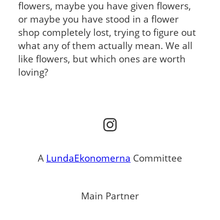
flowers, maybe you have given flowers,
or maybe you have stood in a flower
shop completely lost, trying to figure out
what any of them actually mean. We all
like flowers, but which ones are worth
loving?
Instagram
A
LundaEkonomerna
Committee
Main Partner