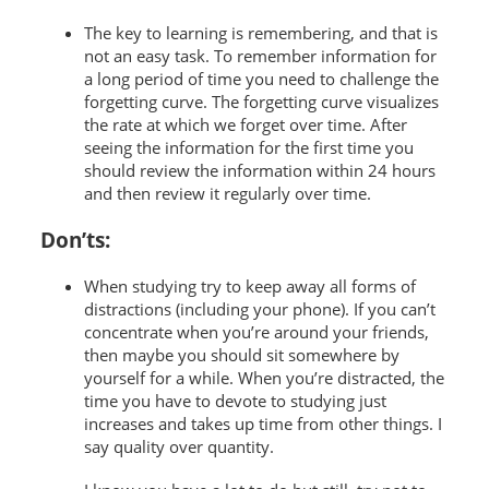
The key to learning is remembering, and that is
not an easy task. To remember information for
a long period of time you need to challenge the
forgetting curve. The forgetting curve visualizes
the rate at which we forget over time. After
seeing the information for the first time you
should review the information within 24 hours
and then review it regularly over time.
Don’ts:
When studying try to keep away all forms of
distractions (including your phone). If you can’t
concentrate when you’re around your friends,
then maybe you should sit somewhere by
yourself for a while. When you’re distracted, the
time you have to devote to studying just
increases and takes up time from other things. I
say quality over quantity.