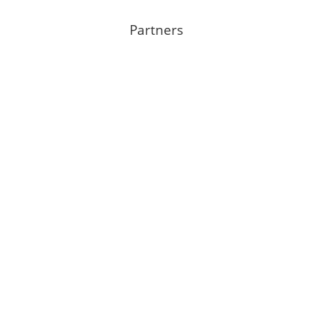
Partners