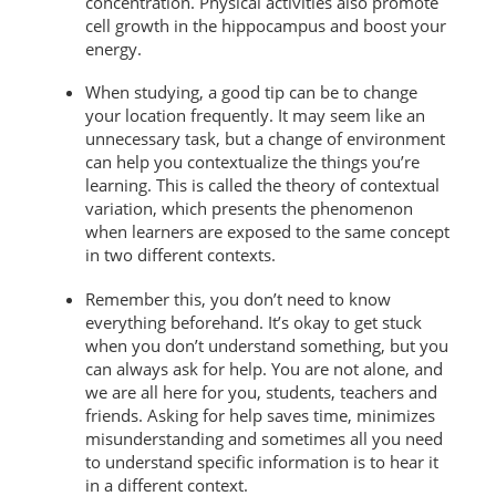
concentration. Physical activities also promote
cell growth in the hippocampus and boost your
energy.
When studying, a good tip can be to change
your location frequently. It may seem like an
unnecessary task, but a change of environment
can help you contextualize the things you’re
learning. This is called the theory of contextual
variation, which presents the phenomenon
when learners are exposed to the same concept
in two different contexts.
Remember this, you don’t need to know
everything beforehand. It’s okay to get stuck
when you don’t understand something, but you
can always ask for help. You are not alone, and
we are all here for you, students, teachers and
friends. Asking for help saves time, minimizes
misunderstanding and sometimes all you need
to understand specific information is to hear it
in a different context.