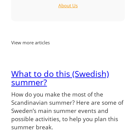
About Us
View more articles
What to do this (Swedish)
summer?
How do you make the most of the
Scandinavian summer? Here are some of
Sweden’s main summer events and
possible activities, to help you plan this
summer break.