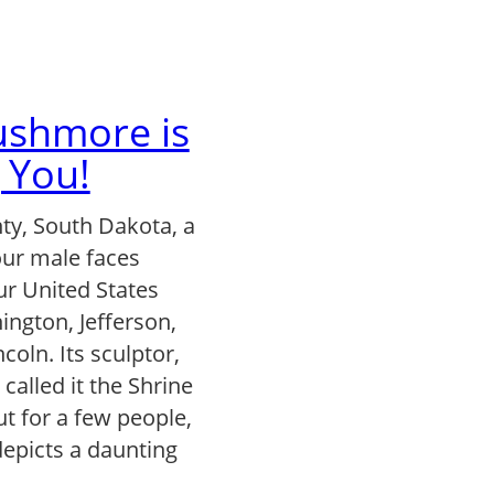
shmore is
 You!
y, South Dakota, a
ur male faces
our United States
ington, Jefferson,
coln. Its sculptor,
alled it the Shrine
t for a few people,
epicts a daunting