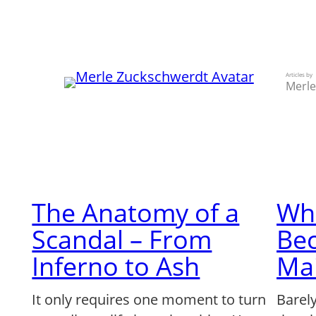
Skip
to
content
Articles by
Merle
The Anatomy of a
Wh
Scandal – From
Be
Inferno to Ash
Ma
It only requires one moment to turn
Barel