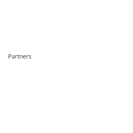
Partners