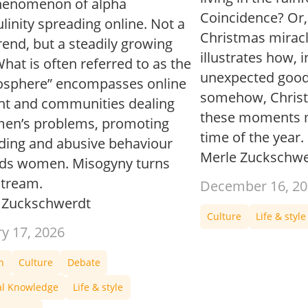
henomenon of alpha
Coincidence? Or, a
inity spreading online. Not a
Christmas miracle
end, but a steadily growing
illustrates how, 
hat is often referred to as the
unexpected good
sphere” encompasses online
somehow, Christm
nt and communities dealing
these moments m
men’s problems, promoting
time of the year.
ding and abusive behaviour
Merle Zuckschwe
ds women. Misogyny turns
tream.
December 16, 20
 Zuckschwerdt
Culture
Life & style
ry 17, 2026
n
Culture
Debate
al Knowledge
Life & style