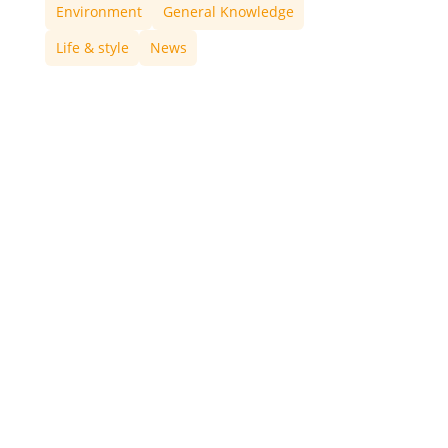
Environment
General Knowledge
Life & style
News