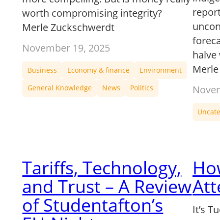
report
worth compromising integrity?
uncont
Merle Zuckschwerdt
forec
November 19, 2025
halve
Merle
Business
Economy & finance
Environment
General Knowledge
News
Politics
Novem
Uncate
Tariffs, Technology,
How
and Trust – A Review
Att
of Studentafton’s
It’s T