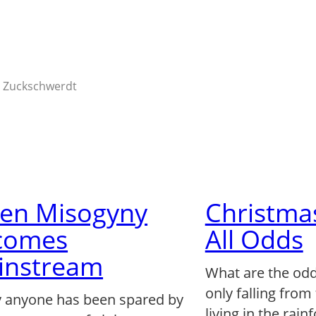
 Zuckschwerdt
en Misogyny
Christma
comes
All Odds
instream
What are the odd
only falling from
y anyone has been spared by
living in the rain