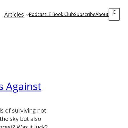
Search
Articles
Podcast
LE Book Club
Subscribe
About
s Against
s of surviving not
 the sky but also
forest? Was it luck?