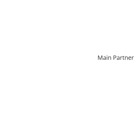
Main Partner