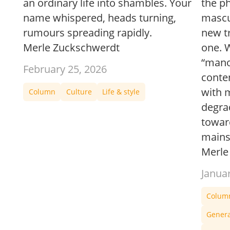
an ordinary life into shambles. Your
the p
name whispered, heads turning,
mascul
rumours spreading rapidly.
new tr
Merle Zuckschwerdt
one. W
“mano
February 25, 2026
conte
with 
Column
Culture
Life & style
degra
towar
mains
Merle
Janua
Colum
Gener