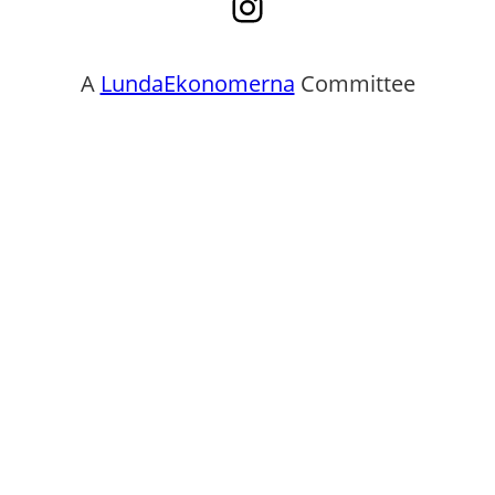
Instagram
A
LundaEkonomerna
Committee