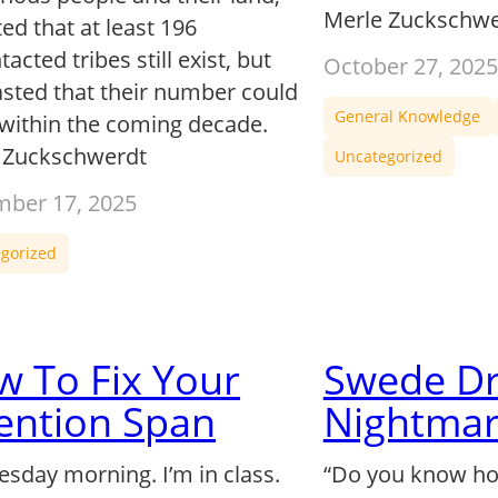
Merle Zuckschwe
ed that at least 196
acted tribes still exist, but
October 27, 2025
asted that their number could
General Knowledge
 within the coming decade.
 Zuckschwerdt
Uncategorized
ber 17, 2025
gorized
 To Fix Your
Swede D
ention Span
Nightmar
uesday morning. I’m in class.
“Do you know how