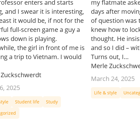
rofessor enters and starts
my flatmate aske
g, and I swear it is interesting,
days after movin
least it would be, if not for the
of question was t
ful full-screen game a guy a
knew how to lock
ows down is playing.
thought. He insis
ile, the girl in front of me is
and so I did – wi
ng a trip to Vietnam. I would
Turns out, I…
Merle Zuckschwe
 Zuckschwerdt
March 24, 2025
6, 2025
Life & style
Uncateg
style
Student life
Study
gorized