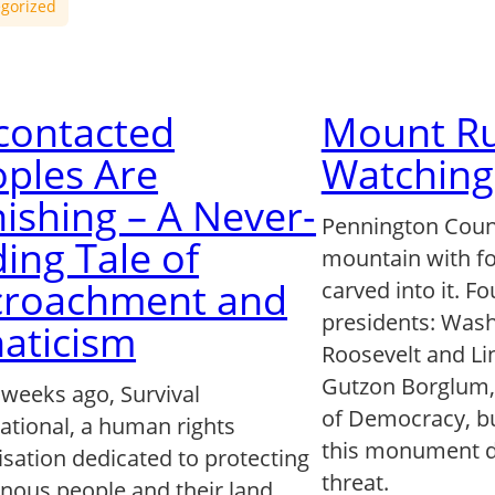
gorized
contacted
Mount Ru
ples Are
Watching
ishing – A Never-
Pennington Count
ing Tale of
mountain with fo
croachment and
carved into it. F
presidents: Wash
aticism
Roosevelt and Lin
Gutzon Borglum, c
 weeks ago, Survival
of Democracy, bu
ational, a human rights
this monument d
isation dedicated to protecting
threat.
enous people and their land,