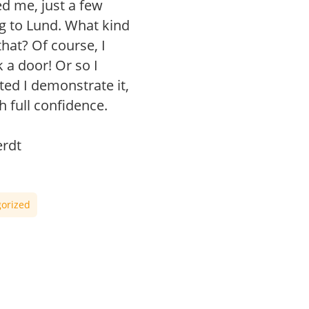
d me, just a few
g to Lund. What kind
hat? Of course, I
 a door! Or so I
ted I demonstrate it,
th full confidence.
rdt
orized