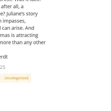
fter all, a
? Juliane’s story
in impasses,
 can arise. And
as is attracting
ore than any other
rdt
25
Uncategorized