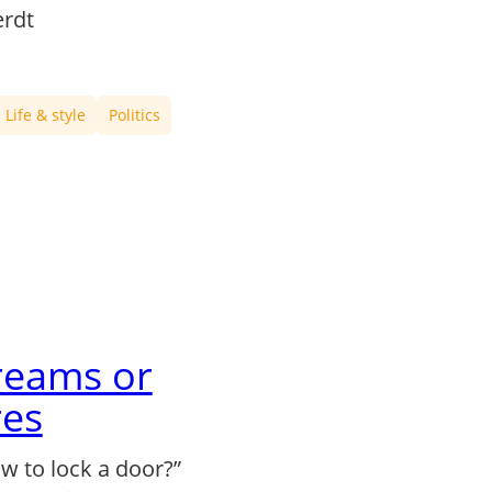
rdt
Life & style
Politics
reams or
es
 to lock a door?”