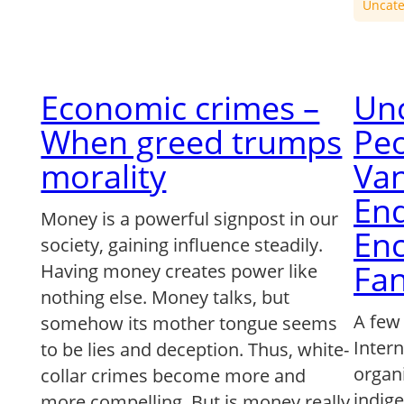
Uncate
Economic crimes –
Un
When greed trumps
Peo
morality
Van
End
Money is a powerful signpost in our
En
society, gaining influence steadily.
Fan
Having money creates power like
nothing else. Money talks, but
A few
somehow its mother tongue seems
Intern
to be lies and deception. Thus, white-
organ
collar crimes become more and
indig
more compelling. But is money really