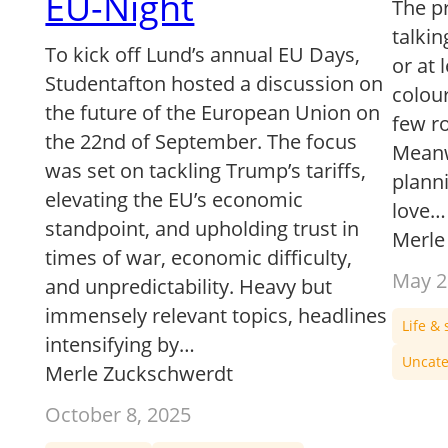
EU-Night
The p
talkin
To kick off Lund’s annual EU Days,
or at 
Studentafton hosted a discussion on
colour
the future of the European Union on
few r
the 22nd of September. The focus
Meanwh
was set on tackling Trump’s tariffs,
planni
elevating the EU’s economic
love…
standpoint, and upholding trust in
Merle
times of war, economic difficulty,
May 2
and unpredictability. Heavy but
immensely relevant topics, headlines
Life & 
intensifying by…
Uncate
Merle Zuckschwerdt
October 8, 2025