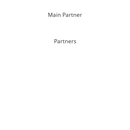
Main Partner
Partners