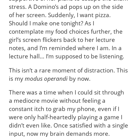
stress. A Domino’s ad pops up on the side
of her screen. Suddenly, I want pizza.
Should I make one tonight? As I
contemplate my food choices further, the
girl’s screen flickers back to her lecture
notes, and I’m reminded where I am. In a
lecture hall… I’m supposed to be listening.
This isn’t a rare moment of distraction. This
is my
modus operandi
by now.
There was a time when I could sit through
a mediocre movie without feeling a
constant itch to grab my phone, even if I
were only half-heartedly playing a game I
didn’t even like. Once satisfied with a single
input, now my brain demands more.