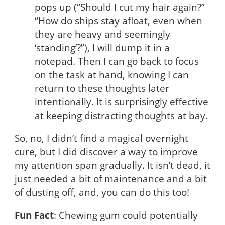
pops up (“Should I cut my hair again?”
“How do ships stay afloat, even when
they are heavy and seemingly
‘standing’?”), I will dump it in a
notepad. Then I can go back to focus
on the task at hand, knowing I can
return to these thoughts later
intentionally. It is surprisingly effective
at keeping distracting thoughts at bay.
So, no, I didn’t find a magical overnight
cure, but I did discover a way to improve
my attention span gradually. It isn’t dead, it
just needed a bit of maintenance and a bit
of dusting off, and, you can do this too!
Fun Fact
: Chewing gum could potentially