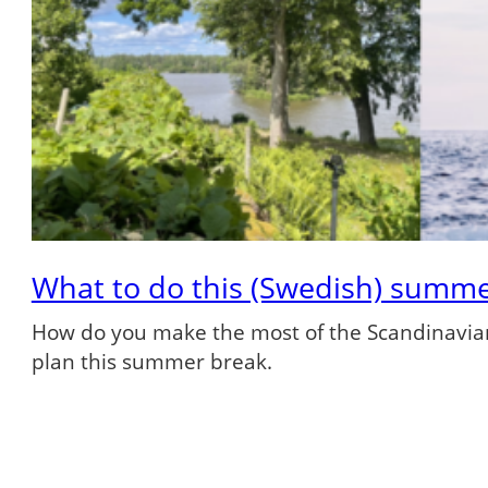
What to do this (Swedish) summ
How do you make the most of the Scandinavian
plan this summer break.