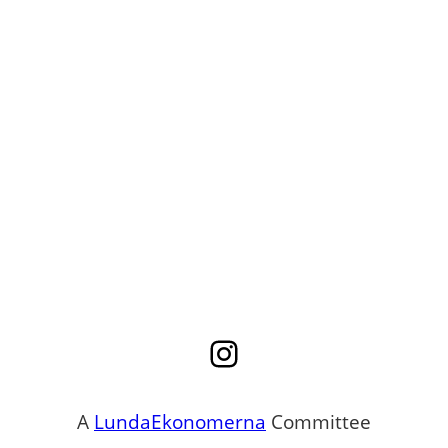
Instagram
A
LundaEkonomerna
Committee