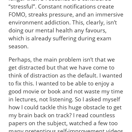
“stressful”. Constant notifications create
FOMO, streaks pressure, and an immersive
environment addiction. This, clearly, isn’t
doing our mental health any favours,
which is already suffering during exam
season.
Perhaps, the main problem isn’t that we
get distracted but that we have come to
think of distraction as the default. I wanted
to fix this. I wanted to be able to enjoy a
good movie or book and not waste my time
in lectures, not listening. So I asked myself
how I could tackle this huge obstacle to get
my brain back on track? I read countless
papers on the subject, watched a few too
many pretentious self-improvement videos