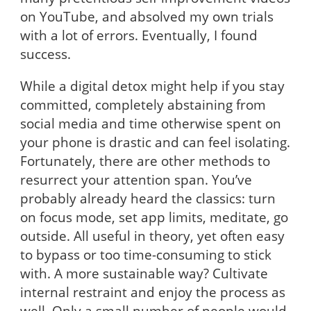
on YouTube, and absolved my own trials
with a lot of errors. Eventually, I found
success.
While a digital detox might help if you stay
committed, completely abstaining from
social media and time otherwise spent on
your phone is drastic and can feel isolating.
Fortunately, there are other methods to
resurrect your attention span. You’ve
probably already heard the classics: turn
on focus mode, set app limits, meditate, go
outside. All useful in theory, yet often easy
to bypass or too time-consuming to stick
with. A more sustainable way? Cultivate
internal restraint and enjoy the process as
well. Only a small number of people would