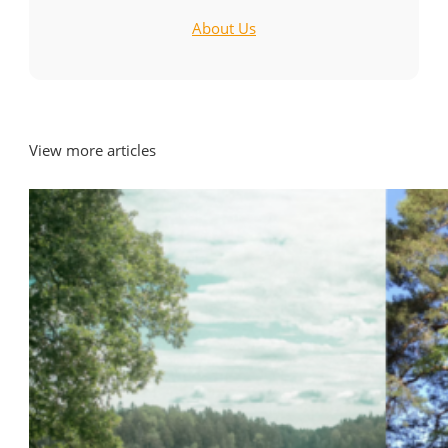
About Us
View more articles