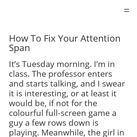
Skip
to
content
How To Fix Your Attention
Span
It’s Tuesday morning. I’m in
class. The professor enters
and starts talking, and I swear
it is interesting, or at least it
would be, if not for the
colourful full-screen game a
guy a few rows down is
playing. Meanwhile, the girl in