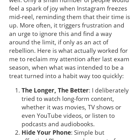
feel a spark of joy when Instagram freezes
mid-reel, reminding them that their time is
up. More often, it triggers frustration and
an urge to ignore this and find a way
around the limit, if only as an act of
rebellion. Here is what actually worked for
me to reclaim my attention after last exam
season, when what was intended to be a
treat turned into a habit way too quickly:
The Longer, The Better
: I deliberately
tried to watch long-form content,
whether it was movies, TV shows or
even YouTube videos, or listen to
podcasts and audiobooks.
Hide Your Phone
: Simple but