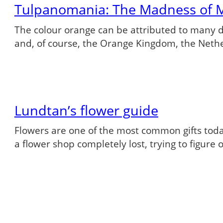
Tulpanomania: The Madness of 
The colour orange can be attributed to many dif
and, of course, the Orange Kingdom, the Neth
Lundtan’s flower guide
Flowers are one of the most common gifts tod
a flower shop completely lost, trying to figure