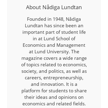
About Nådiga Lundtan
Founded in 1948, Nådiga
Lundtan has since been an
important part of student life
in at Lund School of
Economics and Management
at Lund University. The
magazine covers a wide range
of topics related to economics,
society, and politics, as well as
careers, entrepreneurship,
and innovation. It is a
platform for students to share
their ideas and opinions on
economics and related fields.