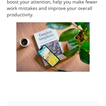
boost your attention, help you make fewer
work mistakes and improve your overall
productivity.