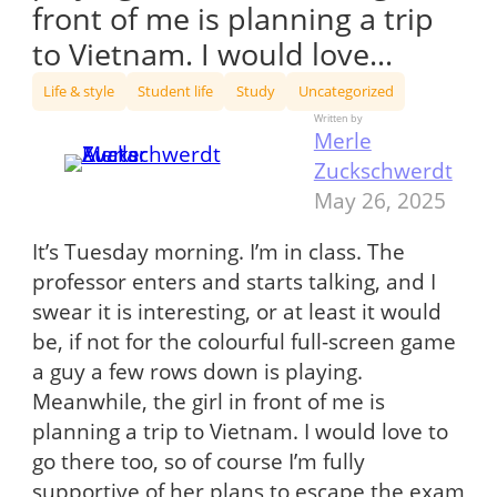
front of me is planning a trip
to Vietnam. I would love…
Life & style
Student life
Study
Uncategorized
Written by
Merle
Zuckschwerdt
May 26, 2025
It’s Tuesday morning. I’m in class. The
professor enters and starts talking, and I
swear it is interesting, or at least it would
be, if not for the colourful full-screen game
a guy a few rows down is playing.
Meanwhile, the girl in front of me is
planning a trip to Vietnam. I would love to
go there too, so of course I’m fully
supportive of her plans to escape the exam