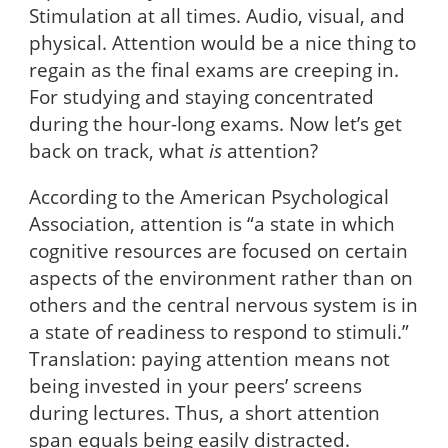
Stimulation at all times. Audio, visual, and
physical. Attention would be a nice thing to
regain as the final exams are creeping in.
For studying and staying concentrated
during the hour-long exams. Now let’s get
back on track, what
is
attention?
According to the American Psychological
Association, attention is “a state in which
cognitive resources are focused on certain
aspects of the environment rather than on
others and the central nervous system is in
a state of readiness to respond to stimuli.”
Translation: paying attention means not
being invested in your peers’ screens
during lectures. Thus, a short attention
span equals being easily distracted.