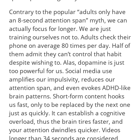
Contrary to the popular “adults only have
an 8-second attention span” myth, we can
actually focus for longer. We are just
training ourselves not to. Adults check their
phone on average 80 times per day. Half of
them admit they can’t control that habit
despite wishing to. Alas, dopamine is just
too powerful for us. Social media use
amplifies our impulsivity, reduces our
attention span, and even evokes ADHD-like
brain patterns. Short-form content hooks
us fast, only to be replaced by the next one
just as quickly. It can establish a cognitive
overload, thus the brain tires faster, and
your attention dwindles quicker. Videos
longer than 34 seconds are considered