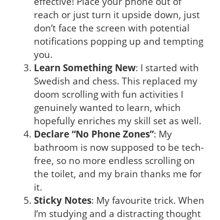
effective! Place your phone out of
reach or just turn it upside down, just
don’t face the screen with potential
notifications popping up and tempting
you.
Learn Something New
: I started with
Swedish and chess. This replaced my
doom scrolling with fun activities I
genuinely wanted to learn, which
hopefully enriches my skill set as well.
Declare “No Phone Zones”
: My
bathroom is now supposed to be tech-
free, so no more endless scrolling on
the toilet, and my brain thanks me for
it.
Sticky Notes
: My favourite trick. When
I’m studying and a distracting thought