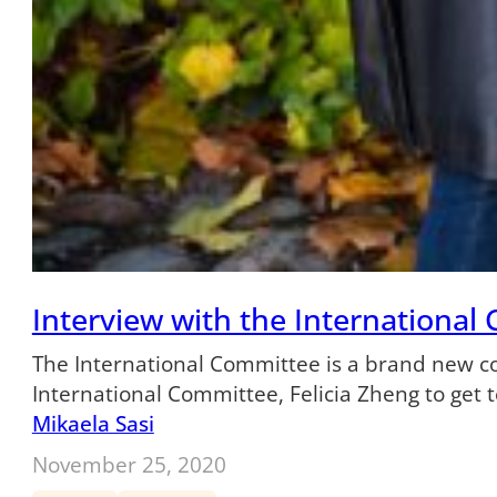
Interview with the International
The International Committee is a brand new com
International Committee, Felicia Zheng to ge
Mikaela Sasi
November 25, 2020