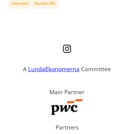
Interview
Student life
Instagram
A
LundaEkonomerna
Committee
Main Partner
Partners