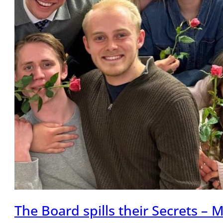
The Board spills their Secrets –