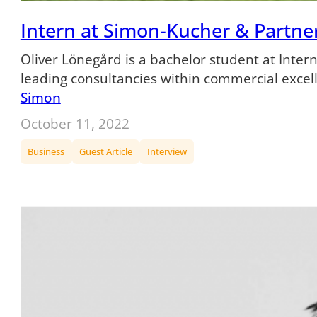
Intern at Simon-Kucher & Partners
Oliver Lönegård is a bachelor student at Inte
leading consultancies within commercial exce
Simon
October 11, 2022
Business
Guest Article
Interview