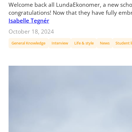
Welcome back all LundaEkonomer, a new school 
congratulations! Now that they have fully em
Isabelle Tegnér
October 18, 2024
General Knowledge
Interview
Life & style
News
Student l