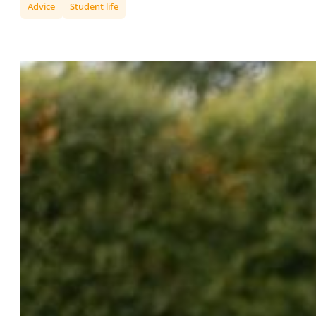
Advice
Student life