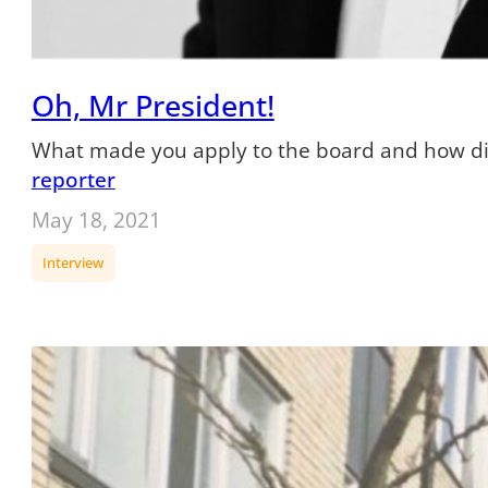
Oh, Mr President!
What made you apply to the board and how did y
reporter
May 18, 2021
Interview