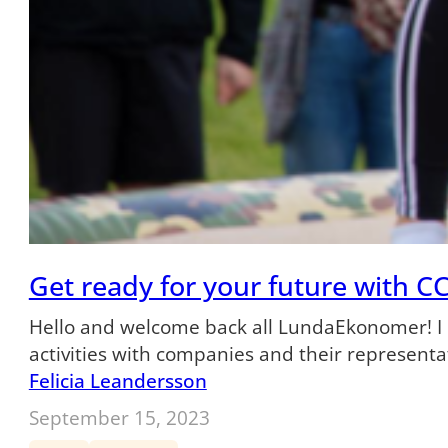
Get ready for your future with CC
Hello and welcome back all LundaEkonomer! I ho
activities with companies and their representa
Felicia Leandersson
September 15, 2023