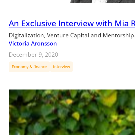
An Exclusive Interview with Mia R
Digitalization, Venture Capital and Mentorship
Victoria Aronsson
December 9, 2020
Economy & finance
Interview