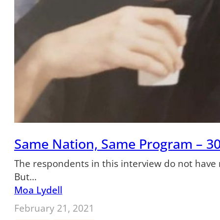
Same Nation, Same Program – 30
The respondents in this interview do not have 
But…
Moa Lydell
February 21, 2021