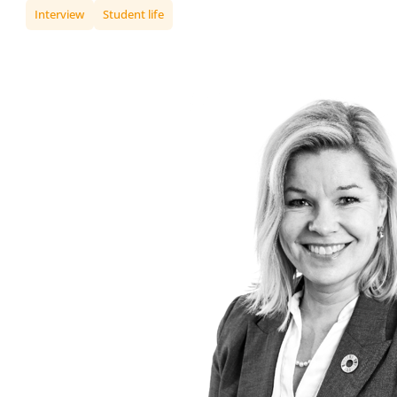
Interview
Student life