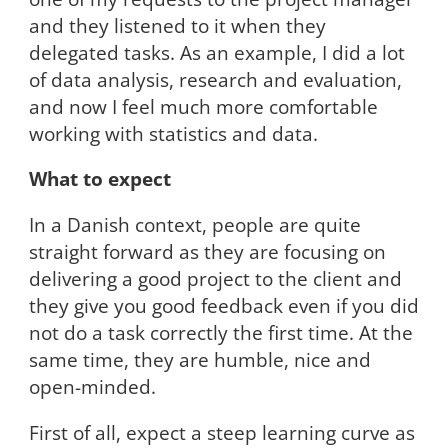
and they listened to it when they
delegated tasks. As an example, I did a lot
of data analysis, research and evaluation,
and now I feel much more comfortable
working with statistics and data.
What to expect
In a Danish context, people are quite
straight forward as they are focusing on
delivering a good project to the client and
they give you good feedback even if you did
not do a task correctly the first time. At the
same time, they are humble, nice and
open-minded.
First of all, expect a steep learning curve as