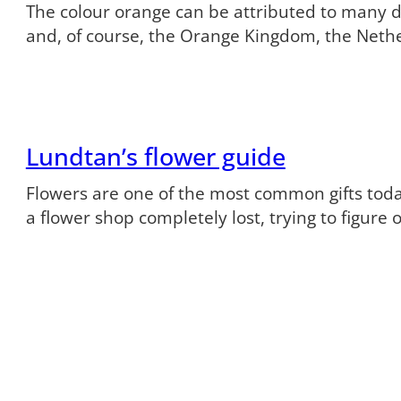
The colour orange can be attributed to many dif
and, of course, the Orange Kingdom, the Neth
Lundtan’s flower guide
Flowers are one of the most common gifts tod
a flower shop completely lost, trying to figure