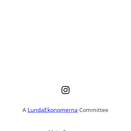
Instagram
A
LundaEkonomerna
Committee