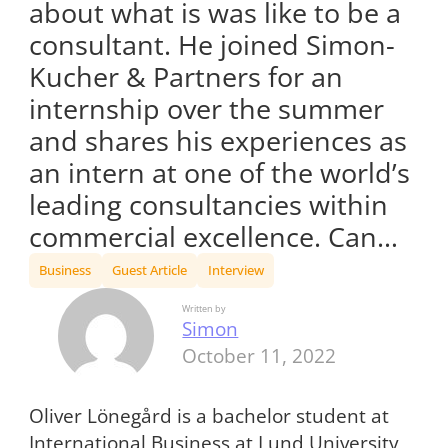
about what is was like to be a
consultant. He joined Simon-
Kucher & Partners for an
internship over the summer
and shares his experiences as
an intern at one of the world’s
leading consultancies within
commercial excellence. Can…
Business
Guest Article
Interview
Written by
Simon
October 11, 2022
Oliver Lönegård is a bachelor student at
International Business at Lund University