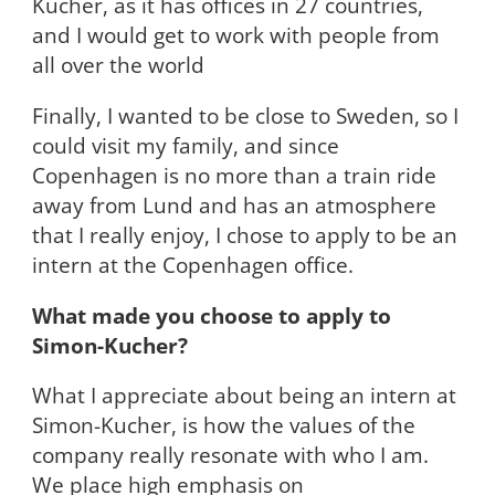
Kucher, as it has offices in 27 countries,
and I would get to work with people from
all over the world
Finally, I wanted to be close to Sweden, so I
could visit my family, and since
Copenhagen is no more than a train ride
away from Lund and has an atmosphere
that I really enjoy, I chose to apply to be an
intern at the Copenhagen office.
What made you choose to apply to
Simon-Kucher?
What I appreciate about being an intern at
Simon-Kucher, is how the values of the
company really resonate with who I am.
We place high emphasis on