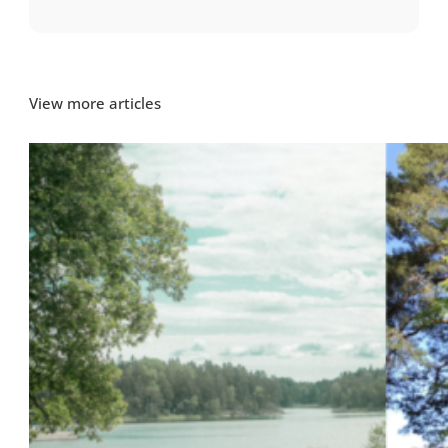
View more articles