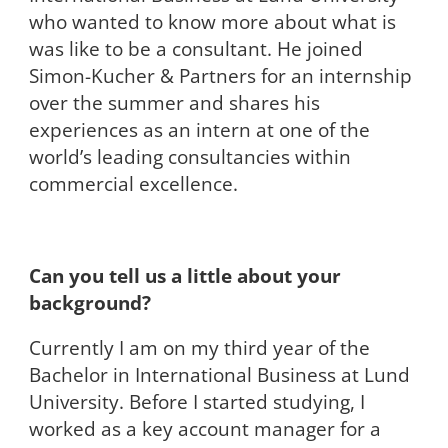
who wanted to know more about what is
was like to be a consultant. He joined
Simon-Kucher & Partners for an internship
over the summer and shares his
experiences as an intern at one of the
world’s leading consultancies within
commercial excellence.
Can you tell us a little about your
background?
Currently I am on my third year of the
Bachelor in International Business at Lund
University. Before I started studying, I
worked as a key account manager for a