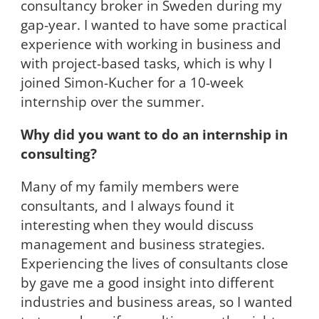
consultancy broker in Sweden during my
gap-year. I wanted to have some practical
experience with working in business and
with project-based tasks, which is why I
joined Simon-Kucher for a 10-week
internship over the summer.
Why did you want to do an internship in
consulting?
Many of my family members were
consultants, and I always found it
interesting when they would discuss
management and business strategies.
Experiencing the lives of consultants close
by gave me a good insight into different
industries and business areas, so I wanted