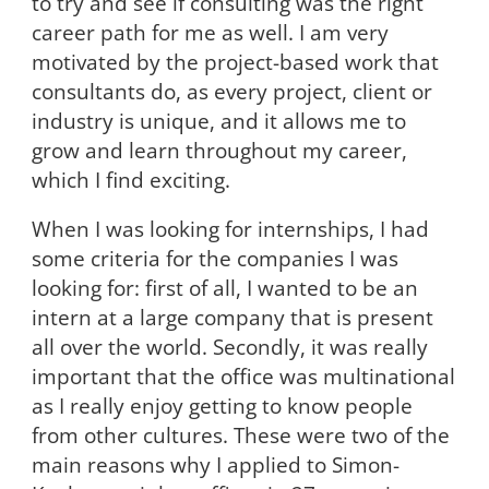
to try and see if consulting was the right
career path for me as well. I am very
motivated by the project-based work that
consultants do, as every project, client or
industry is unique, and it allows me to
grow and learn throughout my career,
which I find exciting.
When I was looking for internships, I had
some criteria for the companies I was
looking for: first of all, I wanted to be an
intern at a large company that is present
all over the world. Secondly, it was really
important that the office was multinational
as I really enjoy getting to know people
from other cultures. These were two of the
main reasons why I applied to Simon-