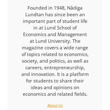
Founded in 1948, Nådiga
Lundtan has since been an
important part of student life
in at Lund School of
Economics and Management
at Lund University. The
magazine covers a wide range
of topics related to economics,
society, and politics, as well as
careers, entrepreneurship,
and innovation. It is a platform
for students to share their
ideas and opinions on
economics and related fields.
About Us