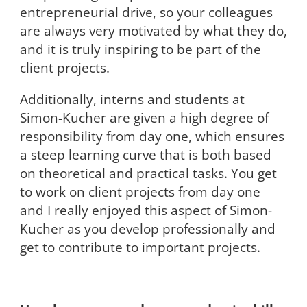
entrepreneurial drive, so your colleagues
are always very motivated by what they do,
and it is truly inspiring to be part of the
client projects.
Additionally, interns and students at
Simon-Kucher are given a high degree of
responsibility from day one, which ensures
a steep learning curve that is both based
on theoretical and practical tasks. You get
to work on client projects from day one
and I really enjoyed this aspect of Simon-
Kucher as you develop professionally and
get to contribute to important projects.