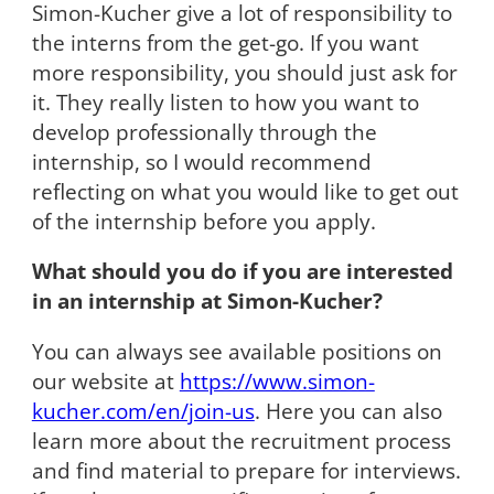
Simon-Kucher give a lot of responsibility to
the interns from the get-go. If you want
more responsibility, you should just ask for
it. They really listen to how you want to
develop professionally through the
internship, so I would recommend
reflecting on what you would like to get out
of the internship before you apply.
What should you do if you are interested
in an internship at Simon-Kucher?
You can always see available positions on
our website at
https://www.simon-
kucher.com/en/join-us
. Here you can also
learn more about the recruitment process
and find material to prepare for interviews.