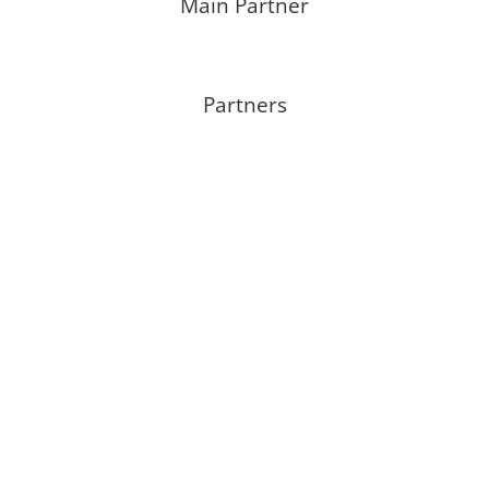
Main Partner
Partners