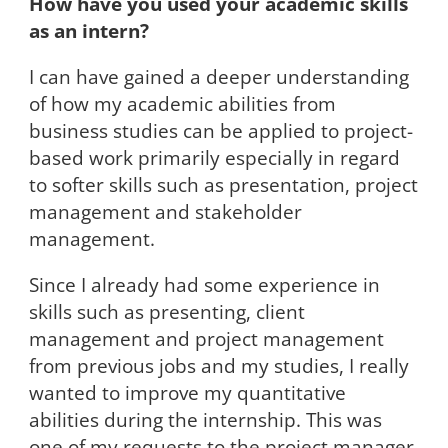
How have you used your academic skills
as an intern?
I can have gained a deeper understanding
of how my academic abilities from
business studies can be applied to project-
based work primarily especially in regard
to softer skills such as presentation, project
management and stakeholder
management.
Since I already had some experience in
skills such as presenting, client
management and project management
from previous jobs and my studies, I really
wanted to improve my quantitative
abilities during the internship. This was
one of my requests to the project manager