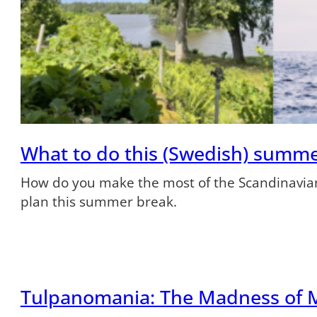
What to do this (Swedish) summ
How do you make the most of the Scandinavian
plan this summer break.
Tulpanomania: The Madness of 