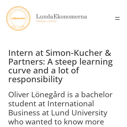
Skip
to
content
Intern at Simon-Kucher &
Partners: A steep learning
curve and a lot of
responsibility
Oliver Lönegård is a bachelor
student at International
Business at Lund University
who wanted to know more