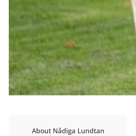
About Nådiga Lundtan