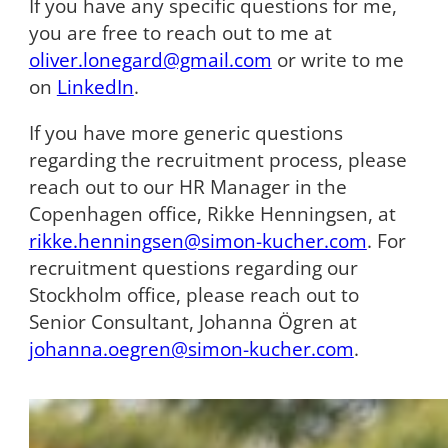
If you have any specific questions for me,
you are free to reach out to me at
oliver.lonegard@gmail.com
or write to me
on
LinkedIn
.
If you have more generic questions
regarding the recruitment process, please
reach out to our HR Manager in the
Copenhagen office, Rikke Henningsen, at
rikke.henningsen@simon-kucher.com
. For
recruitment questions regarding our
Stockholm office, please reach out to
Senior Consultant, Johanna Ögren at
johanna.oegren@simon-kucher.com
.