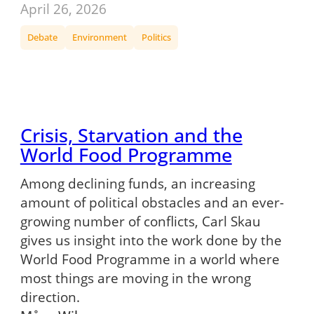
April 26, 2026
Debate
Environment
Politics
Crisis, Starvation and the
World Food Programme
Among declining funds, an increasing
amount of political obstacles and an ever-
growing number of conflicts, Carl Skau
gives us insight into the work done by the
World Food Programme in a world where
most things are moving in the wrong
direction.