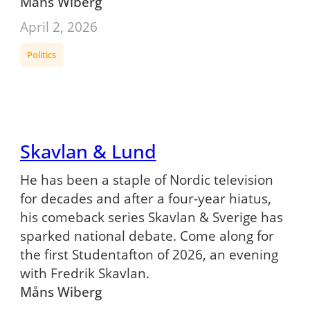
Måns Wiberg
April 2, 2026
Politics
Skavlan & Lund
He has been a staple of Nordic television
for decades and after a four-year hiatus,
his comeback series Skavlan & Sverige has
sparked national debate. Come along for
the first Studentafton of 2026, an evening
with Fredrik Skavlan.
Måns Wiberg