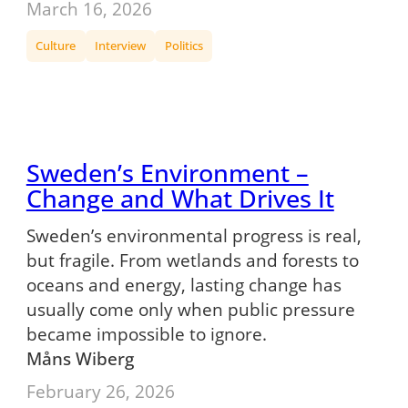
March 16, 2026
Culture
Interview
Politics
Sweden’s Environment –
Change and What Drives It
Sweden’s environmental progress is real,
but fragile. From wetlands and forests to
oceans and energy, lasting change has
usually come only when public pressure
became impossible to ignore.
Måns Wiberg
February 26, 2026