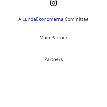
Instagram
A
LundaEkonomerna
Committee
Main Partner
Partners