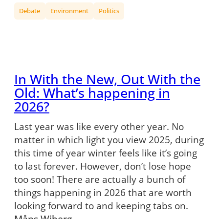
Debate
Environment
Politics
In With the New, Out With the
Old: What’s happening in
2026?
Last year was like every other year. No
matter in which light you view 2025, during
this time of year winter feels like it’s going
to last forever. However, don’t lose hope
too soon! There are actually a bunch of
things happening in 2026 that are worth
looking forward to and keeping tabs on.
Måns Wiberg