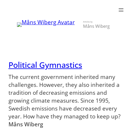
Skip
to
content
Articles by
Måns Wiberg
Political Gymnastics
The current government inherited many
challenges. However, they also inherited a
tradition of decreasing emissions and
growing climate measures. Since 1995,
Swedish emissions have decreased every
year. How have they managed to keep up?
Måns Wiberg