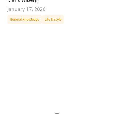
January 17, 2026
General Knowledge
Life & style