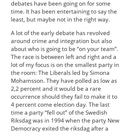
debates have been going on for some
time. It has been entertaining to say the
least, but maybe not in the right way.
A lot of the early debate has revolved
around crime and integration but also
about who is going to be “on your team”.
The race is between left and right and a
lot of my focus is on the smallest party in
the room: The Liberals led by Simona
Mohamsson. They have polled as low as
2,2 percent and it would be a rare
occurrence should they fail to make it to
4 percent come election day. The last
time a party “fell out” of the Swedish
Riksdag was in 1994 when the party New
Democracy exited the riksdag after a