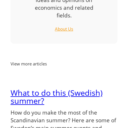
economics and related
fields.
About Us
View more articles
What to do this (Swedish)
summer?
How do you make the most of the
Scandinavian summer? Here are some of
Sweden’s main summer events and