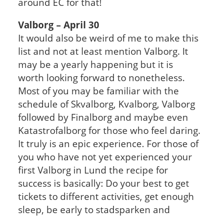
around EC for that!
Valborg – April 30
It would also be weird of me to make this
list and not at least mention Valborg. It
may be a yearly happening but it is
worth looking forward to nonetheless.
Most of you may be familiar with the
schedule of Skvalborg, Kvalborg, Valborg
followed by Finalborg and maybe even
Katastrofalborg for those who feel daring.
It truly is an epic experience. For those of
you who have not yet experienced your
first Valborg in Lund the recipe for
success is basically: Do your best to get
tickets to different activities, get enough
sleep, be early to stadsparken and