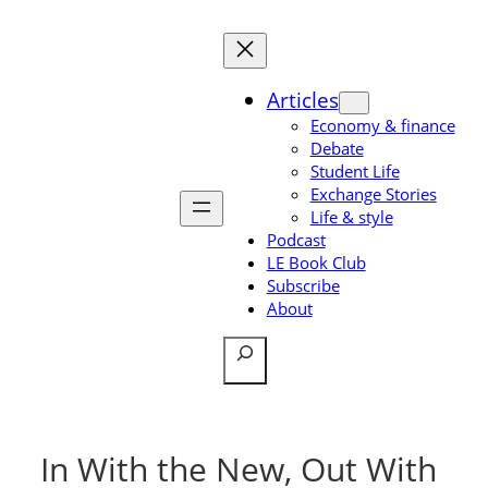
Skip
to
content
Articles
Economy & finance
Debate
Student Life
Exchange Stories
Life & style
Podcast
LE Book Club
Subscribe
About
Search
In With the New, Out With