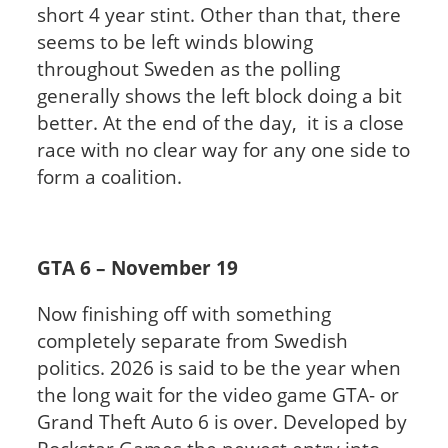
short 4 year stint. Other than that, there
seems to be left winds blowing
throughout Sweden as the polling
generally shows the left block doing a bit
better. At the end of the day, it is a close
race with no clear way for any one side to
form a coalition.
GTA 6 – November 19
Now finishing off with something
completely separate from Swedish
politics. 2026 is said to be the year when
the long wait for the video game GTA- or
Grand Theft Auto 6 is over. Developed by