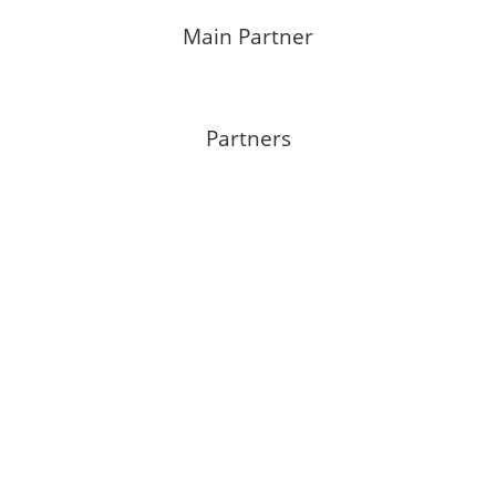
Main Partner
Partners