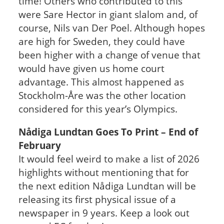
time! Others who contributed to this
were Sare Hector in giant slalom and, of
course, Nils van Der Poel. Although hopes
are high for Sweden, they could have
been higher with a change of venue that
would have given us home court
advantage. This almost happened as
Stockholm-Åre was the other location
considered for this year’s Olympics.
Nådiga Lundtan Goes To Print – End of
February
It would feel weird to make a list of 2026
highlights without mentioning that for
the next edition Nådiga Lundtan will be
releasing its first physical issue of a
newspaper in 9 years. Keep a look out