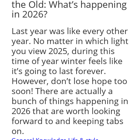
the Old: What’s happening
in 2026?
Last year was like every other
year. No matter in which light
you view 2025, during this
time of year winter feels like
it’s going to last forever.
However, don’t lose hope too
soon! There are actually a
bunch of things happening in
2026 that are worth looking
forward to and keeping tabs
on.