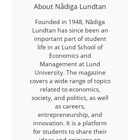
About Nådiga Lundtan
Founded in 1948, Nådiga
Lundtan has since been an
important part of student
life in at Lund School of
Economics and
Management at Lund
University. The magazine
covers a wide range of topics
related to economics,
society, and politics, as well
as careers,
entrepreneurship, and
innovation. It is a platform
for students to share their
ideas and opinions on