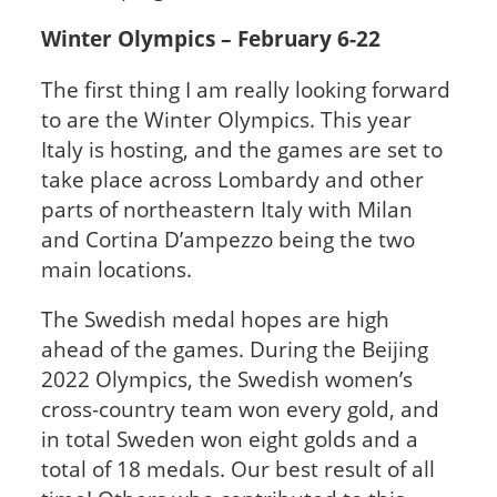
Winter Olympics – February 6-22
The first thing I am really looking forward
to are the Winter Olympics. This year
Italy is hosting, and the games are set to
take place across Lombardy and other
parts of northeastern Italy with Milan
and Cortina D’ampezzo being the two
main locations.
The Swedish medal hopes are high
ahead of the games. During the Beijing
2022 Olympics, the Swedish women’s
cross-country team won every gold, and
in total Sweden won eight golds and a
total of 18 medals. Our best result of all