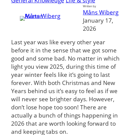
General Knowledge
Life & style
Written by
Måns Wiberg
January 17,
2026
Last year was like every other year
before it in the sense that we got some
good and some bad. No matter in which
light you view 2025, during this time of
year winter feels like it’s going to last
forever. With both Christmas and New
Years behind us it’s easy to feel as if we
will never see brighter days. However,
don’t lose hope too soon! There are
actually a bunch of things happening in
2026 that are worth looking forward to
and keeping tabs on.