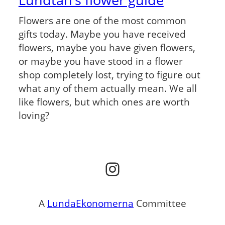
Flowers are one of the most common
gifts today. Maybe you have received
flowers, maybe you have given flowers,
or maybe you have stood in a flower
shop completely lost, trying to figure out
what any of them actually mean. We all
like flowers, but which ones are worth
loving?
Instagram
A
LundaEkonomerna
Committee