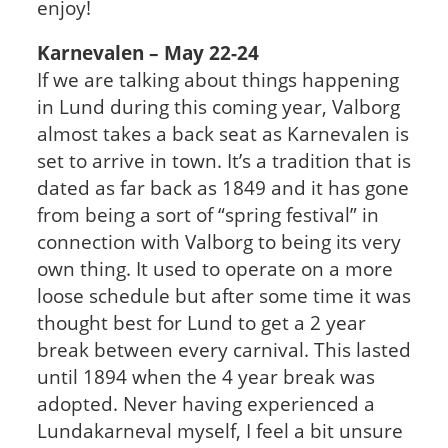
enjoy!
Karnevalen – May 22-24
If we are talking about things happening
in Lund during this coming year, Valborg
almost takes a back seat as Karnevalen is
set to arrive in town. It’s a tradition that is
dated as far back as 1849 and it has gone
from being a sort of “spring festival” in
connection with Valborg to being its very
own thing. It used to operate on a more
loose schedule but after some time it was
thought best for Lund to get a 2 year
break between every carnival. This lasted
until 1894 when the 4 year break was
adopted. Never having experienced a
Lundakarneval myself, I feel a bit unsure