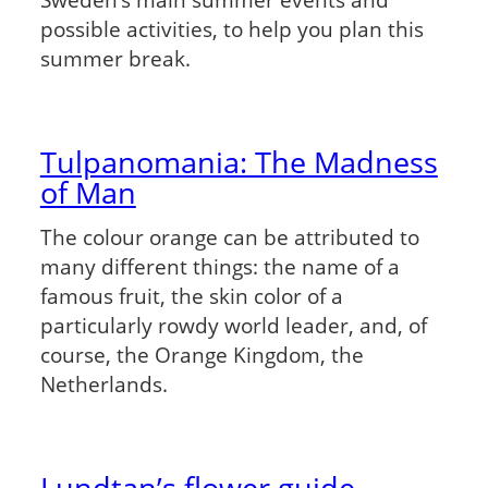
possible activities, to help you plan this
summer break.
Tulpanomania: The Madness
of Man
The colour orange can be attributed to
many different things: the name of a
famous fruit, the skin color of a
particularly rowdy world leader, and, of
course, the Orange Kingdom, the
Netherlands.
Lundtan’s flower guide