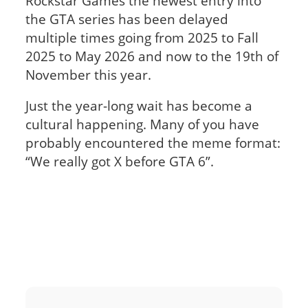
Rockstar Games the newest entry into
the GTA series has been delayed
multiple times going from 2025 to Fall
2025 to May 2026 and now to the 19th of
November this year.
Just the year-long wait has become a
cultural happening. Many of you have
probably encountered the meme format:
“We really got X before GTA 6”.