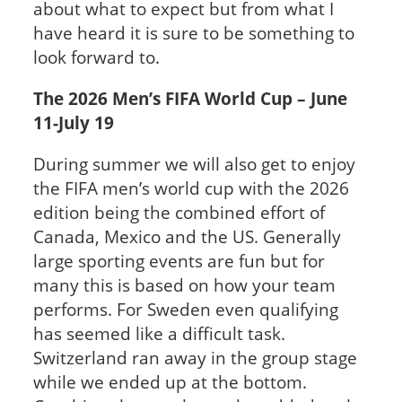
about what to expect but from what I
have heard it is sure to be something to
look forward to.
The 2026 Men’s FIFA World Cup – June
11-July 19
During summer we will also get to enjoy
the FIFA men’s world cup with the 2026
edition being the combined effort of
Canada, Mexico and the US. Generally
large sporting events are fun but for
many this is based on how your team
performs. For Sweden even qualifying
has seemed like a difficult task.
Switzerland ran away in the group stage
while we ended up at the bottom.