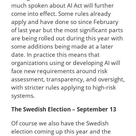
much spoken about AI Act will further
come into effect. Some rules already
apply and have done so since February
of last year but the most significant parts
are being rolled out during this year with
some additions being made at a later
date. In practice this means that
organizations using or developing AI will
face new requirements around risk
assessment, transparency, and oversight,
with stricter rules applying to high-risk
systems.
The Swedish Election – September 13
Of course we also have the Swedish
election coming up this year and the