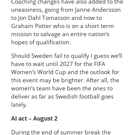
Coaching changes have also added to the
uneasiness, going from Janne Andersson
to Jon Dahl Tomasson and now to
Graham Potter who is on a short term
mission to salvage an entire nation’s
hopes of qualification.
Should Sweden fail to qualify I guess we’ll
have to wait until 2027 for the FIFA
Women’s World Cup and the outlook for
this event may be brighter. After all, the
women’s team have been the ones to
deliver as far as Swedish football goes
lately.
AI act – August 2
During the end of summer break the