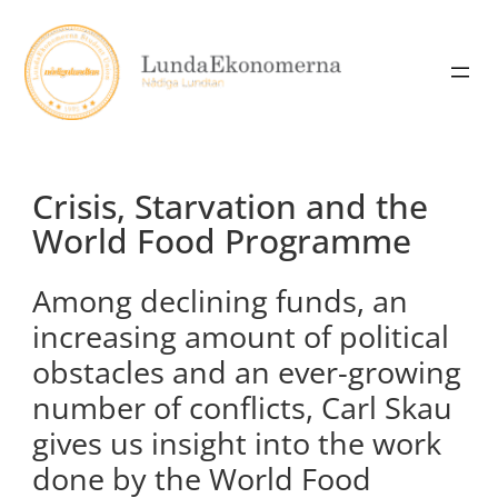
Skip
to
content
Crisis, Starvation and the
World Food Programme
Among declining funds, an
increasing amount of political
obstacles and an ever-growing
number of conflicts, Carl Skau
gives us insight into the work
done by the World Food