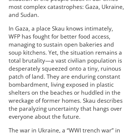
most complex catastrophes: Gaza, Ukraine,
and Sudan.
In Gaza, a place Skau knows intimately,
WFP has fought for better food access,
managing to sustain open bakeries and
soup kitchens. Yet, the situation remains a
total brutality—a vast civilian population is
desperately squeezed onto a tiny, ruinous
patch of land. They are enduring constant
bombardment, living exposed in plastic
shelters on the beaches or huddled in the
wreckage of former homes. Skau describes
the paralyzing uncertainty that hangs over
everyone about the future.
The war in Ukraine, a “WWI trench war” in