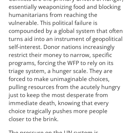
essentially weaponizing food and blocking
humanitarians from reaching the
vulnerable. This political failure is
compounded by a global system that often
turns aid into an instrument of geopolitical
self-interest. Donor nations increasingly
restrict their money to narrow, specific
programs, forcing the WFP to rely on its
triage system, a hunger scale. They are
forced to make unimaginable choices,
pulling resources from the acutely hungry
just to keep the most desperate from
immediate death, knowing that every
choice tragically pushes more people
closer to the brink.
The pressure on the UN system is