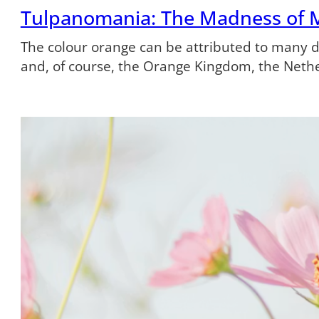
Tulpanomania: The Madness of 
The colour orange can be attributed to many dif
and, of course, the Orange Kingdom, the Neth