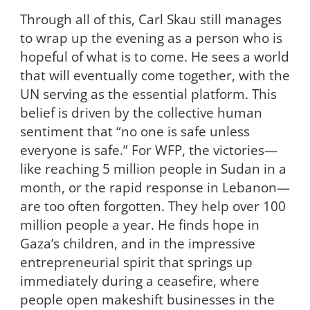
Through all of this, Carl Skau still manages
to wrap up the evening as a person who is
hopeful of what is to come. He sees a world
that will eventually come together, with the
UN serving as the essential platform. This
belief is driven by the collective human
sentiment that “no one is safe unless
everyone is safe.” For WFP, the victories—
like reaching 5 million people in Sudan in a
month, or the rapid response in Lebanon—
are too often forgotten. They help over 100
million people a year. He finds hope in
Gaza’s children, and in the impressive
entrepreneurial spirit that springs up
immediately during a ceasefire, where
people open makeshift businesses in the