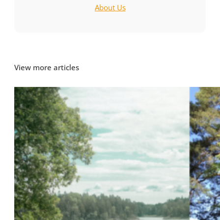
About Us
View more articles