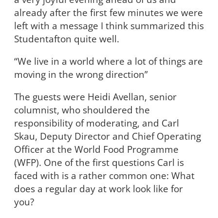
already after the first few minutes we were
left with a message I think summarized this
Studentafton quite well.
“We live in a world where a lot of things are
moving in the wrong direction”
The guests were Heidi Avellan, senior
columnist, who shouldered the
responsibility of moderating, and Carl
Skau, Deputy Director and Chief Operating
Officer at the World Food Programme
(WFP). One of the first questions Carl is
faced with is a rather common one: What
does a regular day at work look like for
you?