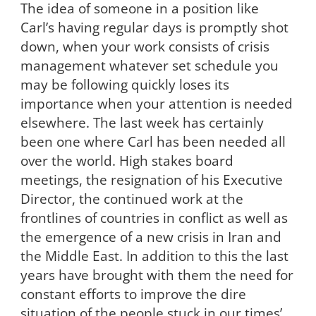
The idea of someone in a position like
Carl’s having regular days is promptly shot
down, when your work consists of crisis
management whatever set schedule you
may be following quickly loses its
importance when your attention is needed
elsewhere. The last week has certainly
been one where Carl has been needed all
over the world. High stakes board
meetings, the resignation of his Executive
Director, the continued work at the
frontlines of countries in conflict as well as
the emergence of a new crisis in Iran and
the Middle East. In addition to this the last
years have brought with them the need for
constant efforts to improve the dire
situation of the people stuck in our times’