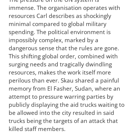
immense. The organisation operates with
resources Carl describes as shockingly
minimal compared to global military
spending. The political environment is
impossibly complex, marked by a
dangerous sense that the rules are gone.
This shifting global order, combined with
surging needs and tragically dwindling
resources, makes the work itself more
perilous than ever. Skau shared a painful
memory from El Fasher, Sudan, where an
attempt to pressure warring parties by
publicly displaying the aid trucks waiting to
be allowed into the city resulted in said
trucks being the targets of an attack that
killed staff members.