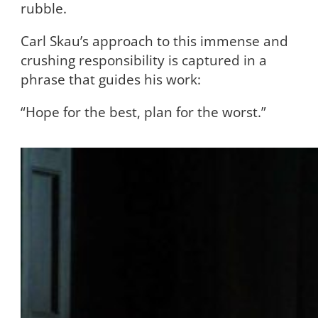
rubble.
Carl Skau’s approach to this immense and
crushing responsibility is captured in a
phrase that guides his work:
“Hope for the best, plan for the worst.”