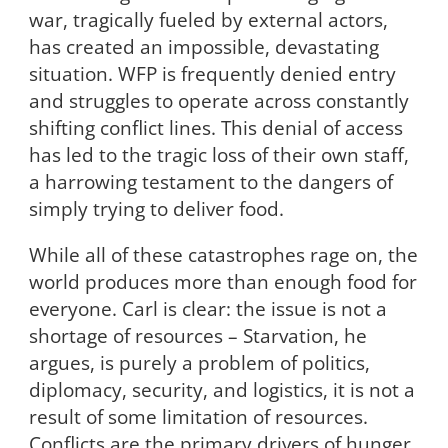
war, tragically fueled by external actors,
has created an impossible, devastating
situation. WFP is frequently denied entry
and struggles to operate across constantly
shifting conflict lines. This denial of access
has led to the tragic loss of their own staff,
a harrowing testament to the dangers of
simply trying to deliver food.
While all of these catastrophes rage on, the
world produces more than enough food for
everyone. Carl is clear: the issue is not a
shortage of resources – Starvation, he
argues, is purely a problem of politics,
diplomacy, security, and logistics, it is not a
result of some limitation of resources.
Conflicts are the primary drivers of hunger,