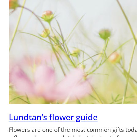
Lundtan’s flower guide
Flowers are one of the most common gifts tod