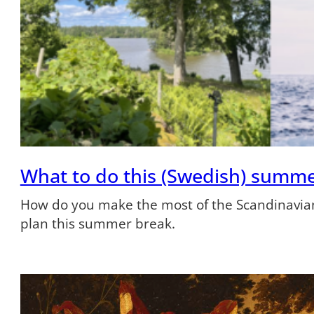
What to do this (Swedish) summ
How do you make the most of the Scandinavian
plan this summer break.