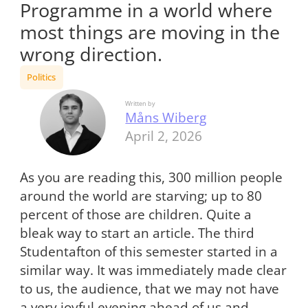
Programme in a world where
most things are moving in the
wrong direction.
Politics
Written by
Måns Wiberg
April 2, 2026
As you are reading this, 300 million people
around the world are starving; up to 80
percent of those are children. Quite a
bleak way to start an article. The third
Studentafton of this semester started in a
similar way. It was immediately made clear
to us, the audience, that we may not have
a very joyful evening ahead of us and