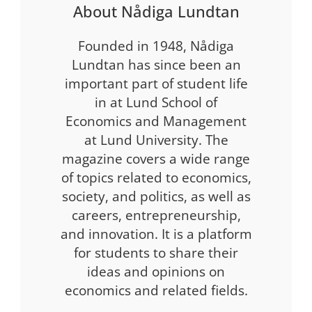
About Nådiga Lundtan
Founded in 1948, Nådiga
Lundtan has since been an
important part of student life
in at Lund School of
Economics and Management
at Lund University. The
magazine covers a wide range
of topics related to economics,
society, and politics, as well as
careers, entrepreneurship,
and innovation. It is a platform
for students to share their
ideas and opinions on
economics and related fields.