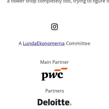
a flower shop completely lost, trying to figure
Instagram
A
LundaEkonomerna
Committee
Main Partner
Partners