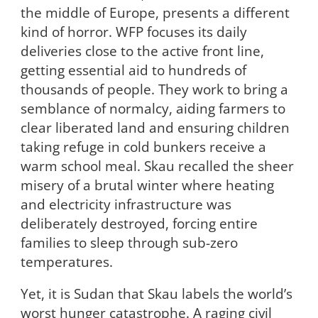
the middle of Europe, presents a different
kind of horror. WFP focuses its daily
deliveries close to the active front line,
getting essential aid to hundreds of
thousands of people. They work to bring a
semblance of normalcy, aiding farmers to
clear liberated land and ensuring children
taking refuge in cold bunkers receive a
warm school meal. Skau recalled the sheer
misery of a brutal winter where heating
and electricity infrastructure was
deliberately destroyed, forcing entire
families to sleep through sub-zero
temperatures.
Yet, it is Sudan that Skau labels the world’s
worst hunger catastrophe. A raging civil