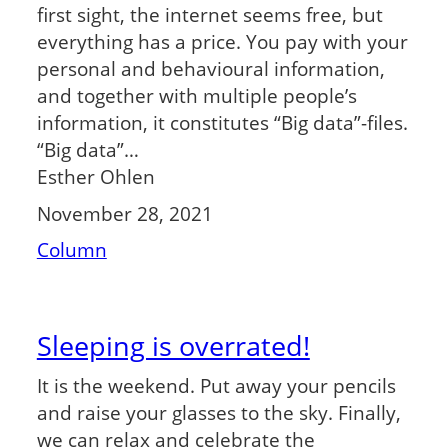
first sight, the internet seems free, but
everything has a price. You pay with your
personal and behavioural information,
and together with multiple people’s
information, it constitutes “Big data”-files.
“Big data”…
Esther Ohlen
November 28, 2021
Column
Sleeping is overrated!
It is the weekend. Put away your pencils
and raise your glasses to the sky. Finally,
we can relax and celebrate the