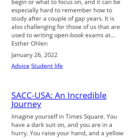
begin or what to focus on, and it can be
especially hard to remember how to
study after a couple of gap years. It is
also challenging for those of us that are
used to writing open-book exams at…
Esther Ohlen
January 26, 2022
Advice
Student life
SACC-USA: An Incredible
Journey
Imagine yourself in Times Square. You
have a dark suit on, and you are in a
hurry. You raise your hand, and a yellow