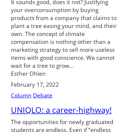
It sounds good, does it not? Justifying
your overconsumption by buying
products from a company that claims to
plant a tree easing your mind, and their
own. The concept of climate
compensation is nothing other than a
marketing strategy to sell more useless
items with good conscience. We cannot
wait for a tree to grow…
Esther Ohlen
February 17, 2022
Column
Debate
UNIQLO: a career-highway!
The opportunities for newly graduated
students are endless. Even if “endless