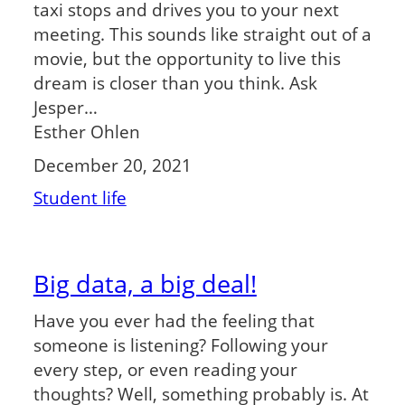
taxi stops and drives you to your next
meeting. This sounds like straight out of a
movie, but the opportunity to live this
dream is closer than you think. Ask
Jesper…
Esther Ohlen
December 20, 2021
Student life
Big data, a big deal!
Have you ever had the feeling that
someone is listening? Following your
every step, or even reading your
thoughts? Well, something probably is. At