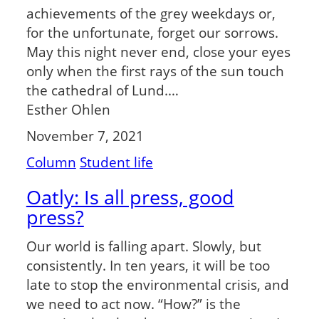
achievements of the grey weekdays or,
for the unfortunate, forget our sorrows.
May this night never end, close your eyes
only when the first rays of the sun touch
the cathedral of Lund.…
Esther Ohlen
November 7, 2021
Column
Student life
Oatly: Is all press, good
press?
Our world is falling apart. Slowly, but
consistently. In ten years, it will be too
late to stop the environmental crisis, and
we need to act now. “How?” is the