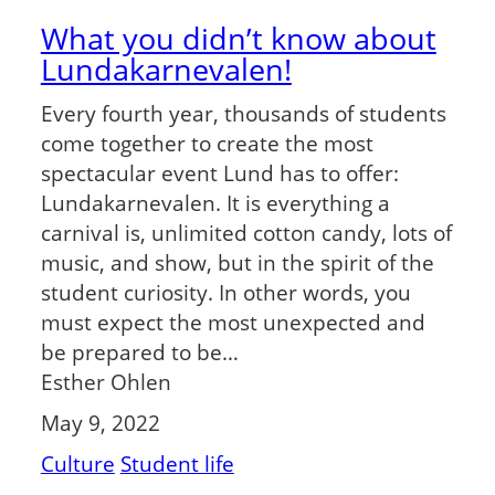
What you didn’t know about
Lundakarnevalen!
Every fourth year, thousands of students
come together to create the most
spectacular event Lund has to offer:
Lundakarnevalen. It is everything a
carnival is, unlimited cotton candy, lots of
music, and show, but in the spirit of the
student curiosity. In other words, you
must expect the most unexpected and
be prepared to be…
Esther Ohlen
May 9, 2022
Culture
Student life