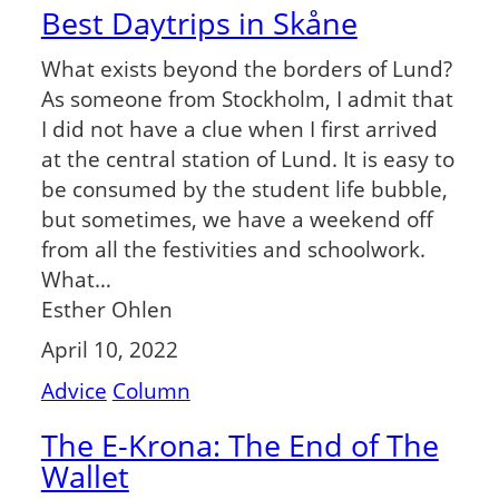
Best Daytrips in Skåne
What exists beyond the borders of Lund?
As someone from Stockholm, I admit that
I did not have a clue when I first arrived
at the central station of Lund. It is easy to
be consumed by the student life bubble,
but sometimes, we have a weekend off
from all the festivities and schoolwork.
What…
Esther Ohlen
April 10, 2022
Advice
Column
The E-Krona: The End of The
Wallet