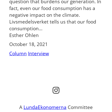
question that burdens our generation. In
fact, even our food consumption has a
negative impact on the climate.
Livsmedelsverket tells us that our food
consumption…
Esther Ohlen
October 18, 2021
Column
Interview
Instagram
A
LundaEkonomerna
Committee