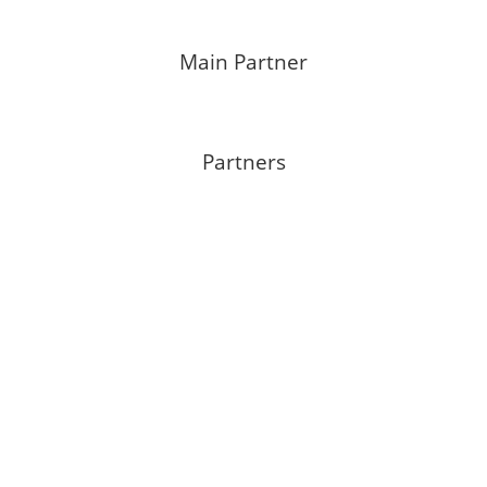
Main Partner
Partners