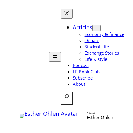
Skip
to
content
Articles
Economy & finance
Debate
Student Life
Exchange Stories
Life & style
Podcast
LE Book Club
Subscribe
About
Search
Articles by
Esther Ohlen