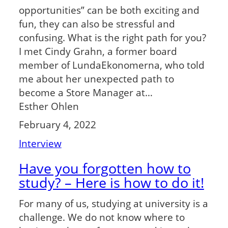
opportunities” can be both exciting and
fun, they can also be stressful and
confusing. What is the right path for you?
I met Cindy Grahn, a former board
member of LundaEkonomerna, who told
me about her unexpected path to
become a Store Manager at…
Esther Ohlen
February 4, 2022
Interview
Have you forgotten how to
study? – Here is how to do it!
For many of us, studying at university is a
challenge. We do not know where to