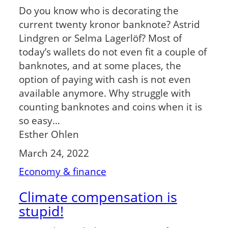
Do you know who is decorating the
current twenty kronor banknote? Astrid
Lindgren or Selma Lagerlöf? Most of
today’s wallets do not even fit a couple of
banknotes, and at some places, the
option of paying with cash is not even
available anymore. Why struggle with
counting banknotes and coins when it is
so easy…
Esther Ohlen
March 24, 2022
Economy & finance
Climate compensation is
stupid!