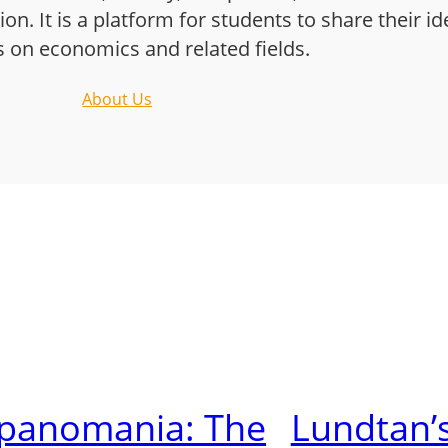
n. It is a platform for students to share their i
s on economics and related fields.
About Us
lpanomania: The
Lundtan’s