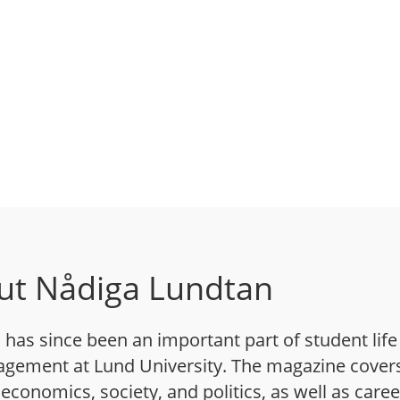
ut Nådiga Lundtan
has since been an important part of student life
gement at Lund University. The magazine cover
 economics, society, and politics, as well as caree