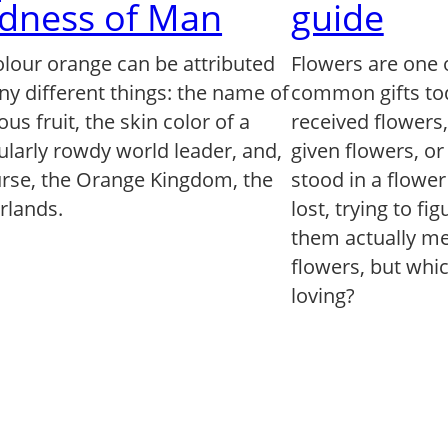
dness of Man
guide
olour orange can be attributed
Flowers are one 
ny different things: the name of
common gifts to
us fruit, the skin color of a
received flowers
ularly rowdy world leader, and,
given flowers, o
urse, the Orange Kingdom, the
stood in a flowe
rlands.
lost, trying to fi
them actually mea
flowers, but whi
loving?