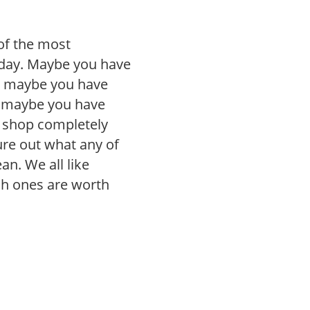
of the most
day. Maybe you have
, maybe you have
r maybe you have
r shop completely
gure out what any of
n. We all like
ch ones are worth