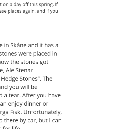
 on a day off this spring. If
hese places again, and if you
e in Skåne and it has a
9 stones were placed in
r how the stones got
e, Ale Stenar
 Hedge Stones”. The
and you will be
 a tear. After you have
an enjoy dinner or
rga Fisk. Unfortunately,
 there by car, but I can
for life.