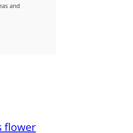
deas and
 flower