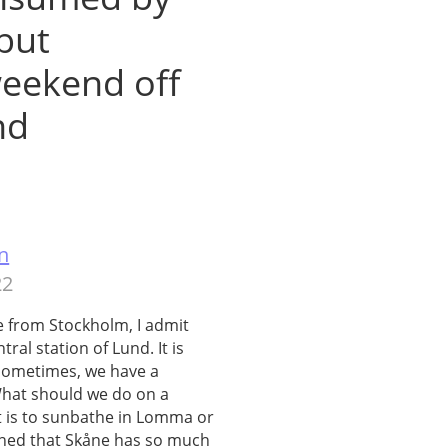
 but
eekend off
nd
n
22
 from Stockholm, I admit
tral station of Lund. It is
 sometimes, we have a
 What should we do on a
t is to sunbathe in Lomma or
arned that Skåne has so much