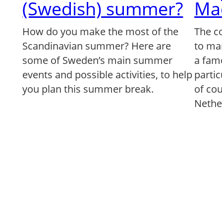
(Swedish) summer?
Ma
How do you make the most of the
The c
Scandinavian summer? Here are
to ma
some of Sweden’s main summer
a famo
events and possible activities, to help
partic
you plan this summer break.
of co
Nethe