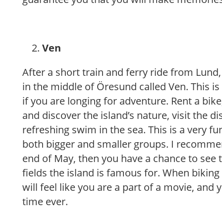
Ven
After a short train and ferry ride from Lund,
in the middle of Öresund called Ven. This is
if you are longing for adventure. Rent a bik
and discover the island’s nature, visit the dis
refreshing swim in the sea. This is a very fu
both bigger and smaller groups. I recomme
end of May, then you have a chance to see 
fields the island is famous for. When bikin
will feel like you are a part of a movie, and 
time ever.