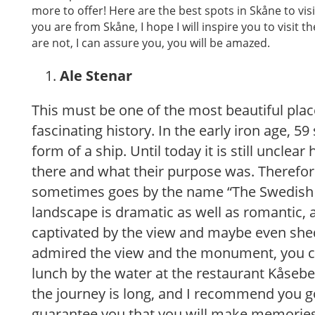
more to offer! Here are the best spots in Skåne to visit
you are from Skåne, I hope I will inspire you to visit t
are not, I can assure you, you will be amazed.
Ale Stenar
This must be one of the most beautiful plac
fascinating history. In the early iron age, 5
form of a ship. Until today it is still unclea
there and what their purpose was. Therefor
sometimes goes by the name “The Swedish
landscape is dramatic as well as romantic, 
captivated by the view and maybe even shed
admired the view and the monument, you c
lunch by the water at the restaurant Kåsebe
the journey is long, and I recommend you go
guarantee you that you will make memories 