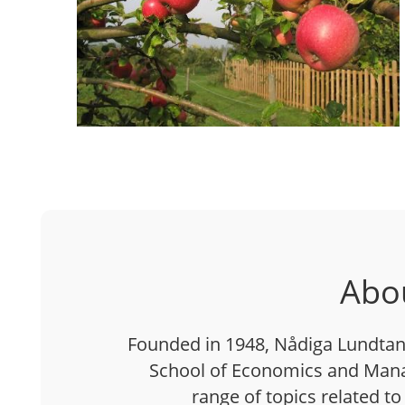
Abo
Founded in 1948, Nådiga Lundtan 
School of Economics and Mana
range of topics related to