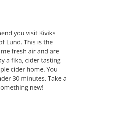
end you visit Kiviks
of Lund. This is the
some fresh air and are
 a fika, cider tasting
pple cider home. You
under 30 minutes. Take a
 something new!