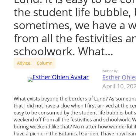
the student life bubble,
sometimes, we have a w
from all the festivities a
schoolwork. What…
Advice
Column
Written by
Esther Ohle
April 10, 20
What exists beyond the borders of Lund? As someone
that I did not have a clue when I first arrived at the cen
easy to be consumed by the student life bubble, but
weekend off from all the festivities and schoolwork.
boring weekend like that? No matter how wonderful i
have a picnic in the Botanical Garden, I have now le