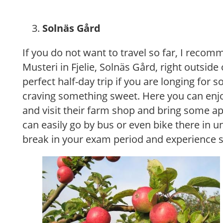
Solnäs Gård
If you do not want to travel so far, I recomm
Musteri in Fjelie, Solnäs Gård, right outside 
perfect half-day trip if you are longing for 
craving something sweet. Here you can enjoy
and visit their farm shop and bring some a
can easily go by bus or even bike there in 
break in your exam period and experience