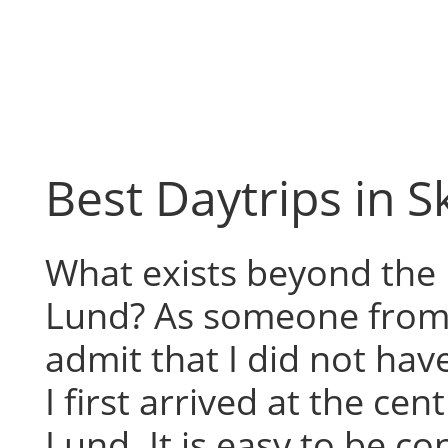
Skip
to
content
Best Daytrips in 
What exists beyond the 
Lund? As someone from 
admit that I did not hav
I first arrived at the cen
Lund. It is easy to be 