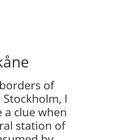
Skåne
borders of
Stockholm, I
e a clue when
tral station of
consumed by