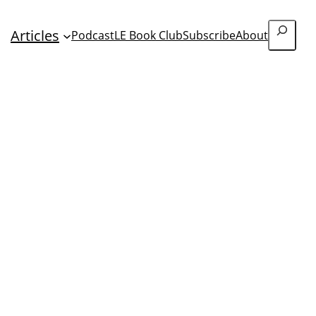
Search
Articles
Podcast
LE Book Club
Subscribe
About