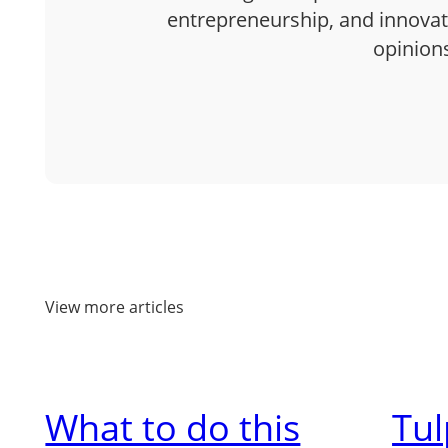
entrepreneurship, and innovatio
opinion
View more articles
What to do this
Tu