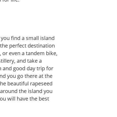
 you find a small island
 the perfect destination
e, or even a tandem bike,
tillery, and take a
n and good day trip for
nd you go there at the
the beautiful rapeseed
g around the island you
you will have the best