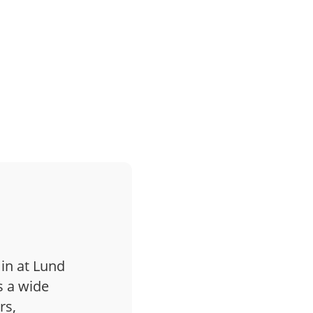
 in at Lund
s a wide
rs,