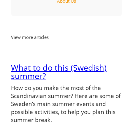
About Us
View more articles
What to do this (Swedish)
summer?
How do you make the most of the
Scandinavian summer? Here are some of
Sweden’s main summer events and
possible activities, to help you plan this
summer break.