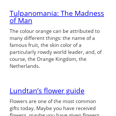
Tulpanomania: The Madness
of Man
The colour orange can be attributed to
many different things: the name of a
famous fruit, the skin color of a
particularly rowdy world leader, and, of
course, the Orange Kingdom, the
Netherlands.
Lundtan’s flower guide
Flowers are one of the most common
gifts today. Maybe you have received
flowers, maybe you have given flowers,