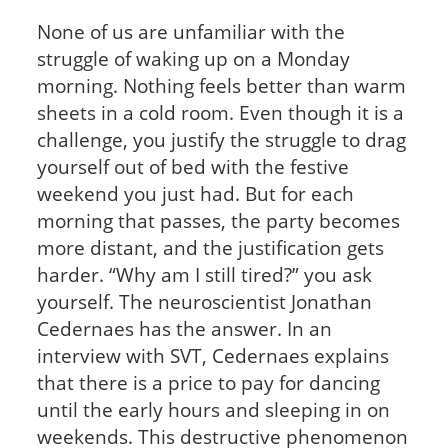
None of us are unfamiliar with the
struggle of waking up on a Monday
morning. Nothing feels better than warm
sheets in a cold room. Even though it is a
challenge, you justify the struggle to drag
yourself out of bed with the festive
weekend you just had. But for each
morning that passes, the party becomes
more distant, and the justification gets
harder. “Why am I still tired?” you ask
yourself. The neuroscientist Jonathan
Cedernaes has the answer. In an
interview with SVT, Cedernaes explains
that there is a price to pay for dancing
until the early hours and sleeping in on
weekends. This destructive phenomenon