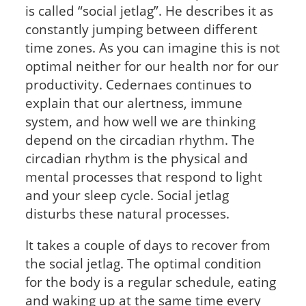
is called “social jetlag”. He describes it as
constantly jumping between different
time zones. As you can imagine this is not
optimal neither for our health nor for our
productivity. Cedernaes continues to
explain that our alertness, immune
system, and how well we are thinking
depend on the circadian rhythm. The
circadian rhythm is the physical and
mental processes that respond to light
and your sleep cycle. Social jetlag
disturbs these natural processes.
It takes a couple of days to recover from
the social jetlag. The optimal condition
for the body is a regular schedule, eating
and waking up at the same time every