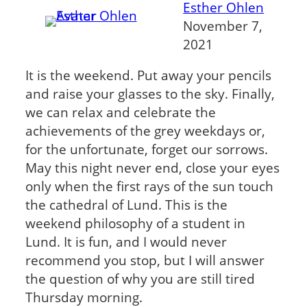
Esther Ohlen
November 7,
2021
It is the weekend. Put away your pencils
and raise your glasses to the sky. Finally,
we can relax and celebrate the
achievements of the grey weekdays or,
for the unfortunate, forget our sorrows.
May this night never end, close your eyes
only when the first rays of the sun touch
the cathedral of Lund. This is the
weekend philosophy of a student in
Lund. It is fun, and I would never
recommend you stop, but I will answer
the question of why you are still tired
Thursday morning.