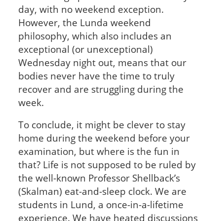
day, with no weekend exception.
However, the Lunda weekend
philosophy, which also includes an
exceptional (or unexceptional)
Wednesday night out, means that our
bodies never have the time to truly
recover and are struggling during the
week.
To conclude, it might be clever to stay
home during the weekend before your
examination, but where is the fun in
that? Life is not supposed to be ruled by
the well-known Professor Shellback’s
(Skalman) eat-and-sleep clock. We are
students in Lund, a once-in-a-lifetime
experience. We have heated discussions