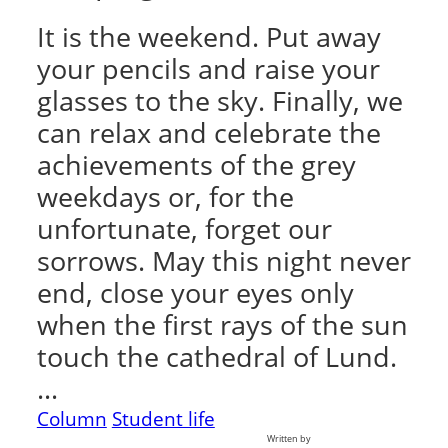
It is the weekend. Put away
your pencils and raise your
glasses to the sky. Finally, we
can relax and celebrate the
achievements of the grey
weekdays or, for the
unfortunate, forget our
sorrows. May this night never
end, close your eyes only
when the first rays of the sun
touch the cathedral of Lund.
…
Column
Student life
Written by