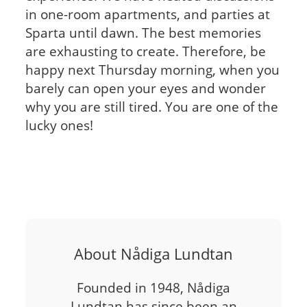
in one-room apartments, and parties at
Sparta until dawn. The best memories
are exhausting to create. Therefore, be
happy next Thursday morning, when you
barely can open your eyes and wonder
why you are still tired. You are one of the
lucky ones!
About Nådiga Lundtan
Founded in 1948, Nådiga
Lundtan has since been an