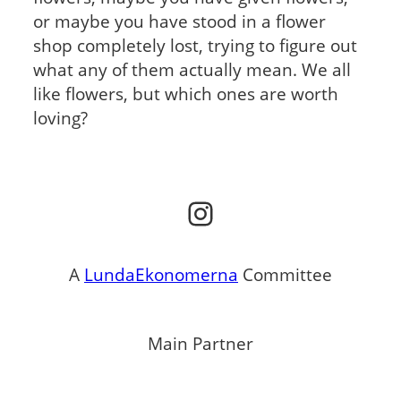
or maybe you have stood in a flower
shop completely lost, trying to figure out
what any of them actually mean. We all
like flowers, but which ones are worth
loving?
Instagram
A
LundaEkonomerna
Committee
Main Partner