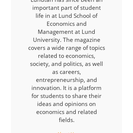
important part of student
life in at Lund School of
Economics and
Management at Lund
University. The magazine
covers a wide range of topics
related to economics,
society, and politics, as well
as careers,
entrepreneurship, and
innovation. It is a platform
for students to share their
ideas and opinions on
economics and related
fields.