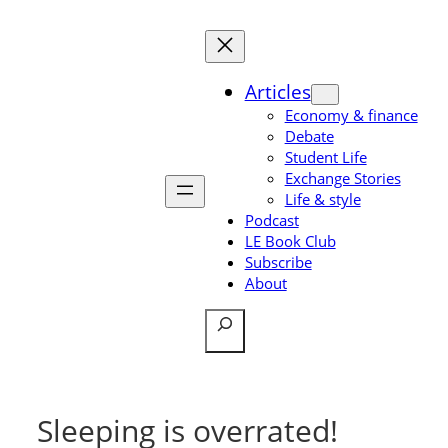
Skip
to
content
Articles
Economy & finance
Debate
Student Life
Exchange Stories
Life & style
Podcast
LE Book Club
Subscribe
About
Search
Sleeping is overrated!