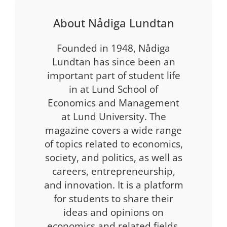
About Nådiga Lundtan
Founded in 1948, Nådiga
Lundtan has since been an
important part of student life
in at Lund School of
Economics and Management
at Lund University. The
magazine covers a wide range
of topics related to economics,
society, and politics, as well as
careers, entrepreneurship,
and innovation. It is a platform
for students to share their
ideas and opinions on
economics and related fields.