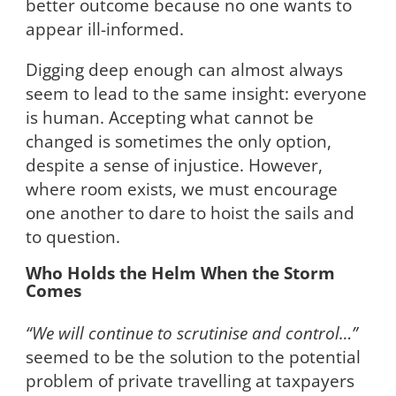
better outcome because no one wants to
appear ill-informed.
Digging deep enough can almost always
seem to lead to the same insight: everyone
is human. Accepting what cannot be
changed is sometimes the only option,
despite a sense of injustice. However,
where room exists, we must encourage
one another to dare to hoist the sails and
to question.
Who Holds the Helm When the Storm
Comes
“We will continue to scrutinise and control…”
seemed to be the solution to the potential
problem of private travelling at taxpayers