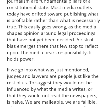
journalism are fundamental pillars of a
constitutional state. Most media outlets
today have drifted toward publishing what
is profitable rather than what is necessarily
true. This easily goes wrong, as the media
shapes opinion around legal proceedings
that have not yet been decided. A risk of
bias emerges there that few stop to reflect
upon. The media bears responsibility. It
holds power.
If we go into what was just mentioned,
judges and lawyers are people just like the
rest of us. To suggest they would not be
influenced by what the media writes, or
that they would not read the newspapers,
is naive. We are malleable, we are fallible.