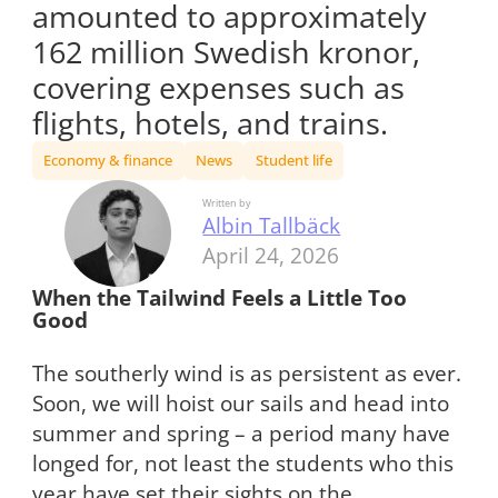
amounted to approximately
162 million Swedish kronor,
covering expenses such as
flights, hotels, and trains.
Economy & finance
News
Student life
Written by
Albin Tallbäck
April 24, 2026
When the Tailwind Feels a Little Too
Good
The southerly wind is as persistent as ever.
Soon, we will hoist our sails and head into
summer and spring – a period many have
longed for, not least the students who this
year have set their sights on the