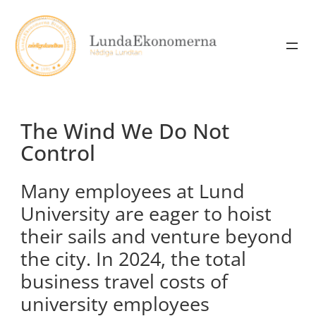
Skip
to
content
The Wind We Do Not
Control
Many employees at Lund
University are eager to hoist
their sails and venture beyond
the city. In 2024, the total
business travel costs of
university employees