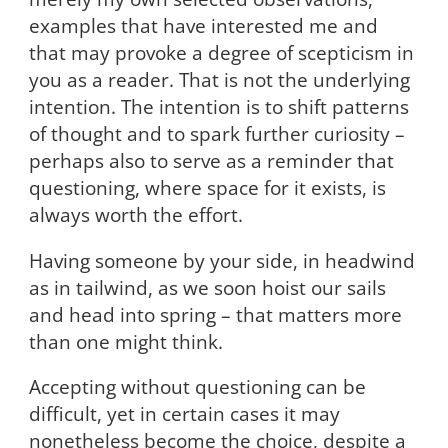
examples that have interested me and
that may provoke a degree of scepticism in
you as a reader. That is not the underlying
intention. The intention is to shift patterns
of thought and to spark further curiosity –
perhaps also to serve as a reminder that
questioning, where space for it exists, is
always worth the effort.
Having someone by your side, in headwind
as in tailwind, as we soon hoist our sails
and head into spring – that matters more
than one might think.
Accepting without questioning can be
difficult, yet in certain cases it may
nonetheless become the choice, despite a