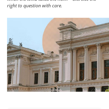
right to question with care.