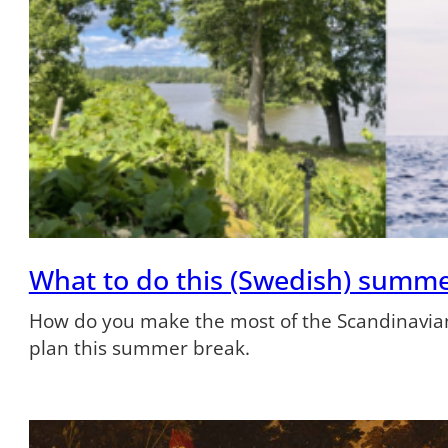
What to do this (Swedish) summ
How do you make the most of the Scandinavian
plan this summer break.