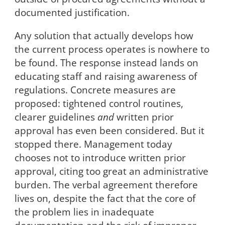
documented justification.
Any solution that actually develops how
the current process operates is nowhere to
be found. The response instead lands on
educating staff and raising awareness of
regulations. Concrete measures are
proposed: tightened control routines,
clearer guidelines
and
written prior
approval has even been considered. But it
stopped there. Management today
chooses not to introduce written prior
approval, citing too great an administrative
burden. The verbal agreement therefore
lives on, despite the fact that the core of
the problem lies in inadequate