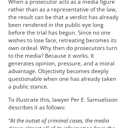
When a prosecutor acts as a media figure
rather than as a representative of the law,
the result can be that a verdict has already
been rendered in the public eye long
before the trial has begun. Since no one
wishes to lose face, retreating becomes its
own ordeal. Why then do prosecutors turn
to the media? Because it works. It
generates opinion, pressure, and a moral
advantage. Objectivity becomes deeply
questionable when one has already taken
a public stance.
To illustrate this, lawyer Per E. Samuelsson
describes it as follows:
“At the outset of criminal cases, the media