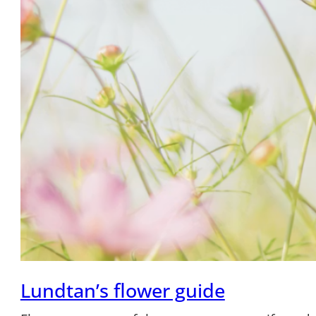
Lundtan’s flower guide