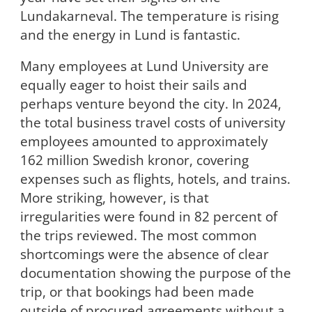
Lundakarneval. The temperature is rising
and the energy in Lund is fantastic.
Many employees at Lund University are
equally eager to hoist their sails and
perhaps venture beyond the city. In 2024,
the total business travel costs of university
employees amounted to approximately
162 million Swedish kronor, covering
expenses such as flights, hotels, and trains.
More striking, however, is that
irregularities were found in 82 percent of
the trips reviewed. The most common
shortcomings were the absence of clear
documentation showing the purpose of the
trip, or that bookings had been made
outside of procured agreements without a