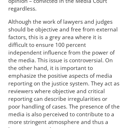
opinion – convicted in the Media Court
regardless.
Although the work of lawyers and judges
should be objective and free from external
factors, this is a grey area where it is
difficult to ensure 100 percent
independent influence from the power of
the media. This issue is controversial. On
the other hand, it is important to
emphasize the positive aspects of media
reporting on the justice system. They act as
reviewers where objective and critical
reporting can describe irregularities or
poor handling of cases. The presence of the
media is also perceived to contribute to a
more stringent atmosphere and thus a