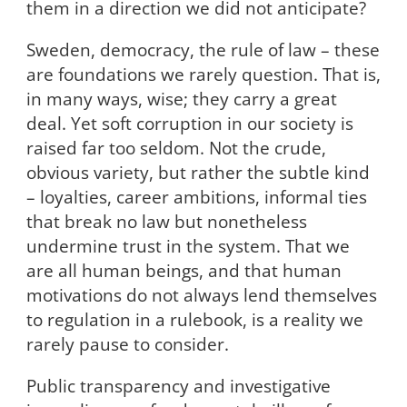
them in a direction we did not anticipate?
Sweden, democracy, the rule of law – these
are foundations we rarely question. That is,
in many ways, wise; they carry a great
deal. Yet soft corruption in our society is
raised far too seldom. Not the crude,
obvious variety, but rather the subtle kind
– loyalties, career ambitions, informal ties
that break no law but nonetheless
undermine trust in the system. That we
are all human beings, and that human
motivations do not always lend themselves
to regulation in a rulebook, is a reality we
rarely pause to consider.
Public transparency and investigative