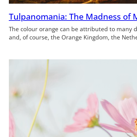
Tulpanomania: The Madness of 
The colour orange can be attributed to many dif
and, of course, the Orange Kingdom, the Neth