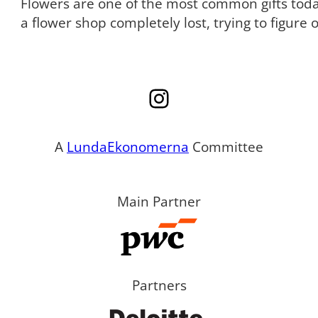
Flowers are one of the most common gifts tod
a flower shop completely lost, trying to figure
Instagram
A
LundaEkonomerna
Committee
Main Partner
Partners