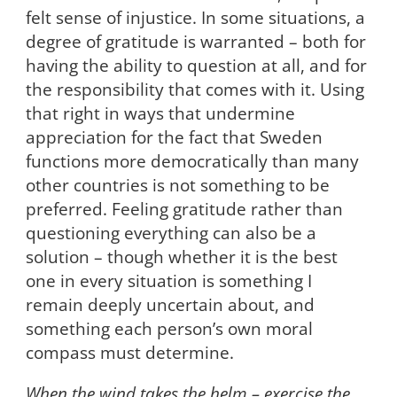
felt sense of injustice. In some situations, a
degree of gratitude is warranted – both for
having the ability to question at all, and for
the responsibility that comes with it. Using
that right in ways that undermine
appreciation for the fact that Sweden
functions more democratically than many
other countries is not something to be
preferred. Feeling gratitude rather than
questioning everything can also be a
solution – though whether it is the best
one in every situation is something I
remain deeply uncertain about, and
something each person’s own moral
compass must determine.
When the wind takes the helm – exercise the