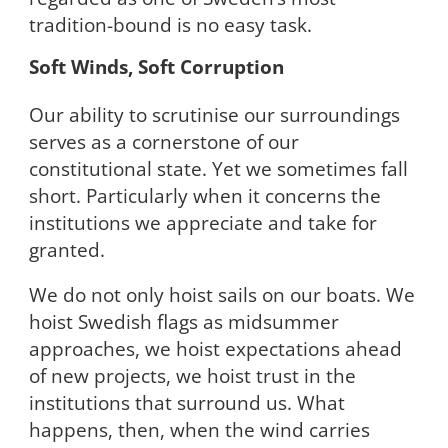
tradition-bound is no easy task.
Soft Winds, Soft Corruption
Our ability to scrutinise our surroundings
serves as a cornerstone of our
constitutional state. Yet we sometimes fall
short. Particularly when it concerns the
institutions we appreciate and take for
granted.
We do not only hoist sails on our boats. We
hoist Swedish flags as midsummer
approaches, we hoist expectations ahead
of new projects, we hoist trust in the
institutions that surround us. What
happens, then, when the wind carries