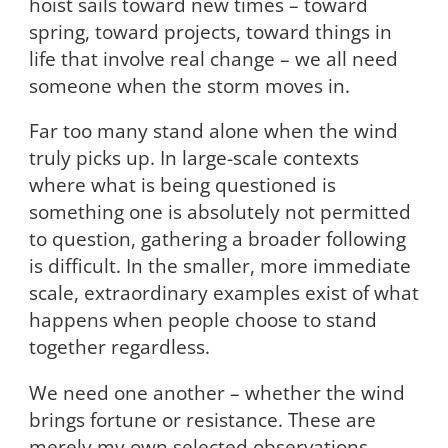
hoist sails toward new times – toward
spring, toward projects, toward things in
life that involve real change – we all need
someone when the storm moves in.
Far too many stand alone when the wind
truly picks up. In large-scale contexts
where what is being questioned is
something one is absolutely not permitted
to question, gathering a broader following
is difficult. In the smaller, more immediate
scale, extraordinary examples exist of what
happens when people choose to stand
together regardless.
We need one another – whether the wind
brings fortune or resistance. These are
merely my own selected observations,