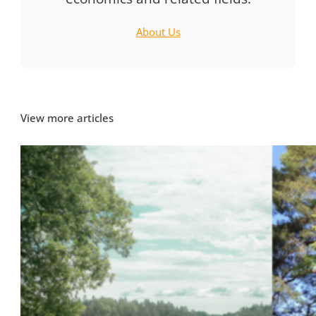
About Us
View more articles