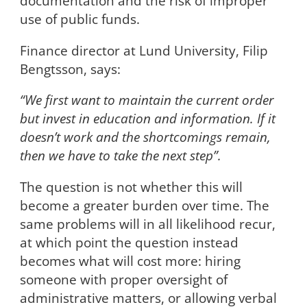
documentation and the risk of improper
use of public funds.
Finance director at Lund University, Filip
Bengtsson, says:
“We first want to maintain the current order
but invest in education and information. If it
doesn’t work and the shortcomings remain,
then we have to take the next step”.
The question is not whether this will
become a greater burden over time. The
same problems will in all likelihood recur,
at which point the question instead
becomes what will cost more: hiring
someone with proper oversight of
administrative matters, or allowing verbal