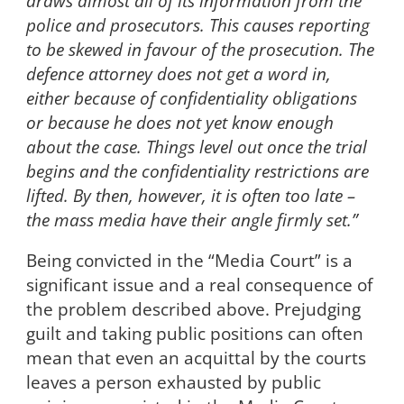
draws almost all of its information from the
police and prosecutors. This causes reporting
to be skewed in favour of the prosecution. The
defence attorney does not get a word in,
either because of confidentiality obligations
or because he does not yet know enough
about the case. Things level out once the trial
begins and the confidentiality restrictions are
lifted. By then, however, it is often too late –
the mass media have their angle firmly set.”
Being convicted in the “Media Court” is a
significant issue and a real consequence of
the problem described above. Prejudging
guilt and taking public positions can often
mean that even an acquittal by the courts
leaves a person exhausted by public