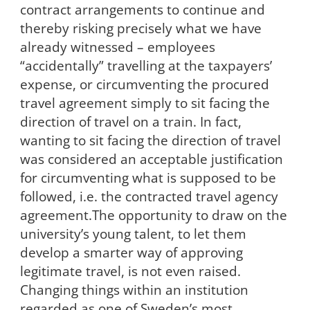
contract arrangements to continue and
thereby risking precisely what we have
already witnessed – employees
“accidentally” travelling at the taxpayers’
expense, or circumventing the procured
travel agreement simply to sit facing the
direction of travel on a train. In fact,
wanting to sit facing the direction of travel
was considered an acceptable justification
for circumventing what is supposed to be
followed, i.e. the contracted travel agency
agreement.The opportunity to draw on the
university’s young talent, to let them
develop a smarter way of approving
legitimate travel, is not even raised.
Changing things within an institution
regarded as one of Sweden’s most