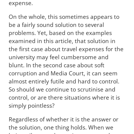
expense.
On the whole, this sometimes appears to
be a fairly sound solution to several
problems. Yet, based on the examples
examined in this article, that solution in
the first case about travel expenses for the
university may feel cumbersome and
blunt. In the second case about soft
corruption and Media Court, it can seem
almost entirely futile and hard to control.
So should we continue to scrutinise and
control, or are there situations where it is
simply pointless?
Regardless of whether it is the answer or
the solution, one thing holds. When we