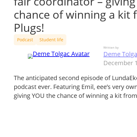
fair coordinator – givin
chance of winning a kit
Plugs!
Podcast
Student life
Written by
Deme Tolg
December 1
The anticipated second episode of LundaE
podcast ever. Featuring Emil, eee’s very own
giving YOU the chance of winning a kit fro