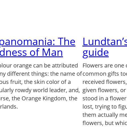
lpanomania: The
Lundtan’s
dness of Man
guide
olour orange can be attributed
Flowers are one 
ny different things: the name of
common gifts to
us fruit, the skin color of a
received flowers
ularly rowdy world leader, and,
given flowers, o
urse, the Orange Kingdom, the
stood in a flowe
rlands.
lost, trying to fi
them actually mea
flowers, but whi