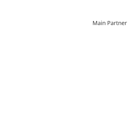
Main Partner