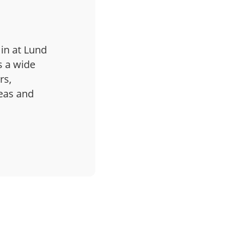
 in at Lund
s a wide
rs,
deas and