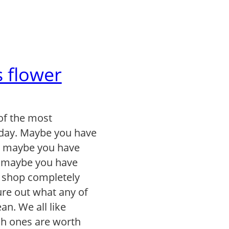
 flower
of the most
day. Maybe you have
, maybe you have
r maybe you have
r shop completely
gure out what any of
n. We all like
ch ones are worth