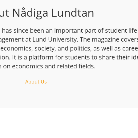
ut Nådiga Lundtan
has since been an important part of student life
gement at Lund University. The magazine cover
 economics, society, and politics, as well as caree
n. It is a platform for students to share their i
s on economics and related fields.
About Us