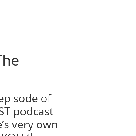
The
episode of
ST podcast
e’s very own