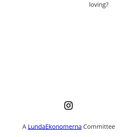
loving?
Instagram
A
LundaEkonomerna
Committee