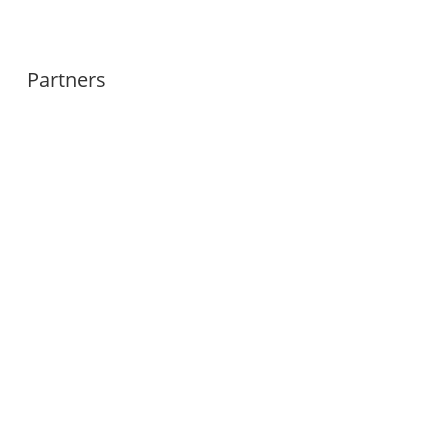
Partners