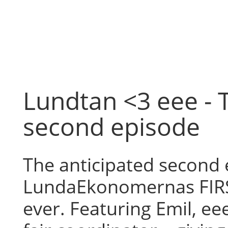
Skip
to
content
Lundtan <3 eee - 
second episode
The anticipated second 
LundaEkonomernas FIR
ever. Featuring Emil, ee