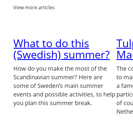
View more articles
What to do this
Tu
(Swedish) summer?
Ma
How do you make the most of the
The c
Scandinavian summer? Here are
to ma
some of Sweden’s main summer
a famo
events and possible activities, to help
partic
you plan this summer break.
of co
Nethe