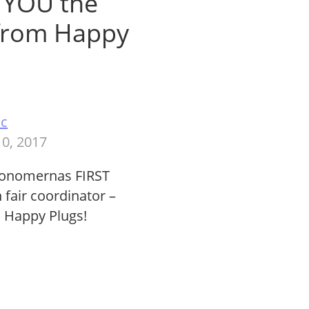
g YOU the
 from Happy
ac
0, 2017
konomernas FIRST
 fair coordinator –
m Happy Plugs!