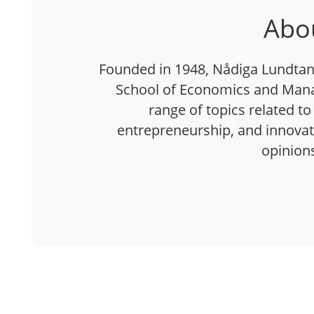
Abo
Founded in 1948, Nådiga Lundtan 
School of Economics and Mana
range of topics related to
entrepreneurship, and innovatio
opinion