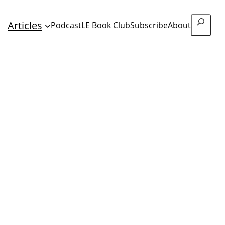
Search
Articles
Podcast
LE Book Club
Subscribe
About