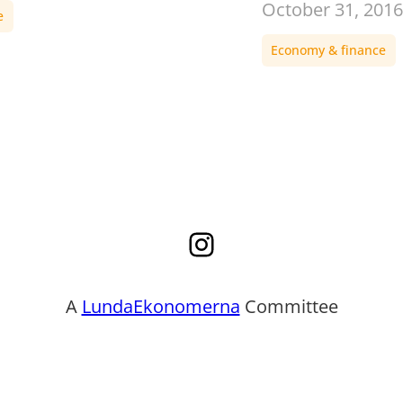
October 31, 2016
e
Economy & finance
Instagram
A
LundaEkonomerna
Committee