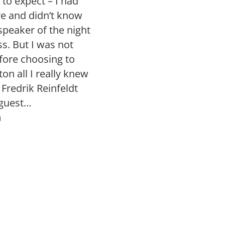
to expect – I had
e and didn’t know
peaker of the night
. But I was not
fore choosing to
on all I really knew
 Fredrik Reinfeldt
 guest…
n