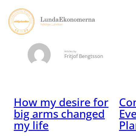
Skip
to
content
Articles by
Fritjof Bengtsson
How my desire for
Con
big arms changed
Eve
my life
Pla