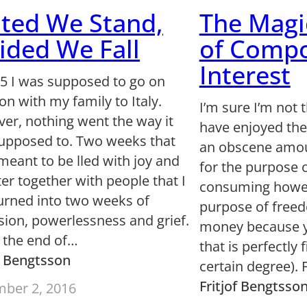
ted We Stand,
The Magi
ided We Fall
of Comp
Interest
05 I was supposed to go on
on with my family to Italy.
I’m sure I’m not 
er, nothing went the way it
have enjoyed the
upposed to. Two weeks that
an obscene amou
meant to be lled with joy and
for the purpose 
er together with people that I
consuming howev
turned into two weeks of
purpose of freed
sion, powerlessness and grief.
money because 
s the end of…
that is perfectly f
of Bengtsson
certain degree).
Fritjof Bengtsso
ber 2, 2016