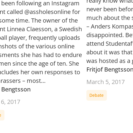
really know what 
e been following an Instagram
never been befor
nt called @assholesonline for
much about the s
 some time. The owner of the
– Anders Kompass
nt Linnea Claesson, a Swedish
disappointed. Be
ll player, frequently uploads
attend Studentaft
shots of the various online
about it was that
sments she has had to endure
was hosted as a
men since the age of ten. She
Fritjof Bengtsso
includes her own responses to
arassers – most…
March 5, 2017
of Bengtsson
Debate
16, 2017
e