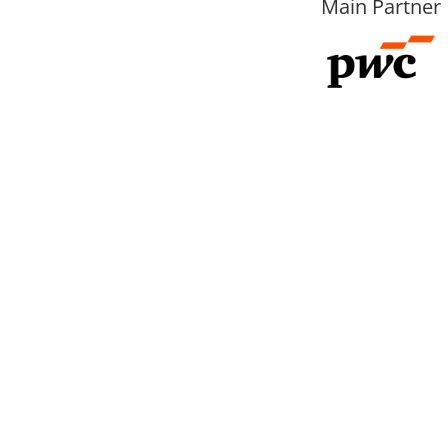
Main Partner