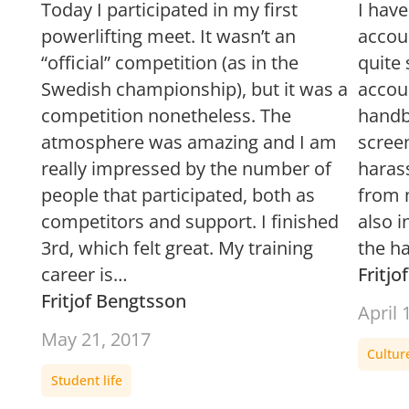
Today I participated in my first
I hav
powerlifting meet. It wasn’t an
accou
“official” competition (as in the
quite
Swedish championship), but it was a
accou
competition nonetheless. The
handba
atmosphere was amazing and I am
screen
really impressed by the number of
haras
people that participated, both as
from 
competitors and support. I finished
also 
3rd, which felt great. My training
the h
career is…
Fritj
Fritjof Bengtsson
April 
May 21, 2017
Cultur
Student life