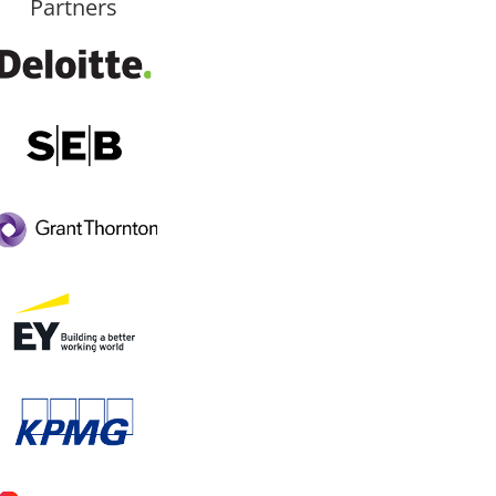
Partners