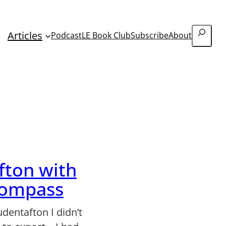
Search
Articles
Podcast
LE Book Club
Subscribe
About
fton with
Kompass
udentafton I didn’t