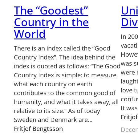
The “Goodest”
Uni
Country in the
Div
World
In 20
vacati
There is an index called the ”Good
Howev
Country Index”. The idea behind the
was s
index is quoted as follows: “The Good
were 
Country Index is simple: to measure
laught
what each country on earth
love 
contributes to the common good of
confu
humanity, and what it takes away, all
It wa
relative to its size.” As of today
Fritj
Sweden and Denmark are…
Fritjof Bengtsson
Decem