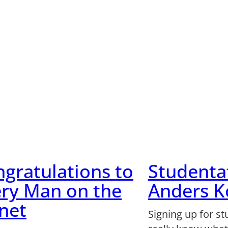
gratulations to
Studenta
ry Man on the
Anders 
net
Signing up for st