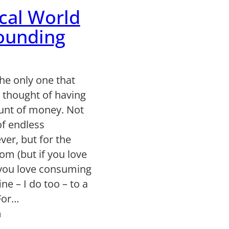
cal World
ounding
the only one that
 thought of having
nt of money. Not
of endless
er, but for the
om (but if you love
you love consuming
ine – I do too – to a
 For…
n