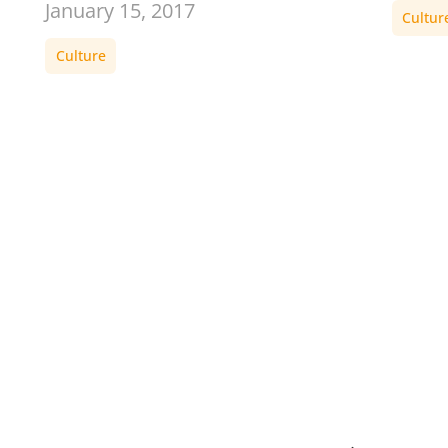
January 15, 2017
Cultur
Culture