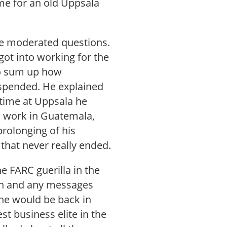
me for an old Uppsala
the moderated questions.
ot into working for the
to sum up how
spended. He explained
 time at Uppsala he
ld work in Guatemala,
rolonging of his
that never really ended.
e FARC guerilla in the
ion and any messages
 he would be back in
t business elite in the