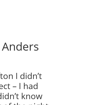
h Anders
ton I didn’t
ct – I had
didn’t know