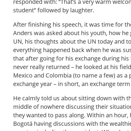
responded with: “That’s a very warm welco
student” followed by laughter.
After finishing his speech, it was time for 
Anders was asked about his youth, how he g
UN, his thoughts about the UN today and 
everything happened back when he was su
that after going for his exchange during his
never really returned – he looked at his fie
Mexico and Colombia (to name a few) as a p
exchange year – in short, an exchange term 
He calmly told us about sitting down with th
middle of nowhere discussing their situat
they wanted to pass along. Within an hour,
Bogotá having discussions with the wealthies