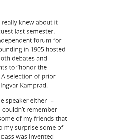
 really knew about it
guest last semester.
 independent forum for
founding in 1905 hosted
 both debates and
nts to “honor the
A selection of prior
d Ingvar Kamprad.
he speaker either –
I couldn’t remember
 some of my friends that
to my surprise some of
ompass was invented