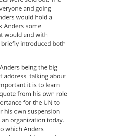
everyone and going
Anders would hold a
sk Anders some
nt would end with
 briefly introduced both
 Anders being the big
 address, talking about
portant it is to learn
 quote from his own role
ortance for the UN to
for his own suspension
 an organization today.
 to which Anders