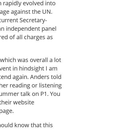
 rapidly evolved into
age against the UN.
current Secretary-
an independent panel
ed of all charges as
which was overall a lot
vent in hindsight I am
ttend again. Anders told
her reading or listening
 summer talk on P1. You
their website
page.
hould know that this