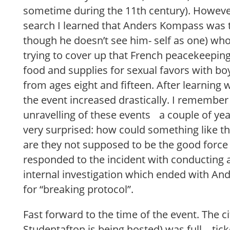
sometime during the 11th century). However
search I learned that Anders Kompass was 
though he doesn’t see him- self as one) wh
trying to cover up that French peacekeepin
food and supplies for sexual favors with bo
from ages eight and fifteen. After learning 
the event increased drastically. I remember
unravelling of these events a couple of yea
very surprised: how could something like t
are they not supposed to be the good force
responded to the incident with conducting
internal investigation which ended with A
for “breaking protocol”.
Fast forward to the time of the event. The ci
Studentafton is being hosted) was full – tic