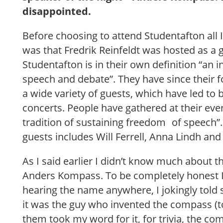
disappointed.
Before choosing to attend Studentafton all I
was that Fredrik Reinfeldt was hosted as a 
Studentafton is in their own definition “an
speech and debate”. They have since their 
a wide variety of guests, which have led to
concerts. People have gathered at their eve
tradition of sustaining freedom of speech”. 
guests includes Will Ferrell, Anna Lindh an
As I said earlier I didn’t know much about t
Anders Kompass. To be completely honest 
hearing the name anywhere, I jokingly told
it was the guy who invented the compass (
them took my word for it, for trivia, the c