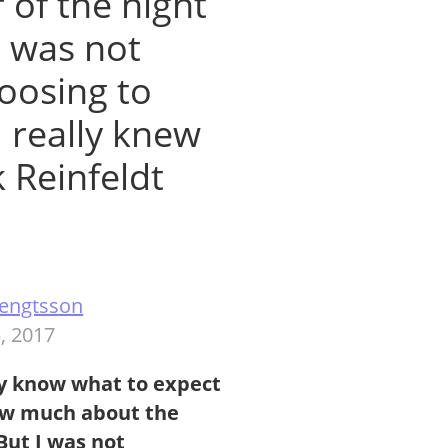
of the night
I was not
oosing to
I really knew
k Reinfeldt
 Bengtsson
, 2017
y
know what to expect
now much about the
But I was not