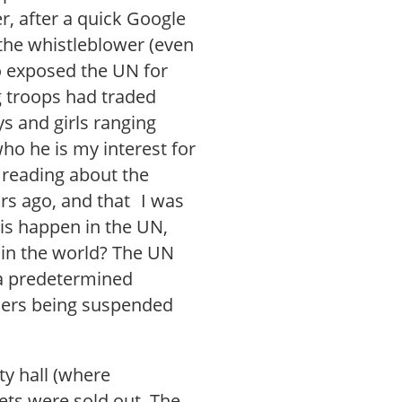
, after a quick Google
the whistleblower (even
o exposed the UN for
g troops had traded
ys and girls ranging
who he is my interest for
 reading about the
rs ago, and that I was
his happen in the UN,
 in the world? The UN
 a predetermined
nders being suspended
ty hall (where
kets were sold out. The