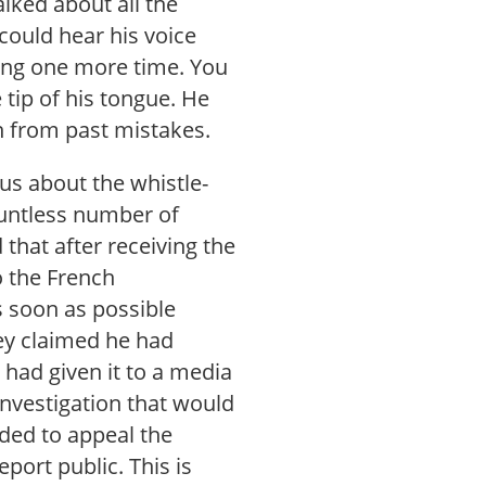
lked about all the
could hear his voice
hing one more time. You
 tip of his tongue. He
n from past mistakes.
 us about the whistle-
countless number of
that after receiving the
o the French
s soon as possible
hey claimed he had
 had given it to a media
investigation that would
ded to appeal the
ort public. This is