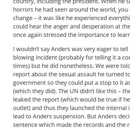
country, including the president. When he ta
horrors he had seen around the world, you 
change – it was like he experienced everyt
could hear the anger and desperation at the
once again stressed the importance to lear
I wouldn’t say Anders was very eager to tell
blowing incident (probably for telling it a 
times) but he did nonetheless. We were told 
report about the sexual assault he turned t
government so they could put a stop to it a
(which they did). The UN didn’t like this – t
leaked the report (which would be true if he
outlet) and thus they launched the internal 
lead to Anders suspension. But Anders deci
sentence which made the records and the rep