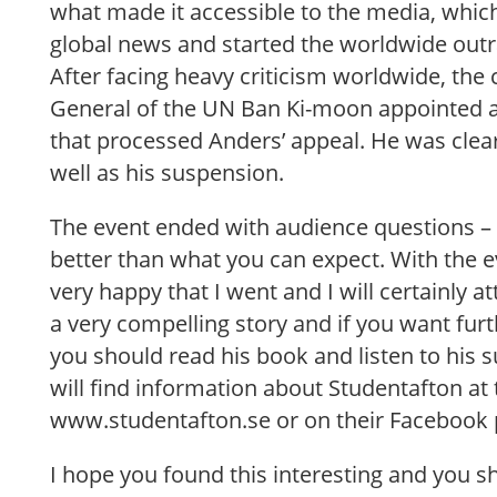
what made it accessible to the media, which
global news and started the worldwide outr
After facing heavy criticism worldwide, the 
General of the UN Ban Ki-moon appointed 
that processed Anders’ appeal. He was clear
well as his suspension.
The event ended with audience questions – 
better than what you can expect. With the e
very happy that I went and I will certainly a
a very compelling story and if you want furt
you should read his book and listen to his
will find information about Studentafton at 
www.studentafton.se or on their Facebook 
I hope you found this interesting and you s