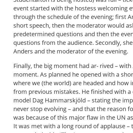
event started with the hostess welcoming 
through the schedule of the evening; first 
short speech, then the moderator would a
predetermined questions and then the eve
questions from the audience. Secondly, she
Anders and the moderator of the evening.
Finally, the big moment had ar- rived – with
moment. As planned he opened with a short
where we (the world) are headed and how im
from previous mistakes. He finished with a
model Dag Hammarskjöld – stating the imp
never stop evolving – and that the reason 
was because of this major flaw in the UN as
It was met with a long round of applause –