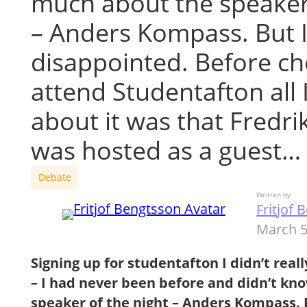
much about the speaker 
– Anders Kompass. But 
disappointed. Before ch
attend Studentafton all 
about it was that Fredri
was hosted as a guest…
Debate
Written by
Fritjof
March 5
Signing up for studentafton I didn’t reall
– I had never been before and didn’t k
speaker of the night – Anders Kompass. 