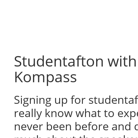
Skip
to
content
Studentafton wit
Kompass
Signing up for studentaf
really know what to expe
never been before and 