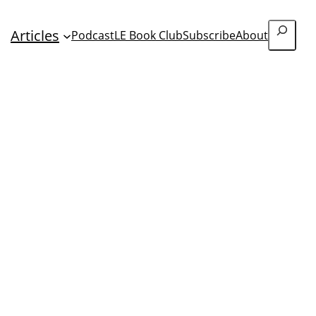
Search
Articles
Podcast
LE Book Club
Subscribe
About