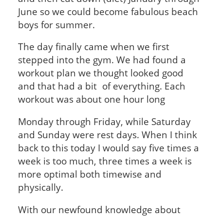
June so we could become fabulous beach
boys for summer.
The day finally came when we first
stepped into the gym. We had found a
workout plan we thought looked good
and that had a bit of everything. Each
workout was about one hour long
Monday through Friday, while Saturday
and Sunday were rest days. When I think
back to this today I would say five times a
week is too much, three times a week is
more optimal both timewise and
physically.
With our newfound knowledge about