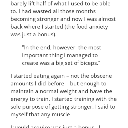
barely lift half of what I used to be able
to. I had wasted all those months
becoming stronger and now I was almost
back where I started (the food anxiety
was just a bonus).
”In the end, however, the most
important thing i managed to
create was a big set of biceps.”
I started eating again – not the obscene
amounts I did before – but enough to
maintain a normal weight and have the
energy to train. I started training with the
sole purpose of getting stronger. I said to
myself that any muscle
I would acquire was just a bonus. I