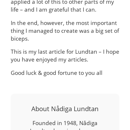
applied a lot of this to other parts of my
life – and I am grateful that I can.
In the end, however, the most important
thing I managed to create was a big set of
biceps.
This is my last article for Lundtan – I hope
you have enjoyed my articles.
Good luck & good fortune to you all
About Nådiga Lundtan
Founded in 1948, Nådiga