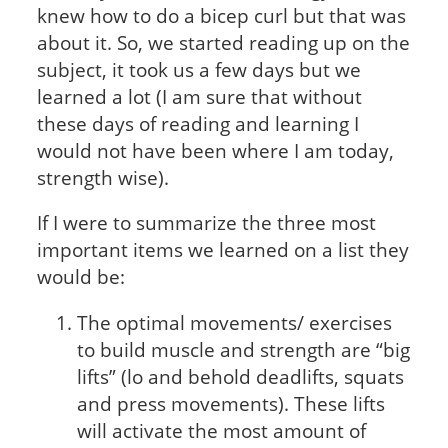
knew how to do a bicep curl but that was
about it. So, we started reading up on the
subject, it took us a few days but we
learned a lot (I am sure that without
these days of reading and learning I
would not have been where I am today,
strength wise).
If I were to summarize the three most
important items we learned on a list they
would be:
The optimal movements/ exercises
to build muscle and strength are “big
lifts” (lo and behold deadlifts, squats
and press movements). These lifts
will activate the most amount of