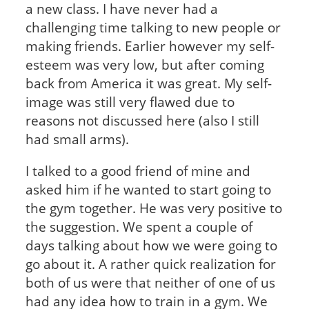
a new class. I have never had a
challenging time talking to new people or
making friends. Earlier however my self-
esteem was very low, but after coming
back from America it was great. My self-
image was still very flawed due to
reasons not discussed here (also I still
had small arms).
I talked to a good friend of mine and
asked him if he wanted to start going to
the gym together. He was very positive to
the suggestion. We spent a couple of
days talking about how we were going to
go about it. A rather quick realization for
both of us were that neither of one of us
had any idea how to train in a gym. We