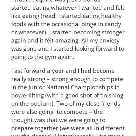
started eating whatever I wanted and felt
like eating (read: I started eating healthy
foods with the occasional binge in candy
or whatever). I started becoming stronger
again and it felt amazing. All my anxiety
was gone and I started looking forward to
going to the gym again.
Fast forward a year and I had become
really strong – strong enough to compete
in the Junior National Championships in
powerlifting (with a good shot of finishing
on the podium). Two of my close friends
were also going to compete – the
thought was that we were going to
prepare together (we were all in different