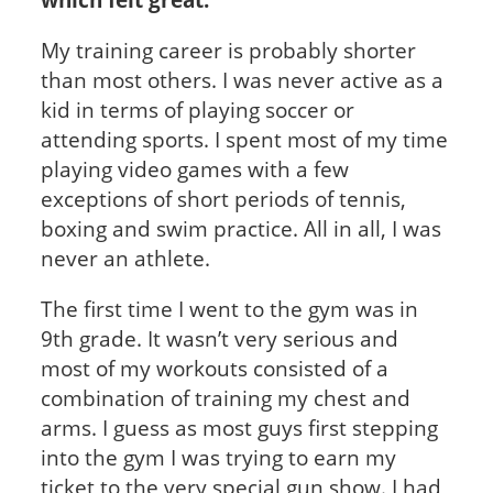
My training career is probably shorter
than most others. I was never active as a
kid in terms of playing soccer or
attending sports. I spent most of my time
playing video games with a few
exceptions of short periods of tennis,
boxing and swim practice. All in all, I was
never an athlete.
The first time I went to the gym was in
9th grade. It wasn’t very serious and
most of my workouts consisted of a
combination of training my chest and
arms. I guess as most guys first stepping
into the gym I was trying to earn my
ticket to the very special gun show. I had