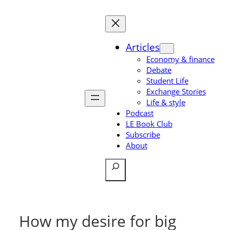
Skip
to
content
Articles
Economy & finance
Debate
Student Life
Exchange Stories
Life & style
Podcast
LE Book Club
Subscribe
About
Search
How my desire for big