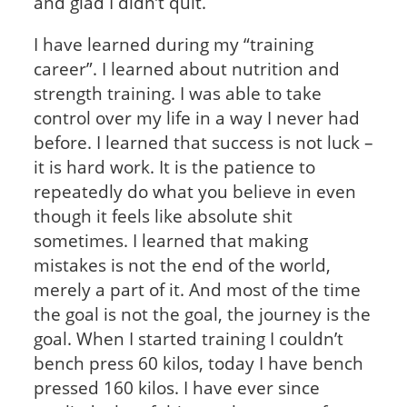
and glad I didn’t quit.
I have learned during my “training
career”. I learned about nutrition and
strength training. I was able to take
control over my life in a way I never had
before. I learned that success is not luck –
it is hard work. It is the patience to
repeatedly do what you believe in even
though it feels like absolute shit
sometimes. I learned that making
mistakes is not the end of the world,
merely a part of it. And most of the time
the goal is not the goal, the journey is the
goal. When I started training I couldn’t
bench press 60 kilos, today I have bench
pressed 160 kilos. I have ever since