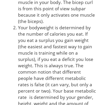
muscle in your body. The bicep curl
is from this point of view subpar
because it only activates one muscle
(the biceps).
Your bodyweight is determined by
the number of calories you eat. If
you eat a surplus you gain weight
(the easiest and fastest way to gain
muscle is training while on a
surplus), if you eat a deficit you lose
weight. This is always true. The
common notion that different
people have different metabolic
rates is false (it can vary, but only a
percent or two). Your base metabolic
rate is determined by your gender,
height, weight and the amount of