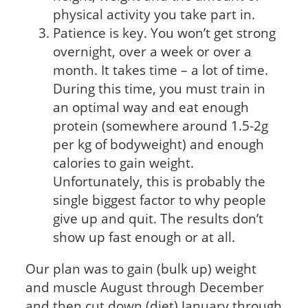
physical activity you take part in.
Patience is key. You won’t get strong
overnight, over a week or over a
month. It takes time – a lot of time.
During this time, you must train in
an optimal way and eat enough
protein (somewhere around 1.5-2g
per kg of bodyweight) and enough
calories to gain weight.
Unfortunately, this is probably the
single biggest factor to why people
give up and quit. The results don’t
show up fast enough or at all.
Our plan was to gain (bulk up) weight
and muscle August through December
and then cut down (diet) January through