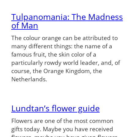
Tulpanomania: The Madness
of Man
The colour orange can be attributed to
many different things: the name of a
famous fruit, the skin color of a
particularly rowdy world leader, and, of
course, the Orange Kingdom, the
Netherlands.
Lundtan’s flower guide
Flowers are one of the most common
gifts today. Maybe you have received