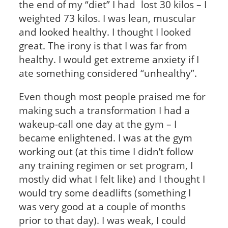
the end of my “diet” I had lost 30 kilos – I
weighted 73 kilos. I was lean, muscular
and looked healthy. I thought I looked
great. The irony is that I was far from
healthy. I would get extreme anxiety if I
ate something considered “unhealthy”.
Even though most people praised me for
making such a transformation I had a
wakeup-call one day at the gym – I
became enlightened. I was at the gym
working out (at this time I didn’t follow
any training regimen or set program, I
mostly did what I felt like) and I thought I
would try some deadlifts (something I
was very good at a couple of months
prior to that day). I was weak, I could