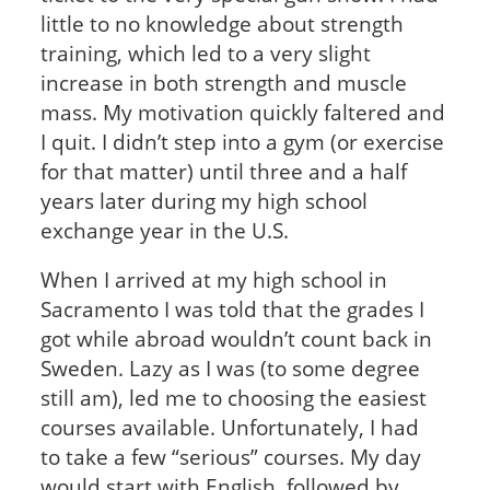
little to no knowledge about strength
training, which led to a very slight
increase in both strength and muscle
mass. My motivation quickly faltered and
I quit. I didn’t step into a gym (or exercise
for that matter) until three and a half
years later during my high school
exchange year in the U.S.
When I arrived at my high school in
Sacramento I was told that the grades I
got while abroad wouldn’t count back in
Sweden. Lazy as I was (to some degree
still am), led me to choosing the easiest
courses available. Unfortunately, I had
to take a few “serious” courses. My day
would start with English, followed by