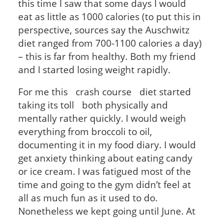
this time I saw that some days I would
eat as little as 1000 calories (to put this in
perspective, sources say the Auschwitz
diet ranged from 700-1100 calories a day)
– this is far from healthy. Both my friend
and I started losing weight rapidly.
For me this crash course diet started
taking its toll both physically and
mentally rather quickly. I would weigh
everything from broccoli to oil,
documenting it in my food diary. I would
get anxiety thinking about eating candy
or ice cream. I was fatigued most of the
time and going to the gym didn’t feel at
all as much fun as it used to do.
Nonetheless we kept going until June. At