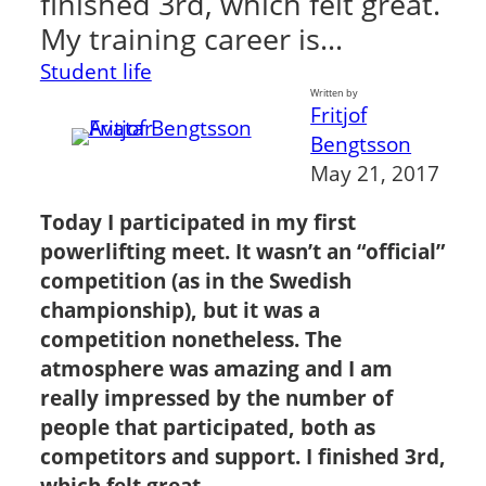
finished 3rd, which felt great.
My training career is…
Student life
Written by
Fritjof
Bengtsson
May 21, 2017
Today I participated in my first
powerlifting meet. It wasn’t an “official”
competition (as in the Swedish
championship), but it was a
competition nonetheless. The
atmosphere was amazing and I am
really impressed by the number of
people that participated, both as
competitors and support. I finished 3rd,
which felt great.