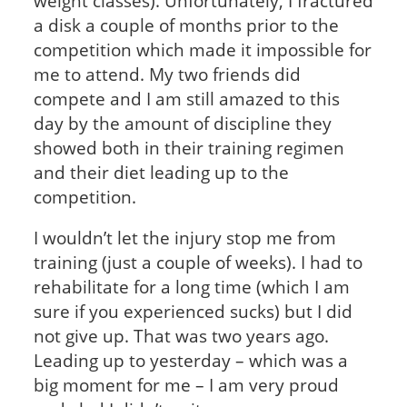
weight classes). Unfortunately, I fractured
a disk a couple of months prior to the
competition which made it impossible for
me to attend. My two friends did
compete and I am still amazed to this
day by the amount of discipline they
showed both in their training regimen
and their diet leading up to the
competition.
I wouldn’t let the injury stop me from
training (just a couple of weeks). I had to
rehabilitate for a long time (which I am
sure if you experienced sucks) but I did
not give up. That was two years ago.
Leading up to yesterday – which was a
big moment for me – I am very proud