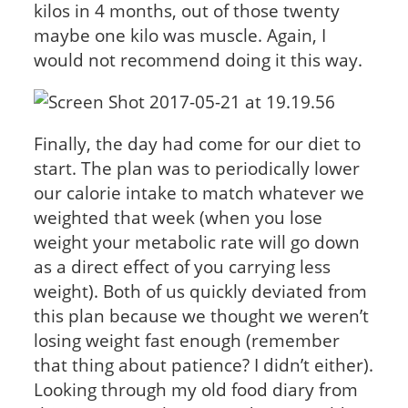
kilos in 4 months, out of those twenty
maybe one kilo was muscle. Again, I
would not recommend doing it this way.
Finally, the day had come for our diet to
start. The plan was to periodically lower
our calorie intake to match whatever we
weighted that week (when you lose
weight your metabolic rate will go down
as a direct effect of you carrying less
weight). Both of us quickly deviated from
this plan because we thought we weren’t
losing weight fast enough (remember
that thing about patience? I didn’t either).
Looking through my old food diary from