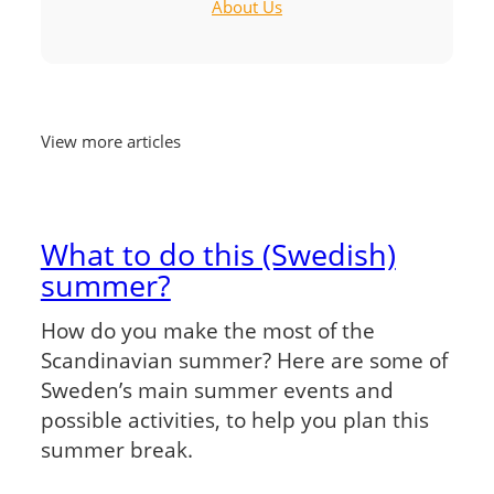
About Us
View more articles
What to do this (Swedish)
summer?
How do you make the most of the
Scandinavian summer? Here are some of
Sweden’s main summer events and
possible activities, to help you plan this
summer break.