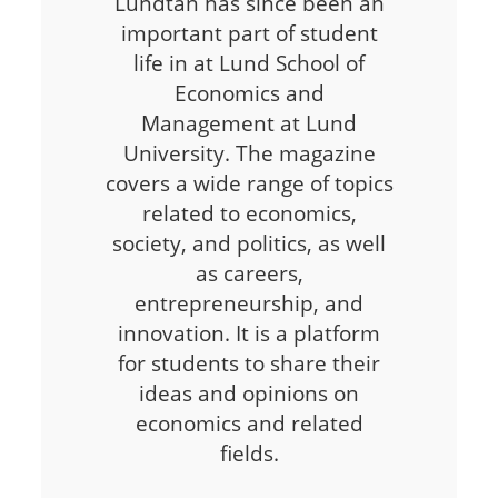
Lundtan has since been an
important part of student
life in at Lund School of
Economics and
Management at Lund
University. The magazine
covers a wide range of topics
related to economics,
society, and politics, as well
as careers,
entrepreneurship, and
innovation. It is a platform
for students to share their
ideas and opinions on
economics and related
fields.