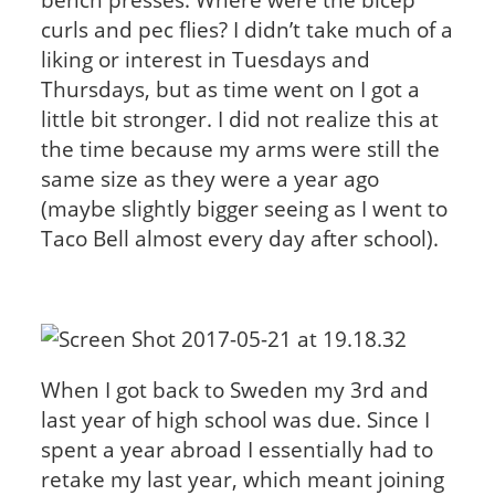
curls and pec flies? I didn’t take much of a
liking or interest in Tuesdays and
Thursdays, but as time went on I got a
little bit stronger. I did not realize this at
the time because my arms were still the
same size as they were a year ago
(maybe slightly bigger seeing as I went to
Taco Bell almost every day after school).
When I got back to Sweden my 3rd and
last year of high school was due. Since I
spent a year abroad I essentially had to
retake my last year, which meant joining