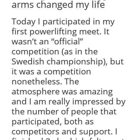
arms changed my life
Today I participated in my
first powerlifting meet. It
wasn’t an “official”
competition (as in the
Swedish championship), but
it was a competition
nonetheless. The
atmosphere was amazing
and I am really impressed by
the number of people that
participated, both as
competitors and support. I