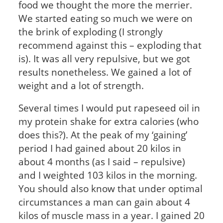
food we thought the more the merrier.
We started eating so much we were on
the brink of exploding (I strongly
recommend against this – exploding that
is). It was all very repulsive, but we got
results nonetheless. We gained a lot of
weight and a lot of strength.
Several times I would put rapeseed oil in
my protein shake for extra calories (who
does this?). At the peak of my ‘gaining’
period I had gained about 20 kilos in
about 4 months (as I said – repulsive)
and I weighted 103 kilos in the morning.
You should also know that under optimal
circumstances a man can gain about 4
kilos of muscle mass in a year. I gained 20