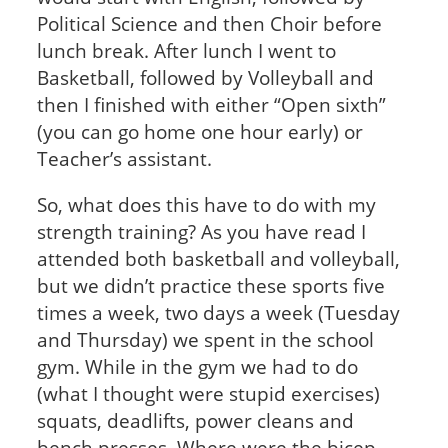
Political Science and then Choir before
lunch break. After lunch I went to
Basketball, followed by Volleyball and
then I finished with either “Open sixth”
(you can go home one hour early) or
Teacher’s assistant.
So, what does this have to do with my
strength training? As you have read I
attended both basketball and volleyball,
but we didn’t practice these sports five
times a week, two days a week (Tuesday
and Thursday) we spent in the school
gym. While in the gym we had to do
(what I thought were stupid exercises)
squats, deadlifts, power cleans and
bench presses. Where were the bicep