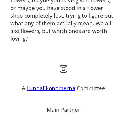
flowers, maybe you have given flowers,
or maybe you have stood in a flower
shop completely lost, trying to figure out
what any of them actually mean. We all
like flowers, but which ones are worth
loving?
Instagram
A
LundaEkonomerna
Committee
Main Partner