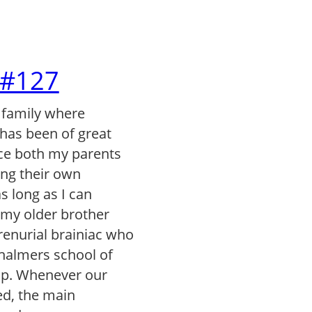
l #127
 family where
has been of great
ce both my parents
ng their own
s long as I can
my older brother
renurial brainiac who
Chalmers school of
ip. Whenever our
ed, the main