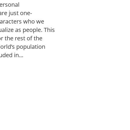
personal
re just one-
aracters who we
alize as people. This
r the rest of the
orld’s population
luded in…