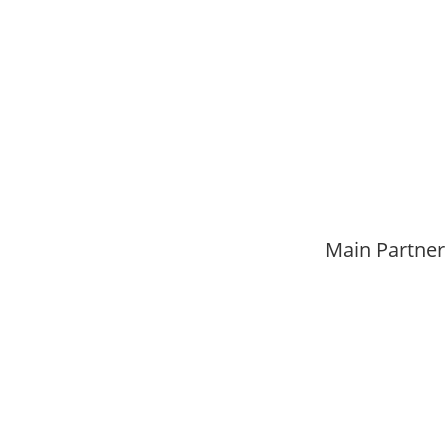
Main Partner