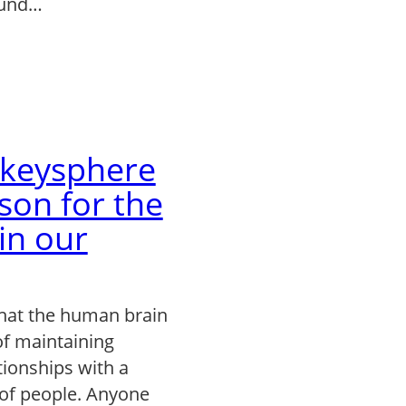
ound…
keysphere
son for the
 in our
that the human brain
of maintaining
tionships with a
of people. Anyone