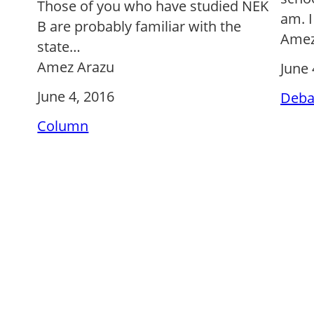
Those of you who have studied NEK
am. I
B are probably familiar with the
Amez
state…
Amez Arazu
June 
June 4, 2016
Deba
Column