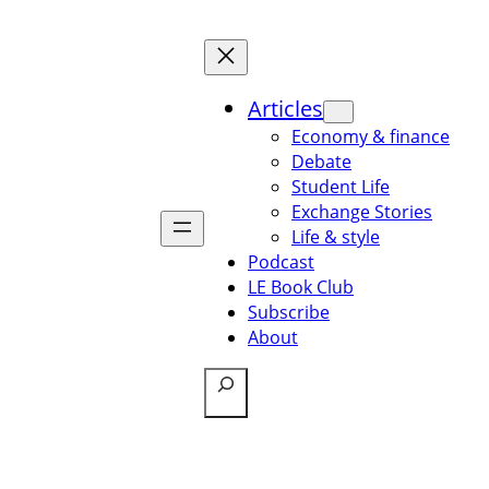
Articles
Economy & finance
Debate
Student Life
Exchange Stories
Life & style
Podcast
LE Book Club
Subscribe
About
Search