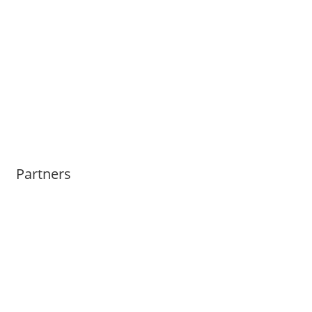
Partners