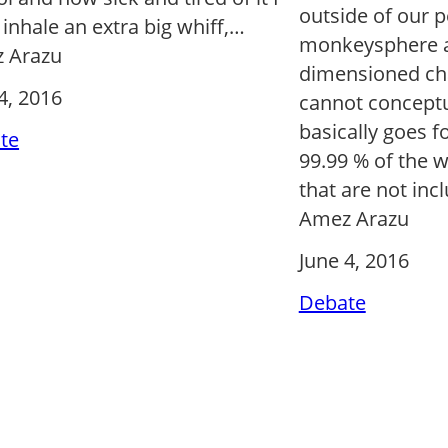
outside of our 
 inhale an extra big whiff,…
monkeysphere a
 Arazu
dimensioned ch
4, 2016
cannot conceptu
basically goes fo
te
99.99 % of the w
that are not inc
Amez Arazu
June 4, 2016
Debate