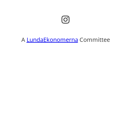
Instagram
A
LundaEkonomerna
Committee