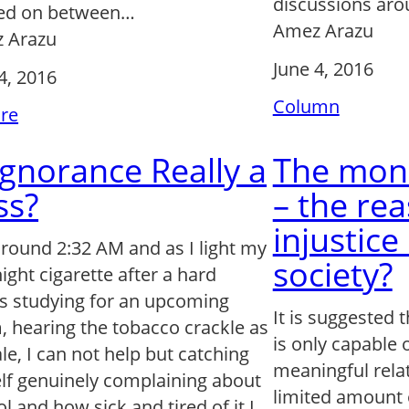
discussions ar
ed on between…
Amez Arazu
 Arazu
June 4, 2016
4, 2016
Column
ure
 Ignorance Really a
The mon
ss?
– the rea
injustice
 around 2:32 AM and as I light my
society?
night cigarette after a hard
ts studying for an upcoming
It is suggested 
 hearing the tobacco crackle as
is only capable 
ale, I can not help but catching
meaningful rela
lf genuinely complaining about
limited amount 
l and how sick and tired of it I