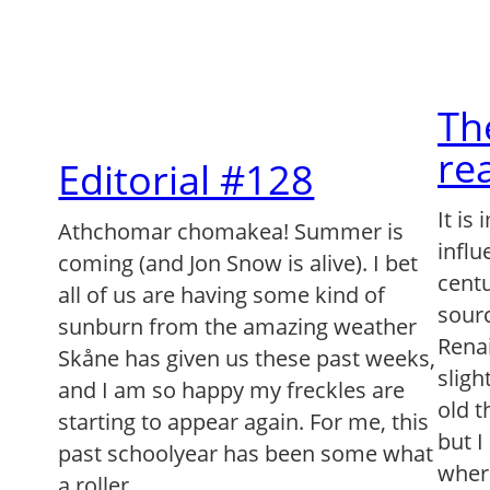
Th
re
Editorial #128
It is
Athchomar chomakea! Summer is
infl
coming (and Jon Snow is alive). I bet
centu
all of us are having some kind of
sourc
sunburn from the amazing weather
Renai
Skåne has given us these past weeks,
sligh
and I am so happy my freckles are
old t
starting to appear again. For me, this
but I
past schoolyear has been some what
wher
a roller…