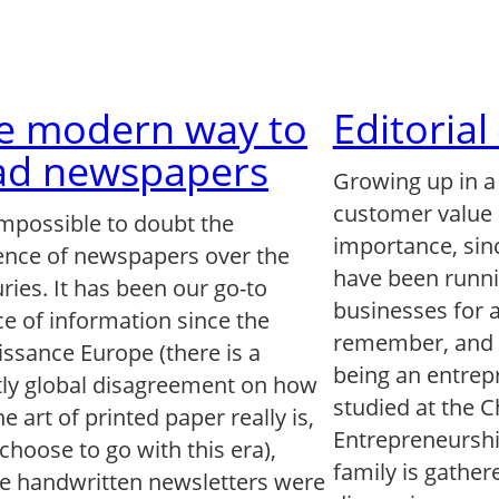
e modern way to
Editoria
ad newspapers
Growing up in a
customer value 
 impossible to doubt the
importance, sin
uence of newspapers over the
have been runni
ries. It has been our go-to
businesses for a
e of information since the
remember, and 
ssance Europe (there is a
being an entrep
tly global disagreement on how
studied at the 
he art of printed paper really is,
Entrepreneursh
 choose to go with this era),
family is gather
e handwritten newsletters were