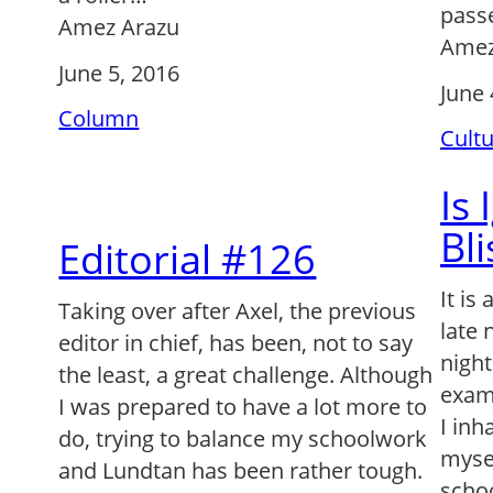
pass
Amez Arazu
Amez
June 5, 2016
June 
Column
Cult
Is
Bli
Editorial #126
It is
Taking over after Axel, the previous
late 
editor in chief, has been, not to say
nigh
the least, a great challenge. Although
exam,
I was prepared to have a lot more to
I inh
do, trying to balance my schoolwork
myse
and Lundtan has been rather tough.
schoo