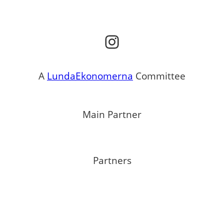
Instagram
A
LundaEkonomerna
Committee
Main Partner
Partners