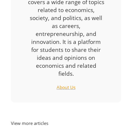
covers a wide range of topics
related to economics,
society, and politics, as well
as careers,
entrepreneurship, and
innovation. It is a platform
for students to share their
ideas and opinions on
economics and related
fields.
About Us
View more articles