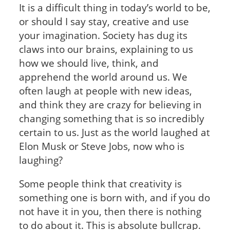
It is a difficult thing in today’s world to be,
or should I say stay, creative and use
your imagination. Society has dug its
claws into our brains, explaining to us
how we should live, think, and
apprehend the world around us. We
often laugh at people with new ideas,
and think they are crazy for believing in
changing something that is so incredibly
certain to us. Just as the world laughed at
Elon Musk or Steve Jobs, now who is
laughing?
Some people think that creativity is
something one is born with, and if you do
not have it in you, then there is nothing
to do about it. This is absolute bullcrap.