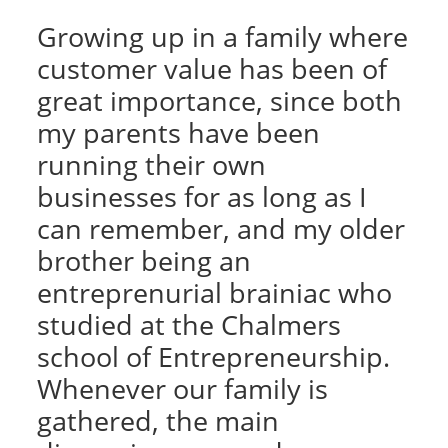
Growing up in a family where
customer value has been of
great importance, since both
my parents have been
running their own
businesses for as long as I
can remember, and my older
brother being an
entreprenurial brainiac who
studied at the Chalmers
school of Entrepreneurship.
Whenever our family is
gathered, the main