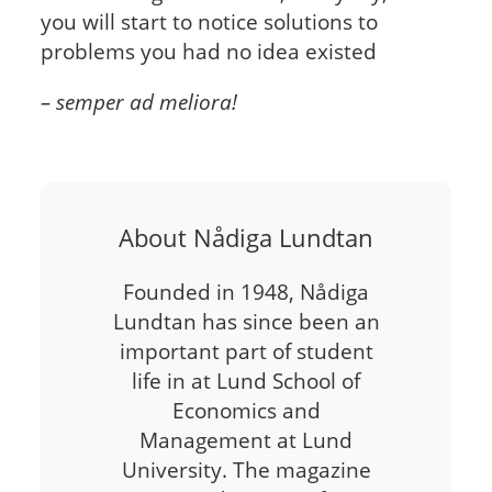
you will start to notice solutions to
problems you had no idea existed
– semper ad meliora!
About Nådiga Lundtan
Founded in 1948, Nådiga
Lundtan has since been an
important part of student
life in at Lund School of
Economics and
Management at Lund
University. The magazine