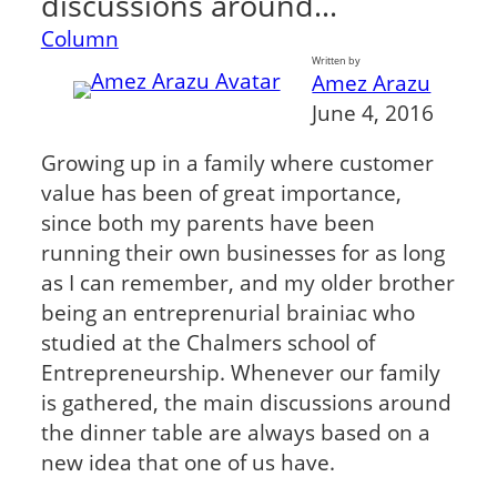
discussions around…
Column
Written by
Amez Arazu
June 4, 2016
Growing up in a family where customer
value has been of great importance,
since both my parents have been
running their own businesses for as long
as I can remember, and my older brother
being an entreprenurial brainiac who
studied at the Chalmers school of
Entrepreneurship. Whenever our family
is gathered, the main discussions around
the dinner table are always based on a
new idea that one of us have.