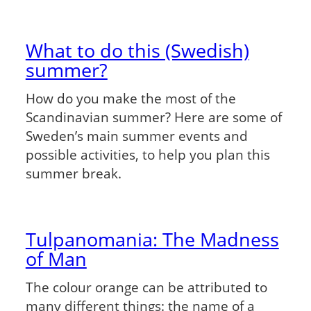
What to do this (Swedish)
summer?
How do you make the most of the
Scandinavian summer? Here are some of
Sweden’s main summer events and
possible activities, to help you plan this
summer break.
Tulpanomania: The Madness
of Man
The colour orange can be attributed to
many different things: the name of a