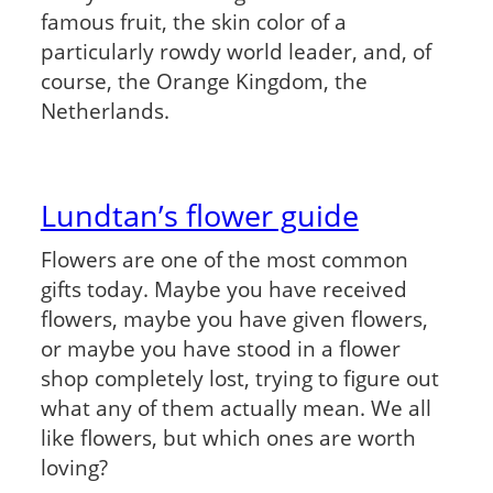
famous fruit, the skin color of a
particularly rowdy world leader, and, of
course, the Orange Kingdom, the
Netherlands.
Lundtan’s flower guide
Flowers are one of the most common
gifts today. Maybe you have received
flowers, maybe you have given flowers,
or maybe you have stood in a flower
shop completely lost, trying to figure out
what any of them actually mean. We all
like flowers, but which ones are worth
loving?