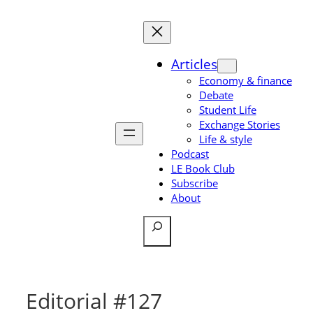
Skip
to
content
Articles
Economy & finance
Debate
Student Life
Exchange Stories
Life & style
Podcast
LE Book Club
Subscribe
About
Search
Editorial #127