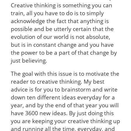
Creative thinking is something you can
train, all you have to do is to simply
acknowledge the fact that anything is
possible and be utterly certain that the
evolution of our world is not absolute,
but is in constant change and you have
the power to be a part of that change by
just believing.
The goal with this issue is to motivate the
reader to creative thinking. My best
advice is for you to brainstorm and write
down ten different ideas everyday for a
year, and by the end of that year you will
have 3600 new ideas. By just doing this
you are keeping your creative thinking up
and running all the time, everyday, and