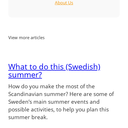
About Us
View more articles
What to do this (Swedish)
summer?
How do you make the most of the
Scandinavian summer? Here are some of
Sweden’s main summer events and
possible activities, to help you plan this
summer break.