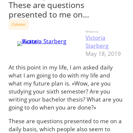
These are questions
presented to me on…
Column
Written by
Victoria
Starberg
May 18, 2019
At this point in my life, I am asked daily
what I am going to do with my life and
what my future plan is. «Wow, are you
studying your sixth semester? Are you
writing your bachelor thesis? What are you
going to do when you are done?»
These are questions presented to me on a
daily basis, which people also seem to