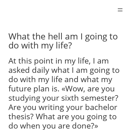
Skip
to
content
What the hell am I going to
do with my life?
At this point in my life, I am
asked daily what I am going to
do with my life and what my
future plan is. «Wow, are you
studying your sixth semester?
Are you writing your bachelor
thesis? What are you going to
do when you are done?»