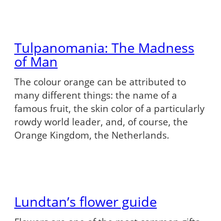
Tulpanomania: The Madness
of Man
The colour orange can be attributed to
many different things: the name of a
famous fruit, the skin color of a particularly
rowdy world leader, and, of course, the
Orange Kingdom, the Netherlands.
Lundtan’s flower guide