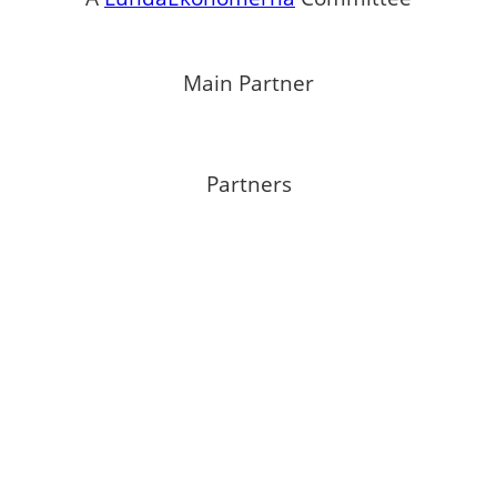
Main Partner
Partners