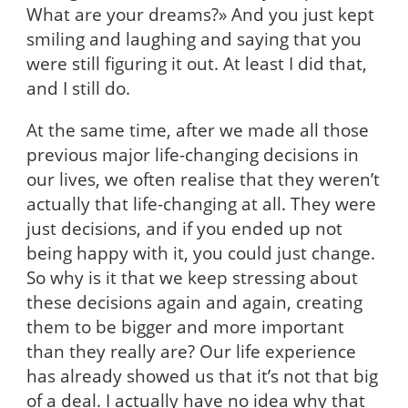
What are your dreams?» And you just kept
smiling and laughing and saying that you
were still figuring it out. At least I did that,
and I still do.
At the same time, after we made all those
previous major life-changing decisions in
our lives, we often realise that they weren’t
actually that life-changing at all. They were
just decisions, and if you ended up not
being happy with it, you could just change.
So why is it that we keep stressing about
these decisions again and again, creating
them to be bigger and more important
than they really are? Our life experience
has already showed us that it’s not that big
of a deal. I actually have no idea why that