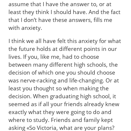
assume that I have the answer to, or at
least they think I should have. And the fact
that I don’t have these answers, fills me
with anxiety.
I think we all have felt this anxiety for what
the future holds at different points in our
lives. If you, like me, had to choose
between many different high schools, the
decision of which one you should choose
was nerve-racking and life-changing. Or at
least you thought so when making the
decision. When graduating high school, it
seemed as if all your friends already knew
exactly what they were going to do and
where to study. Friends and family kept
asking «So Victoria, what are your plans?