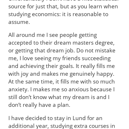
source for just that, but as you learn when
studying economics: it is reasonable to
assume.
All around me I see people getting
accepted to their dream masters degree,
or getting that dream job. Do not mistake
me, I love seeing my friends succeeding
and achieving their goals. It really fills me
with joy and makes me genuinely happy.
At the same time, it fills me with so much
anxiety. I makes me so anxious because I
still don’t know what my dream is and I
don’t really have a plan.
I have decided to stay in Lund for an
additional year, studying extra courses in