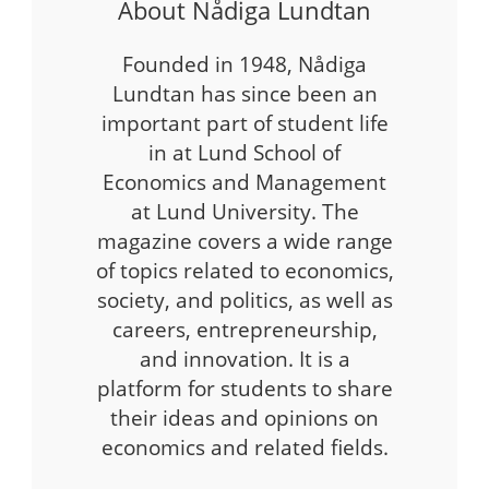
About Nådiga Lundtan
Founded in 1948, Nådiga
Lundtan has since been an
important part of student life
in at Lund School of
Economics and Management
at Lund University. The
magazine covers a wide range
of topics related to economics,
society, and politics, as well as
careers, entrepreneurship,
and innovation. It is a
platform for students to share
their ideas and opinions on
economics and related fields.