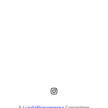
Instagram
A
LundaEkonomerna
Committee