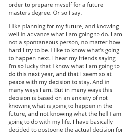
order to prepare myself for a future
masters degree. Or so I say.
I like planning for my future, and knowing
well in advance what I am going to do. I am
not a spontaneous person, no matter how
hard I try to be. I like to know what’s going
to happen next. I hear my friends saying
I’m so lucky that I know what I am going to
do this next year, and that I seem so at
peace with my decision to stay. And in
many ways I am. But in many ways this
decision is based on an anxiety of not
knowing what is going to happen in the
future, and not knowing what the hell I am
going to do with my life. I have basically
decided to postpone the actual decision for