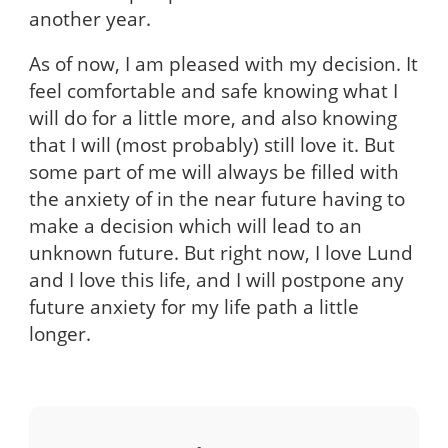
another year.
As of now, I am pleased with my decision. It
feel comfortable and safe knowing what I
will do for a little more, and also knowing
that I will (most probably) still love it. But
some part of me will always be filled with
the anxiety of in the near future having to
make a decision which will lead to an
unknown future. But right now, I love Lund
and I love this life, and I will postpone any
future anxiety for my life path a little
longer.