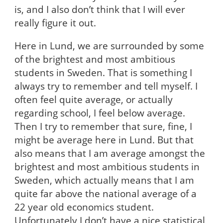
is, and I also don’t think that I will ever
really figure it out.
Here in Lund, we are surrounded by some
of the brightest and most ambitious
students in Sweden. That is something I
always try to remember and tell myself. I
often feel quite average, or actually
regarding school, I feel below average.
Then I try to remember that sure, fine, I
might be average here in Lund. But that
also means that I am average amongst the
brightest and most ambitious students in
Sweden, which actually means that I am
quite far above the national average of a
22 year old economics student.
Unfortunately I don’t have a nice statistical