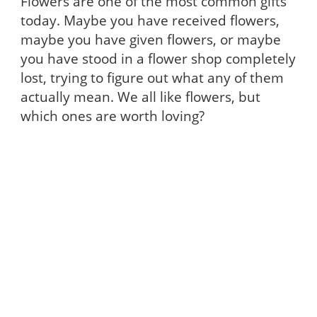
Flowers are one of the most common gifts
today. Maybe you have received flowers,
maybe you have given flowers, or maybe
you have stood in a flower shop completely
lost, trying to figure out what any of them
actually mean. We all like flowers, but
which ones are worth loving?