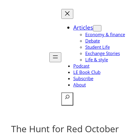
Skip
to
content
Articles
Economy & finance
Debate
Student Life
Exchange Stories
Life & style
Podcast
LE Book Club
Subscribe
About
Search
The Hunt for Red October