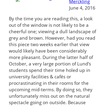
Merckling
June 4, 2016
By the time you are reading this, a look
out of the window is not likely to be a
cheerful one; viewing a dull landscape of
grey and brown. However, had you read
this piece two weeks earlier that view
would likely have been considerably
more pleasant. During the latter half of
October, a very large portion of Lund’s
students spend their time holed up in
university facilities & cafés or
procrastinating in their rooms for the
upcoming mid-terms. By doing so, they
unfortunately miss out on the natural
spectacle going on outside. Because