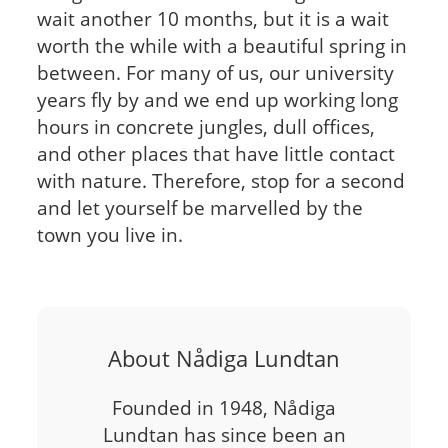
wait another 10 months, but it is a wait
worth the while with a beautiful spring in
between. For many of us, our university
years fly by and we end up working long
hours in concrete jungles, dull offices,
and other places that have little contact
with nature. Therefore, stop for a second
and let yourself be marvelled by the
town you live in.
About Nådiga Lundtan
Founded in 1948, Nådiga
Lundtan has since been an