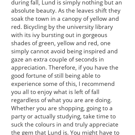
during fall, Lund is simply nothing but an
absolute beauty. As the leaves shift they
soak the town in a canopy of yellow and
red. Bicycling by the university library
with its ivy bursting out in gorgeous
shades of green, yellow and red, one
simply cannot avoid being inspired and
gaze an extra couple of seconds in
appreciation. Therefore, if you have the
good fortune of still being able to
experience some of this, I recommend
you all to enjoy what is left of fall
regardless of what you are are doing.
Whether you are shopping, going to a
party or actually studying, take time to
suck the colours in and truly appreciate
the gem that Lund is. You might have to