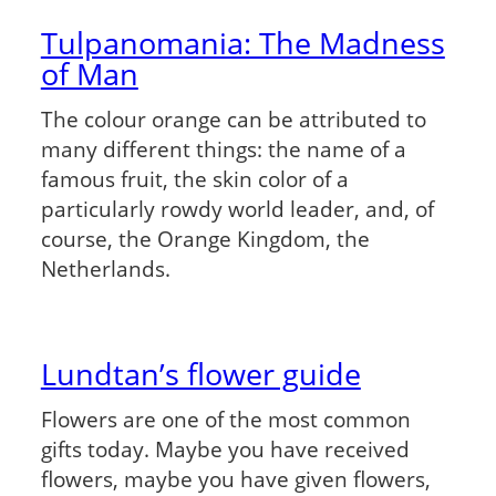
Tulpanomania: The Madness
of Man
The colour orange can be attributed to
many different things: the name of a
famous fruit, the skin color of a
particularly rowdy world leader, and, of
course, the Orange Kingdom, the
Netherlands.
Lundtan’s flower guide
Flowers are one of the most common
gifts today. Maybe you have received
flowers, maybe you have given flowers,