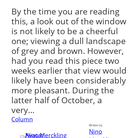
By the time you are reading
this, a look out of the window
is not likely to be a cheerful
one; viewing a dull landscape
of grey and brown. However,
had you read this piece two
weeks earlier that view would
likely have been considerably
more pleasant. During the
latter half of October, a
very…
Column
Written by
Nino