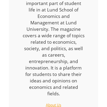
important part of student
life in at Lund School of
Economics and
Management at Lund
University. The magazine
covers a wide range of topics
related to economics,
society, and politics, as well
as careers,
entrepreneurship, and
innovation. It is a platform
for students to share their
ideas and opinions on
economics and related
fields.
About Us