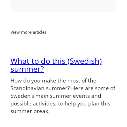
View more articles
What to do this (Swedish)
summer?
How do you make the most of the
Scandinavian summer? Here are some of
Sweden’s main summer events and
possible activities, to help you plan this
summer break.