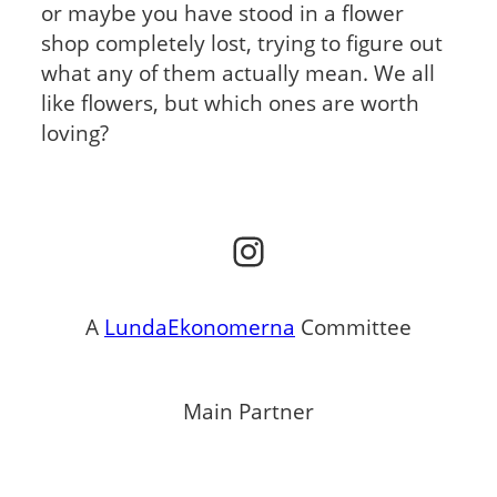
or maybe you have stood in a flower
shop completely lost, trying to figure out
what any of them actually mean. We all
like flowers, but which ones are worth
loving?
Instagram
A
LundaEkonomerna
Committee
Main Partner