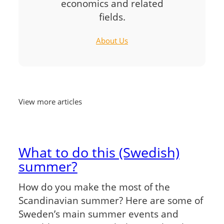
economics and related
fields.
About Us
View more articles
What to do this (Swedish)
summer?
How do you make the most of the
Scandinavian summer? Here are some of
Sweden’s main summer events and