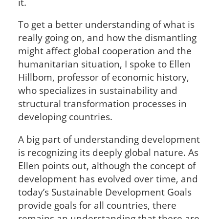
it.
To get a better understanding of what is
really going on, and how the dismantling
might affect global cooperation and the
humanitarian situation, I spoke to Ellen
Hillbom, professor of economic history,
who specializes in sustainability and
structural transformation processes in
developing countries.
A big part of understanding development
is recognizing its deeply global nature. As
Ellen points out, although the concept of
development has evolved over time, and
today’s Sustainable Development Goals
provide goals for all countries, there
remains an understanding that there are