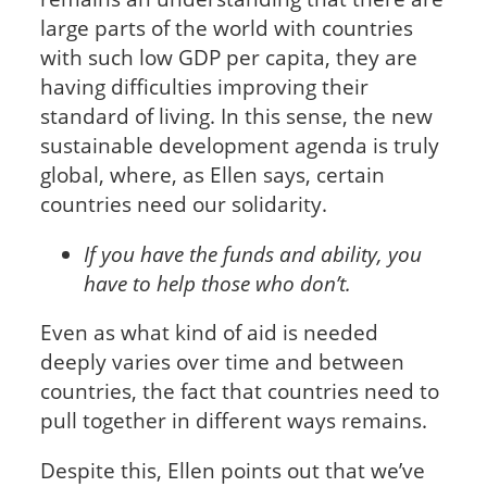
large parts of the world with countries
with such low GDP per capita, they are
having difficulties improving their
standard of living. In this sense, the new
sustainable development agenda is truly
global, where, as Ellen says, certain
countries need our solidarity.
If you have the funds and ability, you
have to help those who don’t.
Even as what kind of aid is needed
deeply varies over time and between
countries, the fact that countries need to
pull together in different ways remains.
Despite this, Ellen points out that we’ve