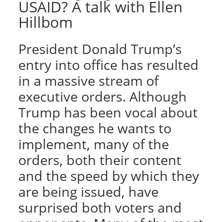
USAID? A talk with Ellen
Hillbom
President Donald Trump’s
entry into office has resulted
in a massive stream of
executive orders. Although
Trump has been vocal about
the changes he wants to
implement, many of the
orders, both their content
and the speed by which they
are being issued, have
surprised both voters and