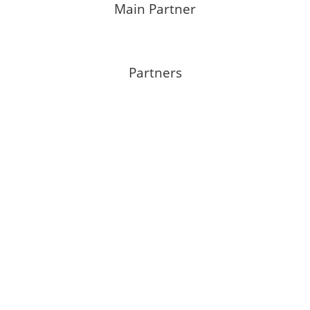
Main Partner
Partners