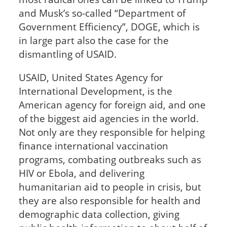
and Musk’s so-called “Department of
Government Efficiency”, DOGE, which is
in large part also the case for the
dismantling of USAID.
USAID, United States Agency for
International Development, is the
American agency for foreign aid, and one
of the biggest aid agencies in the world.
Not only are they responsible for helping
finance international vaccination
programs, combating outbreaks such as
HIV or Ebola, and delivering
humanitarian aid to people in crisis, but
they are also responsible for health and
demographic data collection, giving