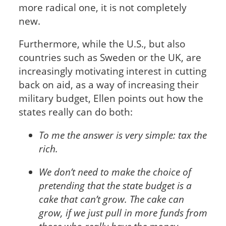
more radical one, it is not completely
new.
Furthermore, while the U.S., but also
countries such as Sweden or the UK, are
increasingly motivating interest in cutting
back on aid, as a way of increasing their
military budget, Ellen points out how the
states really can do both:
To me the answer is very simple: tax the
rich.
We don’t need to make the choice of
pretending that the state budget is a
cake that can’t grow. The cake can
grow, if we just pull in more funds from