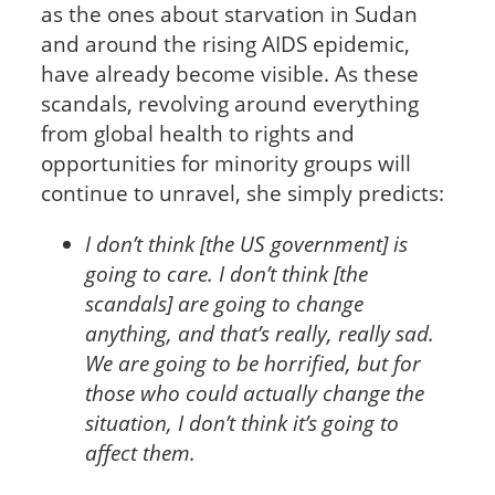
as the ones about starvation in Sudan
and around the rising AIDS epidemic,
have already become visible. As these
scandals, revolving around everything
from global health to rights and
opportunities for minority groups will
continue to unravel, she simply predicts:
I don’t think [the US government] is
going to care. I don’t think [the
scandals] are going to change
anything, and that’s really, really sad.
We are going to be horrified, but for
those who could actually change the
situation, I don’t think it’s going to
affect them.