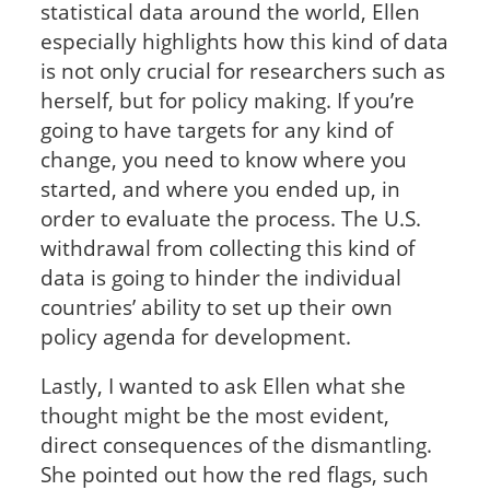
statistical data around the world, Ellen
especially highlights how this kind of data
is not only crucial for researchers such as
herself, but for policy making. If you’re
going to have targets for any kind of
change, you need to know where you
started, and where you ended up, in
order to evaluate the process. The U.S.
withdrawal from collecting this kind of
data is going to hinder the individual
countries’ ability to set up their own
policy agenda for development.
Lastly, I wanted to ask Ellen what she
thought might be the most evident,
direct consequences of the dismantling.
She pointed out how the red flags, such