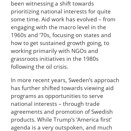
been witnessing a shift towards
prioritizing national interests for quite
some time. Aid work has evolved – from
engaging with the macro level in the
1960s and ‘70s, focusing on states and
how to get sustained growth going, to
working primarily with NGOs and
grassroots initiatives in the 1980s
following the oil crisis.
In more recent years, Sweden’s approach
has further shifted towards viewing aid
programs as opportunities to serve
national interests – through trade
agreements and promotion of Swedish
products. While Trump’s ‘America first’
agenda is a very outspoken, and much