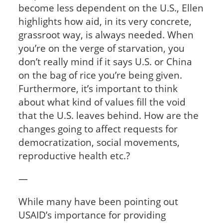
become less dependent on the U.S., Ellen
highlights how aid, in its very concrete,
grassroot way, is always needed. When
you’re on the verge of starvation, you
don’t really mind if it says U.S. or China
on the bag of rice you’re being given.
Furthermore, it’s important to think
about what kind of values fill the void
that the U.S. leaves behind. How are the
changes going to affect requests for
democratization, social movements,
reproductive health etc.?
—
While many have been pointing out
USAID’s importance for providing