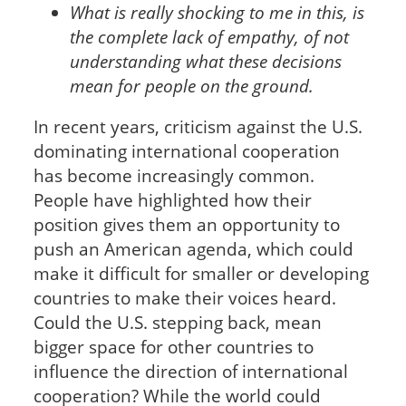
What is really shocking to me in this, is
the complete lack of empathy, of not
understanding what these decisions
mean for people on the ground.
In recent years, criticism against the U.S.
dominating international cooperation
has become increasingly common.
People have highlighted how their
position gives them an opportunity to
push an American agenda, which could
make it difficult for smaller or developing
countries to make their voices heard.
Could the U.S. stepping back, mean
bigger space for other countries to
influence the direction of international
cooperation? While the world could