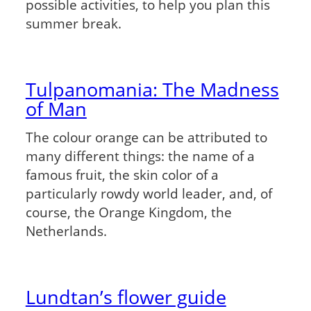
possible activities, to help you plan this
summer break.
Tulpanomania: The Madness
of Man
The colour orange can be attributed to
many different things: the name of a
famous fruit, the skin color of a
particularly rowdy world leader, and, of
course, the Orange Kingdom, the
Netherlands.
Lundtan’s flower guide