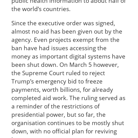
public health information to about half of
the world’s countries.
Since the executive order was signed,
almost no aid has been given out by the
agency. Even projects exempt from the
ban have had issues accessing the
money as important digital systems have
been shut down. On March 5 however,
the Supreme Court ruled to reject
Trump’s emergency bid to freeze
payments, worth billions, for already
completed aid work. The ruling served as
a reminder of the restrictions of
presidential power, but so far, the
organisation continues to be mostly shut
down, with no official plan for reviving