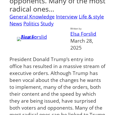
opponents. Many of the most
radical ones…
General Knowledge
Interview
Life & style
News
Politics
Study
Written by
Elsa Forslid
March 28,
2025
President Donald Trump’s entry into
office has resulted in a massive stream of
executive orders. Although Trump has
been vocal about the changes he wants
to implement, many of the orders, both
their content and the speed by which
they are being issued, have surprised
both voters and opponents. Many of the
most radical ones can be linked to Trump