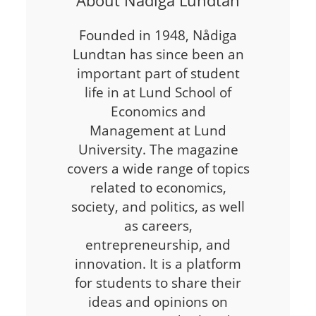
Founded in 1948, Nådiga
Lundtan has since been an
important part of student
life in at Lund School of
Economics and
Management at Lund
University. The magazine
covers a wide range of topics
related to economics,
society, and politics, as well
as careers,
entrepreneurship, and
innovation. It is a platform
for students to share their
ideas and opinions on