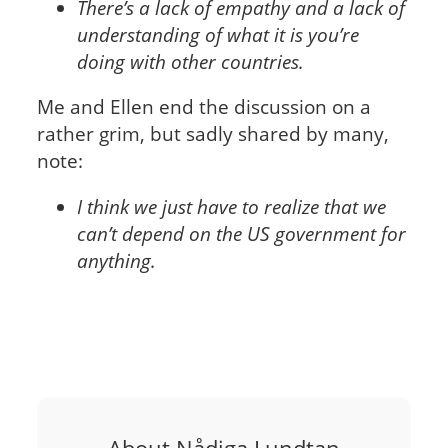
There’s a lack of empathy and a lack of
understanding of what it is you’re
doing with other countries.
Me and Ellen end the discussion on a
rather grim, but sadly shared by many,
note:
I think we just have to realize that we
can’t depend on the US government for
anything.
About Nådiga Lundtan