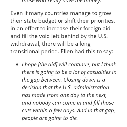
those who really have the money.
Even if many countries manage to grow
their state budget or shift their priorities,
in an effort to increase their foreign aid
and fill the void left behind by the U.S.
withdrawal, there will be a long
transitional period. Ellen had this to say:
I hope [the aid] will continue, but I think
there is going to be a lot of casualties in
the gap between. Closing down is a
decision that the U.S. administration
has made from one day to the next,
and nobody can come in and fill those
cuts within a few days. And in that gap,
people are going to die.