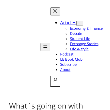
Skip
to
content
Articles
Economy & finance
Debate
Student Life
Exchange Stories
Life & style
Podcast
LE Book Club
Subscribe
About
Search
What´s going on with