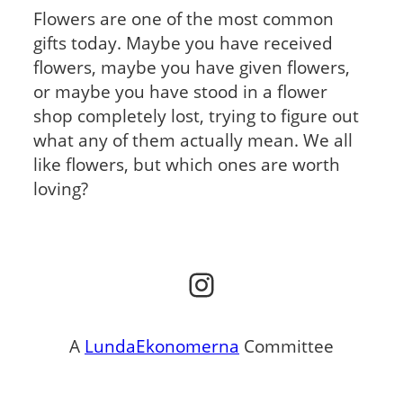
Flowers are one of the most common
gifts today. Maybe you have received
flowers, maybe you have given flowers,
or maybe you have stood in a flower
shop completely lost, trying to figure out
what any of them actually mean. We all
like flowers, but which ones are worth
loving?
Instagram
A
LundaEkonomerna
Committee