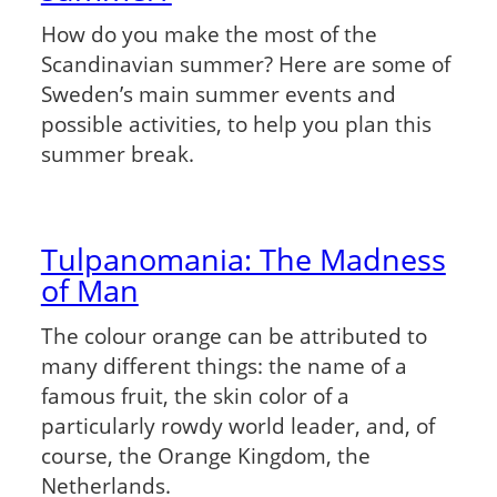
How do you make the most of the
Scandinavian summer? Here are some of
Sweden’s main summer events and
possible activities, to help you plan this
summer break.
Tulpanomania: The Madness
of Man
The colour orange can be attributed to
many different things: the name of a
famous fruit, the skin color of a
particularly rowdy world leader, and, of
course, the Orange Kingdom, the
Netherlands.