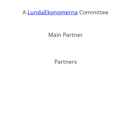
A
LundaEkonomerna
Committee
Main Partner
Partners