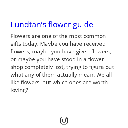
Lundtan’s flower guide
Flowers are one of the most common
gifts today. Maybe you have received
flowers, maybe you have given flowers,
or maybe you have stood in a flower
shop completely lost, trying to figure out
what any of them actually mean. We all
like flowers, but which ones are worth
loving?
Instagram