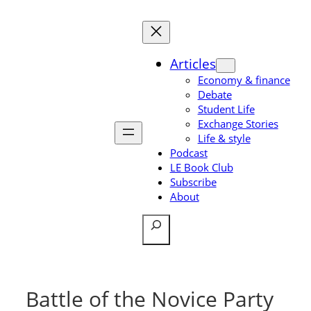
Skip
to
content
Articles
Economy & finance
Debate
Student Life
Exchange Stories
Life & style
Podcast
LE Book Club
Subscribe
About
Search
Battle of the Novice Party