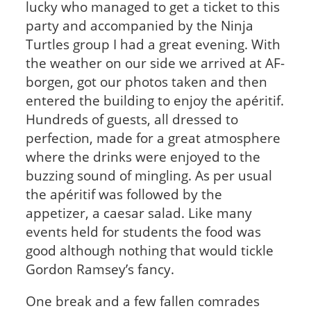
lucky who managed to get a ticket to this
party and accompanied by the Ninja
Turtles group I had a great evening. With
the weather on our side we arrived at AF-
borgen, got our photos taken and then
entered the building to enjoy the apéritif.
Hundreds of guests, all dressed to
perfection, made for a great atmosphere
where the drinks were enjoyed to the
buzzing sound of mingling. As per usual
the apéritif was followed by the
appetizer, a caesar salad. Like many
events held for students the food was
good although nothing that would tickle
Gordon Ramsey’s fancy.
One break and a few fallen comrades