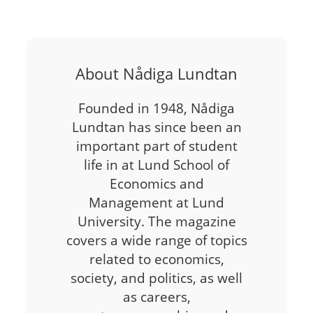
About Nådiga Lundtan
Founded in 1948, Nådiga
Lundtan has since been an
important part of student
life in at Lund School of
Economics and
Management at Lund
University. The magazine
covers a wide range of topics
related to economics,
society, and politics, as well
as careers,