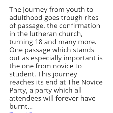
The journey from youth to
adulthood goes trough rites
of passage, the confirmation
in the lutheran church,
turning 18 and many more.
One passage which stands
out as especially important is
the one from novice to
student. This journey
reaches its end at The Novice
Party, a party which all
attendees will forever have
burnt…