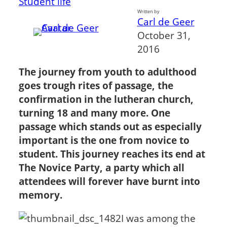
Student life
Written by
Carl de Geer
October 31,
2016
The journey from youth to adulthood
goes trough rites of passage, the
confirmation in the lutheran church,
turning 18 and many more. One
passage which stands out as especially
important is the one from novice to
student. This journey reaches its end at
The Novice Party, a party which all
attendees will forever have burnt into
memory.
I was among the