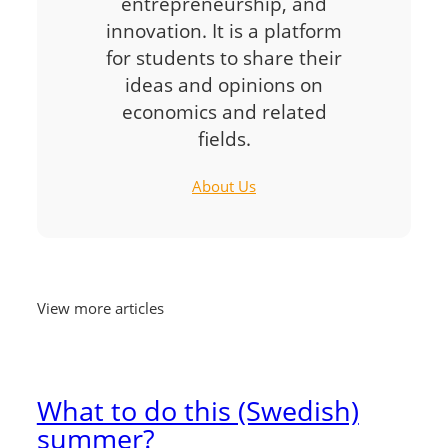
entrepreneurship, and
innovation. It is a platform
for students to share their
ideas and opinions on
economics and related
fields.
About Us
View more articles
What to do this (Swedish)
summer?