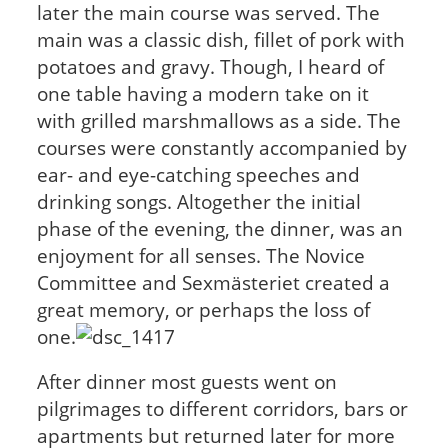
later the main course was served. The
main was a classic dish, fillet of pork with
potatoes and gravy. Though, I heard of
one table having a modern take on it
with grilled marshmallows as a side. The
courses were constantly accompanied by
ear- and eye-catching speeches and
drinking songs. Altogether the initial
phase of the evening, the dinner, was an
enjoyment for all senses. The Novice
Committee and Sexmästeriet created a
great memory, or perhaps the loss of
one.
After dinner most guests went on
pilgrimages to different corridors, bars or
apartments but returned later for more