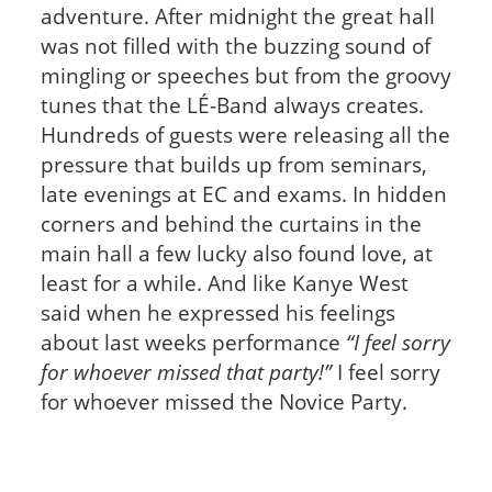
adventure. After midnight the great hall
was not filled with the buzzing sound of
mingling or speeches but from the groovy
tunes that the LÉ-Band always creates.
Hundreds of guests were releasing all the
pressure that builds up from seminars,
late evenings at EC and exams. In hidden
corners and behind the curtains in the
main hall a few lucky also found love, at
least for a while. And like Kanye West
said when he expressed his feelings
about last weeks performance
“I feel sorry
for whoever missed that party!”
I feel sorry
for whoever missed the Novice Party.