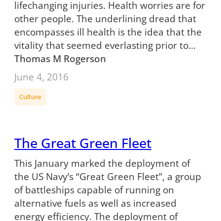
lifechanging injuries. Health worries are for
other people. The underlining dread that
encompasses ill health is the idea that the
vitality that seemed everlasting prior to…
Thomas M Rogerson
June 4, 2016
Culture
The Great Green Fleet
This January marked the deployment of
the US Navy’s “Great Green Fleet”, a group
of battleships capable of running on
alternative fuels as well as increased
energy efficiency. The deployment of