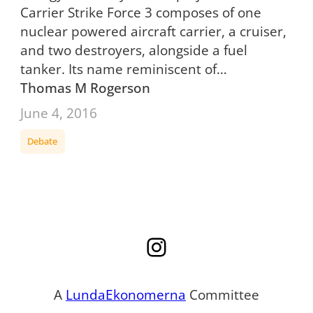
Carrier Strike Force 3 composes of one
nuclear powered aircraft carrier, a cruiser,
and two destroyers, alongside a fuel
tanker. Its name reminiscent of…
Thomas M Rogerson
June 4, 2016
Debate
Instagram
A
LundaEkonomerna
Committee