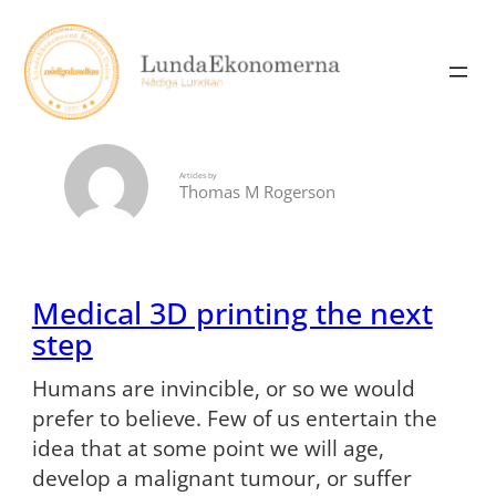
Skip
to
content
Articles by
Thomas M Rogerson
Medical 3D printing the next
step
Humans are invincible, or so we would
prefer to believe. Few of us entertain the
idea that at some point we will age,
develop a malignant tumour, or suffer