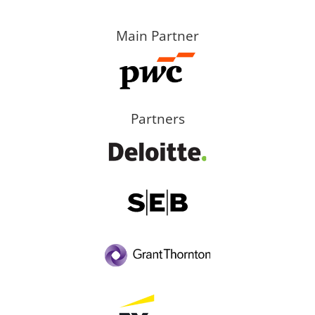
Main Partner
Partners