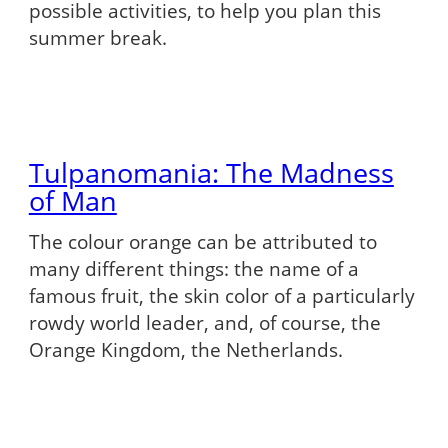
possible activities, to help you plan this
summer break.
Tulpanomania: The Madness
of Man
The colour orange can be attributed to
many different things: the name of a
famous fruit, the skin color of a particularly
rowdy world leader, and, of course, the
Orange Kingdom, the Netherlands.