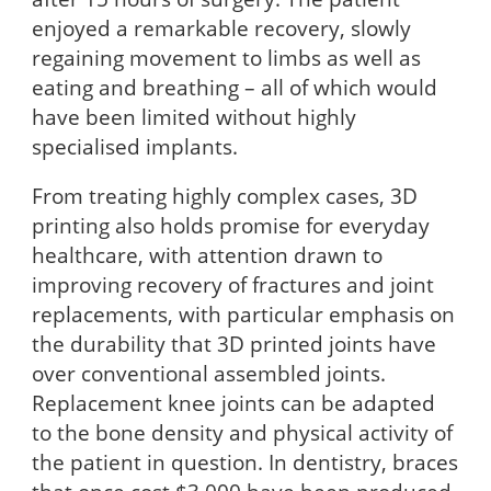
enjoyed a remarkable recovery, slowly
regaining movement to limbs as well as
eating and breathing – all of which would
have been limited without highly
specialised implants.
From treating highly complex cases, 3D
printing also holds promise for everyday
healthcare, with attention drawn to
improving recovery of fractures and joint
replacements, with particular emphasis on
the durability that 3D printed joints have
over conventional assembled joints.
Replacement knee joints can be adapted
to the bone density and physical activity of
the patient in question. In dentistry, braces