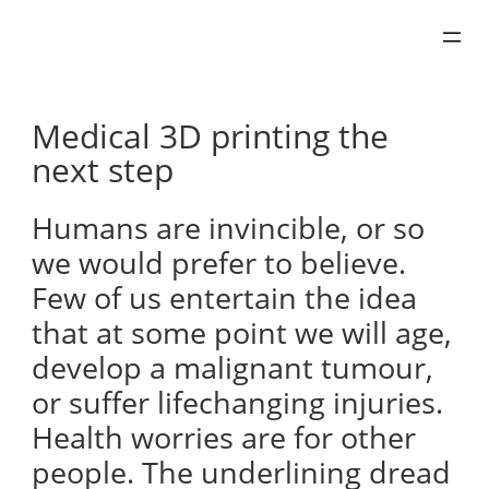
Skip
to
content
Medical 3D printing the
next step
Humans are invincible, or so
we would prefer to believe.
Few of us entertain the idea
that at some point we will age,
develop a malignant tumour,
or suffer lifechanging injuries.
Health worries are for other
people. The underlining dread