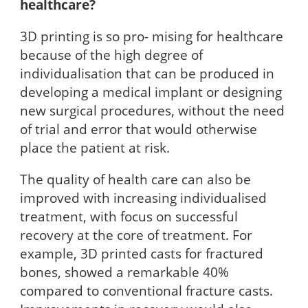
healthcare?
3D printing is so pro- mising for healthcare
because of the high degree of
individualisation that can be produced in
developing a medical implant or designing
new surgical procedures, without the need
of trial and error that would otherwise
place the patient at risk.
The quality of health care can also be
improved with increasing individualised
treatment, with focus on successful
recovery at the core of treatment. For
example, 3D printed casts for fractured
bones, showed a remarkable 40%
compared to conventional fracture casts.