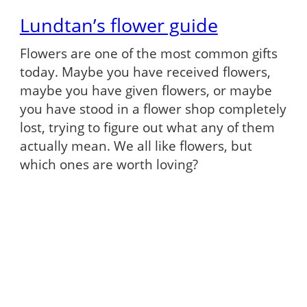
Lundtan’s flower guide
Flowers are one of the most common gifts
today. Maybe you have received flowers,
maybe you have given flowers, or maybe
you have stood in a flower shop completely
lost, trying to figure out what any of them
actually mean. We all like flowers, but
which ones are worth loving?