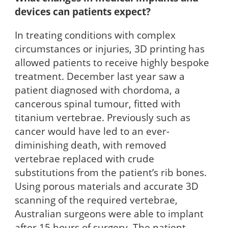
devices can patients expect?
In treating conditions with complex
circumstances or injuries, 3D printing has
allowed patients to receive highly bespoke
treatment. December last year saw a
patient diagnosed with chordoma, a
cancerous spinal tumour, fitted with
titanium vertebrae. Previously such as
cancer would have led to an ever-
diminishing death, with removed
vertebrae replaced with crude
substitutions from the patient’s rib bones.
Using porous materials and accurate 3D
scanning of the required vertebrae,
Australian surgeons were able to implant
after 15 hours of surgery. The patient