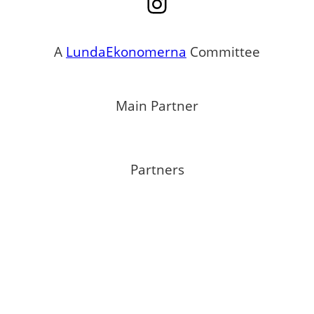
Instagram
A
LundaEkonomerna
Committee
Main Partner
Partners