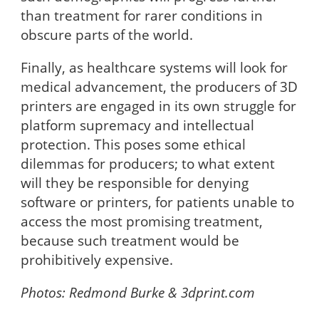
than treatment for rarer conditions in
obscure parts of the world.
Finally, as healthcare systems will look for
medical advancement, the producers of 3D
printers are engaged in its own struggle for
platform supremacy and intellectual
protection. This poses some ethical
dilemmas for producers; to what extent
will they be responsible for denying
software or printers, for patients unable to
access the most promising treatment,
because such treatment would be
prohibitively expensive.
Photos:
Redmond Burke & 3dprint.com