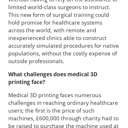
limited world-class surgeons to instruct.
This new form of surgical training could
hold promise for healthcare systems
across the world, with remote and
inexperienced clinics able to construct
accurately simulated procedures for native
populations, without the costly expense of
outside professionals.
What challenges does medical 3D
printing face?
Medical 3D printing faces numerous
challenges in reaching ordinary healthcare
users; the first is the price of such
machines, £600,000 through charity had to
be raised to purchase the machine used at