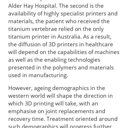
Alder Hay Hospital. The second is the
availability of highly specialist printers and
materials, the patient who received the
titanium vertebrae relied on the only
titanium printer in Australia. As a result,
the diffusion of 3D printers in healthcare
will depend on the capabilities of machines
as well as the enabling technologies
presented in the polymers and materials
used in manufacturing.
However, ageing demographics in the
western world will shape the direction in
which 3D printing will take, with an
emphasise on joint replacements and
recovery time. Treatment oriented around
such demographics will progress further