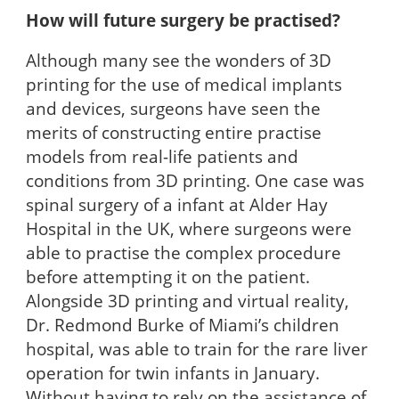
How will future surgery be practised?
Although many see the wonders of 3D
printing for the use of medical implants
and devices, surgeons have seen the
merits of constructing entire practise
models from real-life patients and
conditions from 3D printing. One case was
spinal surgery of a infant at Alder Hay
Hospital in the UK, where surgeons were
able to practise the complex procedure
before attempting it on the patient.
Alongside 3D printing and virtual reality,
Dr. Redmond Burke of Miami’s children
hospital, was able to train for the rare liver
operation for twin infants in January.
Without having to rely on the assistance of