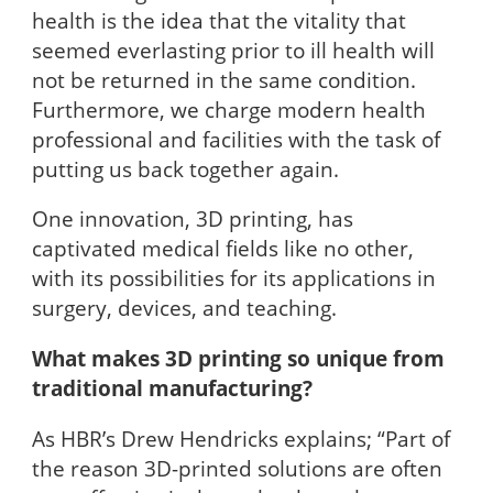
health is the idea that the vitality that
seemed everlasting prior to ill health will
not be returned in the same condition.
Furthermore, we charge modern health
professional and facilities with the task of
putting us back together again.
One innovation, 3D printing, has
captivated medical fields like no other,
with its possibilities for its applications in
surgery, devices, and teaching.
What makes 3D printing so unique from
traditional manufacturing?
As HBR’s Drew Hendricks explains; “Part of
the reason 3D-printed solutions are often