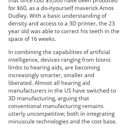
that once cost $3,000 have been produced
for $60, as a do-ityourself maverick Amos
Dudley. With a basic understanding of
density and access to a 3D printer, the 23
year old was able to correct his teeth in the
space of 16 weeks.
In combining the capabilities of artificial
intelligence, devices ranging from bionic
limbs to hearing aids, are becoming
increasingly smarter, smaller and
liberated. Almost all hearing aid
manufacturers in the US have switched to
3D manufacturing, arguing that
conventional manufacturing remains
utterly uncompetitive; both in integrating
minuscule technologies and the cost base.