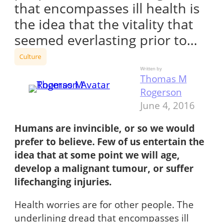
that encompasses ill health is
the idea that the vitality that
seemed everlasting prior to…
Culture
Written by
Thomas M
Rogerson
June 4, 2016
Humans are invincible, or so we would
prefer to believe. Few of us entertain the
idea that at some point we will age,
develop a malignant tumour, or suffer
lifechanging injuries.
Health worries are for other people. The
underlining dread that encompasses ill