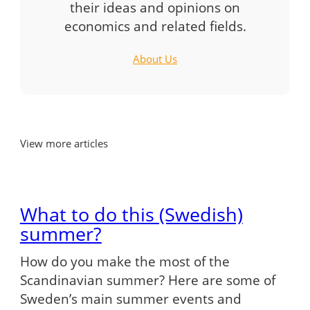
their ideas and opinions on
economics and related fields.
About Us
View more articles
What to do this (Swedish)
summer?
How do you make the most of the
Scandinavian summer? Here are some of
Sweden’s main summer events and