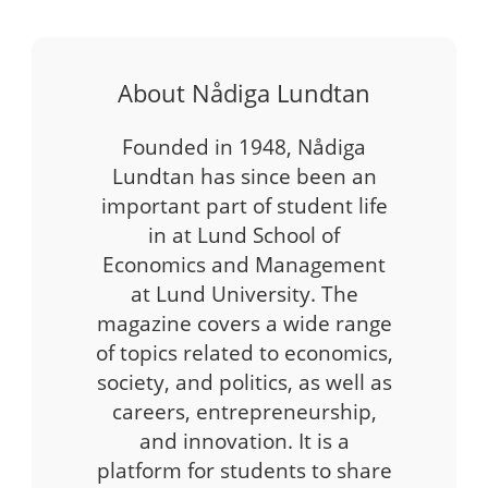
About Nådiga Lundtan
Founded in 1948, Nådiga
Lundtan has since been an
important part of student life
in at Lund School of
Economics and Management
at Lund University. The
magazine covers a wide range
of topics related to economics,
society, and politics, as well as
careers, entrepreneurship,
and innovation. It is a
platform for students to share