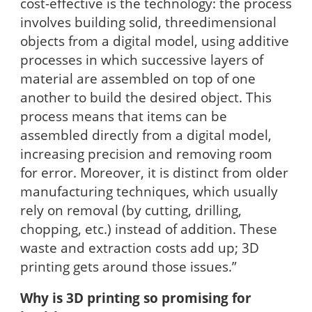
cost-effective is the technology: the process
involves building solid, threedimensional
objects from a digital model, using additive
processes in which successive layers of
material are assembled on top of one
another to build the desired object. This
process means that items can be
assembled directly from a digital model,
increasing precision and removing room
for error. Moreover, it is distinct from older
manufacturing techniques, which usually
rely on removal (by cutting, drilling,
chopping, etc.) instead of addition. These
waste and extraction costs add up; 3D
printing gets around those issues.”
Why is 3D printing so promising for