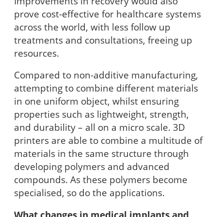
Improvements in recovery would also
prove cost-effective for healthcare systems
across the world, with less follow up
treatments and consultations, freeing up
resources.
Compared to non-additive manufacturing,
attempting to combine different materials
in one uniform object, whilst ensuring
properties such as lightweight, strength,
and durability – all on a micro scale. 3D
printers are able to combine a multitude of
materials in the same structure through
developing polymers and advanced
compounds. As these polymers become
specialised, so do the applications.
What changes in medical implants and