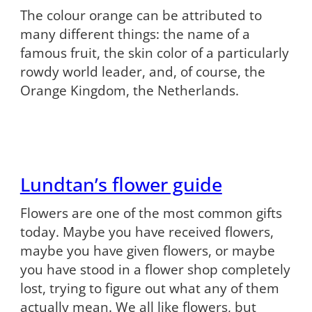
The colour orange can be attributed to
many different things: the name of a
famous fruit, the skin color of a particularly
rowdy world leader, and, of course, the
Orange Kingdom, the Netherlands.
Lundtan’s flower guide
Flowers are one of the most common gifts
today. Maybe you have received flowers,
maybe you have given flowers, or maybe
you have stood in a flower shop completely
lost, trying to figure out what any of them
actually mean. We all like flowers, but