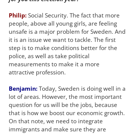
Philip:
Social Security. The fact that more
people, above all young girls, are feeling
unsafe is a major problem for Sweden. And
it is an issue we want to tackle. The first
step is to make conditions better for the
police, as well as take political
measurements to make it a more
attractive profession.
Benjamin:
Today, Sweden is doing well in a
lot of areas. However, the most important
question for us will be the jobs, because
that is how we boost our economic growth.
On that note, we need to integrate
immigrants and make sure they are