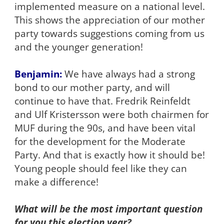
implemented measure on a national level.
This shows the appreciation of our mother
party towards suggestions coming from us
and the younger generation!
Benjamin:
We have always had a strong
bond to our mother party, and will
continue to have that. Fredrik Reinfeldt
and Ulf Kristersson were both chairmen for
MUF during the 90s, and have been vital
for the development for the Moderate
Party. And that is exactly how it should be!
Young people should feel like they can
make a difference!
What will be the most important question
for you this election year?