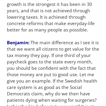
growth is the strongest it has been in 30
years, and that is not achieved through
lowering taxes. It is achieved through
concrete reforms that make everyday-life
better for as many people as possible.
Benjamin:
The main difference as I see it is
that we want all citizens to get value for the
tax money they pay. If one third of your
paycheck goes to the state every month,
you should be confident with the fact that
those money are put to good use. Let me
give you an example. If the Swedish health
care system is as good as the Social
Democrats claim, why do we then have
patients dying when waiting for surgeries?