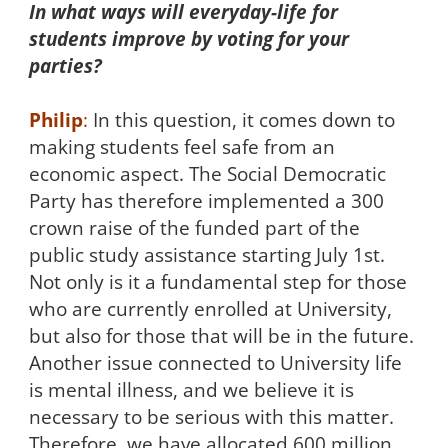
In what ways will everyday-life for
students improve by voting for your
parties?
Philip
:
In this question, it comes down to
making students feel safe from an
economic aspect. The Social Democratic
Party has therefore implemented a 300
crown raise of the funded part of the
public study assistance starting July 1st.
Not only is it a fundamental step for those
who are currently enrolled at University,
but also for those that will be in the future.
Another issue connected to University life
is mental illness, and we believe it is
necessary to be serious with this matter.
Therefore, we have allocated 600 million