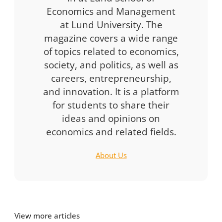
Economics and Management
at Lund University. The
magazine covers a wide range
of topics related to economics,
society, and politics, as well as
careers, entrepreneurship,
and innovation. It is a platform
for students to share their
ideas and opinions on
economics and related fields.
About Us
View more articles