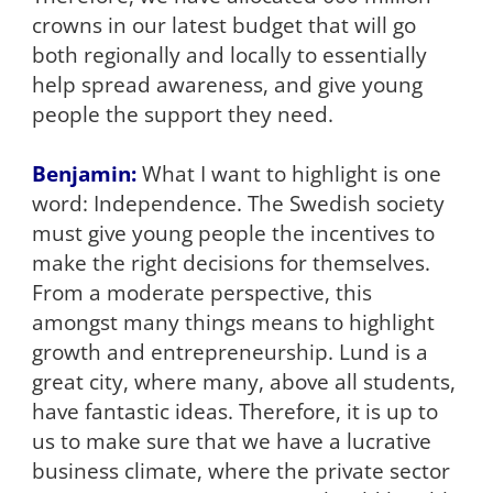
crowns in our latest budget that will go
both regionally and locally to essentially
help spread awareness, and give young
people the support they need.
Benjamin:
What I want to highlight is one
word: Independence. The Swedish society
must give young people the incentives to
make the right decisions for themselves.
From a moderate perspective, this
amongst many things means to highlight
growth and entrepreneurship. Lund is a
great city, where many, above all students,
have fantastic ideas. Therefore, it is up to
us to make sure that we have a lucrative
business climate, where the private sector