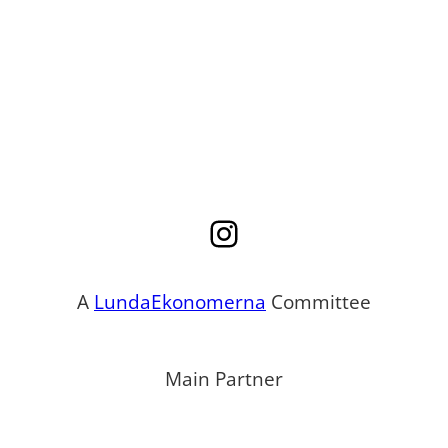
Instagram
A
LundaEkonomerna
Committee
Main Partner