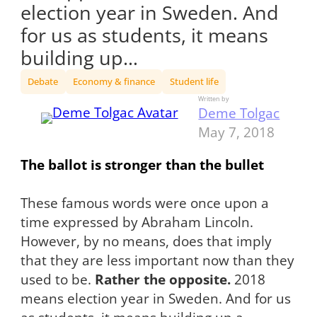
election year in Sweden. And
for us as students, it means
building up…
Debate
Economy & finance
Student life
Written by
Deme Tolgac
May 7, 2018
The ballot is stronger than the bullet
These famous words were once upon a
time expressed by Abraham Lincoln.
However, by no means, does that imply
that they are less important now than they
used to be.
Rather the opposite.
2018
means election year in Sweden. And for us