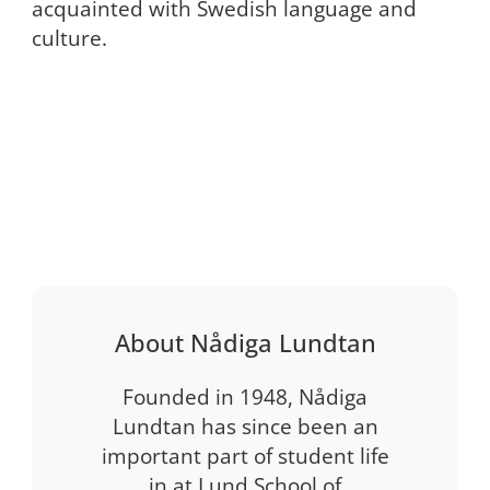
acquainted with Swedish language and
culture.
About Nådiga Lundtan
Founded in 1948, Nådiga
Lundtan has since been an
important part of student life
in at Lund School of