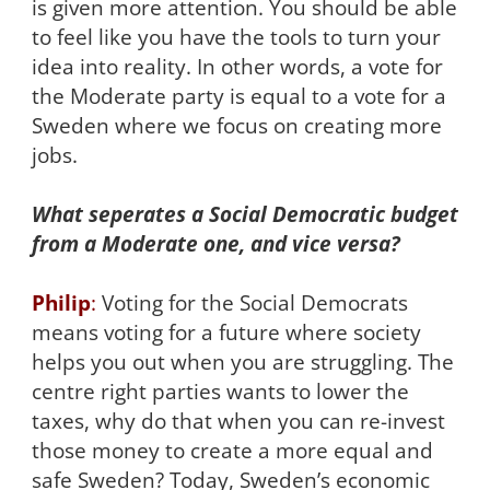
is given more attention. You should be able
to feel like you have the tools to turn your
idea into reality. In other words, a vote for
the Moderate party is equal to a vote for a
Sweden where we focus on creating more
jobs.
What seperates a Social Democratic budget
from a Moderate one, and vice versa?
Philip
:
Voting for the Social Democrats
means voting for a future where society
helps you out when you are struggling. The
centre right parties wants to lower the
taxes, why do that when you can re-invest
those money to create a more equal and
safe Sweden? Today, Sweden’s economic