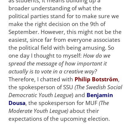
as students, it means building up a
broader understanding of what the
political parties stand for to make sure we
make the right decision on the 9th of
September. However, this might not be the
easiest, since far from everyone associates
the political field with being amusing. So
one day I thought to myself:
How do we
spread the message of how important it
actually is to vote in a creative way?
Therefore, I chatted with
Philip Botström
,
the spokesperson of SSU
(The Swedish Social
Democratic Youth League
) and
Benjamin
Dousa
, the spokesperson for MUF
(The
Moderate Youth League)
about their
expectations of the upcoming election.