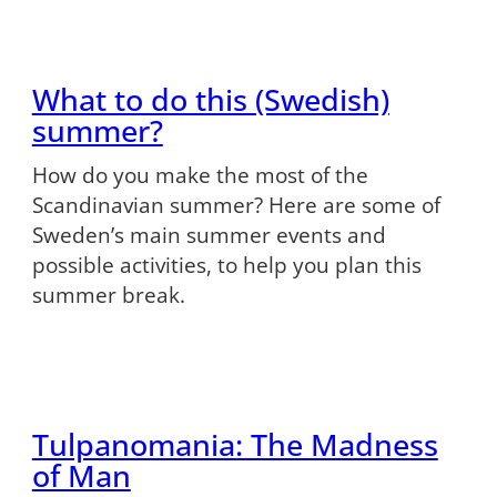
What to do this (Swedish)
summer?
How do you make the most of the
Scandinavian summer? Here are some of
Sweden’s main summer events and
possible activities, to help you plan this
summer break.
Tulpanomania: The Madness
of Man