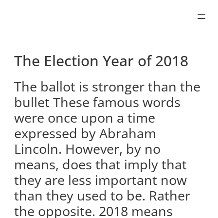
Skip
to
content
The Election Year of 2018
The ballot is stronger than the
bullet These famous words
were once upon a time
expressed by Abraham
Lincoln. However, by no
means, does that imply that
they are less important now
than they used to be. Rather
the opposite. 2018 means