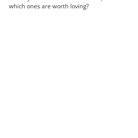
which ones are worth loving?