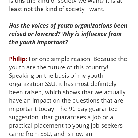
Is this the kind of society we want? It is at
least not the kind of society I want.
Has the voices of youth organizations been
raised or lowered? Why is influence from
the youth important?
Philip:
For one simple reason: Because the
youth are the future of this country!
Speaking on the basis of my youth
organization SSU, it has most definitely
been raised, which shows that we actually
have an impact on the questions that are
important today! The 90 day guarantee
suggestion, that guarantees a job or a
practical placement to young job-seekers
came from SSU, and is now an