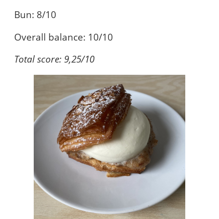
Bun: 8/10
Overall balance: 10/10
Total score: 9,25/10