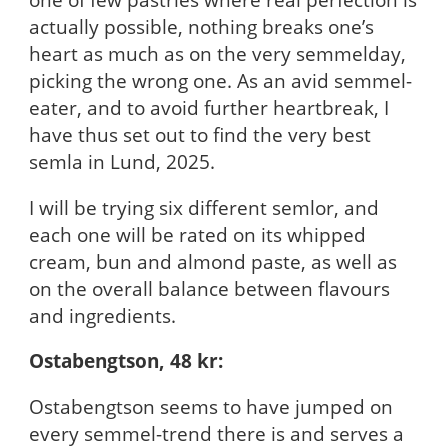
actually possible, nothing breaks one’s
heart as much as on the very semmelday,
picking the wrong one. As an avid semmel-
eater, and to avoid further heartbreak, I
have thus set out to find the very best
semla in Lund, 2025.
I will be trying six different semlor, and
each one will be rated on its whipped
cream, bun and almond paste, as well as
on the overall balance between flavours
and ingredients.
Ostabengtson, 48 kr:
Ostabengtson seems to have jumped on
every semmel-trend there is and serves a