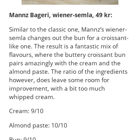
Mannz Bageri, wiener-semla, 49 kr:
Similar to the classic one, Mannz’s wiener-
semla changes out the bun for a croissant-
like one. The result is a fantastic mix of
flavours, where the buttery croissant bun
pairs amazingly with the cream and the
almond paste. The ratio of the ingredients
however, does leave some room for
improvement, with a bit too much
whipped cream.
Cream: 9/10
Almond paste: 10/10
Bun: 9/10