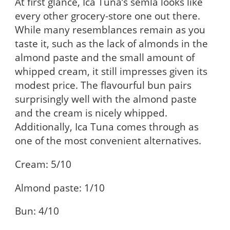
At first glance, Ica Tuna’s semla looks like
every other grocery-store one out there.
While many resemblances remain as you
taste it, such as the lack of almonds in the
almond paste and the small amount of
whipped cream, it still impresses given its
modest price. The flavourful bun pairs
surprisingly well with the almond paste
and the cream is nicely whipped.
Additionally, Ica Tuna comes through as
one of the most convenient alternatives.
Cream: 5/10
Almond paste: 1/10
Bun: 4/10