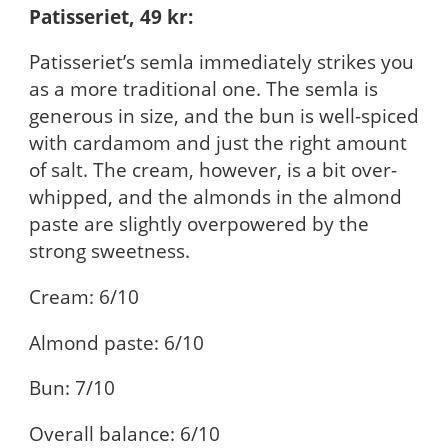
Patisseriet, 49 kr:
Patisseriet’s semla immediately strikes you
as a more traditional one. The semla is
generous in size, and the bun is well-spiced
with cardamom and just the right amount
of salt. The cream, however, is a bit over-
whipped, and the almonds in the almond
paste are slightly overpowered by the
strong sweetness.
Cream: 6/10
Almond paste: 6/10
Bun: 7/10
Overall balance: 6/10