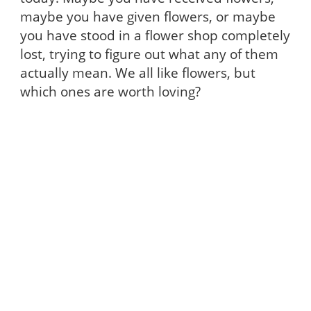
maybe you have given flowers, or maybe
you have stood in a flower shop completely
lost, trying to figure out what any of them
actually mean. We all like flowers, but
which ones are worth loving?