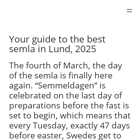
Skip
to
content
Your guide to the best
semla in Lund, 2025
The fourth of March, the day
of the semla is finally here
again. “Semmeldagen” is
celebrated on the last day of
preparations before the fast is
set to begin, which means that
every Tuesday, exactly 47 days
before easter, Swedes get to