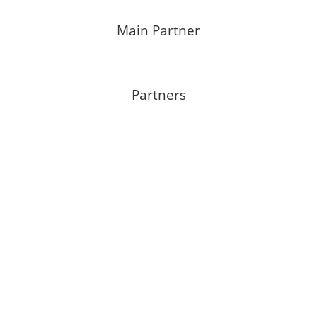
Main Partner
Partners