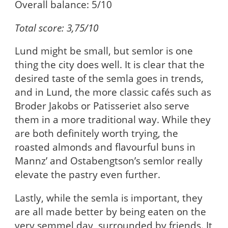
Overall balance: 5/10
Total score: 3,75/10
Lund might be small, but semlor is one
thing the city does well. It is clear that the
desired taste of the semla goes in trends,
and in Lund, the more classic cafés such as
Broder Jakobs or Patisseriet also serve
them in a more traditional way. While they
are both definitely worth trying, the
roasted almonds and flavourful buns in
Mannz’ and Ostabengtson’s semlor really
elevate the pastry even further.
Lastly, while the semla is important, they
are all made better by being eaten on the
very semmel day, surrounded by friends. It