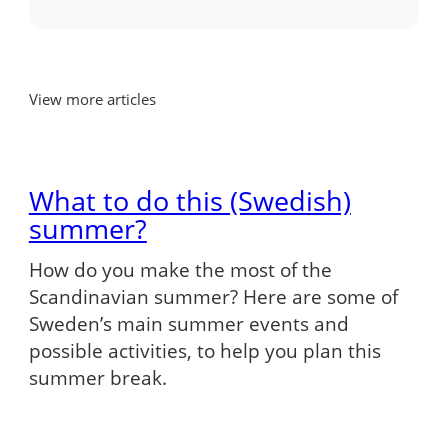
View more articles
What to do this (Swedish)
summer?
How do you make the most of the
Scandinavian summer? Here are some of
Sweden’s main summer events and
possible activities, to help you plan this
summer break.