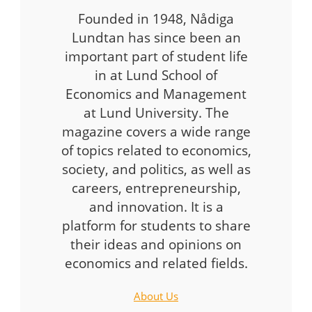
Founded in 1948, Nådiga
Lundtan has since been an
important part of student life
in at Lund School of
Economics and Management
at Lund University. The
magazine covers a wide range
of topics related to economics,
society, and politics, as well as
careers, entrepreneurship,
and innovation. It is a
platform for students to share
their ideas and opinions on
economics and related fields.
About Us