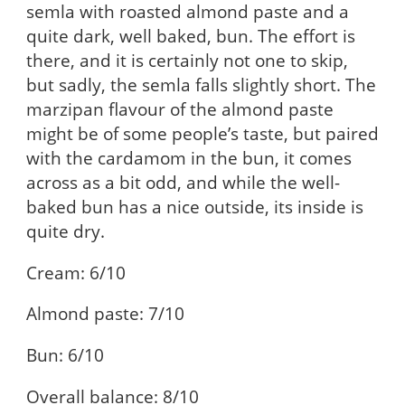
semla with roasted almond paste and a
quite dark, well baked, bun. The effort is
there, and it is certainly not one to skip,
but sadly, the semla falls slightly short. The
marzipan flavour of the almond paste
might be of some people’s taste, but paired
with the cardamom in the bun, it comes
across as a bit odd, and while the well-
baked bun has a nice outside, its inside is
quite dry.
Cream: 6/10
Almond paste: 7/10
Bun: 6/10
Overall balance: 8/10