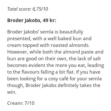
Total score: 6,75/10
Broder Jakobs, 49 kr:
Broder Jakobs’ semla is beautifully
presented, with a well baked bun and
cream topped with roasted almonds.
However, while both the almond paste and
bun are good on their own, the lack of salt
becomes evident the more you eat, leading
to the flavours falling a bit flat. If you have
been looking for a cosy café for your semla
though, Broder Jakobs definitely takes the
win.
Cream: 7/10