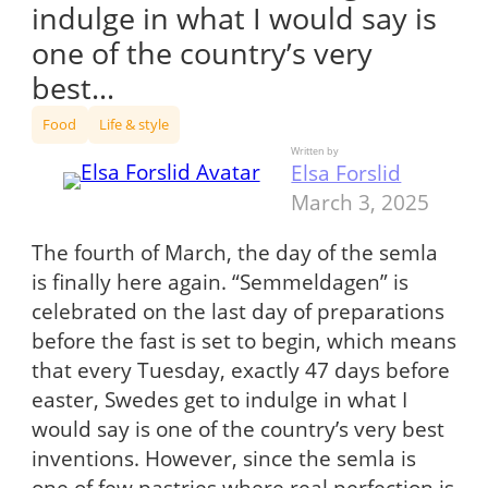
indulge in what I would say is
one of the country’s very
best…
Food
Life & style
Written by
Elsa Forslid
March 3, 2025
The fourth of March, the day of the semla
is finally here again. “Semmeldagen” is
celebrated on the last day of preparations
before the fast is set to begin, which means
that every Tuesday, exactly 47 days before
easter, Swedes get to indulge in what I
would say is one of the country’s very best
inventions. However, since the semla is
one of few pastries where real perfection is