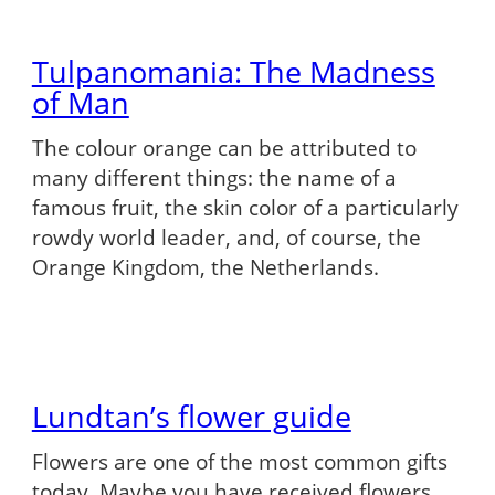
Tulpanomania: The Madness
of Man
The colour orange can be attributed to
many different things: the name of a
famous fruit, the skin color of a particularly
rowdy world leader, and, of course, the
Orange Kingdom, the Netherlands.
Lundtan’s flower guide
Flowers are one of the most common gifts
today. Maybe you have received flowers,