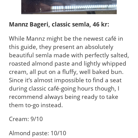
Mannz Bageri, classic semla, 46 kr:
While Mannz might be the newest café in
this guide, they present an absolutely
beautiful semla made with perfectly salted,
roasted almond paste and lightly whipped
cream, all put on a fluffy, well baked bun.
Since it’s almost impossible to find a seat
during classic café-going hours though, I
recommend always being ready to take
them to-go instead.
Cream: 9/10
Almond paste: 10/10