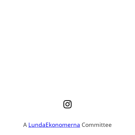
Instagram
A
LundaEkonomerna
Committee