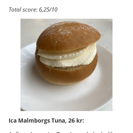
Total score: 6,25/10
Ica Malmborgs Tuna, 26 kr: