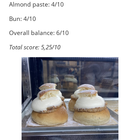
Almond paste: 4/10
Bun: 4/10
Overall balance: 6/10
Total score: 5,25/10