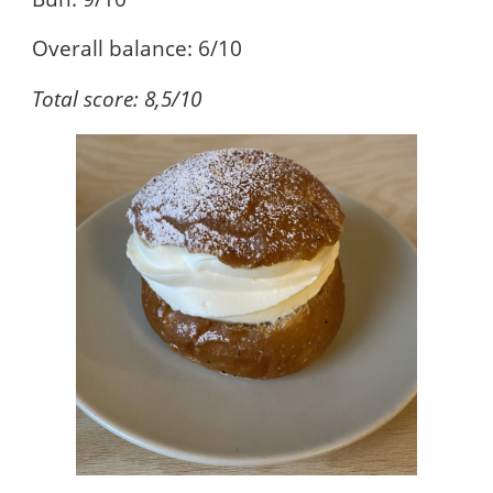
Overall balance: 6/10
Total score: 8,5/10