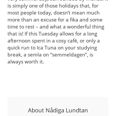
is simply one of those holidays that, for
most people today, doesn’t mean much
more than an excuse for a fika and some
time to rest – and what a wonderful thing
that is! If this Tuesday allows for a long
afternoon spent in a cosy café, or only a
quick run to Ica Tuna on your studying
break, a semla on “semmeldagen”, is
always worth it.
About Nådiga Lundtan