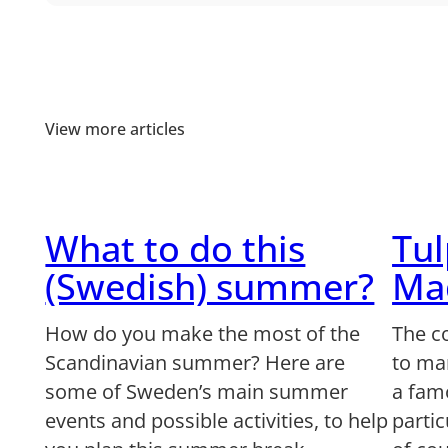
View more articles
What to do this
Tu
(Swedish) summer?
Ma
How do you make the most of the
The c
Scandinavian summer? Here are
to man
some of Sweden’s main summer
a famo
events and possible activities, to help
partic