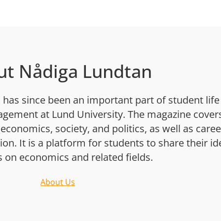
ut Nådiga Lundtan
has since been an important part of student life
gement at Lund University. The magazine cover
 economics, society, and politics, as well as caree
n. It is a platform for students to share their i
s on economics and related fields.
About Us