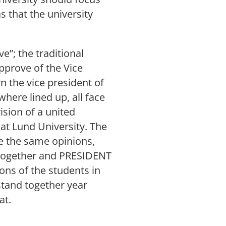
as that the university
e”; the traditional
pprove of the Vice
n the vice president of
here lined up, all face
ision of a united
 at Lund University. The
e the same opinions,
d together and PRESIDENT
ons of the students in
stand together year
at.