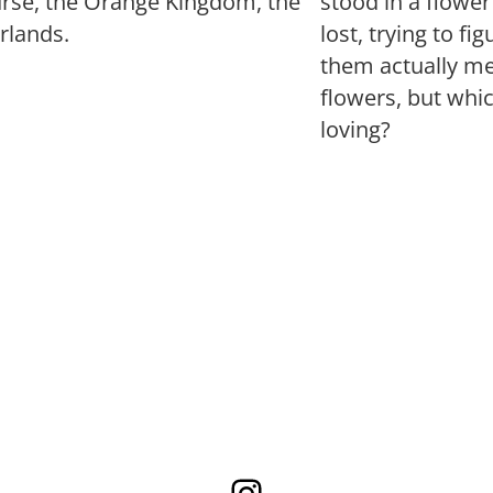
urse, the Orange Kingdom, the
stood in a flowe
rlands.
lost, trying to fi
them actually mea
flowers, but whi
loving?
Instagram