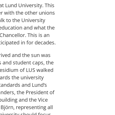
 at Lund University. This
 with the other unions
lk to the University
 education and what the
Chancellor. This is an
ticipated in for decades.
arrived and the sun was
s and student caps, the
residium of LUS walked
ards the university
tandards and Lund’s
nders, the President of
building and the Vice
Björn, representing all
niversity should focus