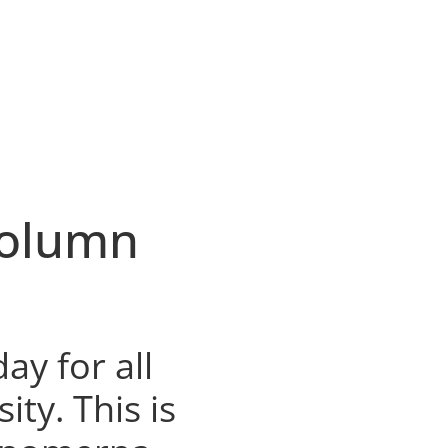
Column
day for all
ty. This is