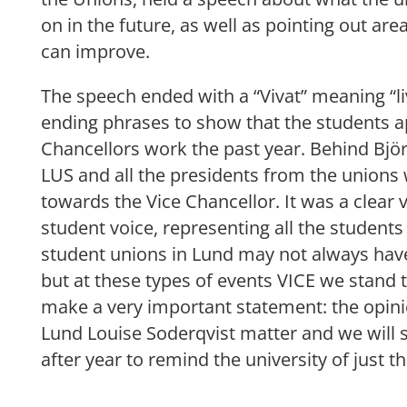
on in the future, as well as pointing out are
can improve.
The speech ended with a “Vivat” meaning “liv
ending phrases to show that the students a
Chancellors work the past year. Behind Björ
LUS and all the presidents from the unions w
towards the Vice Chancellor. It was a clear v
student voice, representing all the students
student unions in Lund may not always hav
but at these types of events VICE we stan
make a very important statement: the opini
Lund Louise Soderqvist matter and we will 
after year to remind the university of just th