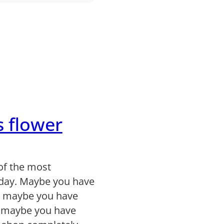
s flower
of the most
day. Maybe you have
, maybe you have
r maybe you have