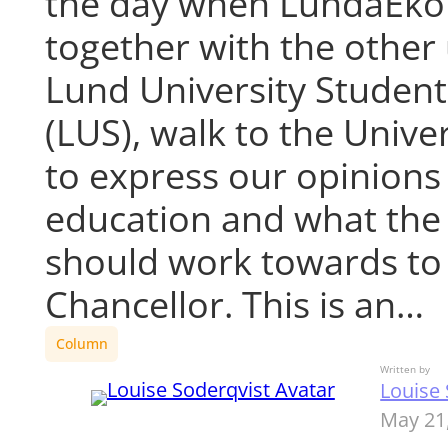
the day when LundaEk
together with the other
Lund University Studen
(LUS), walk to the Univer
to express our opinions
education and what the 
should work towards to 
Chancellor. This is an…
Column
Written by
Louise 
May 21