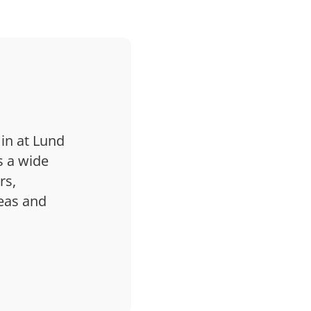
 in at Lund
s a wide
rs,
deas and