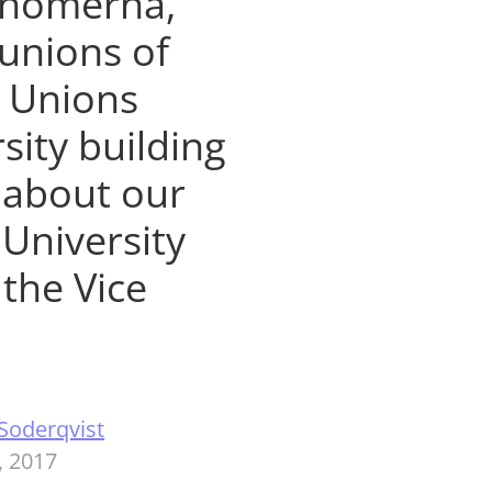
onomerna,
 unions of
t Unions
sity building
 about our
University
the Vice
Soderqvist
, 2017