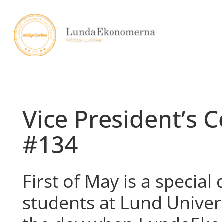
Skip
to
content
Vice President’s 
#134
First of May is a special 
students at Lund Universi