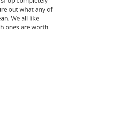
r shop completely
gure out what any of
n. We all like
ch ones are worth