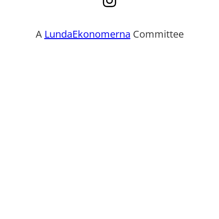
A
LundaEkonomerna
Committee