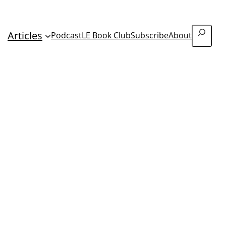
Search
Articles
Podcast
LE Book Club
Subscribe
About