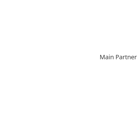
Main Partner