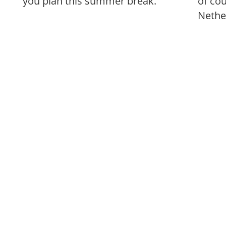
you plan this summer break.
of co
Nethe