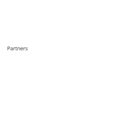
Partners