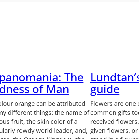
lpanomania: The
Lundtan’
dness of Man
guide
olour orange can be attributed
Flowers are one 
y different things: the name of
common gifts to
us fruit, the skin color of a
received flowers
ularly rowdy world leader, and,
given flowers, o