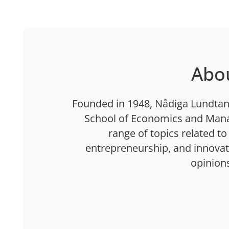
Abo
Founded in 1948, Nådiga Lundtan 
School of Economics and Mana
range of topics related to
entrepreneurship, and innovatio
opinion