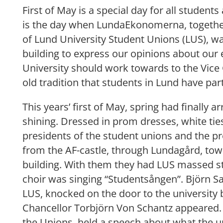
First of May is a special day for all students
is the day when LundaEkonomerna, together
of Lund University Student Unions (LUS), wa
building to express our opinions about our
University should work towards to the Vice 
old tradition that students in Lund have par
This years’ first of May, spring had finally 
shining. Dressed in prom dresses, white tie
presidents of the student unions and the p
from the AF-castle, through Lundagård, tow
building. With them they had LUS massed s
choir was singing “Studentsången”. Björn Sa
LUS, knocked on the door to the university 
Chancellor Torbjörn Von Schantz appeared. 
the Unions, held a speech about what the u