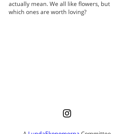
actually mean. We all like flowers, but
which ones are worth loving?
Instagram
A
LundaEkonomerna
Committee