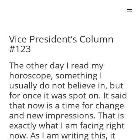
Skip
to
content
Vice President’s Column
#123
The other day I read my
horoscope, something I
usually do not believe in, but
for once it was spot on. It said
that now is a time for change
and new impressions. That is
exactly what I am facing right
now. As I am writing this, it