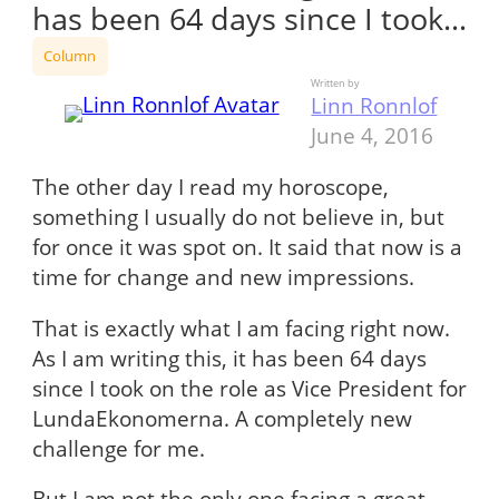
has been 64 days since I took…
Column
Written by
Linn Ronnlof
June 4, 2016
The other day I read my horoscope,
something I usually do not believe in, but
for once it was spot on. It said that now is a
time for change and new impressions.
That is exactly what I am facing right now.
As I am writing this, it has been 64 days
since I took on the role as Vice President for
LundaEkonomerna. A completely new
challenge for me.
But I am not the only one facing a great