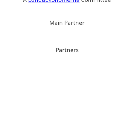
Main Partner
Partners