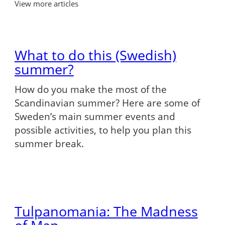
View more articles
What to do this (Swedish)
summer?
How do you make the most of the
Scandinavian summer? Here are some of
Sweden’s main summer events and
possible activities, to help you plan this
summer break.
Tulpanomania: The Madness