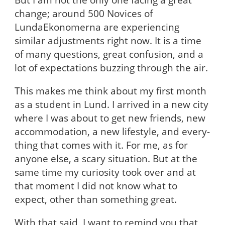
change; around 500 Novices of
LundaEkonomerna are experiencing
similar adjustments right now. It is a time
of many questions, great confusion, and a
lot of expectations buzzing through the air.
This makes me think about my first month
as a student in Lund. I arrived in a new city
where I was about to get new friends, new
accommodation, a new lifestyle, and every-
thing that comes with it. For me, as for
anyone else, a scary situation. But at the
same time my curiosity took over and at
that moment I did not know what to
expect, other than something great.
With that said, I want to remind you that