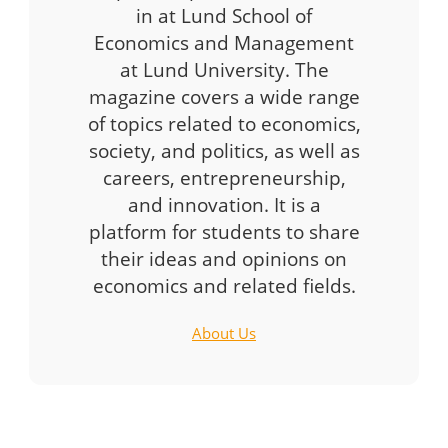
in at Lund School of
Economics and Management
at Lund University. The
magazine covers a wide range
of topics related to economics,
society, and politics, as well as
careers, entrepreneurship,
and innovation. It is a
platform for students to share
their ideas and opinions on
economics and related fields.
About Us