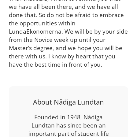
we have all been there, and we have all
done that. So do not be afraid to embrace
the opportunities within
LundaEkonomerna. We will be by your side
from the Novice week up until your
Master’s degree, and we hope you will be
there with us. I know by heart that you
have the best time in front of you.
About Nådiga Lundtan
Founded in 1948, Nådiga
Lundtan has since been an
important part of student life