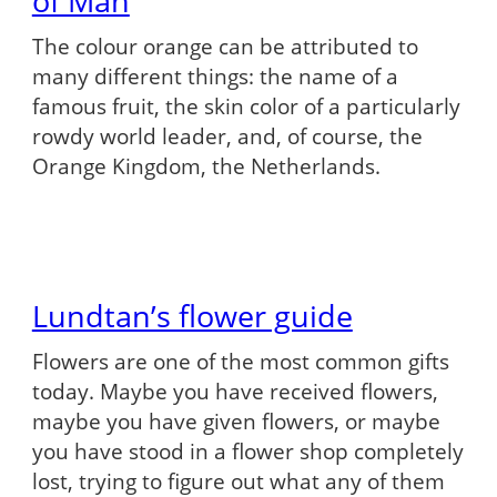
of Man
The colour orange can be attributed to
many different things: the name of a
famous fruit, the skin color of a particularly
rowdy world leader, and, of course, the
Orange Kingdom, the Netherlands.
Lundtan’s flower guide
Flowers are one of the most common gifts
today. Maybe you have received flowers,
maybe you have given flowers, or maybe
you have stood in a flower shop completely
lost, trying to figure out what any of them