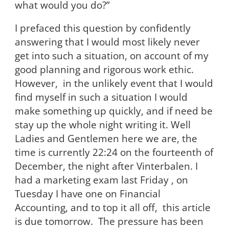
what would you do?”
I prefaced this question by confidently
answering that I would most likely never
get into such a situation, on account of my
good planning and rigorous work ethic.
However, in the unlikely event that I would
find myself in such a situation I would
make something up quickly, and if need be
stay up the whole night writing it. Well
Ladies and Gentlemen here we are, the
time is currently 22:24 on the fourteenth of
December, the night after Vinterbalen. I
had a marketing exam last Friday , on
Tuesday I have one on Financial
Accounting, and to top it all off, this article
is due tomorrow. The pressure has been