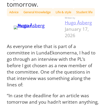
tomorrow.
Advice
General Knowledge
Life & style
Student life
Written by
Hugo Åsberg
January 17,
2026
As everyone else that is part of a
committee in LundaEkonomerna, I had to
go through an interview with the PL’s
before I got chosen as a new member of
the committee. One of the questions in
that interview was something along the
lines of:
“In case the deadline for an article was
tomorrow and you hadn’t written anything,