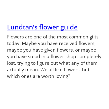
Lundtan’s flower guide
Flowers are one of the most common gifts
today. Maybe you have received flowers,
maybe you have given flowers, or maybe
you have stood in a flower shop completely
lost, trying to figure out what any of them
actually mean. We all like flowers, but
which ones are worth loving?