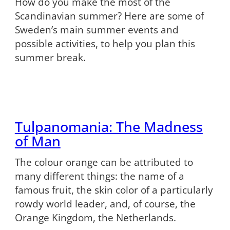
How do you make the most of the
Scandinavian summer? Here are some of
Sweden’s main summer events and
possible activities, to help you plan this
summer break.
Tulpanomania: The Madness
of Man
The colour orange can be attributed to
many different things: the name of a
famous fruit, the skin color of a particularly
rowdy world leader, and, of course, the
Orange Kingdom, the Netherlands.