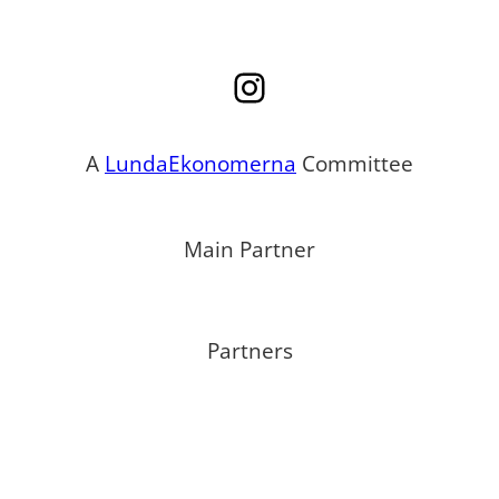
Instagram
A
LundaEkonomerna
Committee
Main Partner
Partners