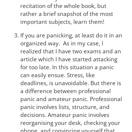
recitation of the whole book, but
rather a brief snapshot of the most
important subjects, learn them!
If you are panicking, at least do it in an
organized way. As in my case, I
realized that I have two exams and an
article which I have started attacking
for too late. In this situation a panic
can easily ensue. Stress, like
deadlines, is unavoidable. But there is
a difference between professional
panic and amateur panic. Professional
panic involves lists, structure, and
decisions. Amateur panic involves
reorganising your desk, checking your
phone, and convincing yourself that