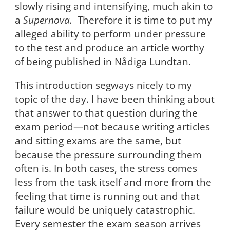
slowly rising and intensifying, much akin to
a
Supernova.
Therefore it is time to put my
alleged ability to perform under pressure
to the test and produce an article worthy
of being published in Nådiga Lundtan.
This introduction segways nicely to my
topic of the day. I have been thinking about
that answer to that question during the
exam period—not because writing articles
and sitting exams are the same, but
because the pressure surrounding them
often is. In both cases, the stress comes
less from the task itself and more from the
feeling that time is running out and that
failure would be uniquely catastrophic.
Every semester the exam season arrives