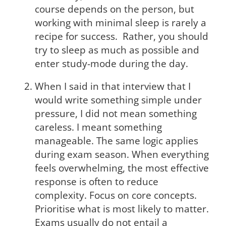
course depends on the person, but
working with minimal sleep is rarely a
recipe for success. Rather, you should
try to sleep as much as possible and
enter study-mode during the day.
When I said in that interview that I
would write something simple under
pressure, I did not mean something
careless. I meant something
manageable. The same logic applies
during exam season. When everything
feels overwhelming, the most effective
response is often to reduce
complexity. Focus on core concepts.
Prioritise what is most likely to matter.
Exams usually do not entail a