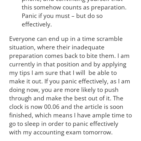
this somehow counts as preparation.
Panic if you must – but do so
effectively.
Everyone can end up in a time scramble
situation, where their inadequate
preparation comes back to bite them. I am
currently in that position and by applying
my tips I am sure that I will be able to
make it out. If you panic effectively, as I am
doing now, you are more likely to push
through and make the best out of it. The
clock is now 00.06 and the article is soon
finished, which means I have ample time to
go to sleep in order to panic effectively
with my accounting exam tomorrow.