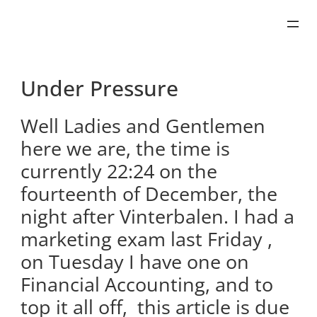
Skip
to
content
Under Pressure
Well Ladies and Gentlemen
here we are, the time is
currently 22:24 on the
fourteenth of December, the
night after Vinterbalen. I had a
marketing exam last Friday ,
on Tuesday I have one on
Financial Accounting, and to
top it all off, this article is due