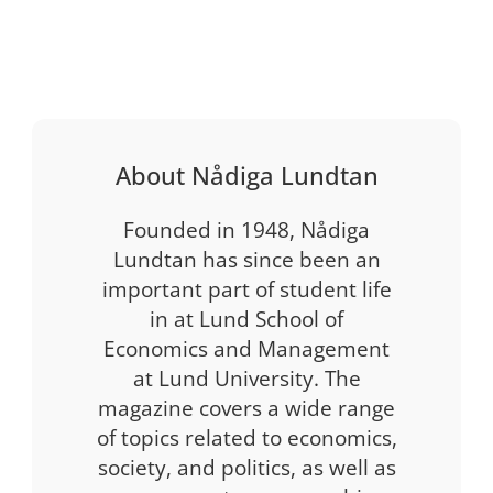
About Nådiga Lundtan
Founded in 1948, Nådiga
Lundtan has since been an
important part of student life
in at Lund School of
Economics and Management
at Lund University. The
magazine covers a wide range
of topics related to economics,
society, and politics, as well as