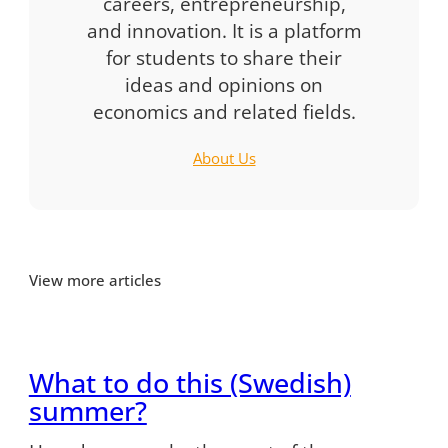
careers, entrepreneurship,
and innovation. It is a platform
for students to share their
ideas and opinions on
economics and related fields.
About Us
View more articles
What to do this (Swedish)
summer?