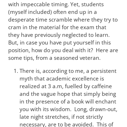
with impeccable timing. Yet, students
(myself included) often end up in a
desperate time scramble where they try to
cram in the material for the exam that
they have previously neglected to learn.
But, in case you have put yourself in this
position, how do you deal with it? Here are
some tips, from a seasoned veteran.
There is, according to me, a persistent
myth that academic excellence is
realized at 3 a.m, fuelled by caffeine
and the vague hope that simply being
in the presence of a book will enchant
you with its wisdom. Long, drawn-out,
late night stretches, if not strictly
necessary, are to be avoided. This of