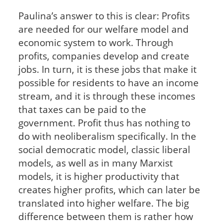
Paulina’s answer to this is clear: Profits
are needed for our welfare model and
economic system to work. Through
profits, companies develop and create
jobs. In turn, it is these jobs that make it
possible for residents to have an income
stream, and it is through these incomes
that taxes can be paid to the
government. Profit thus has nothing to
do with neoliberalism specifically. In the
social democratic model, classic liberal
models, as well as in many Marxist
models, it is higher productivity that
creates higher profits, which can later be
translated into higher welfare. The big
difference between them is rather how