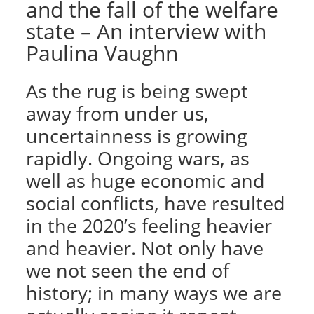
and the fall of the welfare
state – An interview with
Paulina Vaughn
As the rug is being swept
away from under us,
uncertainness is growing
rapidly. Ongoing wars, as
well as huge economic and
social conflicts, have resulted
in the 2020’s feeling heavier
and heavier. Not only have
we not seen the end of
history; in many ways we are