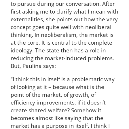
to pursue during our conversation. After
first asking me to clarify what I mean with
externalities, she points out how the very
concept goes quite well with neoliberal
thinking. In neoliberalism, the market is
at the core. It is central to the complete
ideology. The state then has a role in
reducing the market-induced problems.
But, Paulina says:
“I think this in itself is a problematic way
of looking at it – because what is the
point of the market, of growth, of
efficiency improvements, if it doesn’t
create shared welfare? Somehow it
becomes almost like saying that the
market has a purpose in itself. I think I