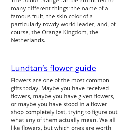
The colour orange can be attributed to
many different things: the name of a
famous fruit, the skin color of a
particularly rowdy world leader, and, of
course, the Orange Kingdom, the
Netherlands.
Lundtan’s flower guide
Flowers are one of the most common
gifts today. Maybe you have received
flowers, maybe you have given flowers,
or maybe you have stood in a flower
shop completely lost, trying to figure out
what any of them actually mean. We all
like flowers, but which ones are worth