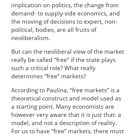
implication on politics, the change from
demand- to supply-side economics, and
the moving of decisions to expert, non-
political, bodies, are all fruits of
neoliberalism.
But can the neoliberal view of the market
really be called “free” if the state plays
such a critical role? What really
determines “free” markets?
According to Paulina, “free markets” is a
theoretical construct and model used as
a starting point. Many economists are
however very aware that it is just that: a
model, and not a description of reality.
For us to have “free” markets, there must