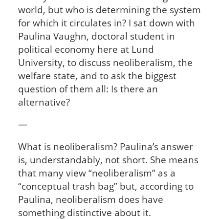
world, but who is determining the system
for which it circulates in? I sat down with
Paulina Vaughn, doctoral student in
political economy here at Lund
University, to discuss neoliberalism, the
welfare state, and to ask the biggest
question of them all: Is there an
alternative?
—
What is neoliberalism? Paulina’s answer
is, understandably, not short. She means
that many view “neoliberalism” as a
“conceptual trash bag” but, according to
Paulina, neoliberalism does have
something distinctive about it.