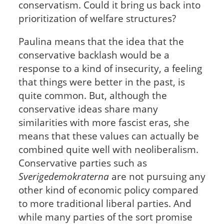
conservatism. Could it bring us back into
prioritization of welfare structures?
Paulina means that the idea that the
conservative backlash would be a
response to a kind of insecurity, a feeling
that things were better in the past, is
quite common. But, although the
conservative ideas share many
similarities with more fascist eras, she
means that these values can actually be
combined quite well with neoliberalism.
Conservative parties such as
Sverigedemokraterna
are not pursuing any
other kind of economic policy compared
to more traditional liberal parties. And
while many parties of the sort promise