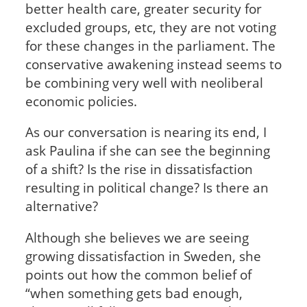
better health care, greater security for
excluded groups, etc, they are not voting
for these changes in the parliament. The
conservative awakening instead seems to
be combining very well with neoliberal
economic policies.
As our conversation is nearing its end, I
ask Paulina if she can see the beginning
of a shift? Is the rise in dissatisfaction
resulting in political change? Is there an
alternative?
Although she believes we are seeing
growing dissatisfaction in Sweden, she
points out how the common belief of
“when something gets bad enough,