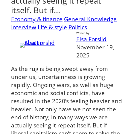
actually seeing it repeat
itself. But if…
Economy & finance
General Knowledge
Interview
Life & style
Politics
Written by
Elsa Forslid
November 19,
2025
As the rug is being swept away from
under us, uncertainness is growing
rapidly. Ongoing wars, as well as huge
economic and social conflicts, have
resulted in the 2020’s feeling heavier and
heavier. Not only have we not seen the
end of history; in many ways we are
actually seeing it repeat itself. But if
liberal capitalism can’t seem to solve the