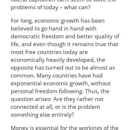
problems of today – what can?
For long, economic growth has been
believed to go hand in hand with
democratic freedom and better quality of
life, and even though it remains true that
most free countries today are
economically heavily developed, the
opposite has turned out to be almost as
common. Many countries have had
exponential economic growth, without
personal freedom following. Thus, the
question arises: Are they rather not
connected at all, or is the problem
something else entirely?
Money is essential for the workings of the