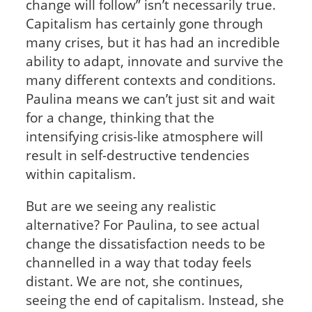
change will follow” isn’t necessarily true.
Capitalism has certainly gone through
many crises, but it has had an incredible
ability to adapt, innovate and survive the
many different contexts and conditions.
Paulina means we can’t just sit and wait
for a change, thinking that the
intensifying crisis-like atmosphere will
result in self-destructive tendencies
within capitalism.
But are we seeing any realistic
alternative? For Paulina, to see actual
change the dissatisfaction needs to be
channelled in a way that today feels
distant. We are not, she continues,
seeing the end of capitalism. Instead, she