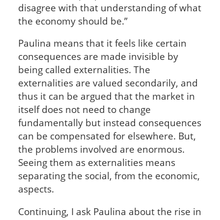
disagree with that understanding of what
the economy should be.”
Paulina means that it feels like certain
consequences are made invisible by
being called externalities. The
externalities are valued secondarily, and
thus it can be argued that the market in
itself does not need to change
fundamentally but instead consequences
can be compensated for elsewhere. But,
the problems involved are enormous.
Seeing them as externalities means
separating the social, from the economic,
aspects.
Continuing, I ask Paulina about the rise in