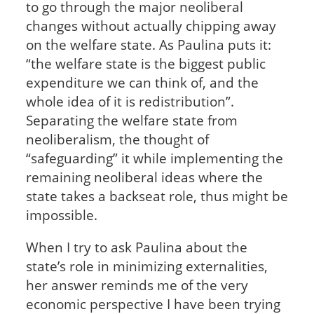
to go through the major neoliberal
changes without actually chipping away
on the welfare state. As Paulina puts it:
“the welfare state is the biggest public
expenditure we can think of, and the
whole idea of it is redistribution”.
Separating the welfare state from
neoliberalism, the thought of
“safeguarding” it while implementing the
remaining neoliberal ideas where the
state takes a backseat role, thus might be
impossible.
When I try to ask Paulina about the
state’s role in minimizing externalities,
her answer reminds me of the very
economic perspective I have been trying