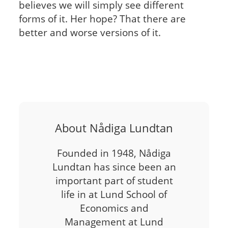
believes we will simply see different
forms of it. Her hope? That there are
better and worse versions of it.
About Nådiga Lundtan
Founded in 1948, Nådiga
Lundtan has since been an
important part of student
life in at Lund School of
Economics and
Management at Lund