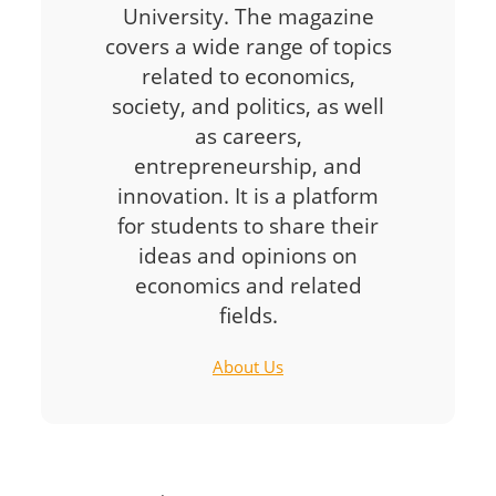
University. The magazine
covers a wide range of topics
related to economics,
society, and politics, as well
as careers,
entrepreneurship, and
innovation. It is a platform
for students to share their
ideas and opinions on
economics and related
fields.
About Us