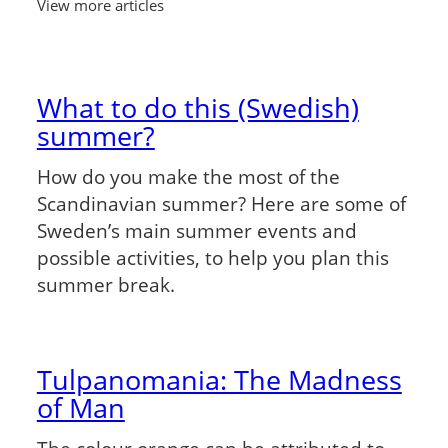
View more articles
What to do this (Swedish)
summer?
How do you make the most of the
Scandinavian summer? Here are some of
Sweden’s main summer events and
possible activities, to help you plan this
summer break.
Tulpanomania: The Madness
of Man