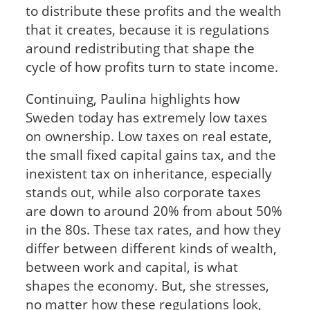
to distribute these profits and the wealth
that it creates, because it is regulations
around redistributing that shape the
cycle of how profits turn to state income.
Continuing, Paulina highlights how
Sweden today has extremely low taxes
on ownership. Low taxes on real estate,
the small fixed capital gains tax, and the
inexistent tax on inheritance, especially
stands out, while also corporate taxes
are down to around 20% from about 50%
in the 80s. These tax rates, and how they
differ between different kinds of wealth,
between work and capital, is what
shapes the economy. But, she stresses,
no matter how these regulations look,