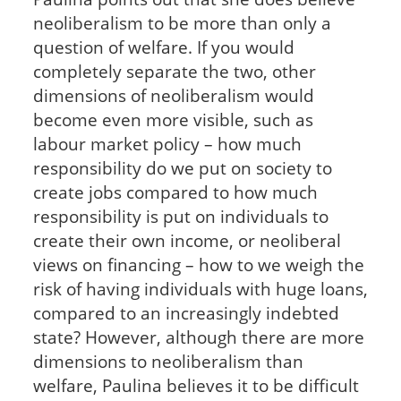
neoliberalism to be more than only a
question of welfare. If you would
completely separate the two, other
dimensions of neoliberalism would
become even more visible, such as
labour market policy – how much
responsibility do we put on society to
create jobs compared to how much
responsibility is put on individuals to
create their own income, or neoliberal
views on financing – how to we weigh the
risk of having individuals with huge loans,
compared to an increasingly indebted
state? However, although there are more
dimensions to neoliberalism than
welfare, Paulina believes it to be difficult