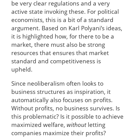
be very clear regulations and a very
active state invoking these. For political
economists, this is a bit of a standard
argument. Based on Karl Polyani’s ideas,
it is highlighted how, for there to be a
market, there must also be strong
resources that ensures that market
standard and competitiveness is
upheld.
Since neoliberalism often looks to
business structures as inspiration, it
automatically also focuses on profits.
Without profits, no business survives. Is
this problematic? Is it possible to achieve
maximized welfare,
without
letting
companies maximize their profits?