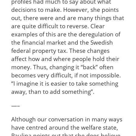
profiles had much to say about what
decisions to make. However, she points
out, there were and are many things that
are quite difficult to reverse. Clear
examples of this are the deregulation of
the financial market and the Swedish
federal property tax. These changes
affect how and where people hold their
money. Thus, changing it “back” often
becomes very difficult, if not impossible.
“I imagine it is easier to take something
away, than to add something”.
—–
Although our conversation in many ways
have centred around the welfare state,
Paulina points out that she does believe