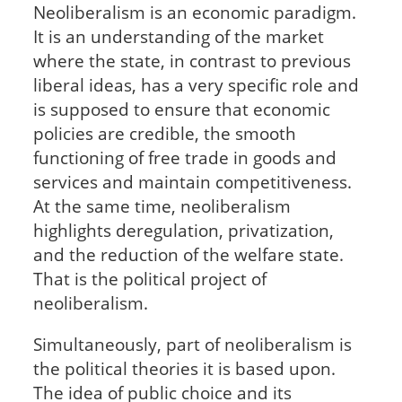
Neoliberalism is an economic paradigm.
It is an understanding of the market
where the state, in contrast to previous
liberal ideas, has a very specific role and
is supposed to ensure that economic
policies are credible, the smooth
functioning of free trade in goods and
services and maintain competitiveness.
At the same time, neoliberalism
highlights deregulation, privatization,
and the reduction of the welfare state.
That is the political project of
neoliberalism.
Simultaneously, part of neoliberalism is
the political theories it is based upon.
The idea of public choice and its