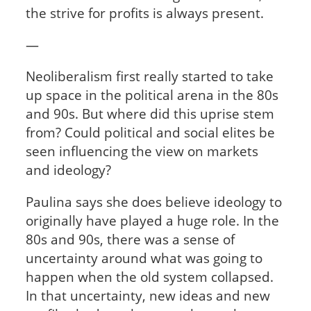
the strive for profits is always present.
—
Neoliberalism first really started to take
up space in the political arena in the 80s
and 90s. But where did this uprise stem
from? Could political and social elites be
seen influencing the view on markets
and ideology?
Paulina says she does believe ideology to
originally have played a huge role. In the
80s and 90s, there was a sense of
uncertainty around what was going to
happen when the old system collapsed.
In that uncertainty, new ideas and new