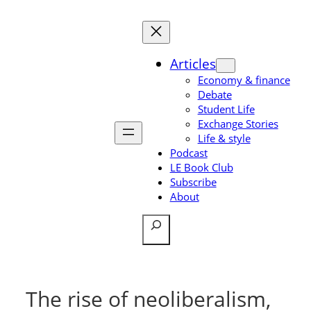
Skip
to
content
Articles
Economy & finance
Debate
Student Life
Exchange Stories
Life & style
Podcast
LE Book Club
Subscribe
About
Search
The rise of neoliberalism,