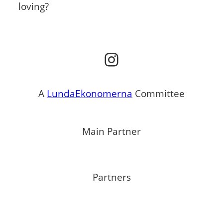
loving?
Instagram
A
LundaEkonomerna
Committee
Main Partner
Partners