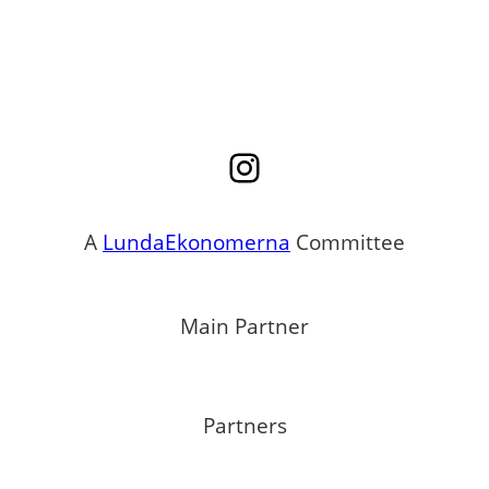
Instagram
A
LundaEkonomerna
Committee
Main Partner
Partners