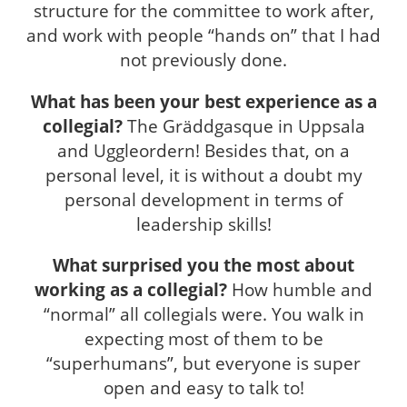
structure for the committee to work after,
and work with people “hands on” that I had
not previously done.
What has been your best experience as a
collegial?
The Gräddgasque in Uppsala
and Uggleordern! Besides that, on a
personal level, it is without a doubt my
personal development in terms of
leadership skills!
What surprised you the most about
working as a collegial?
How humble and
“normal” all collegials were. You walk in
expecting most of them to be
“superhumans”, but everyone is super
open and easy to talk to!