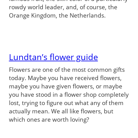
rowdy world leader, and, of course, the
Orange Kingdom, the Netherlands.
Lundtan’s flower guide
Flowers are one of the most common gifts
today. Maybe you have received flowers,
maybe you have given flowers, or maybe
you have stood in a flower shop completely
lost, trying to figure out what any of them
actually mean. We all like flowers, but
which ones are worth loving?