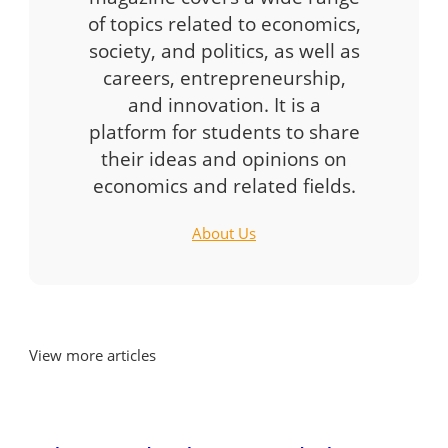
of topics related to economics,
society, and politics, as well as
careers, entrepreneurship,
and innovation. It is a
platform for students to share
their ideas and opinions on
economics and related fields.
About Us
View more articles