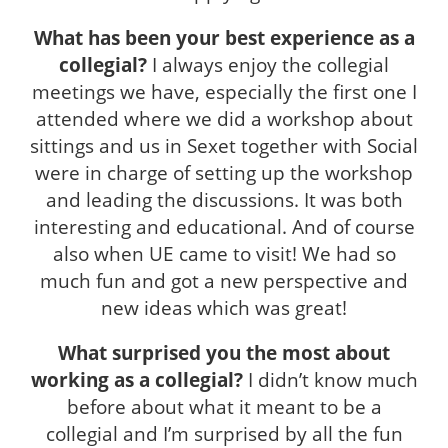
What has been your best experience as a
collegial?
I always enjoy the collegial
meetings we have, especially the first one I
attended where we did a workshop about
sittings and us in Sexet together with Social
were in charge of setting up the workshop
and leading the discussions. It was both
interesting and educational. And of course
also when UE came to visit! We had so
much fun and got a new perspective and
new ideas which was great!
What surprised you the most about
working as a collegial?
I didn’t know much
before about what it meant to be a
collegial and I’m surprised by all the fun