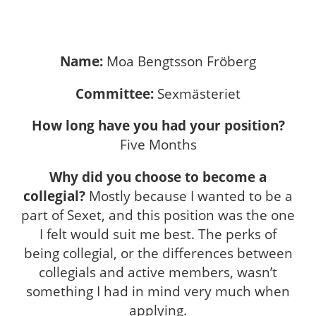
Name:
Moa Bengtsson Fröberg
Committee:
Sexmästeriet
How long have you had your position?
Five Months
Why did you choose to become a
collegial?
Mostly because I wanted to be a
part of Sexet, and this position was the one
I felt would suit me best. The perks of
being collegial, or the differences between
collegials and active members, wasn’t
something I had in mind very much when
applying.