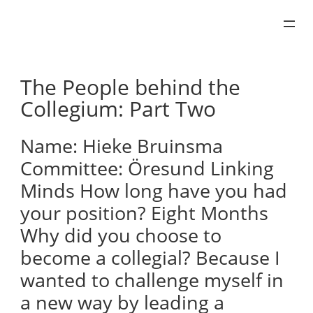
Skip
to
content
The People behind the
Collegium: Part Two
Name: Hieke Bruinsma
Committee: Öresund Linking
Minds How long have you had
your position? Eight Months
Why did you choose to
become a collegial? Because I
wanted to challenge myself in
a new way by leading a