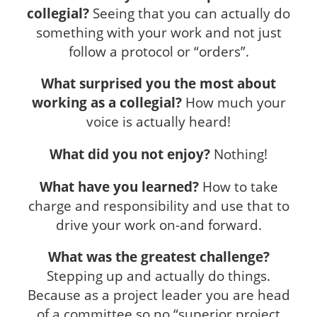
collegial?
Seeing that you can actually do
something with your work and not just
follow a protocol or “orders”.
What surprised you the most about
working as a collegial?
How much your
voice is actually heard!
What did you not enjoy?
Nothing!
What have you learned?
How to take
charge and responsibility and use that to
drive your work on-and forward.
What was the greatest challenge?
Stepping up and actually do things.
Because as a project leader you are head
of a committee so no “superior project