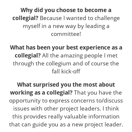
Why did you choose to become a
collegial?
Because I wanted to challenge
myself in a new way by leading a
committee!
What has been your best experience as a
collegial?
All the amazing people I met
through the collegium and of course the
fall kick-off
What surprised you the most about
working as a collegial?
That you have the
opportunity to express concerns to/discuss
issues with other project leaders. I think
this provides really valuable information
that can guide you as a new project leader.