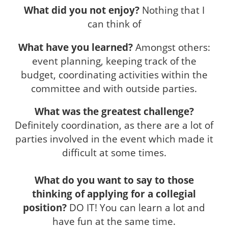
What did you not enjoy?
Nothing that I
can think of
What have you learned?
Amongst others:
event planning, keeping track of the
budget, coordinating activities within the
committee and with outside parties.
What was the greatest challenge?
Definitely coordination, as there are a lot of
parties involved in the event which made it
difficult at some times.
What do you want to say to those
thinking of applying for a collegial
position?
DO IT! You can learn a lot and
have fun at the same time.