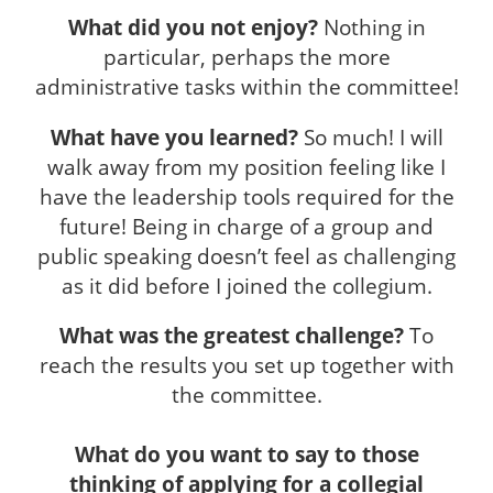
What did you not enjoy?
Nothing in
particular, perhaps the more
administrative tasks within the committee!
What have you learned?
So much! I will
walk away from my position feeling like I
have the leadership tools required for the
future! Being in charge of a group and
public speaking doesn’t feel as challenging
as it did before I joined the collegium.
What was the greatest challenge?
To
reach the results you set up together with
the committee.
What do you want to say to those
thinking of applying for a collegial