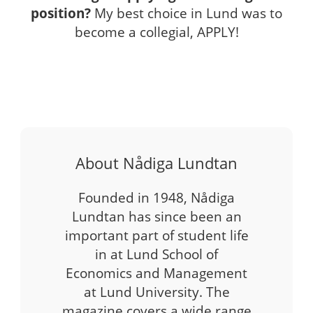
position?
My best choice in Lund was to
become a collegial, APPLY!
About Nådiga Lundtan
Founded in 1948, Nådiga
Lundtan has since been an
important part of student life
in at Lund School of
Economics and Management
at Lund University. The
magazine covers a wide range