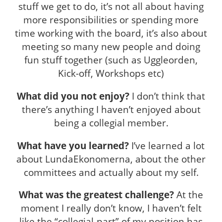
stuff we get to do, it’s not all about having
more responsibilities or spending more
time working with the board, it’s also about
meeting so many new people and doing
fun stuff together (such as Uggleorden,
Kick-off, Workshops etc)
What did you not enjoy?
I don’t think that
there’s anything I haven’t enjoyed about
being a collegial member.
What have you learned?
I’ve learned a lot
about LundaEkonomerna, about the other
committees and actually about my self.
What was the greatest challenge?
At the
moment I really don’t know, I haven’t felt
like the “collegial-part” of my position has