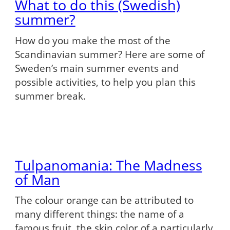
What to do this (Swedish)
summer?
How do you make the most of the
Scandinavian summer? Here are some of
Sweden’s main summer events and
possible activities, to help you plan this
summer break.
Tulpanomania: The Madness
of Man
The colour orange can be attributed to
many different things: the name of a
famous fruit, the skin color of a particularly