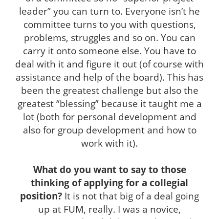
leader” you can turn to. Everyone isn’t he
committee turns to you with questions,
problems, struggles and so on. You can
carry it onto someone else. You have to
deal with it and figure it out (of course with
assistance and help of the board). This has
been the greatest challenge but also the
greatest “blessing” because it taught me a
lot (both for personal development and
also for group development and how to
work with it).
What do you want to say to those
thinking of applying for a collegial
position?
It is not that big of a deal going
up at FUM, really. I was a novice,