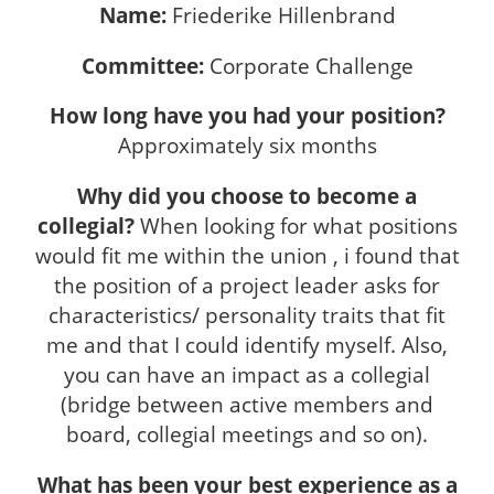
Name:
Friederike Hillenbrand
Committee:
Corporate Challenge
How long have you had your position?
Approximately six months
Why did you choose to become a
collegial?
When looking for what positions
would fit me within the union , i found that
the position of a project leader asks for
characteristics/ personality traits that fit
me and that I could identify myself. Also,
you can have an impact as a collegial
(bridge between active members and
board, collegial meetings and so on).
What has been your best experience as a