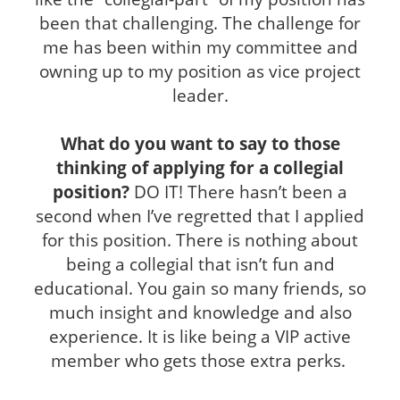
been that challenging. The challenge for
me has been within my committee and
owning up to my position as vice project
leader.
What do you want to say to those
thinking of applying for a collegial
position?
DO IT! There hasn’t been a
second when I’ve regretted that I applied
for this position. There is nothing about
being a collegial that isn’t fun and
educational. You gain so many friends, so
much insight and knowledge and also
experience. It is like being a VIP active
member who gets those extra perks.