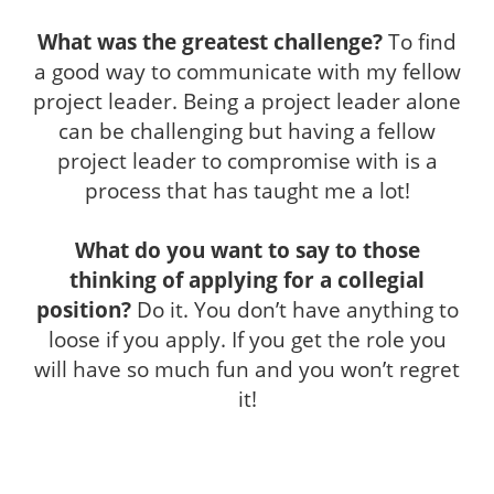
What was the greatest challenge?
To find
a good way to communicate with my fellow
project leader. Being a project leader alone
can be challenging but having a fellow
project leader to compromise with is a
process that has taught me a lot!
What do you want to say to those
thinking of applying for a collegial
position?
Do it.
You don’t have anything to
loose if you apply. If you get the role you
will have so much fun and you won’t regret
it!