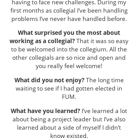
having to face new challenges. During my
first months as collegial I’ve been handling
problems I’ve never have handled before.
What surprised you the most about
working as a collegial?
That it was so easy
to be welcomed into the collegium. All the
other collegials are so nice and open and
you really feel welcome!
What did you not enjoy?
The long time
waiting to see if I had gotten elected in
FUM.
What have you learned?
I’ve learned a lot
about being a project leader but I’ve also
learned about a side of myself I didn’t
know existed.