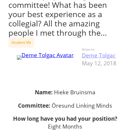
committee! What has been
your best experience as a
collegial? All the amazing
people I met through the…
Student life
Written by
Deme Tolgac
May 12, 2018
Name:
Hieke Bruinsma
Committee:
Öresund Linking Minds
How long have you had your position?
Eight Months