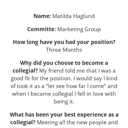
Name:
Matilda Haglund
Committe:
Marketing Group
How long have you had your position?
Three Months
Why did you choose to become a
collegial?
My friend told me that I was a
good fit for the position. I would say I kind
of took it as a “let see how far I come” and
when I became collegial I fell in love with
being it.
What has been your best experience as a
collegial?
Meeting all the new people and