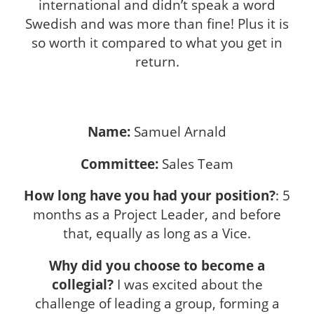
international and didn’t speak a word
Swedish and was more than fine! Plus it is
so worth it compared to what you get in
return.
Name:
Samuel Arnald
Committee:
Sales Team
How long have you had your position?
: 5
months as a Project Leader, and before
that, equally as long as a Vice.
Why did you choose to become a
collegial?
I was excited about the
challenge of leading a group, forming a