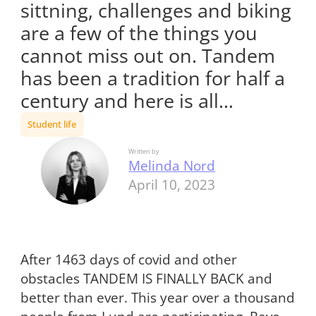
sittning, challenges and biking
are a few of the things you
cannot miss out on. Tandem
has been a tradition for half a
century and here is all…
Student life
Written by
Melinda Nord
April 10, 2023
After 1463 days of covid and other
obstacles TANDEM IS FINALLY BACK and
better than ever. This year over a thousand