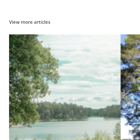
View more articles