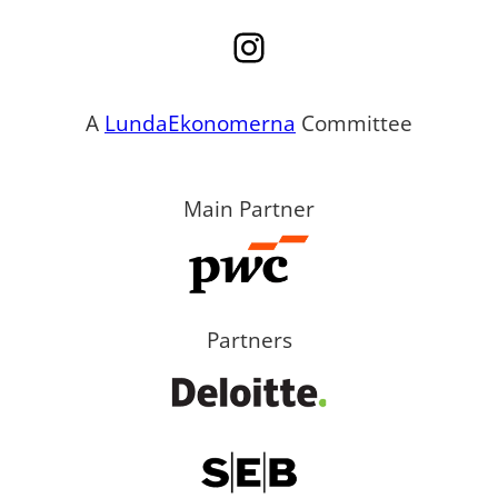
Instagram
A
LundaEkonomerna
Committee
Main Partner
Partners