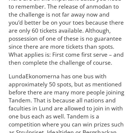
to remember. The release of anmodan to
the challenge is not far away now and
you’d better be on your toes because there
are only 60 tickets available. Although,
possession of one of these is no guarantee
since there are more tickets than spots.
What applies is: First come first serve – and
then complete the challenge of course.
LundaEkonomerna has one bus with
approximately 50 spots, but as mentioned
before there are many more people joining
Tandem. That is because all nations and
faculties in Lund are allowed to join in with
one bus each as well. Tandem is a
competition where you can win prizes such
as Strulpriset, Idealtiden or Bergshackan,