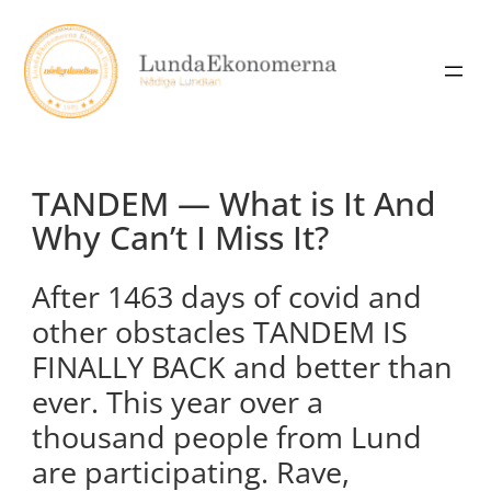
Skip
to
content
TANDEM — What is It And
Why Can’t I Miss It?
After 1463 days of covid and
other obstacles TANDEM IS
FINALLY BACK and better than
ever. This year over a
thousand people from Lund
are participating. Rave,