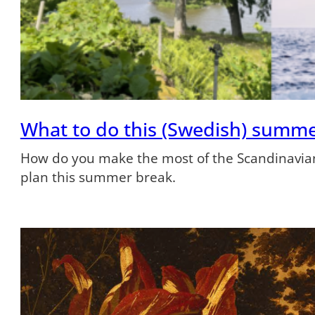
What to do this (Swedish) summ
How do you make the most of the Scandinavian
plan this summer break.