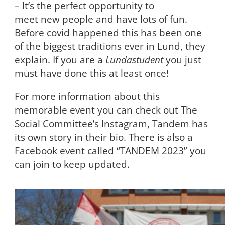
– It’s the perfect opportunity to
meet new people and have lots of fun.
Before covid happened this has been one
of the biggest traditions ever in Lund, they
explain. If you are a
Lundastudent
you just
must have done this at least once!
For more information about this
memorable event you can check out The
Social Committee’s Instagram, Tandem has
its own story in their bio. There is also a
Facebook event called “TANDEM 2023” you
can join to keep updated.