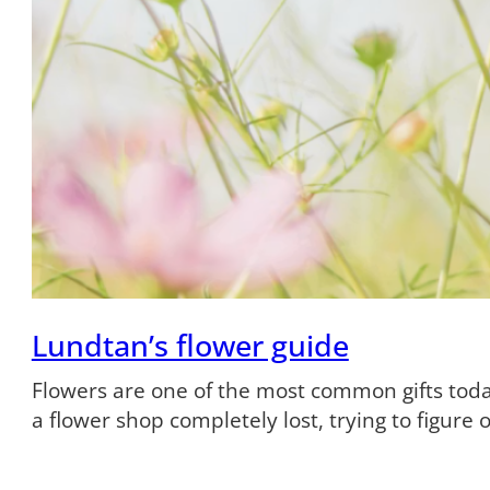
Lundtan’s flower guide
Flowers are one of the most common gifts tod
a flower shop completely lost, trying to figure