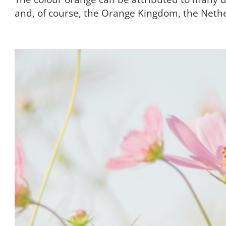
and, of course, the Orange Kingdom, the Neth