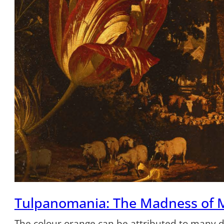
Tulpanomania: The Madness of 
The colour orange can be attributed to many dif