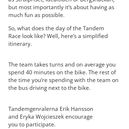
but most importantly it’s about having as
much fun as possible.
So, what does the day of the Tandem
Race look like? Well, here’s a simplified
itinerary.
The team takes turns and on average you
spend 40 minutes on the bike. The rest of
the time you’re spending with the team on
the bus driving next to the bike.
Tandemgenralerna Erik Hansson
and Eryka Wojcieszek encourage
you to participate.