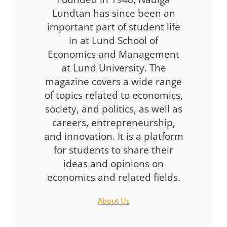
Lundtan has since been an
important part of student life
in at Lund School of
Economics and Management
at Lund University. The
magazine covers a wide range
of topics related to economics,
society, and politics, as well as
careers, entrepreneurship,
and innovation. It is a platform
for students to share their
ideas and opinions on
economics and related fields.
About Us