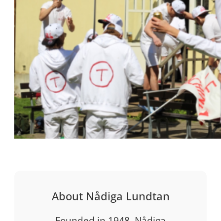
About Nådiga Lundtan
Founded in 1948, Nådiga