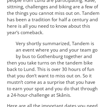
people from Lund are participating. Rave,
sittning, challenges and biking are a few of
the things you cannot miss out on. Tandem
has been a tradition for half a century and
here is all you need to know about this
year’s comeback.
Very shortly summarized, Tandem is
an event where you and your team go
by bus to Gothenburg together and
then you take turns on the tandem bike
back to Lund. This is over 30 hours of fun
that you don’t want to miss out on. So it
mustn’t come as a surprise that you have
to earn your spot and you do that through
a 24-hour-challenge at Skånis.
Here are all the important dates you need