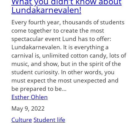
What you didn’t know about
Lundakarnevalen!
Every fourth year, thousands of students
come together to create the most
spectacular event Lund has to offer:
Lundakarnevalen. It is everything a
carnival is, unlimited cotton candy, lots of
music, and show, but in the spirit of the
student curiosity. In other words, you
must expect the most unexpected and
be prepared to be…
Esther Ohlen
May 9, 2022
Culture
Student life