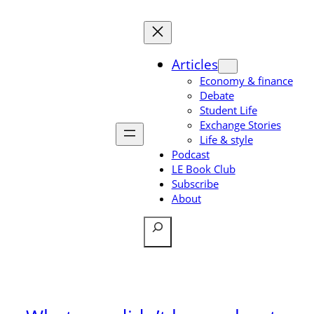
Skip
to
content
Articles
Economy & finance
Debate
Student Life
Exchange Stories
Life & style
Podcast
LE Book Club
Subscribe
About
Search