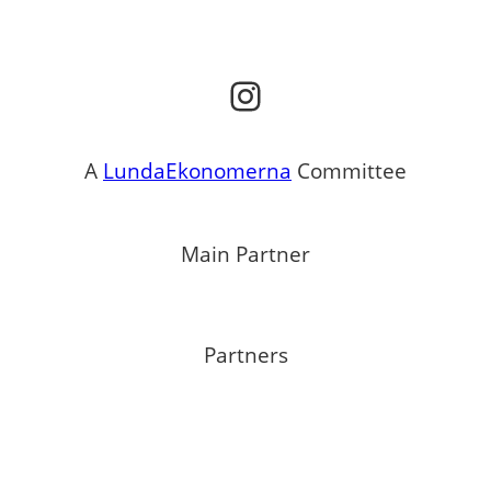
Instagram
A
LundaEkonomerna
Committee
Main Partner
Partners