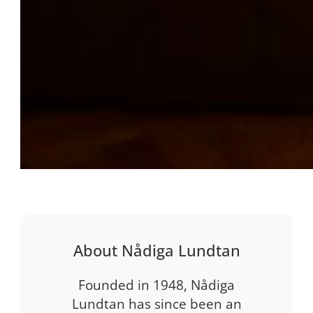
About Nådiga Lundtan
Founded in 1948, Nådiga
Lundtan has since been an