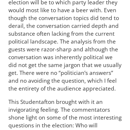
election will be to which party leader they
would most like to have a beer with. Even
though the conversation topics did tend to
derail, the conversation carried depth and
substance often lacking from the current
political landscape. The analysis from the
guests were razor-sharp and although the
conversation was inherently political we
did not get the same jargon that we usually
get. There were no “politician’s answers”
and no avoiding the question, which I feel
the entirety of the audience appreciated.
This Studentafton brought with it an
invigorating feeling. The commentators
shone light on some of the most interesting
questions in the election: Who will