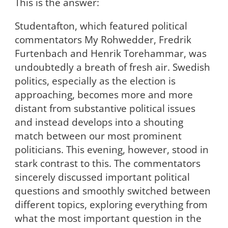
This is the answer:
Studentafton, which featured political
commentators My Rohwedder, Fredrik
Furtenbach and Henrik Torehammar, was
undoubtedly a breath of fresh air. Swedish
politics, especially as the election is
approaching, becomes more and more
distant from substantive political issues
and instead develops into a shouting
match between our most prominent
politicians. This evening, however, stood in
stark contrast to this. The commentators
sincerely discussed important political
questions and smoothly switched between
different topics, exploring everything from
what the most important question in the