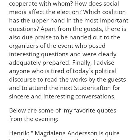
cooperate with whom? How does social
media affect the election? Which coalition
has the upper hand in the most important
questions? Apart from the guests, there is
also due praise to be handed out to the
organizers of the event who posed
interesting questions and were clearly
adequately prepared. Finally, I advise
anyone who is tired of today´s political
discourse to read the works by the guests
and to attend the next Studentafton for
sincere and interesting conversations.
Below are some of my favorite quotes
from the evening:
Henrik: “ Magdalena Andersson is quite