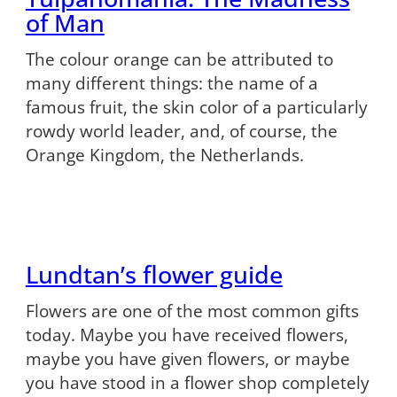
of Man
The colour orange can be attributed to
many different things: the name of a
famous fruit, the skin color of a particularly
rowdy world leader, and, of course, the
Orange Kingdom, the Netherlands.
Lundtan’s flower guide
Flowers are one of the most common gifts
today. Maybe you have received flowers,
maybe you have given flowers, or maybe
you have stood in a flower shop completely