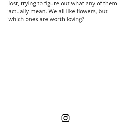
lost, trying to figure out what any of them
actually mean. We all like flowers, but
which ones are worth loving?
Instagram