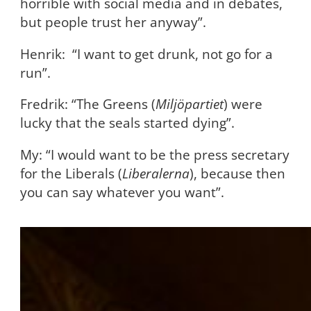
horrible with social media and in debates,
but people trust her anyway”.
Henrik: “I want to get drunk, not go for a
run”.
Fredrik: “The Greens (
Miljöpartiet
) were
lucky that the seals started dying”.
My: “I would want to be the press secretary
for the Liberals (
Liberalerna
), because then
you can say whatever you want”.