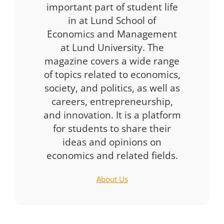
important part of student life
in at Lund School of
Economics and Management
at Lund University. The
magazine covers a wide range
of topics related to economics,
society, and politics, as well as
careers, entrepreneurship,
and innovation. It is a platform
for students to share their
ideas and opinions on
economics and related fields.
About Us