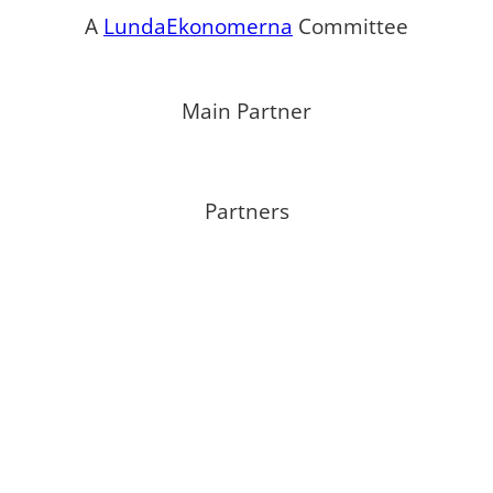
A
LundaEkonomerna
Committee
Main Partner
Partners