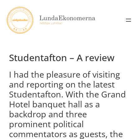
Skip
to
content
Studentafton – A review
I had the pleasure of visiting
and reporting on the latest
Studentafton. With the Grand
Hotel banquet hall as a
backdrop and three
prominent political
commentators as guests, the