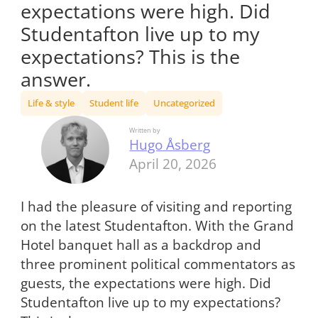
expectations were high. Did
Studentafton live up to my
expectations? This is the
answer.
Life & style
Student life
Uncategorized
Written by
Hugo Åsberg
April 20, 2026
I had the pleasure of visiting and reporting
on the latest Studentafton. With the Grand
Hotel banquet hall as a backdrop and
three prominent political commentators as
guests, the expectations were high. Did
Studentafton live up to my expectations?