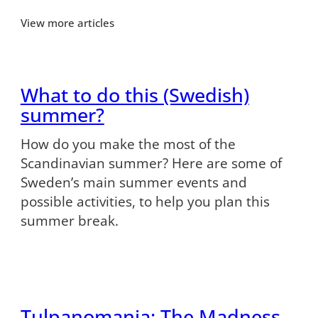
View more articles
What to do this (Swedish)
summer?
How do you make the most of the
Scandinavian summer? Here are some of
Sweden’s main summer events and
possible activities, to help you plan this
summer break.
Tulpanomania: The Madness