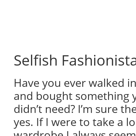
Skip
to
content
Selfish Fashionist
Have you ever walked in
and bought something 
didn’t need? I’m sure th
yes. If I were to take a 
wardrobe I always seem 