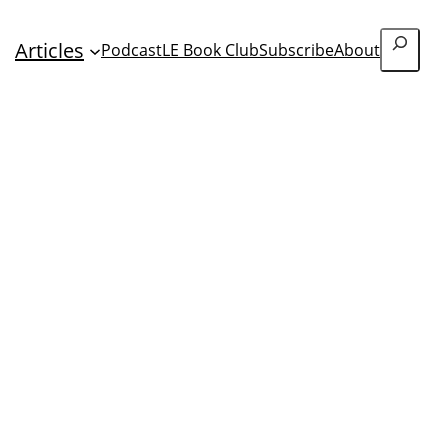
Search
Articles
Podcast
LE Book Club
Subscribe
About