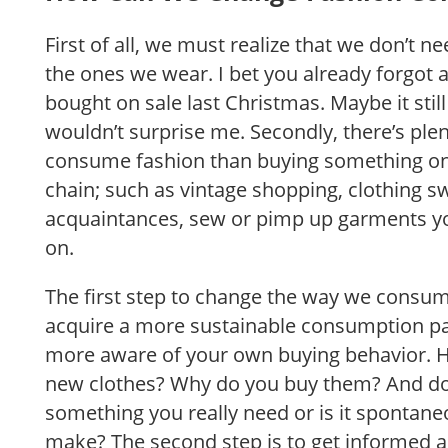
First of all, we must realize that we don’t 
the ones we wear. I bet you already forgot 
bought on sale last Christmas. Maybe it still 
wouldn’t surprise me. Secondly, there’s ple
consume fashion than buying something on 
chain; such as vintage shopping, clothing s
acquaintances, sew or pimp up garments yo
on.
The first step to change the way we consume
acquire a more sustainable consumption p
more aware of your own buying behavior. 
new clothes? Why do you buy them? And do
something you really need or is it spontan
make? The second step is to get informed 