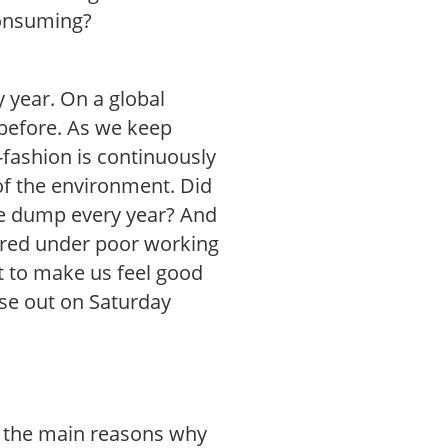
consuming?
y year. On a global
before. As we keep
fashion is continuously
 of the environment. Did
the dump every year? And
ured under poor working
t to make us feel good
se out on Saturday
f the main reasons why