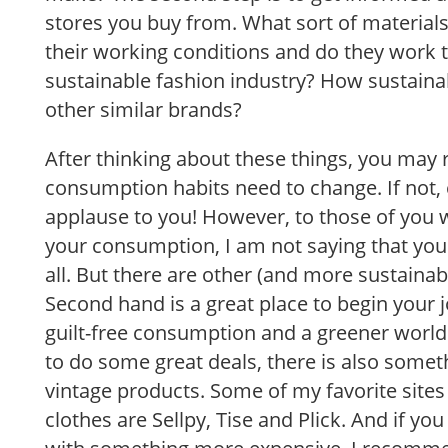
stores you buy from. What sort of material
their working conditions and do they work
sustainable fashion industry? How sustaina
other similar brands?
After thinking about these things, you may r
consumption habits need to change. If not,
applause to you! However, to those of you w
your consumption, I am not saying that yo
all. But there are other (and more sustainabl
Second hand is a great place to begin your
guilt-free consumption and a greener world.
to do some great deals, there is also somet
vintage products. Some of my favorite site
clothes are Sellpy, Tise and Plick. And if you