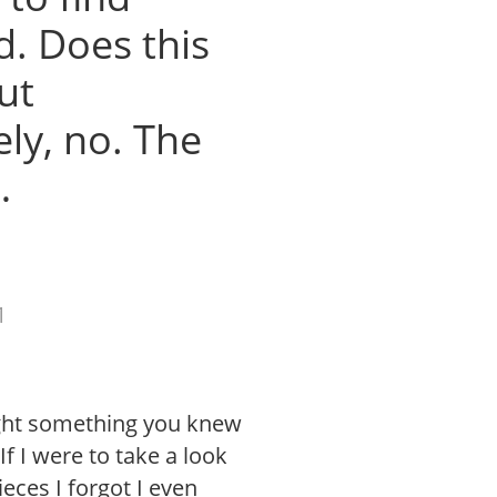
d. Does this
ut
ly, no. The
…
1
ught something you knew
If I were to take a look
eces I forgot I even