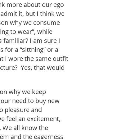
ink more about our ego
dmit it, but I think we
eason why we consume
ing to wear”, while
s familiar? I am sure I
for a “sittning” or a
 I wore the same outfit
icture? Yes, that would
ason why we keep
 our need to buy new
to pleasure and
 feel an excitement,
. We all know the
 item and the eagerness