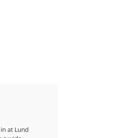
 in at Lund