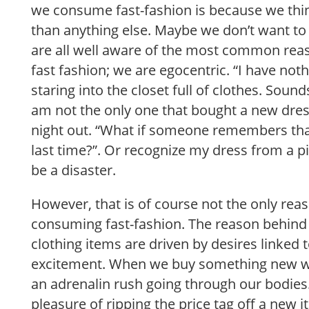
we consume fast-fashion is because we th
than anything else. Maybe we don’t want to a
are all well aware of the most common r
fast fashion; we are egocentric. “I have noth
staring into the closet full of clothes. Sound
am not the only one that bought a new dress 
night out. “What if someone remembers that
last time?”. Or recognize my dress from a p
be a disaster.
However, that is of course not the only re
consuming fast-fashion. The reason behind
clothing items are driven by desires linked 
excitement. When we buy something new we
an adrenalin rush going through our bodies
pleasure of ripping the price tag off a new