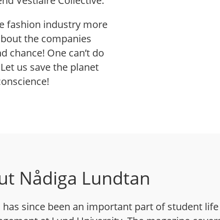
d Vestiaire Collective.
he fashion industry more
 about the companies
d chance! One can’t do
Let us save the planet
conscience!
ut Nådiga Lundtan
has since been an important part of student life