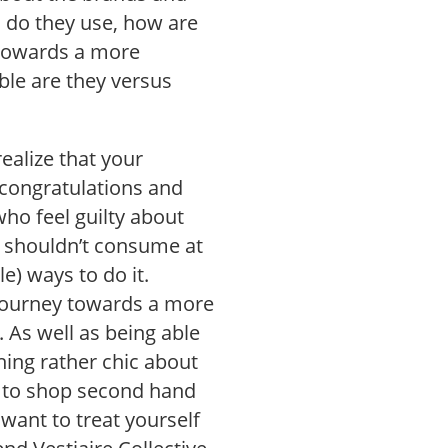
s do they use, how are
 towards a more
ble are they versus
ealize that your
 congratulations and
ho feel guilty about
u shouldn’t consume at
e) ways to do it.
 journey towards a more
 As well as being able
hing rather chic about
s to shop second hand
 want to treat yourself