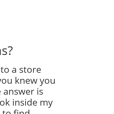
as?
to a store
you knew you
e answer is
look inside my
to find