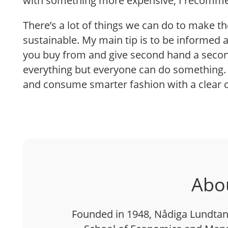
with something more expensive, I recommen
There’s a lot of things we can do to make t
sustainable. My main tip is to be informed
you buy from and give second hand a secon
everything but everyone can do something. 
and consume smarter fashion with a clear 
Abo
Founded in 1948, Nådiga Lundtan 