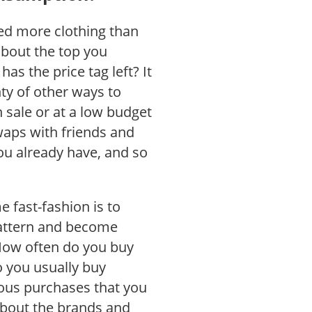
need more clothing than
about the top you
has the price tag left? It
nty of other ways to
sale or at a low budget
waps with friends and
u already have, and so
 fast-fashion is to
attern and become
How often do you buy
 you usually buy
eous purchases that you
about the brands and