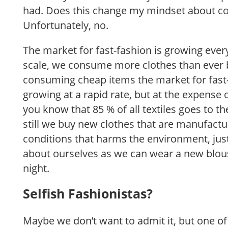
had. Does this change my mindset about 
Unfortunately, no.
The market for fast-fashion is growing ever
scale, we consume more clothes than ever 
consuming cheap items the market for fast-
growing at a rapid rate, but at the expense
you know that 85 % of all textiles goes to 
still we buy new clothes that are manufact
conditions that harms the environment, jus
about ourselves as we can wear a new blou
night.
Selfish Fashionistas?
Maybe we don’t want to admit it, but one o