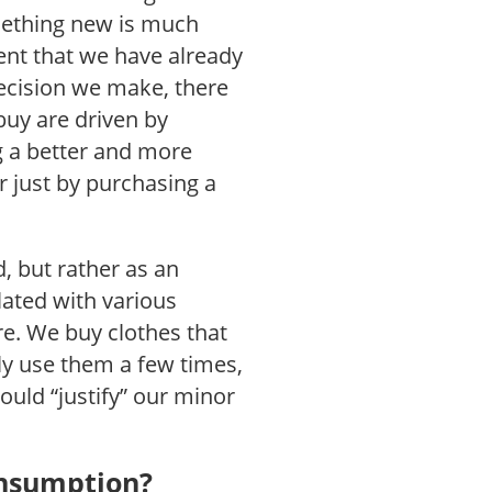
omething new is much
ent that we have already
ecision we make, there
buy are driven by
ng a better and more
er just by purchasing a
, but rather as an
lated with various
e. We buy clothes that
nly use them a few times,
ould “justify” our minor
nsumption?