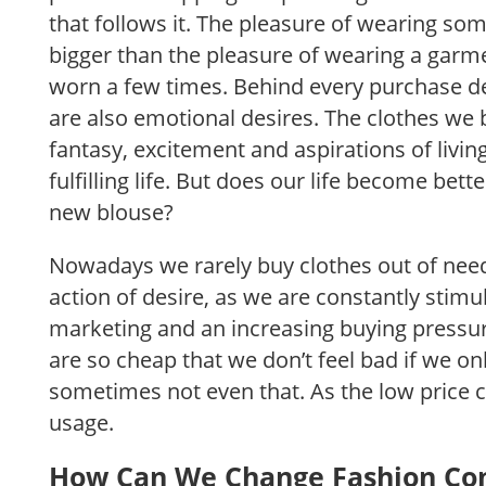
that follows it. The pleasure of wearing s
bigger than the pleasure of wearing a garm
worn a few times. Behind every purchase d
are also emotional desires. The clothes we 
fantasy, excitement and aspirations of livi
fulfilling life. But does our life become bett
new blouse?
Nowadays we rarely buy clothes out of need
action of desire, as we are constantly stimu
marketing and an increasing buying pressur
are so cheap that we don’t feel bad if we o
sometimes not even that. As the low price c
usage.
How Can We Change Fashion Co