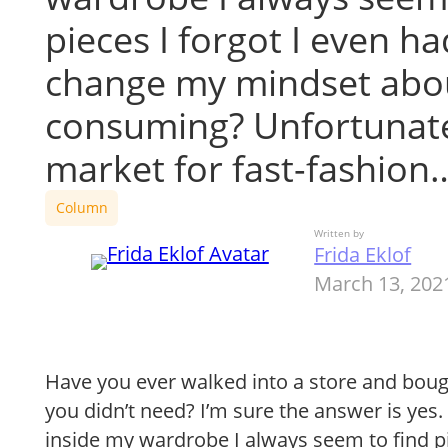
pieces I forgot I even ha
change my mindset abo
consuming? Unfortunate
market for fast-fashion
Column
Written by
Frida Eklof
March 13, 202
Have you ever walked into a store and bo
you didn’t need? I’m sure the answer is yes. 
inside my wardrobe I always seem to find pi