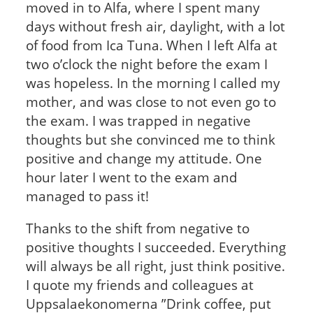
moved in to Alfa, where I spent many
days without fresh air, daylight, with a lot
of food from Ica Tuna. When I left Alfa at
two o’clock the night before the exam I
was hopeless. In the morning I called my
mother, and was close to not even go to
the exam. I was trapped in negative
thoughts but she convinced me to think
positive and change my attitude. One
hour later I went to the exam and
managed to pass it!
Thanks to the shift from negative to
positive thoughts I succeeded. Everything
will always be all right, just think positive.
I quote my friends and colleagues at
Uppsalaekonomerna ”Drink coffee, put