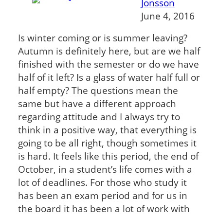
Jonsson
June 4, 2016
Is winter coming or is summer leaving?
Autumn is definitely here, but are we half
finished with the semester or do we have
half of it left? Is a glass of water half full or
half empty? The questions mean the
same but have a different approach
regarding attitude and I always try to
think in a positive way, that everything is
going to be all right, though sometimes it
is hard. It feels like this period, the end of
October, in a student’s life comes with a
lot of deadlines. For those who study it
has been an exam period and for us in
the board it has been a lot of work with