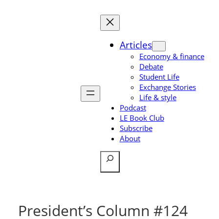
Skip
to
content
Articles
Economy & finance
Debate
Student Life
Exchange Stories
Life & style
Podcast
LE Book Club
Subscribe
About
Search
President’s Column #124