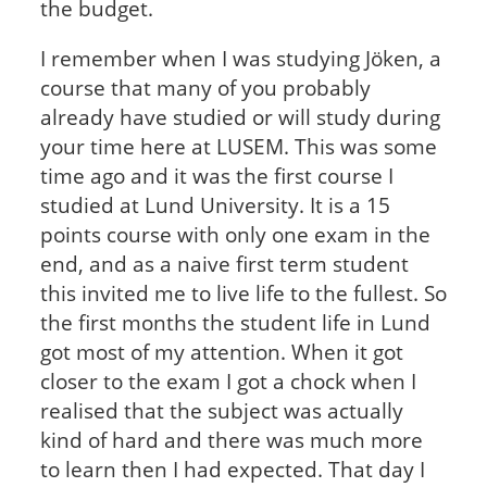
the budget.
I remember when I was studying Jöken, a
course that many of you probably
already have studied or will study during
your time here at LUSEM. This was some
time ago and it was the first course I
studied at Lund University. It is a 15
points course with only one exam in the
end, and as a naive first term student
this invited me to live life to the fullest. So
the first months the student life in Lund
got most of my attention. When it got
closer to the exam I got a chock when I
realised that the subject was actually
kind of hard and there was much more
to learn then I had expected. That day I