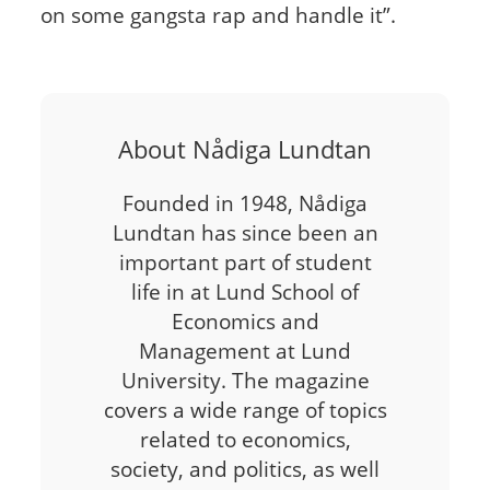
on some gangsta rap and handle it”.
About Nådiga Lundtan
Founded in 1948, Nådiga
Lundtan has since been an
important part of student
life in at Lund School of
Economics and
Management at Lund
University. The magazine
covers a wide range of topics
related to economics,
society, and politics, as well