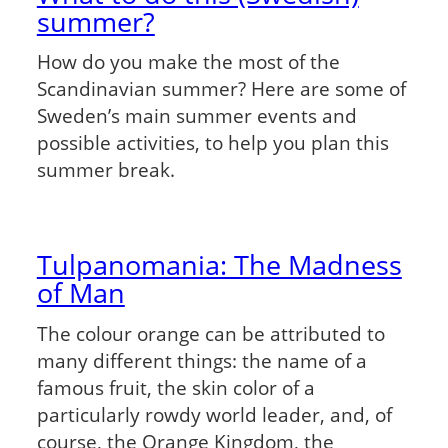
summer?
How do you make the most of the
Scandinavian summer? Here are some of
Sweden’s main summer events and
possible activities, to help you plan this
summer break.
Tulpanomania: The Madness
of Man
The colour orange can be attributed to
many different things: the name of a
famous fruit, the skin color of a
particularly rowdy world leader, and, of
course, the Orange Kingdom, the