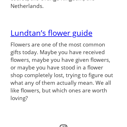
Netherlands.
Lundtan’s flower guide
Flowers are one of the most common
gifts today. Maybe you have received
flowers, maybe you have given flowers,
or maybe you have stood in a flower
shop completely lost, trying to figure out
what any of them actually mean. We all
like flowers, but which ones are worth
loving?