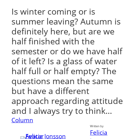
Is winter coming or is
summer leaving? Autumn is
definitely here, but are we
half finished with the
semester or do we have half
of it left? Is a glass of water
half full or half empty? The
questions mean the same
but have a different
approach regarding attitude
and I always try to think…
Column
Written by
Felicia