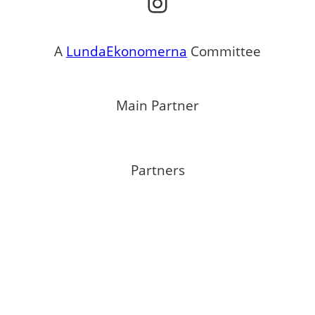
Instagram
A
LundaEkonomerna
Committee
Main Partner
Partners