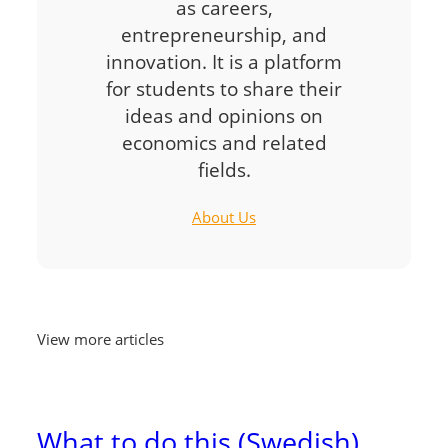
as careers,
entrepreneurship, and
innovation. It is a platform
for students to share their
ideas and opinions on
economics and related
fields.
About Us
View more articles
What to do this (Swedish)