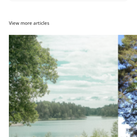
View more articles