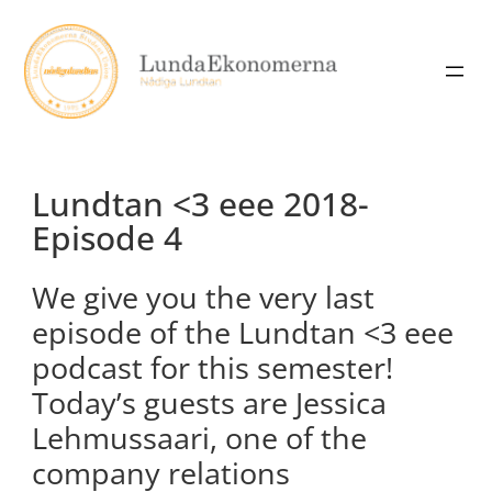
Skip
to
content
Lundtan <3 eee 2018-
Episode 4
We give you the very last
episode of the Lundtan <3 eee
podcast for this semester!
Today’s guests are Jessica
Lehmussaari, one of the
company relations