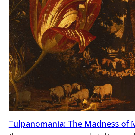
Tulpanomania: The Madness of 