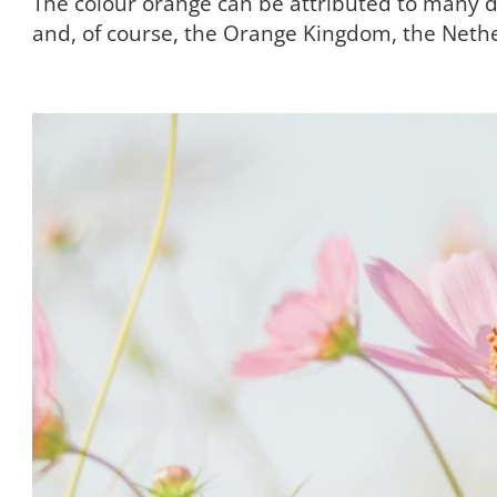
The colour orange can be attributed to many dif
and, of course, the Orange Kingdom, the Neth