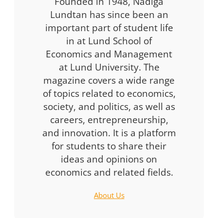
Founded in 1948, Nådiga
Lundtan has since been an
important part of student life
in at Lund School of
Economics and Management
at Lund University. The
magazine covers a wide range
of topics related to economics,
society, and politics, as well as
careers, entrepreneurship,
and innovation. It is a platform
for students to share their
ideas and opinions on
economics and related fields.
About Us