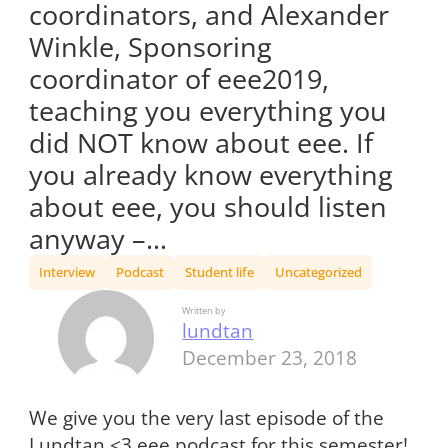
coordinators, and Alexander
Winkle, Sponsoring
coordinator of eee2019,
teaching you everything you
did NOT know about eee. If
you already know everything
about eee, you should listen
anyway –…
Interview
Podcast
Student life
Uncategorized
Written by
lundtan
December 23, 2018
We give you the very last episode of the
Lundtan <3 eee podcast for this semester!