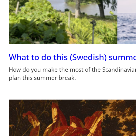
What to do this (Swedish) summ
How do you make the most of the Scandinavian
plan this summer break.