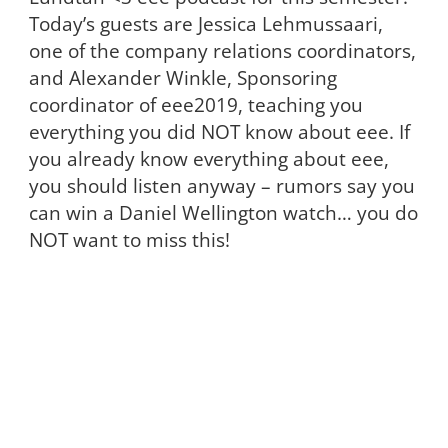
Today’s guests are Jessica Lehmussaari,
one of the company relations coordinators,
and Alexander Winkle, Sponsoring
coordinator of eee2019, teaching you
everything you did NOT know about eee. If
you already know everything about eee,
you should listen anyway – rumors say you
can win a Daniel Wellington watch… you do
NOT want to miss this!