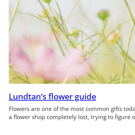
Lundtan’s flower guide
Flowers are one of the most common gifts tod
a flower shop completely lost, trying to figure