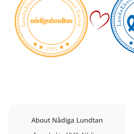
About Nådiga Lundtan