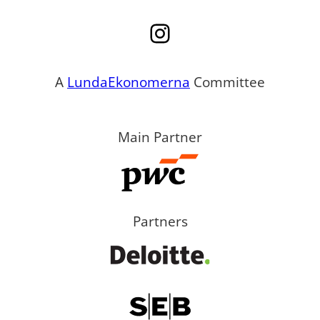
Instagram
A
LundaEkonomerna
Committee
Main Partner
Partners