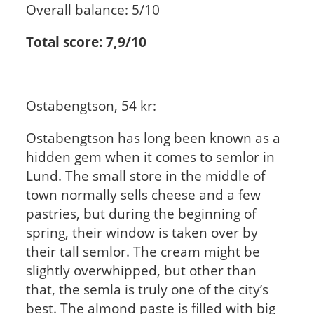
Overall balance: 5/10
Total score: 7,9/10
Ostabengtson, 54 kr:
Ostabengtson has long been known as a
hidden gem when it comes to semlor in
Lund. The small store in the middle of
town normally sells cheese and a few
pastries, but during the beginning of
spring, their window is taken over by
their tall semlor. The cream might be
slightly overwhipped, but other than
that, the semla is truly one of the city’s
best. The almond paste is filled with big