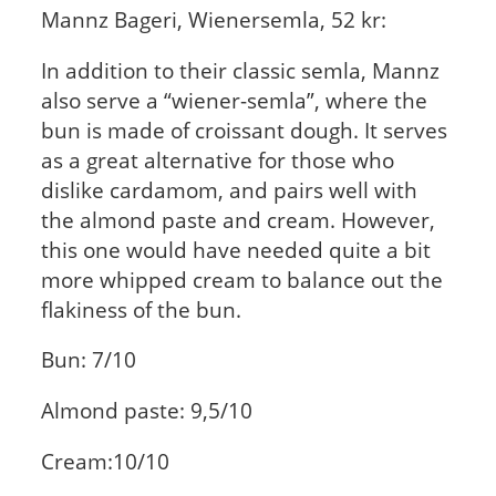
Mannz Bageri, Wienersemla, 52 kr:
In addition to their classic semla, Mannz
also serve a “wiener-semla”, where the
bun is made of croissant dough. It serves
as a great alternative for those who
dislike cardamom, and pairs well with
the almond paste and cream. However,
this one would have needed quite a bit
more whipped cream to balance out the
flakiness of the bun.
Bun: 7/10
Almond paste: 9,5/10
Cream:10/10