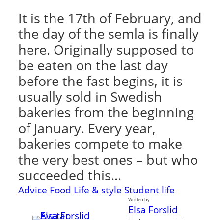
It is the 17th of February, and
the day of the semla is finally
here. Originally supposed to
be eaten on the last day
before the fast begins, it is
usually sold in Swedish
bakeries from the beginning
of January. Every year,
bakeries compete to make
the very best ones – but who
succeeded this…
Advice
Food
Life & style
Student life
Written by
Elsa Forslid