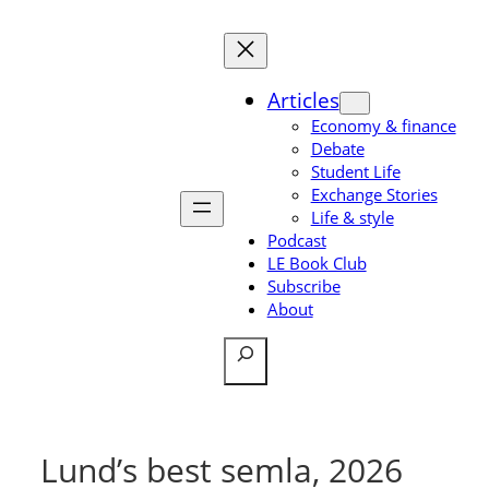
Skip
to
content
Articles
Economy & finance
Debate
Student Life
Exchange Stories
Life & style
Podcast
LE Book Club
Subscribe
About
Search
Lund’s best semla, 2026