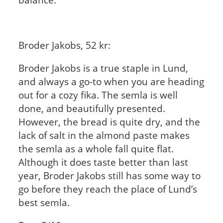
Broder Jakobs, 52 kr:
Broder Jakobs is a true staple in Lund,
and always a go-to when you are heading
out for a cozy fika. The semla is well
done, and beautifully presented.
However, the bread is quite dry, and the
lack of salt in the almond paste makes
the semla as a whole fall quite flat.
Although it does taste better than last
year, Broder Jakobs still has some way to
go before they reach the place of Lund’s
best semla.