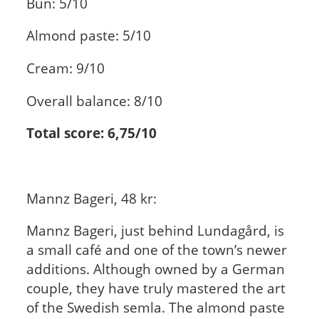
Bun: 5/10
Almond paste: 5/10
Cream: 9/10
Overall balance: 8/10
Total score: 6,75/10
Mannz Bageri, 48 kr:
Mannz Bageri, just behind Lundagård, is
a small café and one of the town’s newer
additions. Although owned by a German
couple, they have truly mastered the art
of the Swedish semla. The almond paste