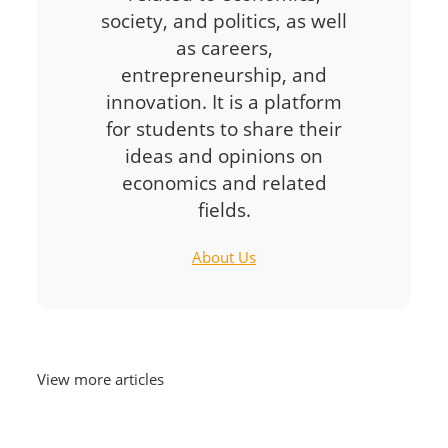
society, and politics, as well
as careers,
entrepreneurship, and
innovation. It is a platform
for students to share their
ideas and opinions on
economics and related
fields.
About Us
View more articles