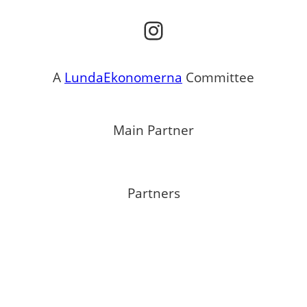
Instagram
A
LundaEkonomerna
Committee
Main Partner
Partners