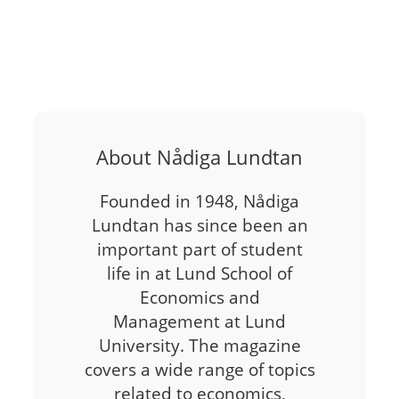
About Nådiga Lundtan
Founded in 1948, Nådiga
Lundtan has since been an
important part of student
life in at Lund School of
Economics and
Management at Lund
University. The magazine
covers a wide range of topics
related to economics,