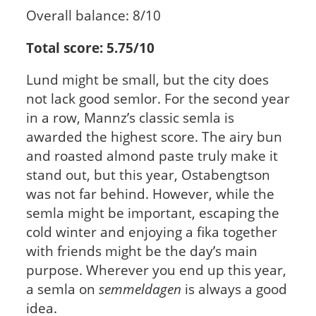
Overall balance: 8/10
Total score: 5.75/10
Lund might be small, but the city does
not lack good semlor. For the second year
in a row, Mannz’s classic semla is
awarded the highest score. The airy bun
and roasted almond paste truly make it
stand out, but this year, Ostabengtson
was not far behind. However, while the
semla might be important, escaping the
cold winter and enjoying a fika together
with friends might be the day’s main
purpose. Wherever you end up this year,
a semla on
semmeldagen
is always a good
idea.