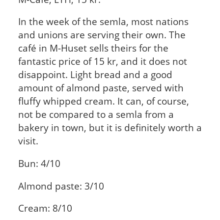
In the week of the semla, most nations
and unions are serving their own. The
café in M-Huset sells theirs for the
fantastic price of 15 kr, and it does not
disappoint. Light bread and a good
amount of almond paste, served with
fluffy whipped cream. It can, of course,
not be compared to a semla from a
bakery in town, but it is definitely worth a
visit.
Bun: 4/10
Almond paste: 3/10
Cream: 8/10