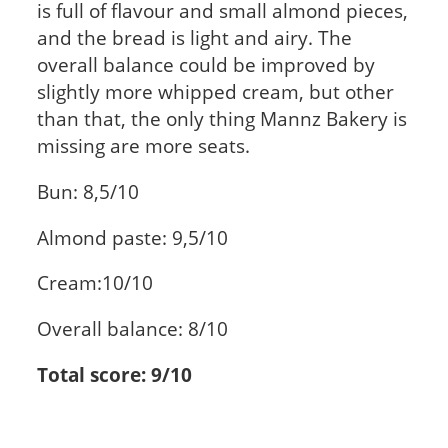
is full of flavour and small almond pieces,
and the bread is light and airy. The
overall balance could be improved by
slightly more whipped cream, but other
than that, the only thing Mannz Bakery is
missing are more seats.
Bun: 8,5/10
Almond paste: 9,5/10
Cream:10/10
Overall balance: 8/10
Total score: 9/10