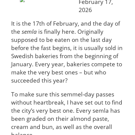
February 17,
2026
It is the 17th of February, and the day of
the
semla
is finally here. Originally
supposed to be eaten on the last day
before the fast begins, it is usually sold in
Swedish bakeries from the beginning of
January. Every year, bakeries compete to
make the very best ones – but who
succeeded this year?
To make sure this semmel-day passes
without heartbreak, I have set out to find
the city’s very best one. Every semla has
been graded on their almond paste,
cream and bun, as well as the overall
balance.