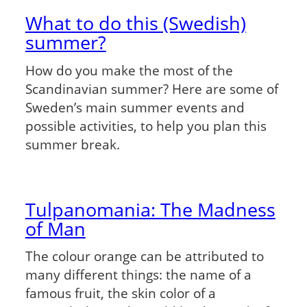
What to do this (Swedish)
summer?
How do you make the most of the
Scandinavian summer? Here are some of
Sweden’s main summer events and
possible activities, to help you plan this
summer break.
Tulpanomania: The Madness
of Man
The colour orange can be attributed to
many different things: the name of a
famous fruit, the skin color of a