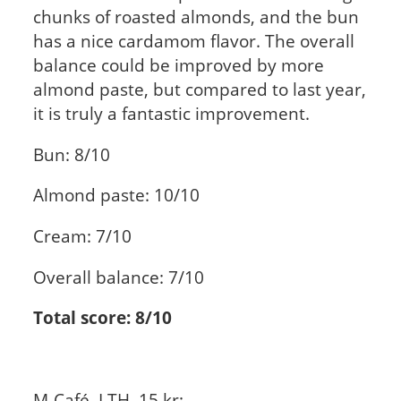
chunks of roasted almonds, and the bun
has a nice cardamom flavor. The overall
balance could be improved by more
almond paste, but compared to last year,
it is truly a fantastic improvement.
Bun: 8/10
Almond paste: 10/10
Cream: 7/10
Overall balance: 7/10
Total score: 8/10
M-Café, LTH, 15 kr: