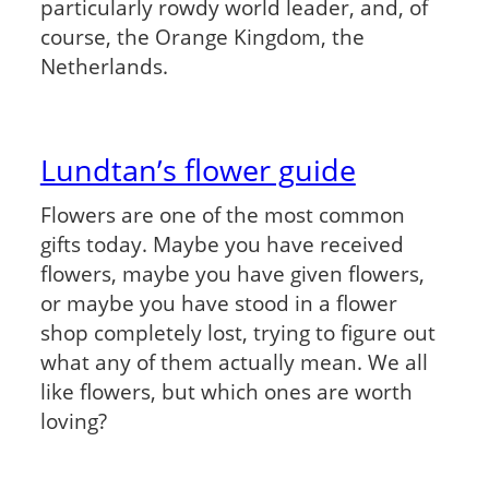
particularly rowdy world leader, and, of
course, the Orange Kingdom, the
Netherlands.
Lundtan’s flower guide
Flowers are one of the most common
gifts today. Maybe you have received
flowers, maybe you have given flowers,
or maybe you have stood in a flower
shop completely lost, trying to figure out
what any of them actually mean. We all
like flowers, but which ones are worth
loving?